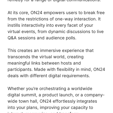
At its core, ON24 empowers users to break free
from the restrictions of one-way interaction. It
instills interactivity into every facet of your
virtual events, from dynamic discussions to live
Q&A sessions and audience polls.
This creates an immersive experience that
transcends the virtual world, creating
meaningful links between hosts and
participants. Made with flexibility in mind, ON24
deals with different digital requirements.
Whether you’re orchestrating a worldwide
digital summit, a product launch, or a company-
wide town hall, ON24 effortlessly integrates
into your plans, improving your capacity to