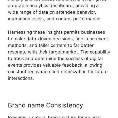
a durable analytics dashboard, providing a
wide range of data on attendee behavior,
interaction levels, and content performance.
Harnessing these insights permits businesses
to make data-driven decisions, fine-tune event
methods, and tailor content to far better
resonate with their target market. The capability
to track and determine the success of digital
events provides valuable feedback, allowing
constant renovation and optimization for future
interactions.
Brand name Consistency
Preserve a natural brand picture throughout