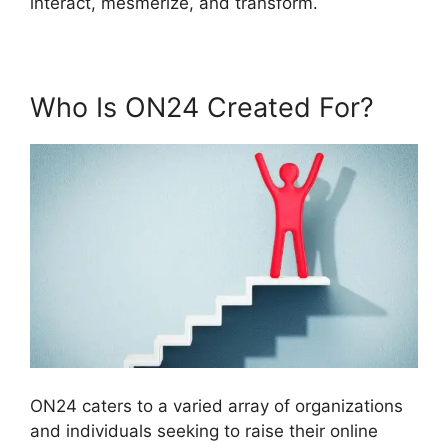
interact, mesmerize, and transform.
Who Is ON24 Created For?
ON24 caters to a varied array of organizations
and individuals seeking to raise their online