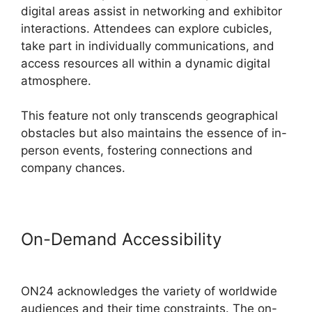
digital areas assist in networking and exhibitor
interactions. Attendees can explore cubicles,
take part in individually communications, and
access resources all within a dynamic digital
atmosphere.
This feature not only transcends geographical
obstacles but also maintains the essence of in-
person events, fostering connections and
company chances.
On-Demand Accessibility
Are
ON24 Meetings Video
ON24 acknowledges the variety of worldwide
audiences and their time constraints. The on-