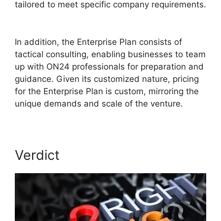
tailored to meet specific company requirements.
Are ON24 Meetings Video
In addition, the Enterprise Plan consists of
tactical consulting, enabling businesses to team
up with ON24 professionals for preparation and
guidance. Given its customized nature, pricing
for the Enterprise Plan is custom, mirroring the
unique demands and scale of the venture.
Verdict