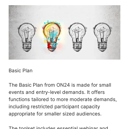
Basic Plan
The Basic Plan from ON24 is made for small
events and entry-level demands. It offers
functions tailored to more moderate demands,
including restricted participant capacity
appropriate for smaller sized audiences.
The toolset includes essential webinar and