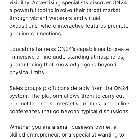
visibility. Advertising specialists discover ON24
a powerful tool to involve their target market
through vibrant webinars and virtual
expositions, where interactive features promote
genuine connections.
Educators harness ON24’s capabilities to create
immersive online understanding atmospheres,
guaranteeing that knowledge goes beyond
physical limits.
Sales groups profit considerably from the ON24
system. The platform allows them to carry out
product launches, interactive demos, and online
conferences that go beyond typical discussions.
Whether you are a small business owner, a
skilled entrepreneur, or a specialist wanting to