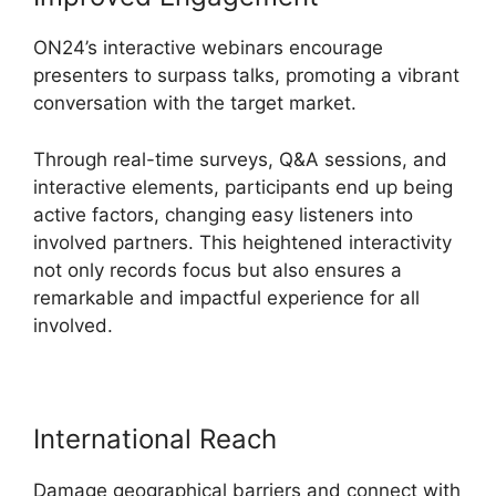
ON24’s interactive webinars encourage
presenters to surpass talks, promoting a vibrant
conversation with the target market.
Through real-time surveys, Q&A sessions, and
interactive elements, participants end up being
active factors, changing easy listeners into
involved partners. This heightened interactivity
not only records focus but also ensures a
remarkable and impactful experience for all
involved.
International Reach
Damage geographical barriers and connect with