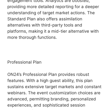
engagement tools. Analytics are boosted,
providing more detailed reporting for a deeper
understanding of target market actions. The
Standard Plan also offers assimilation
alternatives with third-party tools and
platforms, making it a mid-tier alternative with
more thorough functions.
Professional Plan
ON24’s Professional Plan provides robust
features. With a high guest ability, this plan
sustains extensive target markets and constant
webinars. The event customization choices are
advanced, permitting branding, personalized
experiences, and sophisticated session