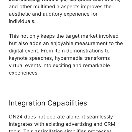
and other multimedia aspects improves the
aesthetic and auditory experience for
individuals.
This not only keeps the target market involved
but also adds an enjoyable measurement to the
digital event. From item demonstrations to
keynote speeches, hypermedia transforms
virtual events into exciting and remarkable
experiences
Integration Capabilities
ON24 does not operate alone, it seamlessly
integrates with existing advertising and CRM
tools. This assimilation simplifies processes,