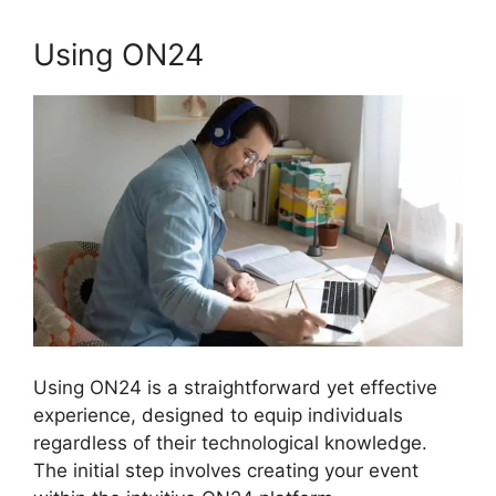
Using ON24
Using ON24 is a straightforward yet effective
experience, designed to equip individuals
regardless of their technological knowledge.
The initial step involves creating your event