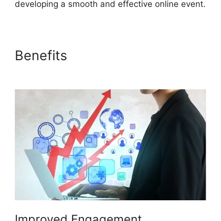
developing a smooth and effective online event.
Benefits
Are ON24 Meetings
Video
Improved Engagement