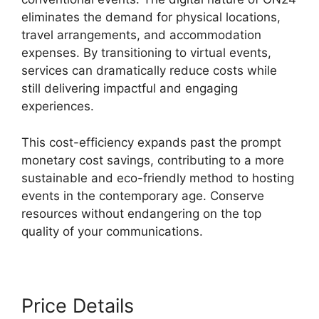
eliminates the demand for physical locations,
travel arrangements, and accommodation
expenses. By transitioning to virtual events,
services can dramatically reduce costs while
still delivering impactful and engaging
experiences.
This cost-efficiency expands past the prompt
monetary cost savings, contributing to a more
sustainable and eco-friendly method to hosting
events in the contemporary age. Conserve
resources without endangering on the top
quality of your communications.
Price Details