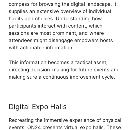
compass for browsing the digital landscape. It
supplies an extensive overview of individual
habits and choices. Understanding how
participants interact with content, which
sessions are most prominent, and where
attendees might disengage empowers hosts
with actionable information.
This information becomes a tactical asset,
directing decision-making for future events and
making sure a continuous improvement cycle.
Digital Expo Halls
Recreating the immersive experience of physical
events, ON24 presents virtual expo halls. These