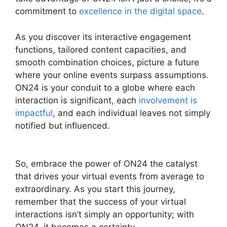
commitment to
excellence in the digital space
.
As you discover its interactive engagement
functions, tailored content capacities, and
smooth combination choices, picture a future
where your online events surpass assumptions.
ON24 is your conduit to a globe where each
interaction is significant, each
involvement is
impactful
, and each individual leaves not simply
notified but influenced.
Are ON24 Meetings
Video
So, embrace the power of ON24 the catalyst
that drives your virtual events from average to
extraordinary. As you start this journey,
remember that the success of your virtual
interactions isn’t simply an opportunity; with