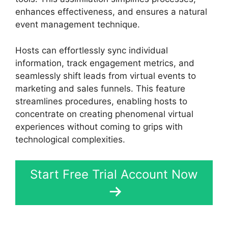
enhances effectiveness, and ensures a natural
event management technique.
Hosts can effortlessly sync individual
information, track engagement metrics, and
seamlessly shift leads from virtual events to
marketing and sales funnels. This feature
streamlines procedures, enabling hosts to
concentrate on creating phenomenal virtual
experiences without coming to grips with
technological complexities.
Start Free Trial Account Now