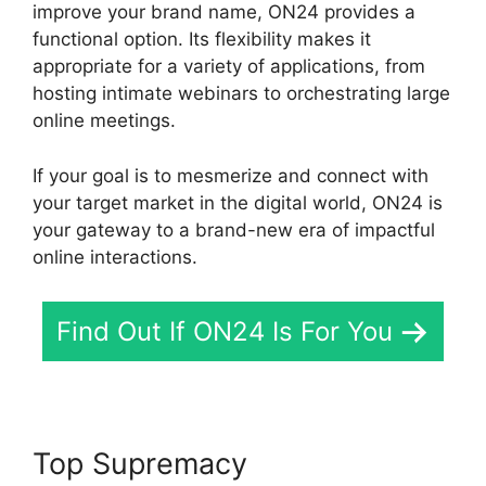
improve your brand name, ON24 provides a
functional option. Its flexibility makes it
appropriate for a variety of applications, from
hosting intimate webinars to orchestrating large
online meetings.
If your goal is to mesmerize and connect with
your target market in the digital world, ON24 is
your gateway to a brand-new era of impactful
online interactions.
Find Out If ON24 Is For You
Top Supremacy
Are ON24