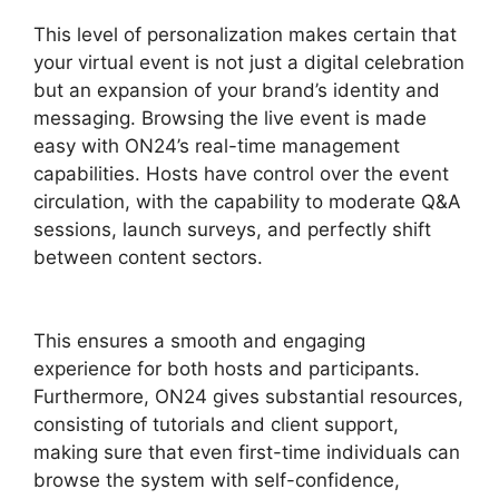
This level of personalization makes certain that
your virtual event is not just a digital celebration
but an expansion of your brand’s identity and
messaging. Browsing the live event is made
easy with ON24’s real-time management
capabilities. Hosts have control over the event
circulation, with the capability to moderate Q&A
sessions, launch surveys, and perfectly shift
between content sectors.
Are ON24 Meetings
Video
This ensures a smooth and engaging
experience for both hosts and participants.
Furthermore, ON24 gives substantial resources,
consisting of tutorials and client support,
making sure that even first-time individuals can
browse the system with self-confidence,