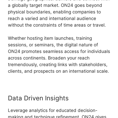
a globally target market. ON24 goes beyond
physical boundaries, enabling companies to
reach a varied and international audience
without the constraints of time areas or travel.
Whether hosting item launches, training
sessions, or seminars, the digital nature of
ON24 promotes seamless access for individuals
across continents. Broaden your reach
tremendously, creating links with stakeholders,
clients, and prospects on an international scale.
Data Driven Insights
Leverage analytics for educated decision-
making and technique refinement. ON24 gives