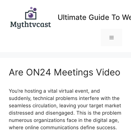
Skip
to
Ultimate Guide To W
content
Menu
Are ON24 Meetings Video
You’re hosting a vital virtual event, and
suddenly, technical problems interfere with the
seamless circulation, leaving your target market
distressed and disengaged. This is the problem
numerous organizations face in the digital age,
where online communications define success.