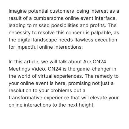
Imagine potential customers losing interest as a
result of a cumbersome online event interface,
leading to missed possibilities and profits. The
necessity to resolve this concern is palpable, as
the digital landscape needs flawless execution
for impactful online interactions.
In this article, we will talk about Are ON24
Meetings Video. ON24 is the game-changer in
the world of virtual experiences. The remedy to
your online event is here, promising not just a
resolution to your problems but a
transformative experience that will elevate your
online interactions to the next height.