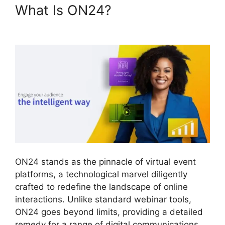
What Is ON24?
Are ON24
Meetings Video
ON24 stands as the pinnacle of virtual event
platforms, a technological marvel diligently
crafted to redefine the landscape of online
interactions. Unlike standard webinar tools,
ON24 goes beyond limits, providing a detailed
remedy for a range of digital communications.