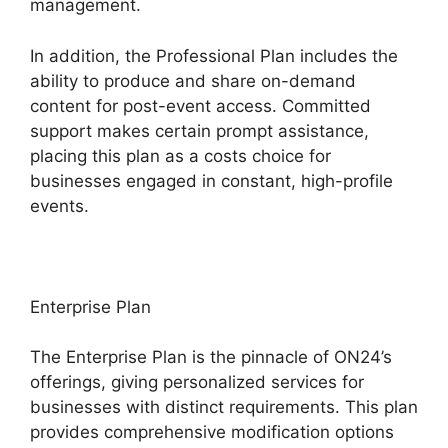
management.
In addition, the Professional Plan includes the
ability to produce and share on-demand
content for post-event access. Committed
support makes certain prompt assistance,
placing this plan as a costs choice for
businesses engaged in constant, high-profile
events.
Enterprise Plan
The Enterprise Plan is the pinnacle of ON24’s
offerings, giving personalized services for
businesses with distinct requirements. This plan
provides comprehensive modification options