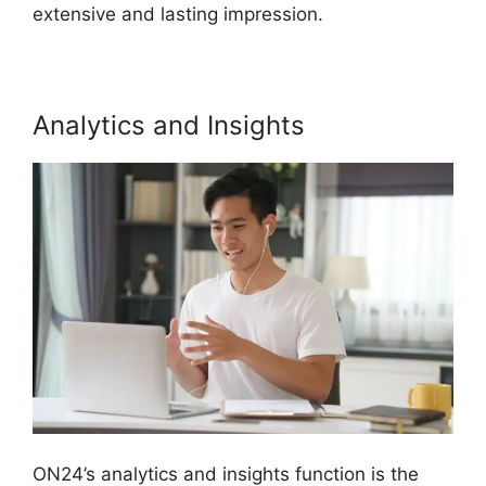
extensive and lasting impression.
Analytics and Insights
ON24’s analytics and insights function is the