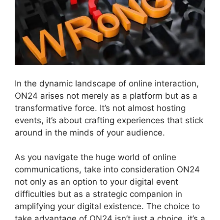
In the dynamic landscape of online interaction,
ON24 arises not merely as a platform but as a
transformative force. It’s not almost hosting
events, it’s about crafting experiences that stick
around in the minds of your audience.
As you navigate the huge world of online
communications, take into consideration ON24
not only as an option to your digital event
difficulties but as a strategic companion in
amplifying your digital existence. The choice to
take advantage of ON24 isn’t just a choice, it’s a