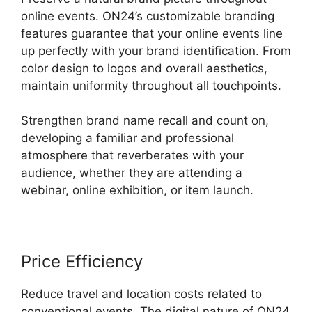
online events. ON24’s customizable branding
features guarantee that your online events line
up perfectly with your brand identification. From
color design to logos and overall aesthetics,
maintain uniformity throughout all touchpoints.
Strengthen brand name recall and count on,
developing a familiar and professional
atmosphere that reverberates with your
audience, whether they are attending a
webinar, online exhibition, or item launch.
Price Efficiency
Reduce travel and location costs related to
conventional events. The digital nature of ON24