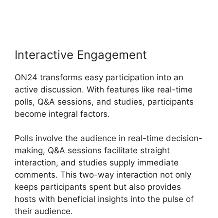
Meetings Video
Interactive Engagement
ON24 transforms easy participation into an
active discussion. With features like real-time
polls, Q&A sessions, and studies, participants
become integral factors.
Polls involve the audience in real-time decision-
making, Q&A sessions facilitate straight
interaction, and studies supply immediate
comments. This two-way interaction not only
keeps participants spent but also provides
hosts with beneficial insights into the pulse of
their audience.