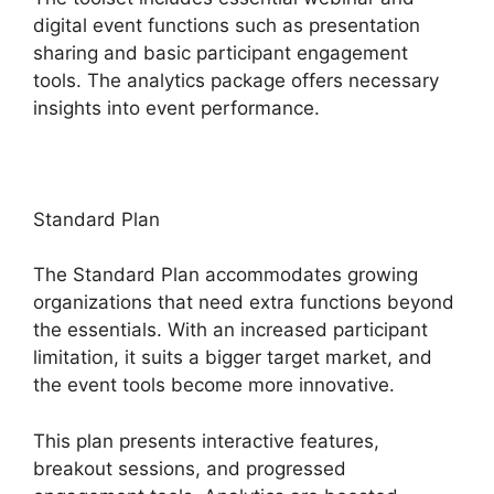
digital event functions such as presentation
sharing and basic participant engagement
tools. The analytics package offers necessary
insights into event performance.
Standard Plan
The Standard Plan accommodates growing
organizations that need extra functions beyond
the essentials. With an increased participant
limitation, it suits a bigger target market, and
the event tools become more innovative.
This plan presents interactive features,
breakout sessions, and progressed