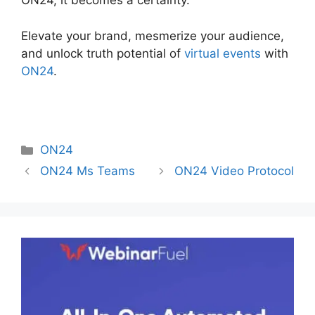
ON24, it becomes a certainty.
Elevate your brand, mesmerize your audience,
and unlock truth potential of
virtual events
with
ON24
.
Categories
ON24
ON24 Ms Teams
ON24 Video Protocol