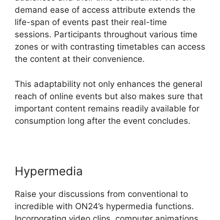
demand ease of access attribute extends the
life-span of events past their real-time
sessions. Participants throughout various time
zones or with contrasting timetables can access
the content at their convenience.
This adaptability not only enhances the general
reach of online events but also makes sure that
important content remains readily available for
consumption long after the event concludes.
Hypermedia
Raise your discussions from conventional to
incredible with ON24’s hypermedia functions.
Incorporating video clips, computer animations,