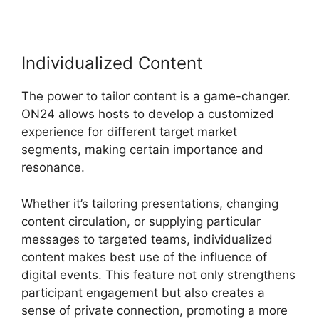
Individualized Content
The power to tailor content is a game-changer.
ON24 allows hosts to develop a customized
experience for different target market
segments, making certain importance and
resonance.
Whether it’s tailoring presentations, changing
content circulation, or supplying particular
messages to targeted teams, individualized
content makes best use of the influence of
digital events. This feature not only strengthens
participant engagement but also creates a
sense of private connection, promoting a more