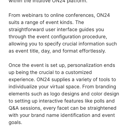
within the intuitive ON24 platform.
From webinars to online conferences, ON24
suits a range of event kinds. The
straightforward user interface guides you
through the event configuration procedure,
allowing you to specify crucial information such
as event title, day, and format effortlessly.
Once the event is set up, personalization ends
up being the crucial to a customized
experience. ON24 supplies a variety of tools to
individualize your virtual space. From branding
elements such as logo designs and color design
to setting up interactive features like polls and
Q&A sessions, every facet can be straightened
with your brand name identification and event
goals.