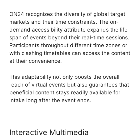
ON24 recognizes the diversity of global target
markets and their time constraints. The on-
demand accessibility attribute expands the life-
span of events beyond their real-time sessions.
Participants throughout different time zones or
with clashing timetables can access the content
at their convenience.
This adaptability not only boosts the overall
reach of virtual events but also guarantees that
beneficial content stays readily available for
intake long after the event ends.
Interactive Multimedia