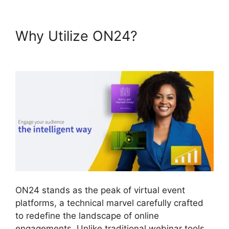
Why Utilize ON24?
Atand T
ON24
ON24 stands as the peak of virtual event
platforms, a technical marvel carefully crafted
to redefine the landscape of online
engagements. Unlike traditional webinar tools,