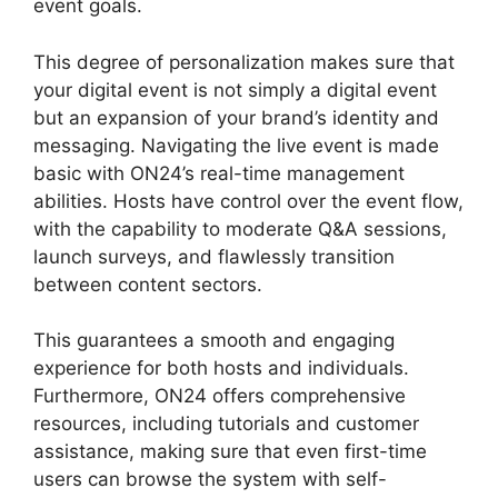
event goals.
This degree of personalization makes sure that
your digital event is not simply a digital event
but an expansion of your brand’s identity and
messaging. Navigating the live event is made
basic with ON24’s real-time management
abilities. Hosts have control over the event flow,
with the capability to moderate Q&A sessions,
launch surveys, and flawlessly transition
between content sectors.
Atand T ON24
This guarantees a smooth and engaging
experience for both hosts and individuals.
Furthermore, ON24 offers comprehensive
resources, including tutorials and customer
assistance, making sure that even first-time
users can browse the system with self-