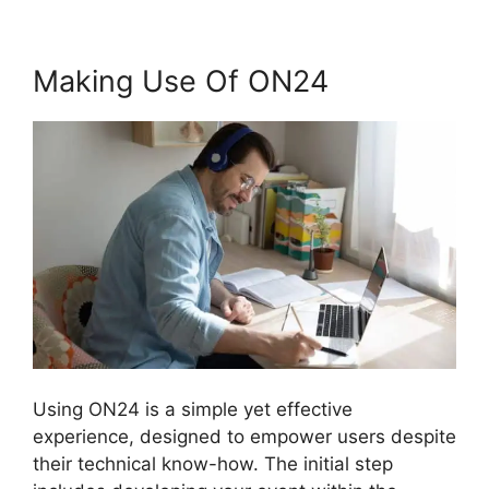
Making Use Of ON24
Using ON24 is a simple yet effective
experience, designed to empower users despite
their technical know-how. The initial step