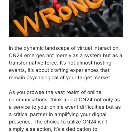
In the dynamic landscape of virtual interaction,
ON24 emerges not merely as a system but as a
transformative force. It’s not almost hosting
events, it’s about crafting experiences that
remain psychological of your target market.
As you browse the vast realm of online
communications, think about ON24 not only as
a service to your online event difficulties but as
a critical partner in amplifying your digital
presence. The choice to utilize ON24 isn’t
simply a selection, it’s a dedication to