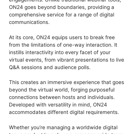
ON24 goes beyond boundaries, providing a
comprehensive service for a range of digital
communications.
At its core, ON24 equips users to break free
from the limitations of one-way interaction. It
instills interactivity into every facet of your
virtual events, from vibrant presentations to live
Q&A sessions and audience polls.
This creates an immersive experience that goes
beyond the virtual world, forging purposeful
connections between hosts and individuals.
Developed with versatility in mind, ON24
accommodates different digital requirements.
Whether you’re managing a worldwide digital