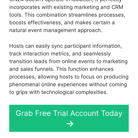
incorporates with existing marketing and CRM
tools. This combination streamlines processes,
boosts effectiveness, and makes certain a
natural event management approach.
Hosts can easily sync participant information,
track interaction metrics, and seamlessly
transition leads from online events to marketing
and sales funnels. This function enhances
processes, allowing hosts to focus on producing
phenomenal online experiences without coming
to grips with technological complexities.
Grab Free Trial Account Today