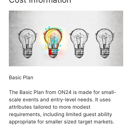
Basic Plan
The Basic Plan from ON24 is made for small-
scale events and entry-level needs. It uses
attributes tailored to more modest
requirements, including limited guest ability
appropriate for smaller sized target markets.