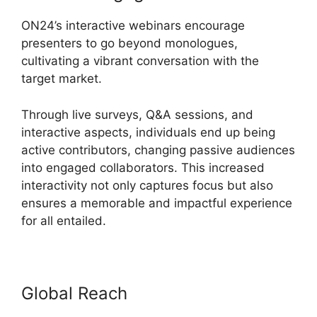
ON24’s interactive webinars encourage
presenters to go beyond monologues,
cultivating a vibrant conversation with the
target market.
Through live surveys, Q&A sessions, and
interactive aspects, individuals end up being
active contributors, changing passive audiences
into engaged collaborators. This increased
interactivity not only captures focus but also
ensures a memorable and impactful experience
for all entailed.
Global Reach