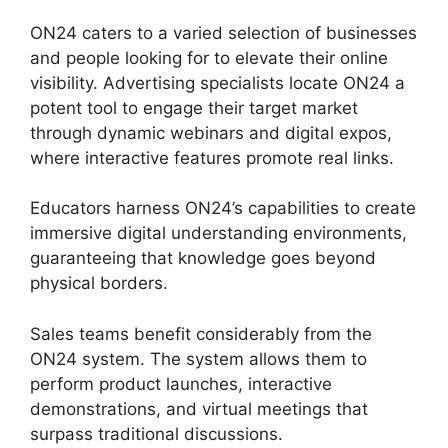
ON24 caters to a varied selection of businesses
and people looking for to elevate their online
visibility. Advertising specialists locate ON24 a
potent tool to engage their target market
through dynamic webinars and digital expos,
where interactive features promote real links.
Educators harness ON24’s capabilities to create
immersive digital understanding environments,
guaranteeing that knowledge goes beyond
physical borders.
Sales teams benefit considerably from the
ON24 system. The system allows them to
perform product launches, interactive
demonstrations, and virtual meetings that
surpass traditional discussions.