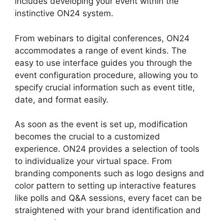
includes developing your event within the
instinctive ON24 system.
From webinars to digital conferences, ON24
accommodates a range of event kinds. The
easy to use interface guides you through the
event configuration procedure, allowing you to
specify crucial information such as event title,
date, and format easily.
As soon as the event is set up, modification
becomes the crucial to a customized
experience. ON24 provides a selection of tools
to individualize your virtual space. From
branding components such as logo designs and
color pattern to setting up interactive features
like polls and Q&A sessions, every facet can be
straightened with your brand identification and