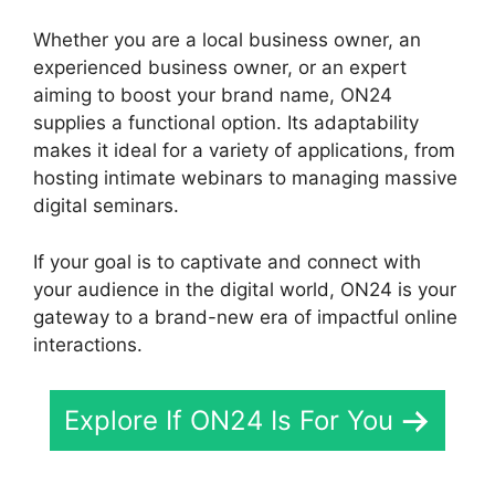
Whether you are a local business owner, an
experienced business owner, or an expert
aiming to boost your brand name, ON24
supplies a functional option. Its adaptability
makes it ideal for a variety of applications, from
hosting intimate webinars to managing massive
digital seminars.
If your goal is to captivate and connect with
your audience in the digital world, ON24 is your
gateway to a brand-new era of impactful online
interactions.
Explore If ON24 Is For You