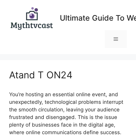
Skip
to
Ultimate Guide To W
content
Menu
Atand T ON24
You’re hosting an essential online event, and
unexpectedly, technological problems interrupt
the smooth circulation, leaving your audience
frustrated and disengaged. This is the issue
plenty of businesses face in the digital age,
where online communications define success.