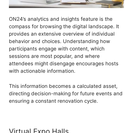
ON24’s analytics and insights feature is the
compass for browsing the digital landscape. It
provides an extensive overview of individual
behavior and choices. Understanding how
participants engage with content, which
sessions are most popular, and where
attendees might disengage encourages hosts
with actionable information.
This information becomes a calculated asset,
directing decision-making for future events and
ensuring a constant renovation cycle.
Virtual Expo Halls