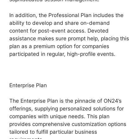
In addition, the Professional Plan includes the
ability to develop and share on-demand
content for post-event access. Devoted
assistance makes sure prompt help, placing this
plan as a premium option for companies
participated in regular, high-profile events.
Enterprise Plan
The Enterprise Plan is the pinnacle of ON24’s
offerings, supplying personalized solutions for
companies with unique needs. This plan
provides comprehensive customization options
tailored to fulfill particular business