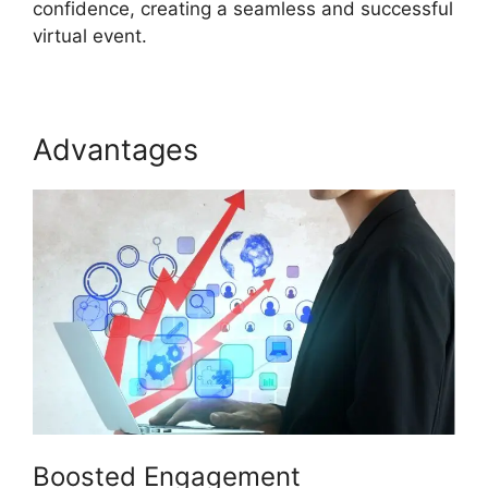
confidence, creating a seamless and successful
virtual event.
Advantages
Atand T ON24
Boosted Engagement