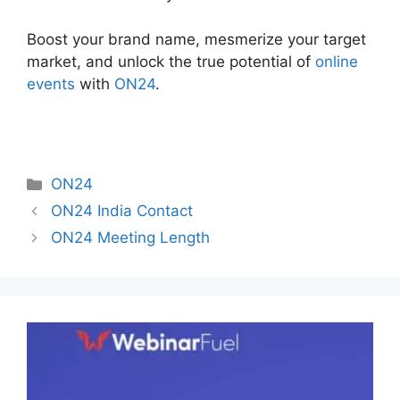
Boost your brand name, mesmerize your target
market, and unlock the true potential of
online
events
with
ON24
.
Categories
ON24
ON24 India Contact
ON24 Meeting Length