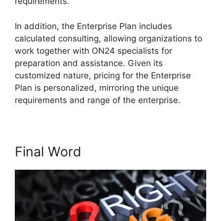
requirements.
Atand T ON24
In addition, the Enterprise Plan includes
calculated consulting, allowing organizations to
work together with ON24 specialists for
preparation and assistance. Given its
customized nature, pricing for the Enterprise
Plan is personalized, mirroring the unique
requirements and range of the enterprise.
Final Word