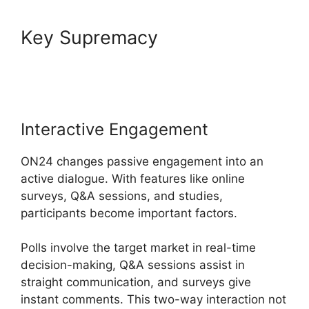
Key Supremacy
Atand T
ON24
Interactive Engagement
ON24 changes passive engagement into an
active dialogue. With features like online
surveys, Q&A sessions, and studies,
participants become important factors.
Polls involve the target market in real-time
decision-making, Q&A sessions assist in
straight communication, and surveys give
instant comments. This two-way interaction not