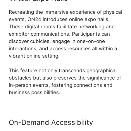
Recreating the immersive experience of physical
events, ON24 introduces online expo halls.
These digital rooms facilitate networking and
exhibitor communications. Participants can
discover cubicles, engage in one-on-one
interactions, and access resources all within a
vibrant online setting.
This feature not only transcends geographical
obstacles but also preserves the significance of
in-person events, fostering connections and
business possibilities.
On-Demand Accessibility
Atand T
ON24