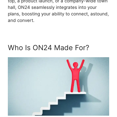
top, a product launch, or a company-wide town
hall, ON24 seamlessly integrates into your
plans, boosting your ability to connect, astound,
and convert.
Who Is ON24 Made For?