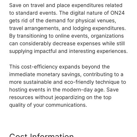
Save on travel and place expenditures related
to standard events. The digital nature of ON24
gets rid of the demand for physical venues,
travel arrangements, and lodging expenditures.
By transitioning to online events, organizations
can considerably decrease expenses while still
supplying impactful and interesting experiences.
This cost-efficiency expands beyond the
immediate monetary savings, contributing to a
more sustainable and eco-friendly technique to
hosting events in the modern-day age. Save
resources without jeopardizing on the top
quality of your communications.
Cost Information