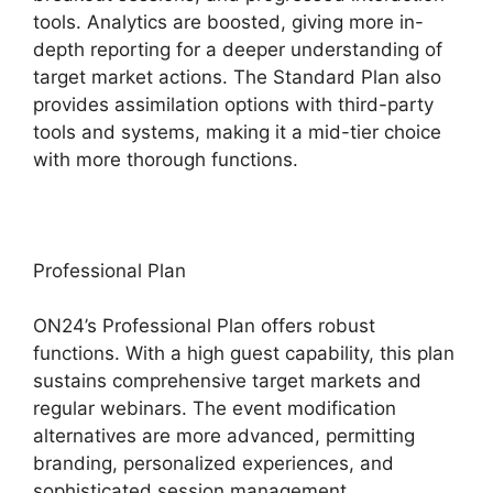
tools. Analytics are boosted, giving more in-
depth reporting for a deeper understanding of
target market actions. The Standard Plan also
provides assimilation options with third-party
tools and systems, making it a mid-tier choice
with more thorough functions.
Professional Plan
ON24’s Professional Plan offers robust
functions. With a high guest capability, this plan
sustains comprehensive target markets and
regular webinars. The event modification
alternatives are more advanced, permitting
branding, personalized experiences, and
sophisticated session management.