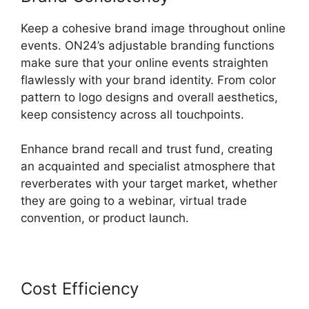
Keep a cohesive brand image throughout online
events. ON24’s adjustable branding functions
make sure that your online events straighten
flawlessly with your brand identity. From color
pattern to logo designs and overall aesthetics,
keep consistency across all touchpoints.
Enhance brand recall and trust fund, creating
an acquainted and specialist atmosphere that
reverberates with your target market, whether
they are going to a webinar, virtual trade
convention, or product launch.
Cost Efficiency