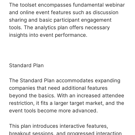
The toolset encompasses fundamental webinar
and online event features such as discussion
sharing and basic participant engagement
tools. The analytics plan offers necessary
insights into event performance.
Standard Plan
The Standard Plan accommodates expanding
companies that need additional features
beyond the basics. With an increased attendee
restriction, it fits a larger target market, and the
event tools become more advanced.
This plan introduces interactive features,
breakout sessions, and progressed interaction