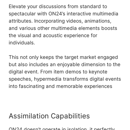
Elevate your discussions from standard to
spectacular with ON24’s interactive multimedia
attributes. Incorporating videos, animations,
and various other multimedia elements boosts
the visual and acoustic experience for
individuals.
This not only keeps the target market engaged
but also includes an enjoyable dimension to the
digital event. From item demos to keynote
speeches, hypermedia transforms digital events
into fascinating and memorable experiences
Assimilation Capabilities
ON24 doesn’t operate in isolation, it perfectly