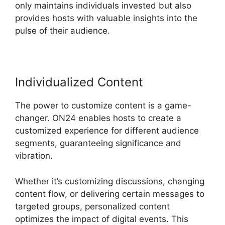
only maintains individuals invested but also
provides hosts with valuable insights into the
pulse of their audience.
Individualized Content
The power to customize content is a game-
changer. ON24 enables hosts to create a
customized experience for different audience
segments, guaranteeing significance and
vibration.
Whether it’s customizing discussions, changing
content flow, or delivering certain messages to
targeted groups, personalized content
optimizes the impact of digital events. This