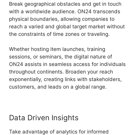
Break geographical obstacles and get in touch
with a worldwide audience. ON24 transcends
physical boundaries, allowing companies to
reach a varied and global target market without
the constraints of time zones or traveling.
Whether hosting item launches, training
sessions, or seminars, the digital nature of
ON24 assists in seamless access for individuals
throughout continents. Broaden your reach
exponentially, creating links with stakeholders,
customers, and leads on a global range.
Data Driven Insights
Take advantage of analytics for informed