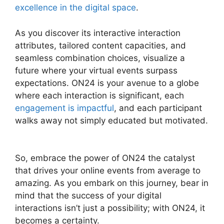
excellence in the digital space
.
As you discover its interactive interaction
attributes, tailored content capacities, and
seamless combination choices, visualize a
future where your virtual events surpass
expectations. ON24 is your avenue to a globe
where each interaction is significant, each
engagement is impactful
, and each participant
walks away not simply educated but motivated.
Atand T ON24
So, embrace the power of ON24 the catalyst
that drives your online events from average to
amazing. As you embark on this journey, bear in
mind that the success of your digital
interactions isn’t just a possibility; with ON24, it
becomes a certainty.