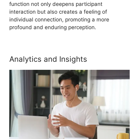
function not only deepens participant
interaction but also creates a feeling of
individual connection, promoting a more
profound and enduring perception.
Analytics and Insights