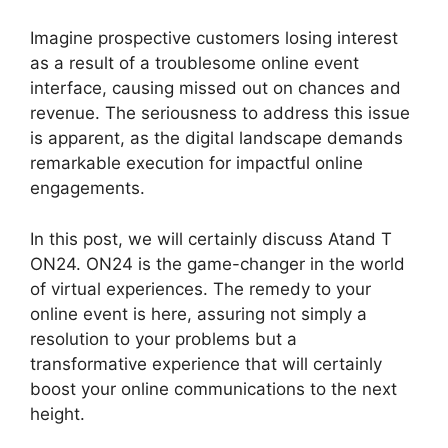
Imagine prospective customers losing interest
as a result of a troublesome online event
interface, causing missed out on chances and
revenue. The seriousness to address this issue
is apparent, as the digital landscape demands
remarkable execution for impactful online
engagements.
In this post, we will certainly discuss Atand T
ON24. ON24 is the game-changer in the world
of virtual experiences. The remedy to your
online event is here, assuring not simply a
resolution to your problems but a
transformative experience that will certainly
boost your online communications to the next
height.