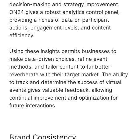
decision-making and strategy improvement.
ON24 gives a robust analytics control panel,
providing a riches of data on participant
actions, engagement levels, and content
efficiency.
Using these insights permits businesses to
make data-driven choices, refine event
methods, and tailor content to far better
reverberate with their target market. The ability
to track and determine the success of virtual
events gives valuable feedback, allowing
continual improvement and optimization for
future interactions.
Brand Consistency