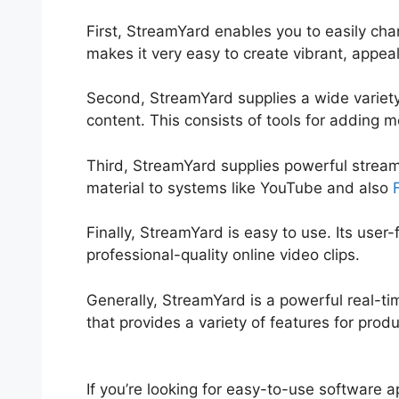
First, StreamYard enables you to easily c
makes it very easy to create vibrant, appeal
Second, StreamYard supplies a wide variety
content. This consists of tools for adding
Third, StreamYard supplies powerful streamin
material to systems like YouTube and also
Finally, StreamYard is easy to use. Its user
professional-quality online video clips.
Generally, StreamYard is a powerful real-t
that provides a variety of features for prod
StreamYard
If you’re looking for easy-to-use software ap