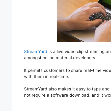
StreamYard
is a live video clip streaming a
amongst online material developers.
It permits customers to share real-time vid
with them in real-time.
StreamYard also makes it easy to tape and a
not require a software download, and it wo