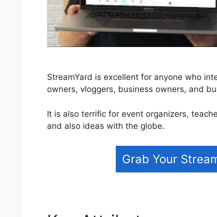
StreamYard is excellent for anyone who inten
owners, vloggers, business owners, and bu
It is also terrific for event organizers, tea
and also ideas with the globe.
Grab Your Strea