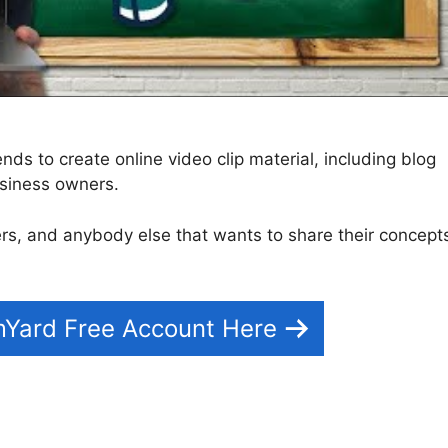
ds to create online video clip material, including blog
siness owners.
chers, and anybody else that wants to share their concept
mYard Free Account Here