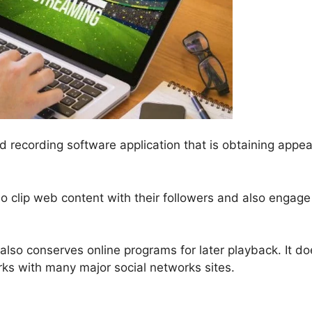
nd recording software application that is obtaining appea
eo clip web content with their followers and also engage
lso conserves online programs for later playback. It do
rks with many major social networks sites.