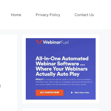
Home
Privacy Policy
Contact Us
g