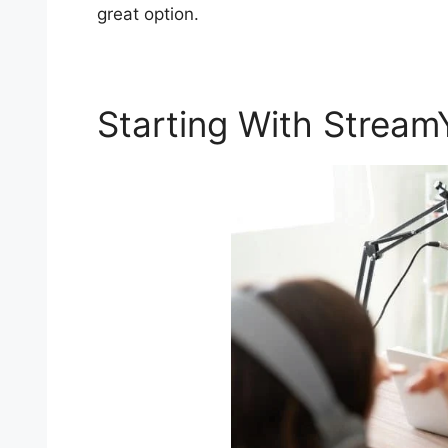
great option.
Starting With Stream