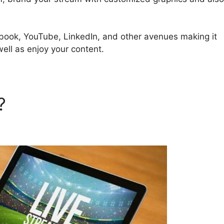
cebook, YouTube, LinkedIn, and other avenues making it
well as enjoy your content.
d?
Bending Spoon