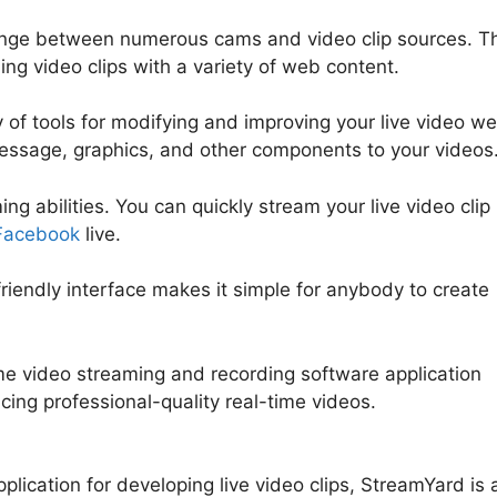
hange between numerous cams and video clip sources. T
ing video clips with a variety of web content.
 of tools for modifying and improving your live video w
 message, graphics, and other components to your videos
g abilities. You can quickly stream your live video clip
Facebook
live.
-friendly interface makes it simple for anybody to create
ime video streaming and recording software application
ucing professional-quality real-time videos.
Bending Spo
plication for developing live video clips, StreamYard is 