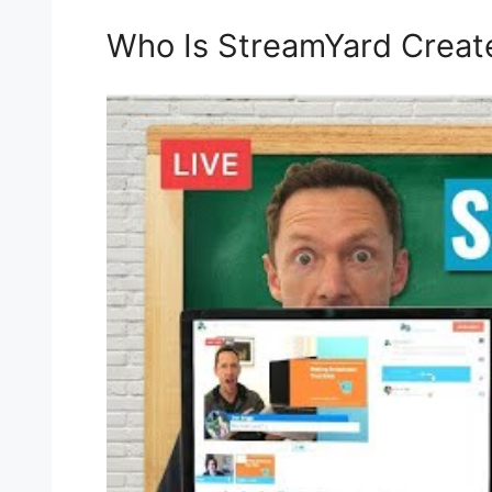
Who Is StreamYard Creat