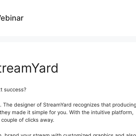
Webinar
treamYard
ext success?
Bending Spoon StreamYard
 The designer of StreamYard recognizes that producin
they made it simple for you. With the intuitive platform,
 couple of clicks away.
am, brand your stream with customized graphics and also