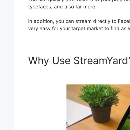
typefaces, and also far more.
In addition, you can stream directly to Fa
very easy for your target market to find as 
Why Use StreamYar
StreamYard