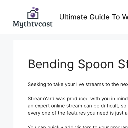
Skip
to
Ultimate Guide To 
content
Bending Spoon S
Seeking to take your live streams to the n
StreamYard was produced with you in mind.
an expert online stream can be difficult, so 
every one of the features you need is just a
You can quickly add visitors to your progr