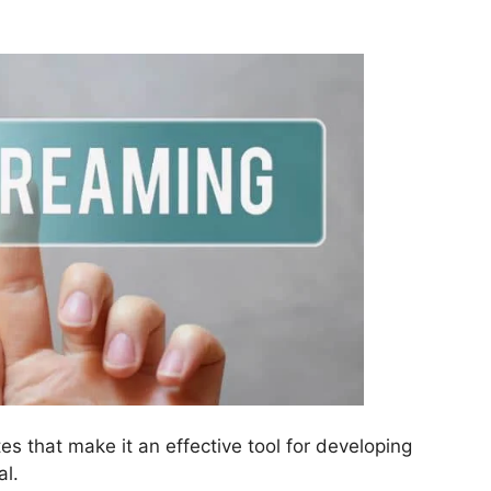
es that make it an effective tool for developing
al.