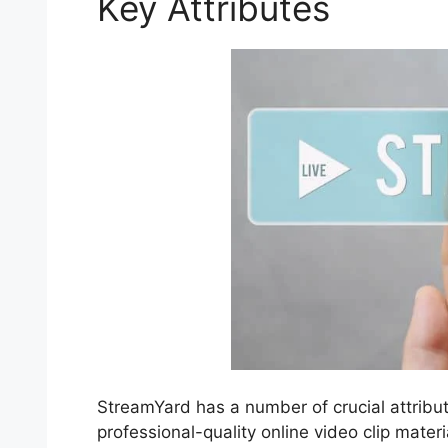
Key Attributes
StreamYard has a number of crucial attribut
professional-quality online video clip materi