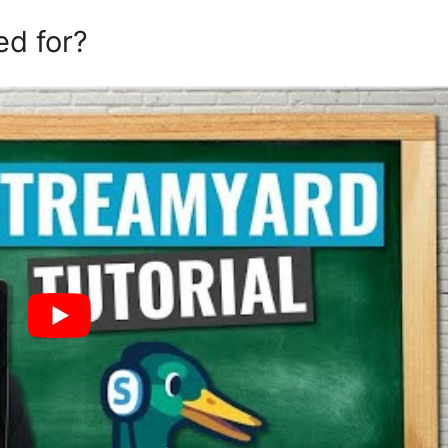
ed for?