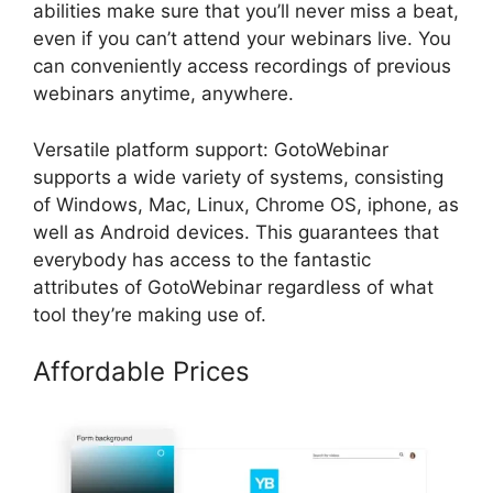
abilities make sure that you’ll never miss a beat,
even if you can’t attend your webinars live. You
can conveniently access recordings of previous
webinars anytime, anywhere.
Versatile platform support: GotoWebinar
supports a wide variety of systems, consisting
of Windows, Mac, Linux, Chrome OS, iphone, as
well as Android devices. This guarantees that
everybody has access to the fantastic
attributes of GotoWebinar regardless of what
tool they’re making use of.
Affordable Prices