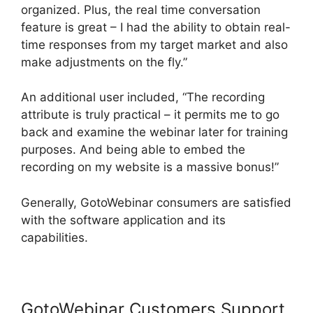
organized. Plus, the real time conversation
feature is great – I had the ability to obtain real-
time responses from my target market and also
make adjustments on the fly.”
An additional user included, “The recording
attribute is truly practical – it permits me to go
back and examine the webinar later for training
purposes. And being able to embed the
recording on my website is a massive bonus!”
Generally, GotoWebinar consumers are satisfied
with the software application and its
capabilities.
GotoWebinar Customers Support