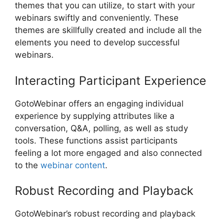
themes that you can utilize, to start with your
webinars swiftly and conveniently. These
themes are skillfully created and include all the
elements you need to develop successful
webinars.
Interacting Participant Experience
GotoWebinar offers an engaging individual
experience by supplying attributes like a
conversation, Q&A, polling, as well as study
tools. These functions assist participants
feeling a lot more engaged and also connected
to the
webinar content
.
Robust Recording and Playback
GotoWebinar’s robust recording and playback