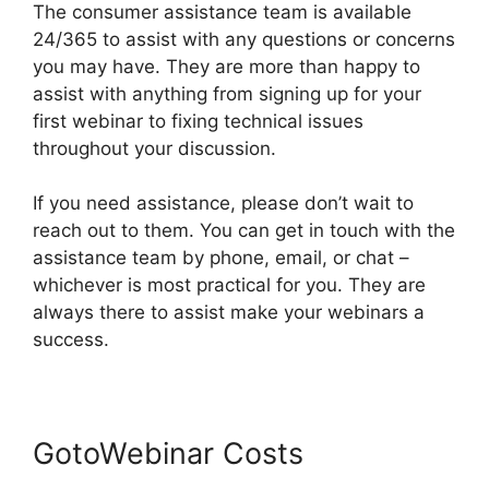
The consumer assistance team is available
24/365 to assist with any questions or concerns
you may have. They are more than happy to
assist with anything from signing up for your
first webinar to fixing technical issues
throughout your discussion.
If you need assistance, please don’t wait to
reach out to them. You can get in touch with the
assistance team by phone, email, or chat –
whichever is most practical for you. They are
always there to assist make your webinars a
success.
GotoWebinar Costs