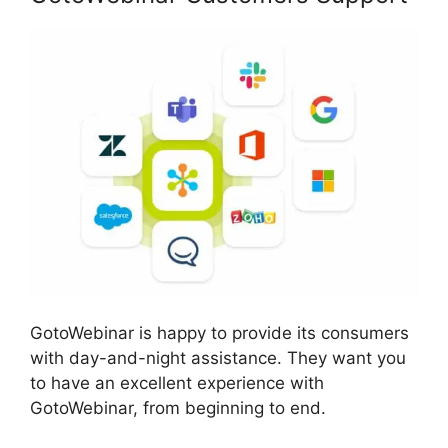
GotoWebinar is happy to provide its consumers
with day-and-night assistance. They want you
to have an excellent experience with
GotoWebinar, from beginning to end.