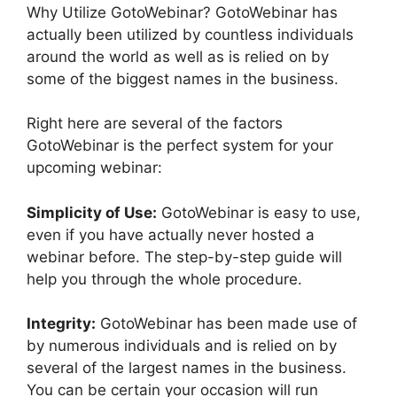
Why Utilize GotoWebinar? GotoWebinar has
actually been utilized by countless individuals
around the world as well as is relied on by
some of the biggest names in the business.
Right here are several of the factors
GotoWebinar is the perfect system for your
upcoming webinar:
Simplicity of Use:
GotoWebinar is easy to use,
even if you have actually never hosted a
webinar before. The step-by-step guide will
help you through the whole procedure.
Integrity:
GotoWebinar has been made use of
by numerous individuals and is relied on by
several of the largest names in the business.
You can be certain your occasion will run