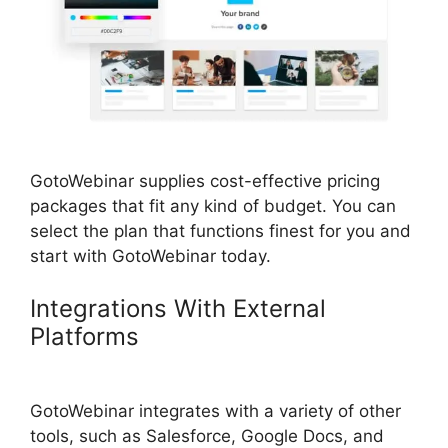
GotoWebinar supplies cost-effective pricing
packages that fit any kind of budget. You can
select the plan that functions finest for you and
start with GotoWebinar today.
Integrations With External
Platforms
Bulk Download Reports
From GotoWebinar
GotoWebinar integrates with a variety of other
tools, such as Salesforce, Google Docs, and