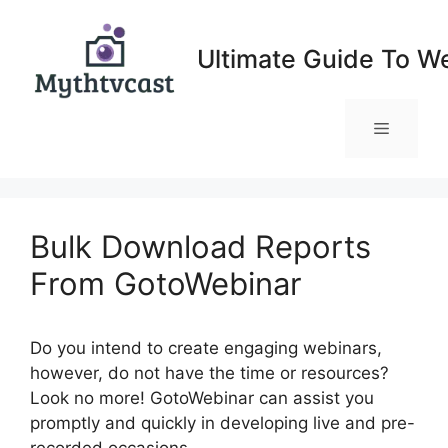
Skip
to
Ultimate Guide To W
content
Menu
Bulk Download Reports
From GotoWebinar
Do you intend to create engaging webinars,
however, do not have the time or resources?
Look no more! GotoWebinar can assist you
promptly and quickly in developing live and pre-
recorded occasions.