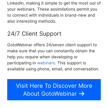
LinkedIn, making it simple to get the most out of
your webinars. These assimilations permit you
to connect with individuals in brand-new and
also interesting methods.
24/7 Client Support
GotoWebinar offers 24/seven client support to
make sure that you can constantly obtain the
help you require when developing or
participating in
webinars
. This support is
available using phone, email, and conversation.
Visit Here To Discover More
About GotoWebinar