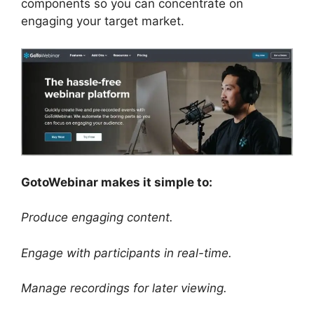
components so you can concentrate on
engaging your target market.
GotoWebinar makes it simple to:
Produce engaging content.
Engage with participants in real-time.
Manage recordings for later viewing.