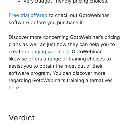
Very budget-friendly pricing choices.
Free trial offered
to check out GotoWebinar
software before you purchase it.
Discover more concerning GotoWebinar’s pricing
plans as well as just how they can help you to
create
engaging webinars
. GotoWebinar
likewise offers a range of training choices to
assist you to obtain the most out of their
software program. You can discover more
regarding GotoWebinar’s training alternatives
here
.
Verdict