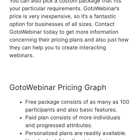
You can also pick a custom package that fits
your particular requirements. GotoWebinar’s
price is very inexpensive, so it’s a fantastic
option for businesses of all sizes. Contact
GotoWebinar today to get more information
concerning their pricing plans and also just how
they can help you to create interacting
webinars.
GotoWebinar Pricing Graph
Free package consists of as many as 100
participants and also basic features.
Paid plan consists of more individuals
and progressed attributes.
Personalized plans are readily available.