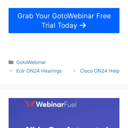
Grab Your GotoWebinar Free
Trial Today
Categories
GotoWebinar
Eoir ON24 Hearings
Cisco ON24 Help