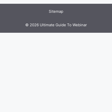
Sitemap
© 2026 Ultimate Guide To Webinar