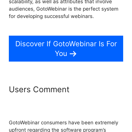
scalability, as well as attributes that involve
audiences, GotoWebinar is the perfect system
for developing successful webinars.
Bulk
Download Reports From GotoWebinar
Discover If GotoWebinar Is For
You
Users Comment
Bulk
Download Reports From
GotoWebinar
GotoWebinar consumers have been extremely
upfront regarding the software program’s