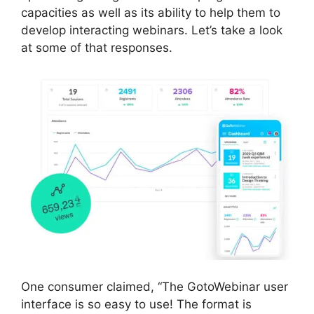
capacities as well as its ability to help them to
develop interacting webinars. Let’s take a look
at some of that responses.
One consumer claimed, “The GotoWebinar user
interface is so easy to use! The format is