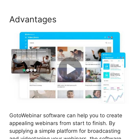
Advantages
GotoWebinar software can help you to create
appealing webinars from start to finish. By
supplying a simple platform for broadcasting
and videotaping your webinars, the software