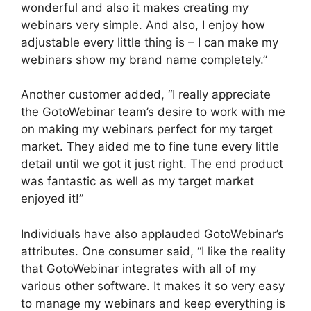
wonderful and also it makes creating my
webinars very simple. And also, I enjoy how
adjustable every little thing is – I can make my
webinars show my brand name completely.”
Another customer added, “I really appreciate
the GotoWebinar team’s desire to work with me
on making my webinars perfect for my target
market. They aided me to fine tune every little
detail until we got it just right. The end product
was fantastic as well as my target market
enjoyed it!”
Individuals have also applauded GotoWebinar’s
attributes. One consumer said, “I like the reality
that GotoWebinar integrates with all of my
various other software. It makes it so very easy
to manage my webinars and keep everything is