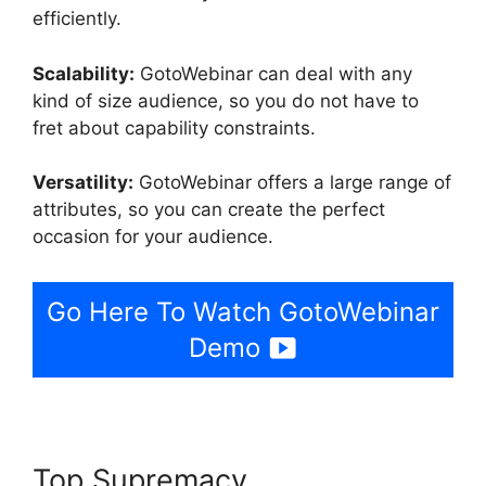
efficiently.
Scalability:
GotoWebinar can deal with any
kind of size audience, so you do not have to
fret about capability constraints.
Versatility:
GotoWebinar offers a large range of
attributes, so you can create the perfect
occasion for your audience.
Go Here To Watch GotoWebinar
Demo
Top Supremacy
Bulk