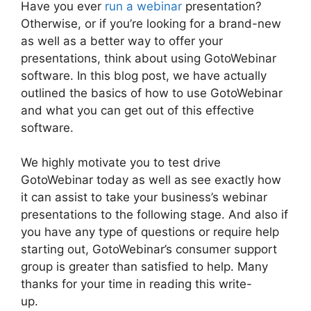
Have you ever
run a webinar
presentation?
Otherwise, or if you’re looking for a brand-new
as well as a better way to offer your
presentations, think about using GotoWebinar
software. In this blog post, we have actually
outlined the basics of how to use GotoWebinar
and what you can get out of this effective
software.
We highly motivate you to test drive
GotoWebinar today as well as see exactly how
it can assist to take your business’s webinar
presentations to the following stage. And also if
you have any type of questions or require help
starting out, GotoWebinar’s consumer support
group is greater than satisfied to help. Many
thanks for your time in reading this write-
up.
Bulk Download Reports From GotoWebinar