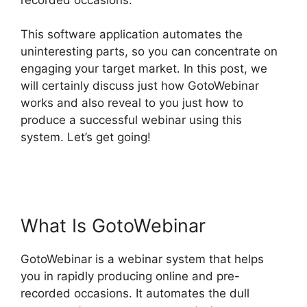
This software application automates the
uninteresting parts, so you can concentrate on
engaging your target market. In this post, we
will certainly discuss just how GotoWebinar
works and also reveal to you just how to
produce a successful webinar using this
system. Let’s get going!
Bulk Download Reports
From GotoWebinar
What Is GotoWebinar
GotoWebinar is a webinar system that helps
you in rapidly producing online and pre-
recorded occasions. It automates the dull