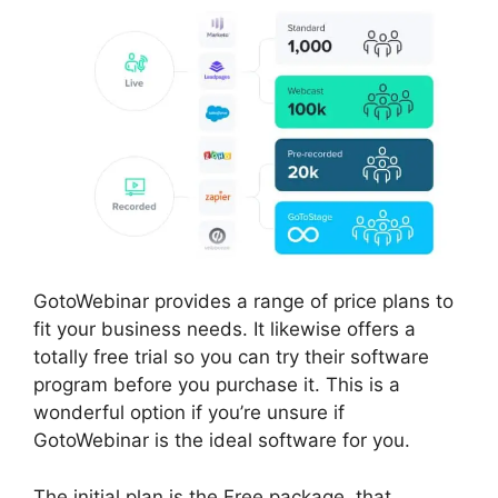
GotoWebinar provides a range of price plans to
fit your business needs. It likewise offers a
totally free trial so you can try their software
program before you purchase it. This is a
wonderful option if you’re unsure if
GotoWebinar is the ideal software for you.
The initial plan is the Free package, that