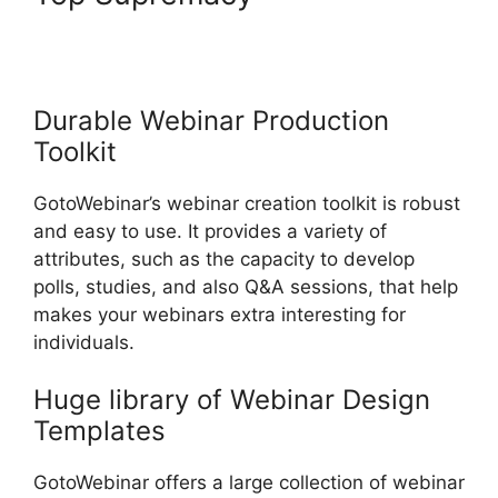
Download Reports From
GotoWebinar
Durable Webinar Production
Toolkit
GotoWebinar’s webinar creation toolkit is robust
and easy to use. It provides a variety of
attributes, such as the capacity to develop
polls, studies, and also Q&A sessions, that help
makes your webinars extra interesting for
individuals.
Huge library of Webinar Design
Templates
GotoWebinar offers a large collection of webinar