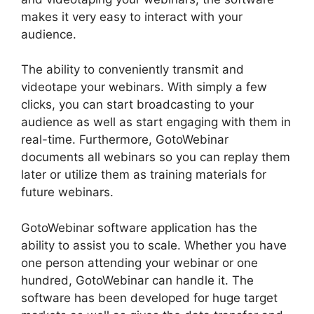
makes it very easy to interact with your
audience.
The ability to conveniently transmit and
videotape your webinars. With simply a few
clicks, you can start broadcasting to your
audience as well as start engaging with them in
real-time. Furthermore, GotoWebinar
documents all webinars so you can replay them
later or utilize them as training materials for
future webinars.
GotoWebinar software application has the
ability to assist you to scale. Whether you have
one person attending your webinar or one
hundred, GotoWebinar can handle it. The
software has been developed for huge target