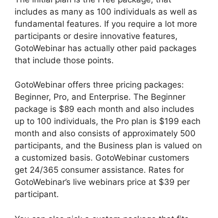
includes as many as 100 individuals as well as
fundamental features. If you require a lot more
participants or desire innovative features,
GotoWebinar has actually other paid packages
that include those points.
GotoWebinar offers three pricing packages:
Beginner, Pro, and Enterprise. The Beginner
package is $89 each month and also includes
up to 100 individuals, the Pro plan is $199 each
month and also consists of approximately 500
participants, and the Business plan is valued on
a customized basis. GotoWebinar customers
get 24/365 consumer assistance. Rates for
GotoWebinar’s live webinars price at $39 per
participant.