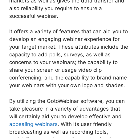
markets as well as gives the data transfer and
also reliability you require to ensure a
successful webinar.
It offers a variety of features that can aid you to
develop an engaging webinar experience for
your target market. These attributes include the
capacity to add polls, surveys, as well as
concerns to your webinars; the capability to
share your screen or usage video clip
conferencing; and the capability to brand name
your webinars with your own logo and shades.
By utilizing the GotoWebinar software, you can
take pleasure in a variety of advantages that
will certainly aid you to develop effective and
appealing webinars
. With its user friendly
broadcasting as well as recording tools,