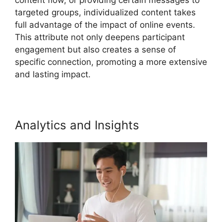
targeted groups, individualized content takes
full advantage of the impact of online events.
This attribute not only deepens participant
engagement but also creates a sense of
specific connection, promoting a more extensive
and lasting impact.
Analytics and Insights