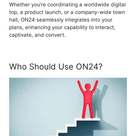
Whether you’re coordinating a worldwide digital
top, a product launch, or a company-wide town
hall, ON24 seamlessly integrates into your
plans, enhancing your capability to interact,
captivate, and convert.
Who Should Use ON24?