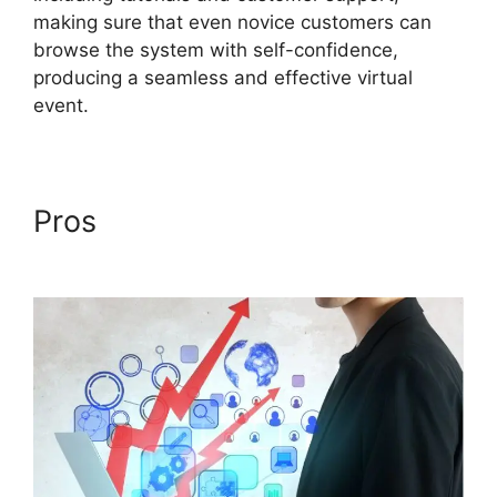
making sure that even novice customers can
browse the system with self-confidence,
producing a seamless and effective virtual
event.
Pros
Ccpa Compliance For
ON24