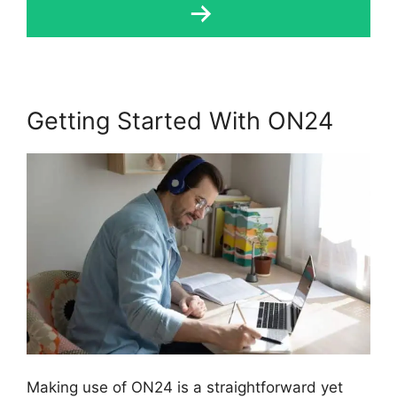
Getting Started With ON24
Making use of ON24 is a straightforward yet