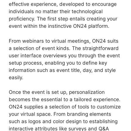
effective experience, developed to encourage
individuals no matter their technological
proficiency. The first step entails creating your
event within the instinctive ON24 platform.
From webinars to virtual meetings, ON24 suits
a selection of event kinds. The straightforward
user interface overviews you through the event
setup process, enabling you to define key
information such as event title, day, and style
easily.
Once the event is set up, personalization
becomes the essential to a tailored experience.
ON24 supplies a selection of tools to customize
your virtual space. From branding elements
such as logos and color design to establishing
interactive attributes like surveys and Q&A