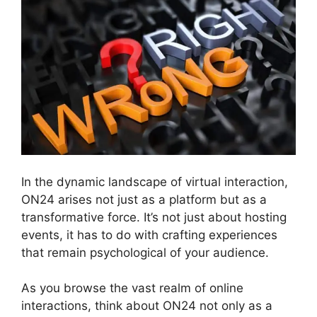
In the dynamic landscape of virtual interaction,
ON24 arises not just as a platform but as a
transformative force. It’s not just about hosting
events, it has to do with crafting experiences
that remain psychological of your audience.
As you browse the vast realm of online
interactions, think about ON24 not only as a