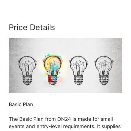
Price Details
Basic Plan
The Basic Plan from ON24 is made for small
events and entry-level requirements. It supplies