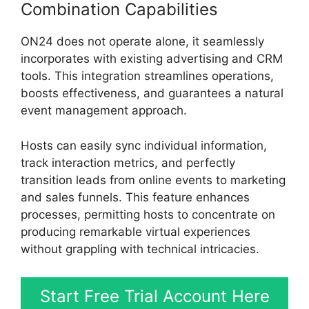
Combination Capabilities
ON24 does not operate alone, it seamlessly
incorporates with existing advertising and CRM
tools. This integration streamlines operations,
boosts effectiveness, and guarantees a natural
event management approach.
Hosts can easily sync individual information,
track interaction metrics, and perfectly
transition leads from online events to marketing
and sales funnels. This feature enhances
processes, permitting hosts to concentrate on
producing remarkable virtual experiences
without grappling with technical intricacies.
Start Free Trial Account Here