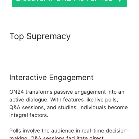
Top Supremacy
Ccpa
Compliance For ON24
Interactive Engagement
ON24 transforms passive engagement into an
active dialogue. With features like live polls,
Q&A sessions, and studies, individuals become
integral factors.
Polls involve the audience in real-time decision-
making, Q&A sessions facilitate direct