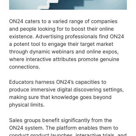
ON24 caters to a varied range of companies
and people looking for to boost their online
existence. Advertising professionals find ON24
a potent tool to engage their target market
through dynamic webinars and online expos,
where interactive attributes promote genuine
connections.
Educators harness ON24’s capacities to
produce immersive digital discovering settings,
making sure that knowledge goes beyond
physical limits.
Sales groups benefit significantly from the
ON24 system. The platform enables them to
conduct product launches, interactive trials, and