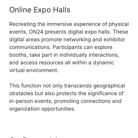
Online Expo Halls
Recreating the immersive experience of physical
events, ON24 presents digital expo halls. These
digital areas promote networking and exhibitor
communications. Participants can explore
booths, take part in individually interactions,
and access resources all within a dynamic
virtual environment.
This function not only transcends geographical
obstacles but also protects the significance of
in-person events, promoting connections and
organization opportunities.