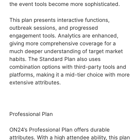
the event tools become more sophisticated.
This plan presents interactive functions,
outbreak sessions, and progressed
engagement tools. Analytics are enhanced,
giving more comprehensive coverage for a
much deeper understanding of target market
habits. The Standard Plan also uses
combination options with third-party tools and
platforms, making it a mid-tier choice with more
extensive attributes.
Professional Plan
ON24’s Professional Plan offers durable
attributes. With a high attendee ability, this plan