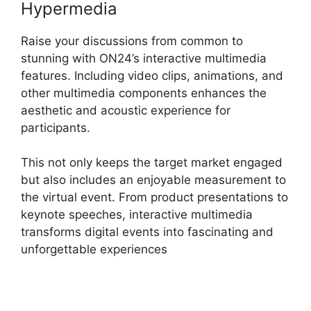
Hypermedia
Raise your discussions from common to
stunning with ON24’s interactive multimedia
features. Including video clips, animations, and
other multimedia components enhances the
aesthetic and acoustic experience for
participants.
This not only keeps the target market engaged
but also includes an enjoyable measurement to
the virtual event. From product presentations to
keynote speeches, interactive multimedia
transforms digital events into fascinating and
unforgettable experiences