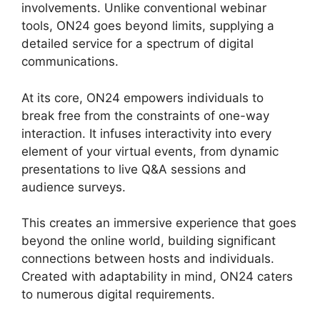
involvements. Unlike conventional webinar
tools, ON24 goes beyond limits, supplying a
detailed service for a spectrum of digital
communications.
At its core, ON24 empowers individuals to
break free from the constraints of one-way
interaction. It infuses interactivity into every
element of your virtual events, from dynamic
presentations to live Q&A sessions and
audience surveys.
This creates an immersive experience that goes
beyond the online world, building significant
connections between hosts and individuals.
Created with adaptability in mind, ON24 caters
to numerous digital requirements.