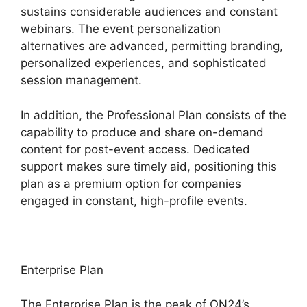
sustains considerable audiences and constant
webinars. The event personalization
alternatives are advanced, permitting branding,
personalized experiences, and sophisticated
session management.
In addition, the Professional Plan consists of the
capability to produce and share on-demand
content for post-event access. Dedicated
support makes sure timely aid, positioning this
plan as a premium option for companies
engaged in constant, high-profile events.
Enterprise Plan
The Enterprise Plan is the peak of ON24’s