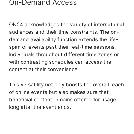
On-Demand Access
Ccpa
Compliance For ON24
ON24 acknowledges the variety of international
audiences and their time constraints. The on-
demand availability function extends the life-
span of events past their real-time sessions.
Individuals throughout different time zones or
with contrasting schedules can access the
content at their convenience.
This versatility not only boosts the overall reach
of online events but also makes sure that
beneficial content remains offered for usage
long after the event ends.