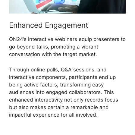
Enhanced Engagement
ON24’s interactive webinars equip presenters to
go beyond talks, promoting a vibrant
conversation with the target market.
Through online polls, Q&A sessions, and
interactive components, participants end up
being active factors, transforming easy
audiences into engaged collaborators. This
enhanced interactivity not only records focus
but also makes certain a remarkable and
impactful experience for all involved.