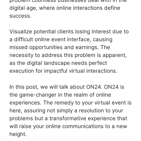
digital age, where online interactions define
success.
Visualize potential clients losing interest due to
a difficult online event interface, causing
missed opportunities and earnings. The
necessity to address this problem is apparent,
as the digital landscape needs perfect
execution for impactful virtual interactions.
In this post, we will talk about ON24. ON24 is
the game-changer in the realm of online
experiences. The remedy to your virtual event is
here, assuring not simply a resolution to your
problems but a transformative experience that
will raise your online communications to a new
height.