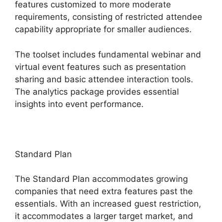
features customized to more moderate
requirements, consisting of restricted attendee
capability appropriate for smaller audiences.
The toolset includes fundamental webinar and
virtual event features such as presentation
sharing and basic attendee interaction tools.
The analytics package provides essential
insights into event performance.
Standard Plan
The Standard Plan accommodates growing
companies that need extra features past the
essentials. With an increased guest restriction,
it accommodates a larger target market, and