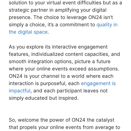
solution to your virtual event difficulties but as a
strategic partner in amplifying your digital
presence. The choice to leverage ON24 isn’t
simply a choice, it’s a commitment to
quality in
the digital space
.
As you explore its interactive engagement
features, individualized content capacities, and
smooth integration options, picture a future
where your online events exceed assumptions.
ON24 is your channel to a world where each
interaction is purposeful, each
engagement is
impactful
, and each participant leaves not
simply educated but inspired.
Ccpa Compliance
For ON24
So, welcome the power of ON24 the catalyst
that propels your online events from average to