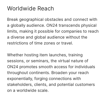
Worldwide Reach
Break geographical obstacles and connect with
a globally audience. ON24 transcends physical
limits, making it possible for companies to reach
a diverse and global audience without the
restrictions of time zones or travel.
Whether hosting item launches, training
sessions, or seminars, the virtual nature of
ON24 promotes smooth access for individuals
throughout continents. Broaden your reach
exponentially, forging connections with
stakeholders, clients, and potential customers
on a worldwide scale.