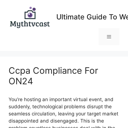
Skip
to
Ultimate Guide To W
content
Menu
Ccpa Compliance For
ON24
You’re hosting an important virtual event, and
suddenly, technological problems disrupt the
seamless circulation, leaving your target market
disappointed and disengaged. This is the
problem countless businesses deal with in the