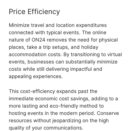
Price Efficiency
Minimize travel and location expenditures
connected with typical events. The online
nature of ON24 removes the need for physical
places, take a trip setups, and holiday
accommodation costs. By transitioning to virtual
events, businesses can substantially minimize
costs while still delivering impactful and
appealing experiences.
This cost-efficiency expands past the
immediate economic cost savings, adding to a
more lasting and eco-friendly method to
hosting events in the modern period. Conserve
resources without jeopardizing on the high
quality of your communications.