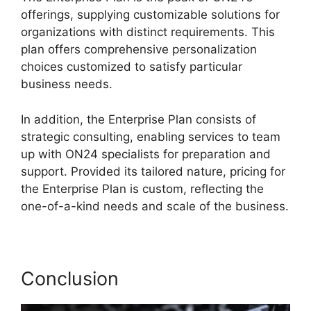
offerings, supplying customizable solutions for
organizations with distinct requirements. This
plan offers comprehensive personalization
choices customized to satisfy particular
business needs.
Ccpa Compliance For ON24
In addition, the Enterprise Plan consists of
strategic consulting, enabling services to team
up with ON24 specialists for preparation and
support. Provided its tailored nature, pricing for
the Enterprise Plan is custom, reflecting the
one-of-a-kind needs and scale of the business.
Conclusion