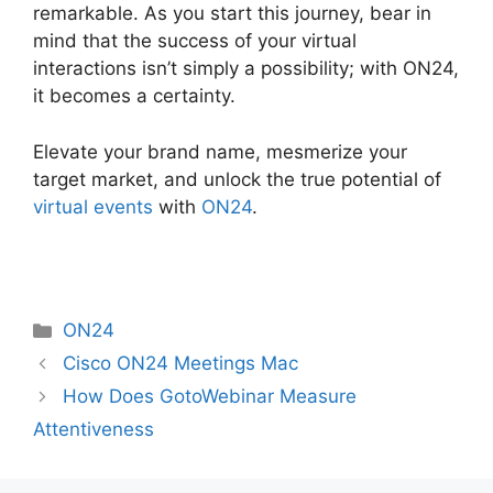
remarkable. As you start this journey, bear in
mind that the success of your virtual
interactions isn’t simply a possibility; with ON24,
it becomes a certainty.
Elevate your brand name, mesmerize your
target market, and unlock the true potential of
virtual events
with
ON24
.
Categories
ON24
Cisco ON24 Meetings Mac
How Does GotoWebinar Measure
Attentiveness