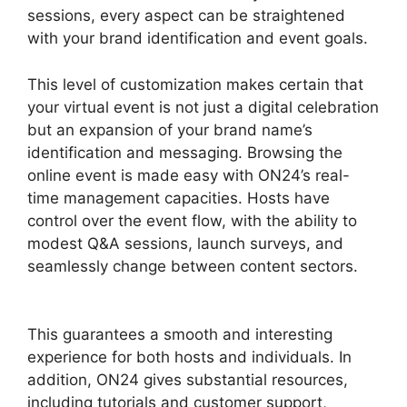
sessions, every aspect can be straightened
with your brand identification and event goals.
This level of customization makes certain that
your virtual event is not just a digital celebration
but an expansion of your brand name’s
identification and messaging. Browsing the
online event is made easy with ON24’s real-
time management capacities. Hosts have
control over the event flow, with the ability to
modest Q&A sessions, launch surveys, and
seamlessly change between content sectors.
Ccpa Compliance For ON24
This guarantees a smooth and interesting
experience for both hosts and individuals. In
addition, ON24 gives substantial resources,
including tutorials and customer support,