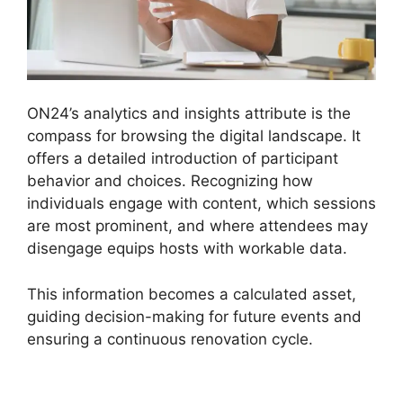
ON24’s analytics and insights attribute is the
compass for browsing the digital landscape. It
offers a detailed introduction of participant
behavior and choices. Recognizing how
individuals engage with content, which sessions
are most prominent, and where attendees may
disengage equips hosts with workable data.
This information becomes a calculated asset,
guiding decision-making for future events and
ensuring a continuous renovation cycle.