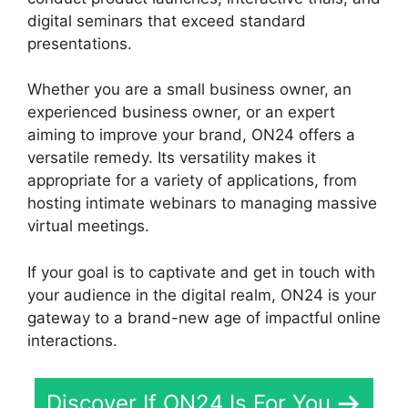
digital seminars that exceed standard
presentations.
Whether you are a small business owner, an
experienced business owner, or an expert
aiming to improve your brand, ON24 offers a
versatile remedy. Its versatility makes it
appropriate for a variety of applications, from
hosting intimate webinars to managing massive
virtual meetings.
If your goal is to captivate and get in touch with
your audience in the digital realm, ON24 is your
gateway to a brand-new age of impactful online
interactions.
Discover If ON24 Is For You