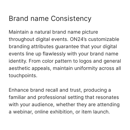
Brand name Consistency
Maintain a natural brand name picture
throughout digital events. ON24’s customizable
branding attributes guarantee that your digital
events line up flawlessly with your brand name
identity. From color pattern to logos and general
aesthetic appeals, maintain uniformity across all
touchpoints.
Enhance brand recall and trust, producing a
familiar and professional setting that resonates
with your audience, whether they are attending
a webinar, online exhibition, or item launch.