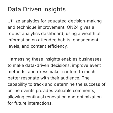
Data Driven Insights
Utilize analytics for educated decision-making
and technique improvement. ON24 gives a
robust analytics dashboard, using a wealth of
information on attendee habits, engagement
levels, and content efficiency.
Harnessing these insights enables businesses
to make data-driven decisions, improve event
methods, and dressmaker content to much
better resonate with their audience. The
capability to track and determine the success of
online events provides valuable comments,
allowing continual renovation and optimization
for future interactions.