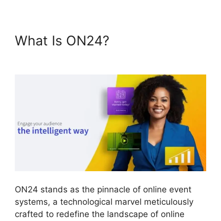
What Is ON24?
Ccpa
Compliance For ON24
ON24 stands as the pinnacle of online event
systems, a technological marvel meticulously
crafted to redefine the landscape of online