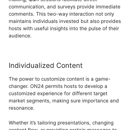
communication, and surveys provide immediate
comments. This two-way interaction not only
maintains individuals invested but also provides
hosts with useful insights into the pulse of their
audience.
Individualized Content
The power to customize content is a game-
changer. ON24 permits hosts to develop a
customized experience for different target
market segments, making sure importance and
resonance.
Whether it’s tailoring presentations, changing
content flow, or providing certain messages to