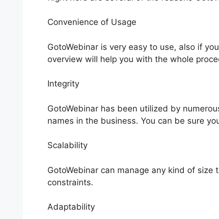
Convenience of Usage
GotoWebinar is very easy to use, also if yo
overview will help you with the whole proce
Integrity
GotoWebinar has been utilized by numerous 
names in the business. You can be sure your 
Scalability
GotoWebinar can manage any kind of size ta
constraints.
Adaptability