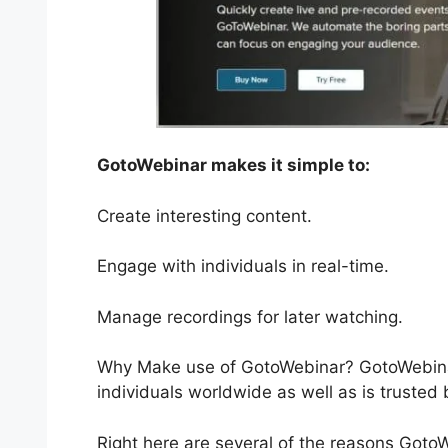
GotoWebinar makes it simple to:
Create interesting content.
Engage with individuals in real-time.
Manage recordings for later watching.
Why Make use of GotoWebinar? GotoWebinar
individuals worldwide as well as is trusted
Right here are several of the reasons Goto