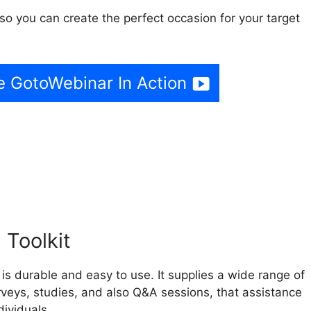
so you can create the perfect occasion for your target
e GotoWebinar In Action
e GotoWebinar To Standar
 Toolkit
s durable and easy to use. It supplies a wide range of
urveys, studies, and also Q&A sessions, that assistance
ividuals.