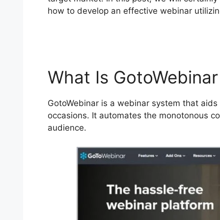
how to develop an effective webinar utilizin
Standard From Webcast
What Is GotoWebinar
GotoWebinar is a webinar system that aids y
occasions. It automates the monotonous co
audience.