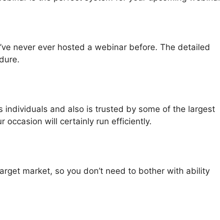
u’ve never ever hosted a webinar before. The detailed
dure.
individuals and also is trusted by some of the largest
occasion will certainly run efficiently.
rget market, so you don’t need to bother with ability