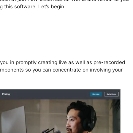
g this software. Let’s begin
Change GotoWebinar To
ou in promptly creating live as well as pre-recorded
mponents so you can concentrate on involving your