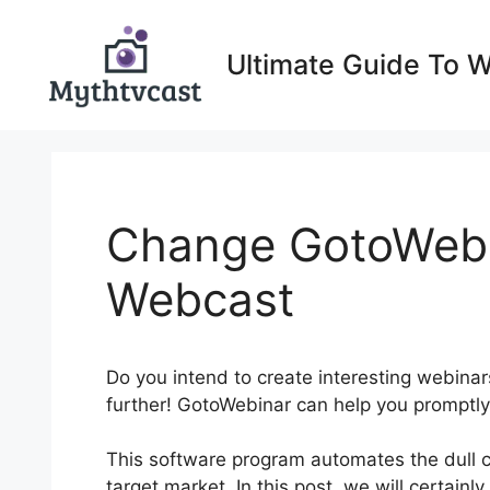
Skip
to
Ultimate Guide To 
content
Change GotoWebi
Webcast
Do you intend to create interesting webina
further! GotoWebinar can help you promptly
This software program automates the dull 
target market. In this post, we will certain