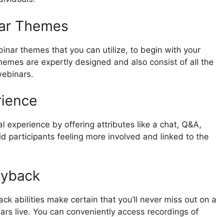
nar Themes
inar themes that you can utilize, to begin with your
hemes are expertly designed and also consist of all the
webinars.
rience
 experience by offering attributes like a chat, Q&A,
id participants feeling more involved and linked to the
ayback
k abilities make certain that you’ll never miss out on a
ars live. You can conveniently access recordings of