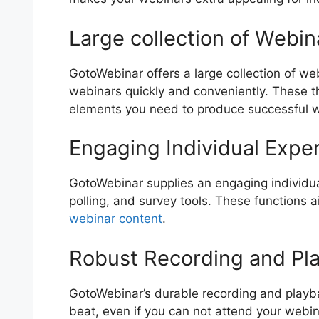
Large collection of Webi
GotoWebinar offers a large collection of web
webinars quickly and conveniently. These t
elements you need to produce successful 
Engaging Individual Expe
GotoWebinar supplies an engaging individual
polling, and survey tools. These functions a
webinar content
.
Robust Recording and Pl
GotoWebinar’s durable recording and playbac
beat, even if you can not attend your webin