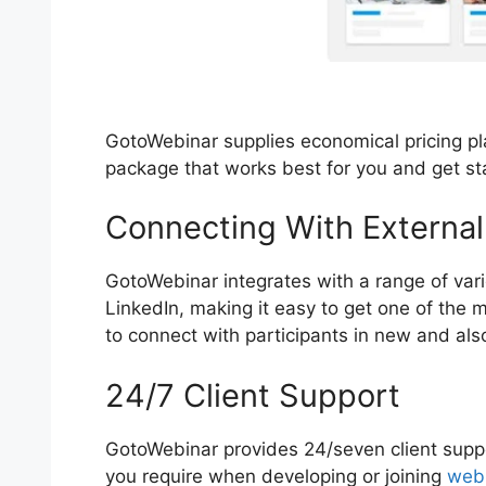
GotoWebinar supplies economical pricing pla
package that works best for you and get s
Connecting With External
GotoWebinar integrates with a range of var
LinkedIn, making it easy to get one of the
to connect with participants in new and als
24/7 Client Support
GotoWebinar provides 24/seven client suppo
you require when developing or joining
web