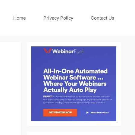
Home
Privacy Policy
Contact Us