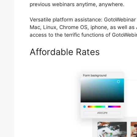
previous webinars anytime, anywhere.
Versatile platform assistance: GotoWebinar
Mac, Linux, Chrome OS, iphone, as well as
access to the terrific functions of GotoWebi
Affordable Rates