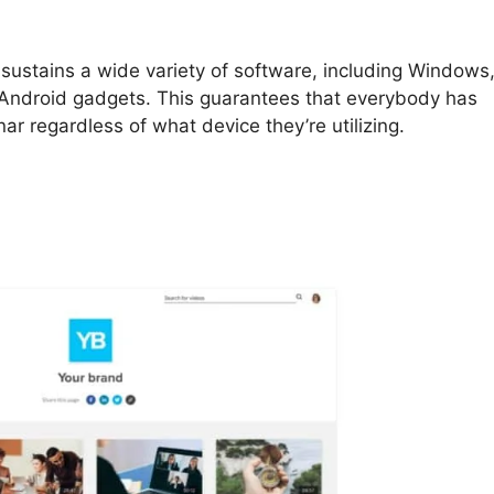
 sustains a wide variety of software, including Windows
 Android gadgets. This guarantees that everybody has
nar regardless of what device they’re utilizing.