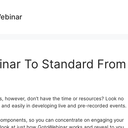
Webinar
nar To Standard From
rs, however, don’t have the time or resources? Look no
 and easily in developing live and pre-recorded events.
components, so you can concentrate on engaging your
ly look at just how GotoWebinar works and reveal to you