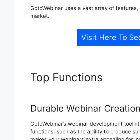
GotoWebinar uses a vast array of features, 
market.
Visit Here To Se
Top Functions
Chang
From Webcast
Durable Webinar Creation
GotoWebinar’s webinar development toolkit i
functions, such as the ability to produce s
makes your webinars extra appealing for ind