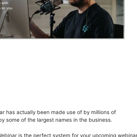
 has actually been made use of by millions of
 by some of the largest names in the business.
Webinar is the perfect system for your upcoming webinar