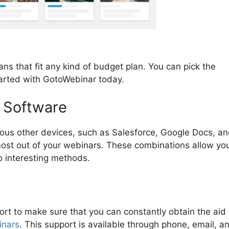
ns that fit any kind of budget plan. You can pick the
tarted with GotoWebinar today.
 Software
ious other devices, such as Salesforce, Google Docs, a
 most out of your webinars. These combinations allow yo
o interesting methods.
rt to make sure that you can constantly obtain the aid
inars
. This support is available through phone, email, a