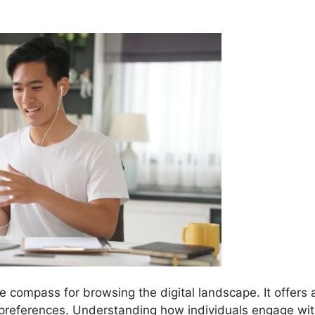
he compass for browsing the digital landscape. It offers 
 preferences. Understanding how individuals engage wi