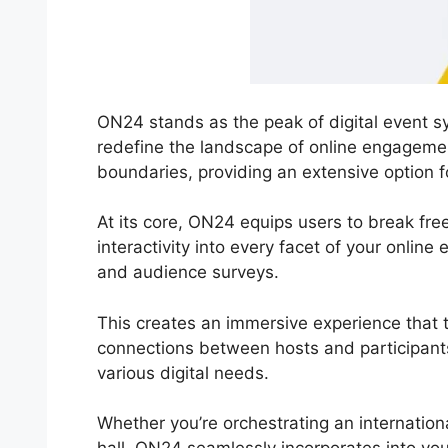
ON24 stands as the peak of digital event sy
redefine the landscape of online engageme
boundaries, providing an extensive option fo
At its core, ON24 equips users to break free 
interactivity into every facet of your onlin
and audience surveys.
This creates an immersive experience that tr
connections between hosts and participants.
various digital needs.
Whether you’re orchestrating an internation