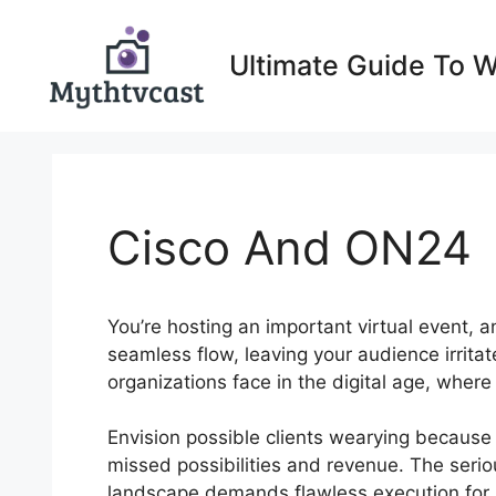
Skip
to
Ultimate Guide To 
content
Cisco And ON24
You’re hosting an important virtual event, an
seamless flow, leaving your audience irrita
organizations face in the digital age, wher
Envision possible clients wearying because 
missed possibilities and revenue. The seriou
landscape demands flawless execution for im