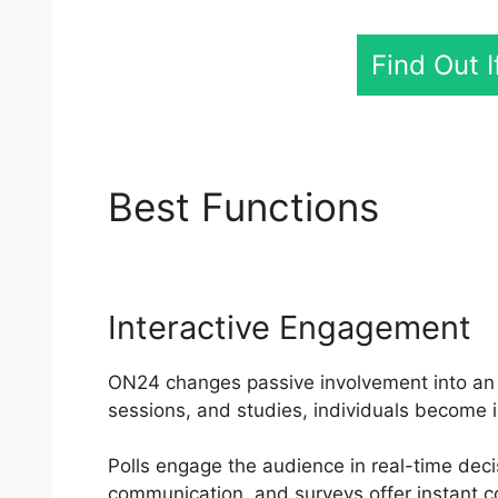
Find Out 
Best Functions
Cisc
Interactive Engagement
ON24 changes passive involvement into an a
sessions, and studies, individuals become i
Polls engage the audience in real-time dec
communication, and surveys offer instant