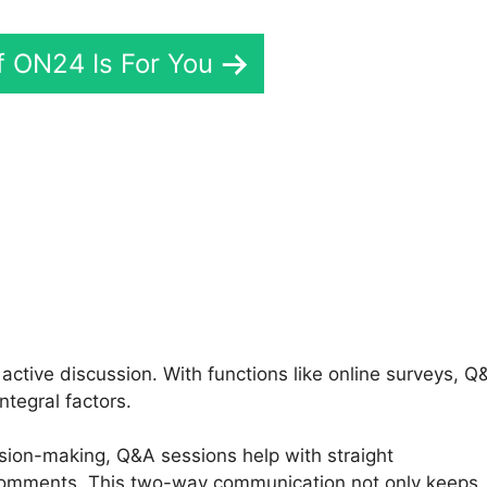
If ON24 Is For You
o And ON24
ctive discussion. With functions like online surveys, Q
ntegral factors.
ision-making, Q&A sessions help with straight
 comments. This two-way communication not only keeps