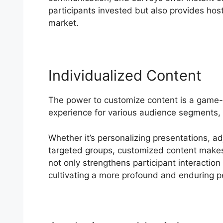
participants invested but also provides hosts
market.
Individualized Content
The power to customize content is a game
experience for various audience segments, 
Whether it’s personalizing presentations, a
targeted groups, customized content makes b
not only strengthens participant interaction 
cultivating a more profound and enduring p