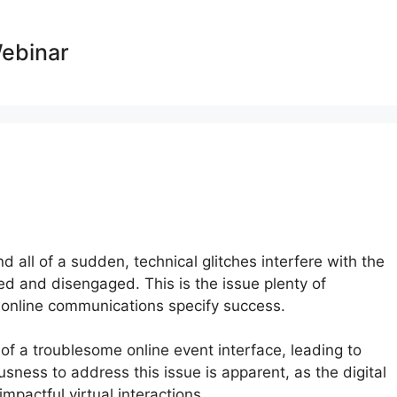
Webinar
d all of a sudden, technical glitches interfere with the
ted and disengaged. This is the issue plenty of
e online communications specify success.
of a troublesome online event interface, leading to
sness to address this issue is apparent, as the digital
pactful virtual interactions.