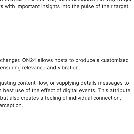
 with important insights into the pulse of their target
-changer. ON24 allows hosts to produce a customized
ensuring relevance and vibration.
djusting content flow, or supplying details messages to
est use of the effect of digital events. This attribute
but also creates a feeling of individual connection,
erception.