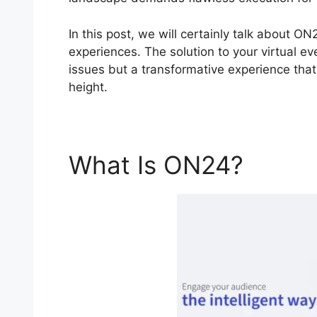
In this post, we will certainly talk about O
experiences. The solution to your virtual eve
issues but a transformative experience that 
height.
What Is ON24?
Cisc