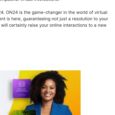
N24. ON24 is the game-changer in the world of virtual
nt is here, guaranteeing not just a resolution to your
will certainly raise your online interactions to a new
o And ON24