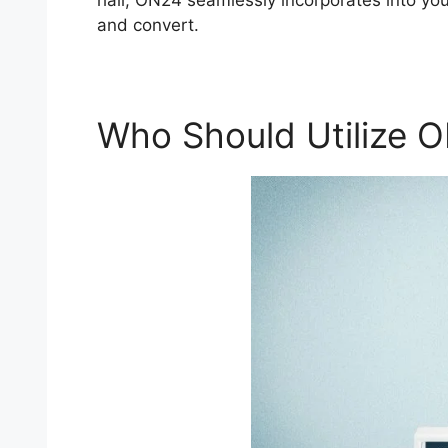
hall, ON24 seamlessly incorporates into your
and convert.
Who Should Utilize 