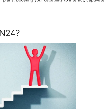
 plans, boosting your capability to interact, captivate,
ON24?