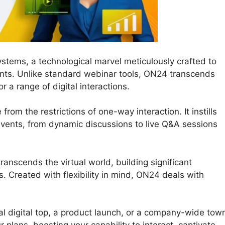
stems, a technological marvel meticulously crafted to
nts. Unlike standard webinar tools, ON24 transcends
r a range of digital interactions.
from the restrictions of one-way interaction. It instills
e events, from dynamic discussions to live Q&A sessions
anscends the virtual world, building significant
 Created with flexibility in mind, ON24 deals with
al digital top, a product launch, or a company-wide tow