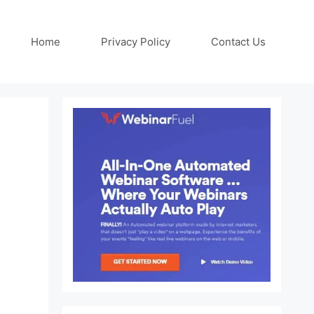
Home
Privacy Policy
Contact Us