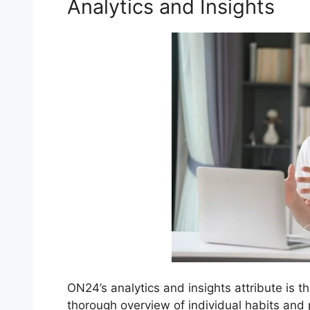
Analytics and Insights
ON24’s analytics and insights attribute is t
thorough overview of individual habits and