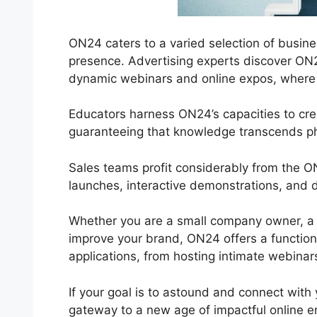
ON24 caters to a varied selection of busine
presence. Advertising experts discover ON2
dynamic webinars and online expos, where in
Educators harness ON24’s capacities to cre
guaranteeing that knowledge transcends ph
Sales teams profit considerably from the 
launches, interactive demonstrations, and d
Whether you are a small company owner, a 
improve your brand, ON24 offers a functional
applications, from hosting intimate webinars
If your goal is to astound and connect with 
gateway to a new age of impactful online 