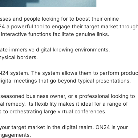
sses and people looking for to boost their online
4 a powerful tool to engage their target market throug
teractive functions facilitate genuine links.
ate immersive digital knowing environments,
ysical borders.
ON24 system. The system allows them to perform produc
igital meetings that go beyond typical presentations.
seasoned business owner, or a professional looking to
 remedy. Its flexibility makes it ideal for a range of
 to orchestrating large virtual conferences.
your target market in the digital realm, ON24 is your
engagements.