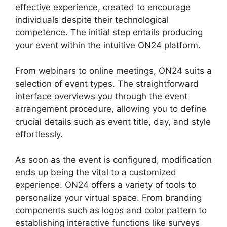
effective experience, created to encourage
individuals despite their technological
competence. The initial step entails producing
your event within the intuitive ON24 platform.
From webinars to online meetings, ON24 suits a
selection of event types. The straightforward
interface overviews you through the event
arrangement procedure, allowing you to define
crucial details such as event title, day, and style
effortlessly.
As soon as the event is configured, modification
ends up being the vital to a customized
experience. ON24 offers a variety of tools to
personalize your virtual space. From branding
components such as logos and color pattern to
establishing interactive functions like surveys