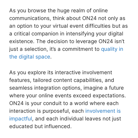
As you browse the huge realm of online
communications, think about ON24 not only as
an option to your virtual event difficulties but as
a critical companion in intensifying your digital
existence. The decision to leverage ON24 isn’t
just a selection, it’s a commitment to
quality in
the digital space
.
As you explore its interactive involvement
features, tailored content capabilities, and
seamless integration options, imagine a future
where your online events exceed expectations.
ON24 is your conduit to a world where each
interaction is purposeful, each
involvement is
impactful
, and each individual leaves not just
educated but influenced.
Cisco ON24
Collaboration Tools