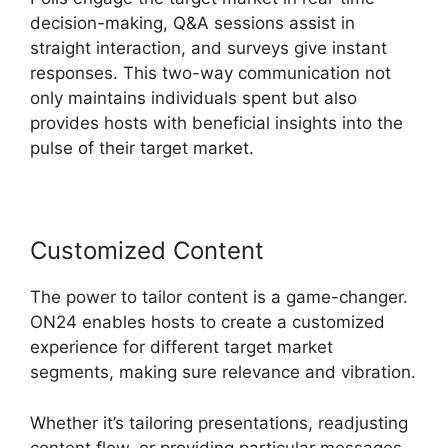
decision-making, Q&A sessions assist in
straight interaction, and surveys give instant
responses. This two-way communication not
only maintains individuals spent but also
provides hosts with beneficial insights into the
pulse of their target market.
Customized Content
The power to tailor content is a game-changer.
ON24 enables hosts to create a customized
experience for different target market
segments, making sure relevance and vibration.
Whether it’s tailoring presentations, readjusting
content flow, or providing particular messages