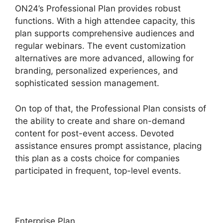
ON24’s Professional Plan provides robust
functions. With a high attendee capacity, this
plan supports comprehensive audiences and
regular webinars. The event customization
alternatives are more advanced, allowing for
branding, personalized experiences, and
sophisticated session management.
On top of that, the Professional Plan consists of
the ability to create and share on-demand
content for post-event access. Devoted
assistance ensures prompt assistance, placing
this plan as a costs choice for companies
participated in frequent, top-level events.
Enterprise Plan