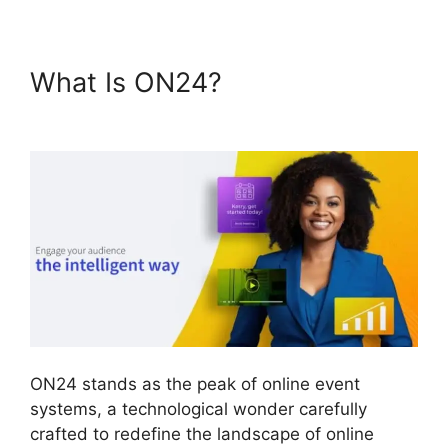
What Is ON24?
Cisco ON24
Collaboration Tools
ON24 stands as the peak of online event
systems, a technological wonder carefully
crafted to redefine the landscape of online