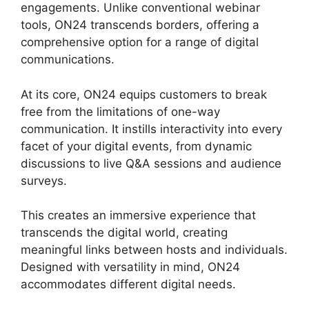
engagements. Unlike conventional webinar
tools, ON24 transcends borders, offering a
comprehensive option for a range of digital
communications.
At its core, ON24 equips customers to break
free from the limitations of one-way
communication. It instills interactivity into every
facet of your digital events, from dynamic
discussions to live Q&A sessions and audience
surveys.
This creates an immersive experience that
transcends the digital world, creating
meaningful links between hosts and individuals.
Designed with versatility in mind, ON24
accommodates different digital needs.