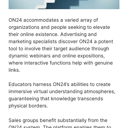
ON24 accommodates a varied array of
organizations and people seeking to elevate
their online existence. Advertising and
marketing specialists discover ON24 a potent
tool to involve their target audience through
dynamic webinars and online expositions,
where interactive functions help with genuine
links.
Educators harness ON24’s abilities to create
immersive virtual understanding atmospheres,
guaranteeing that knowledge transcends
physical borders.
Sales groups benefit substantially from the
ON24 system. The platform enables them to