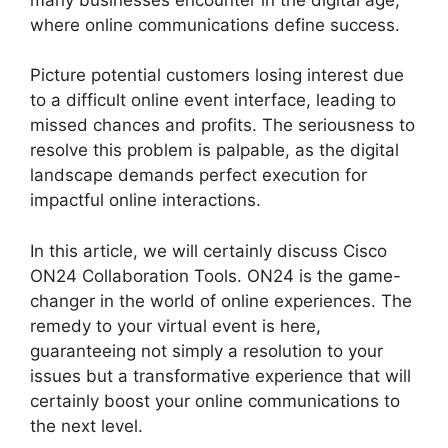
where online communications define success.
Picture potential customers losing interest due
to a difficult online event interface, leading to
missed chances and profits. The seriousness to
resolve this problem is palpable, as the digital
landscape demands perfect execution for
impactful online interactions.
In this article, we will certainly discuss Cisco
ON24 Collaboration Tools. ON24 is the game-
changer in the world of online experiences. The
remedy to your virtual event is here,
guaranteeing not simply a resolution to your
issues but a transformative experience that will
certainly boost your online communications to
the next level.