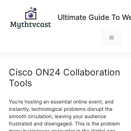
Skip
to
Ultimate Guide To W
content
Menu
Cisco ON24 Collaboration
Tools
You’re hosting an essential online event, and
instantly, technological problems disrupt the
smooth circulation, leaving your audience
frustrated and disengaged. This is the problem
many businesses encounter in the digital age,