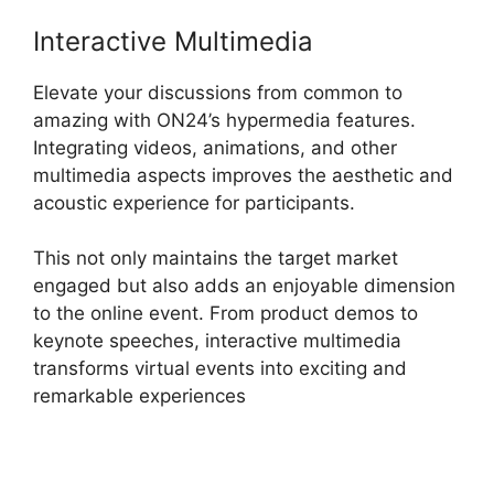
Interactive Multimedia
Elevate your discussions from common to
amazing with ON24’s hypermedia features.
Integrating videos, animations, and other
multimedia aspects improves the aesthetic and
acoustic experience for participants.
This not only maintains the target market
engaged but also adds an enjoyable dimension
to the online event. From product demos to
keynote speeches, interactive multimedia
transforms virtual events into exciting and
remarkable experiences