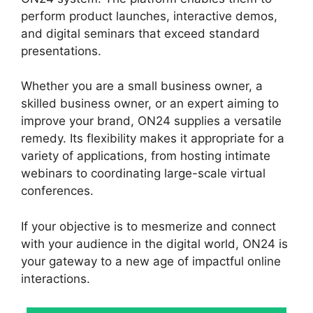
perform product launches, interactive demos,
and digital seminars that exceed standard
presentations.
Whether you are a small business owner, a
skilled business owner, or an expert aiming to
improve your brand, ON24 supplies a versatile
remedy. Its flexibility makes it appropriate for a
variety of applications, from hosting intimate
webinars to coordinating large-scale virtual
conferences.
If your objective is to mesmerize and connect
with your audience in the digital world, ON24 is
your gateway to a new age of impactful online
interactions.