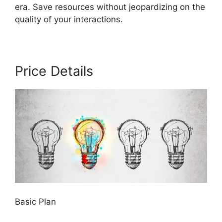
era. Save resources without jeopardizing on the
quality of your interactions.
Price Details
Basic Plan