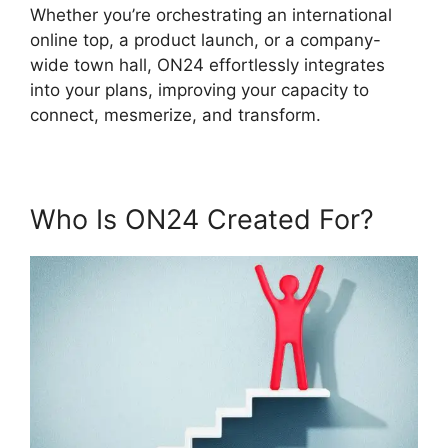
Whether you’re orchestrating an international
online top, a product launch, or a company-
wide town hall, ON24 effortlessly integrates
into your plans, improving your capacity to
connect, mesmerize, and transform.
Who Is ON24 Created For?