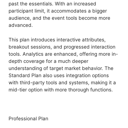
past the essentials. With an increased
participant limit, it accommodates a bigger
audience, and the event tools become more
advanced.
This plan introduces interactive attributes,
breakout sessions, and progressed interaction
tools. Analytics are enhanced, offering more in-
depth coverage for a much deeper
understanding of target market behavior. The
Standard Plan also uses integration options
with third-party tools and systems, making it a
mid-tier option with more thorough functions.
Professional Plan