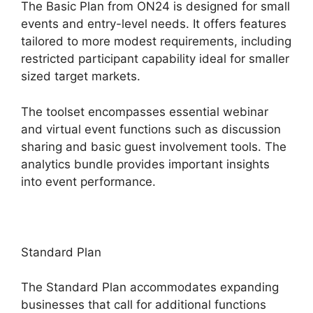
The Basic Plan from ON24 is designed for small
events and entry-level needs. It offers features
tailored to more modest requirements, including
restricted participant capability ideal for smaller
sized target markets.
The toolset encompasses essential webinar
and virtual event functions such as discussion
sharing and basic guest involvement tools. The
analytics bundle provides important insights
into event performance.
Standard Plan
The Standard Plan accommodates expanding
businesses that call for additional functions