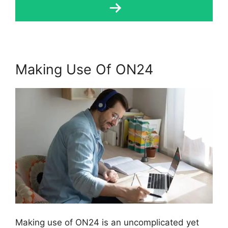
Making Use Of ON24
Making use of ON24 is an uncomplicated yet