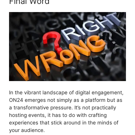
Final Word
In the vibrant landscape of digital engagement,
ON24 emerges not simply as a platform but as
a transformative pressure. It’s not practically
hosting events, it has to do with crafting
experiences that stick around in the minds of
your audience.