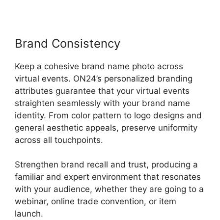
Brand Consistency
Keep a cohesive brand name photo across
virtual events. ON24’s personalized branding
attributes guarantee that your virtual events
straighten seamlessly with your brand name
identity. From color pattern to logo designs and
general aesthetic appeals, preserve uniformity
across all touchpoints.
Strengthen brand recall and trust, producing a
familiar and expert environment that resonates
with your audience, whether they are going to a
webinar, online trade convention, or item
launch.