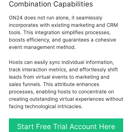
Combination Capabilities
ON24 does not run alone, it seamlessly
incorporates with existing marketing and CRM
tools. This integration simplifies processes,
boosts efficiency, and guarantees a cohesive
event management method.
Hosts can easily sync individual information,
track interaction metrics, and effortlessly shift
leads from virtual events to marketing and
sales funnels. This attribute enhances
processes, enabling hosts to concentrate on
creating outstanding virtual experiences without
facing technological intricacies.
Start Free Trial Account Here