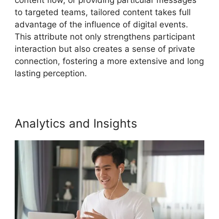
to targeted teams, tailored content takes full
advantage of the influence of digital events.
This attribute not only strengthens participant
interaction but also creates a sense of private
connection, fostering a more extensive and long
lasting perception.
Analytics and Insights