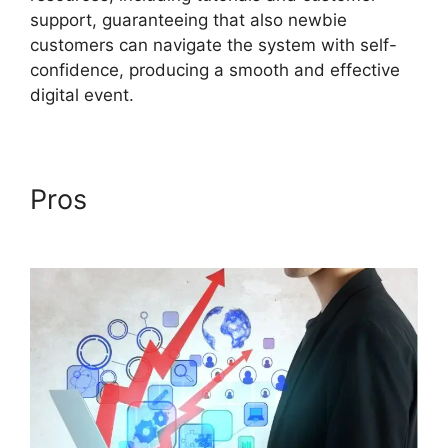
support, guaranteeing that also newbie
customers can navigate the system with self-
confidence, producing a smooth and effective
digital event.
Pros
Cisco ON24
Collaboration Tools