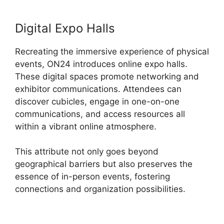
Digital Expo Halls
Recreating the immersive experience of physical
events, ON24 introduces online expo halls.
These digital spaces promote networking and
exhibitor communications. Attendees can
discover cubicles, engage in one-on-one
communications, and access resources all
within a vibrant online atmosphere.
This attribute not only goes beyond
geographical barriers but also preserves the
essence of in-person events, fostering
connections and organization possibilities.