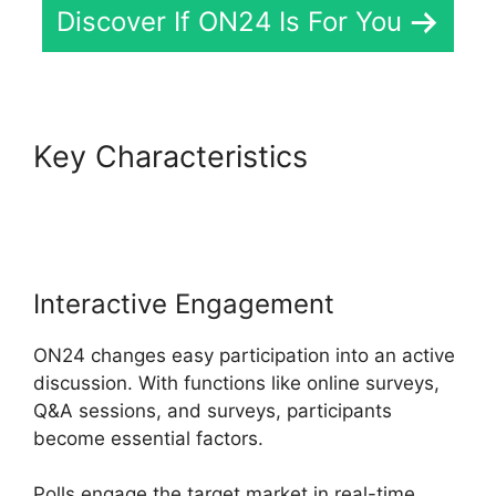
Discover If ON24 Is For You
Key Characteristics
Cisco
ON24 Collaboration Tools
Interactive Engagement
ON24 changes easy participation into an active
discussion. With functions like online surveys,
Q&A sessions, and surveys, participants
become essential factors.
Polls engage the target market in real-time