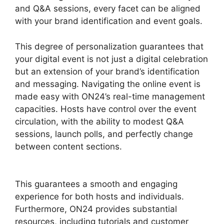
and Q&A sessions, every facet can be aligned
with your brand identification and event goals.
This degree of personalization guarantees that
your digital event is not just a digital celebration
but an extension of your brand’s identification
and messaging. Navigating the online event is
made easy with ON24’s real-time management
capacities. Hosts have control over the event
circulation, with the ability to modest Q&A
sessions, launch polls, and perfectly change
between content sections.
Cisco ON24
Collaboration Tools
This guarantees a smooth and engaging
experience for both hosts and individuals.
Furthermore, ON24 provides substantial
resources, including tutorials and customer