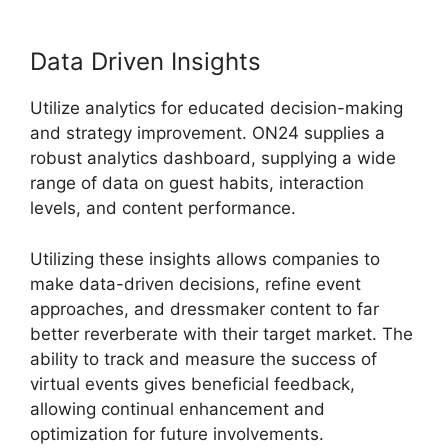
Data Driven Insights
Utilize analytics for educated decision-making
and strategy improvement. ON24 supplies a
robust analytics dashboard, supplying a wide
range of data on guest habits, interaction
levels, and content performance.
Utilizing these insights allows companies to
make data-driven decisions, refine event
approaches, and dressmaker content to far
better reverberate with their target market. The
ability to track and measure the success of
virtual events gives beneficial feedback,
allowing continual enhancement and
optimization for future involvements.