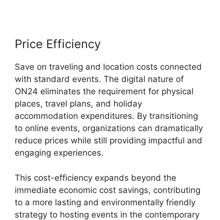
Price Efficiency
Save on traveling and location costs connected
with standard events. The digital nature of
ON24 eliminates the requirement for physical
places, travel plans, and holiday
accommodation expenditures. By transitioning
to online events, organizations can dramatically
reduce prices while still providing impactful and
engaging experiences.
This cost-efficiency expands beyond the
immediate economic cost savings, contributing
to a more lasting and environmentally friendly
strategy to hosting events in the contemporary