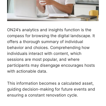
ON24’s analytics and insights function is the
compass for browsing the digital landscape. It
offers a thorough summary of individual
behavior and choices. Comprehending how
individuals interact with content, which
sessions are most popular, and where
participants may disengage encourages hosts
with actionable data.
This information becomes a calculated asset,
guiding decision-making for future events and
ensuring a constant renovation cycle.