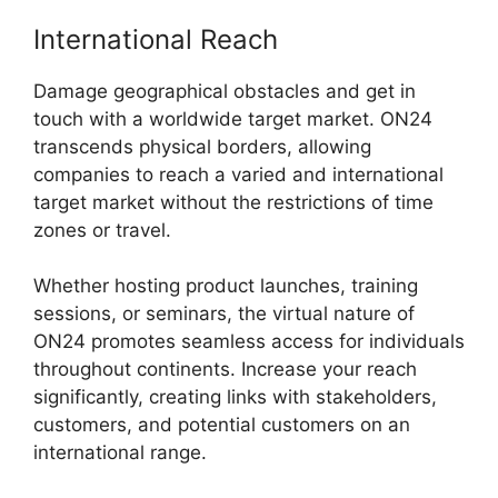
International Reach
Damage geographical obstacles and get in
touch with a worldwide target market. ON24
transcends physical borders, allowing
companies to reach a varied and international
target market without the restrictions of time
zones or travel.
Whether hosting product launches, training
sessions, or seminars, the virtual nature of
ON24 promotes seamless access for individuals
throughout continents. Increase your reach
significantly, creating links with stakeholders,
customers, and potential customers on an
international range.