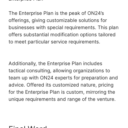
The Enterprise Plan is the peak of ON24’s
offerings, giving customizable solutions for
businesses with special requirements. This plan
offers substantial modification options tailored
to meet particular service requirements.
Cisco
ON24 Collaboration Tools
Additionally, the Enterprise Plan includes
tactical consulting, allowing organizations to
team up with ON24 experts for preparation and
advice. Offered its customized nature, pricing
for the Enterprise Plan is custom, mirroring the
unique requirements and range of the venture.