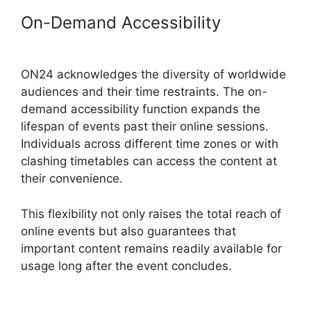
On-Demand Accessibility
Cisco
ON24 Collaboration Tools
ON24 acknowledges the diversity of worldwide
audiences and their time restraints. The on-
demand accessibility function expands the
lifespan of events past their online sessions.
Individuals across different time zones or with
clashing timetables can access the content at
their convenience.
This flexibility not only raises the total reach of
online events but also guarantees that
important content remains readily available for
usage long after the event concludes.