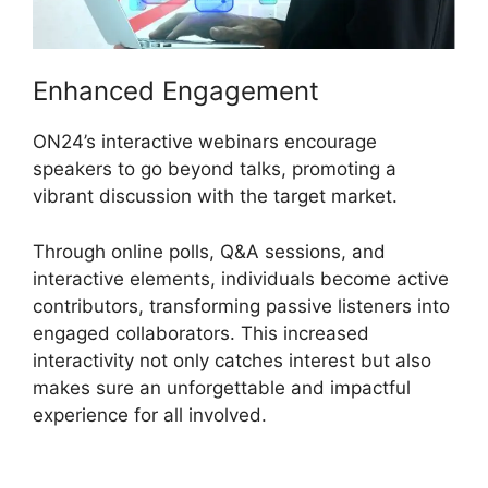
Enhanced Engagement
ON24’s interactive webinars encourage
speakers to go beyond talks, promoting a
vibrant discussion with the target market.
Through online polls, Q&A sessions, and
interactive elements, individuals become active
contributors, transforming passive listeners into
engaged collaborators. This increased
interactivity not only catches interest but also
makes sure an unforgettable and impactful
experience for all involved.