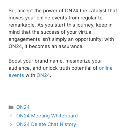
So, accept the power of ON24 the catalyst that
moves your online events from regular to
remarkable. As you start this journey, keep in
mind that the success of your virtual
engagements isn’t simply an opportunity; with
ON24, it becomes an assurance.
Boost your brand name, mesmerize your
audience, and unlock truth potential of
online
events
with
ON24
.
Categories
ON24
ON24 Meeting Whiteboard
ON24 Delete Chat History