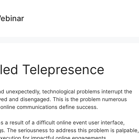
Webinar
led Telepresence
nd unexpectedly, technological problems interrupt the
yed and disengaged. This is the problem numerous
e online communications define success.
 a result of a difficult online event user interface,
. The seriousness to address this problem is palpable,
xecution for impactful online engagements.