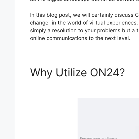
In this blog post, we will certainly discu
changer in the world of virtual experiences.
simply a resolution to your problems but a t
online communications to the next level.
Why Utilize ON24?
C
Telepresence