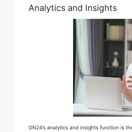
Analytics and Insights
ON24’s analytics and insights function is th