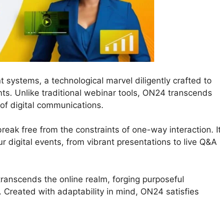
t systems, a technological marvel diligently crafted to
ts. Unlike traditional webinar tools, ON24 transcends
 of digital communications.
reak free from the constraints of one-way interaction. I
our digital events, from vibrant presentations to live Q&A
ranscends the online realm, forging purposeful
 Created with adaptability in mind, ON24 satisfies