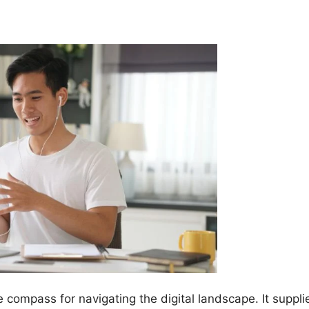
e compass for navigating the digital landscape. It suppli