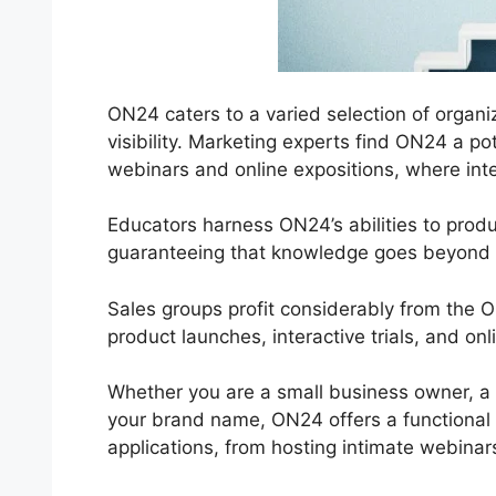
ON24 caters to a varied selection of organiz
visibility. Marketing experts find ON24 a p
webinars and online expositions, where inter
Educators harness ON24’s abilities to prod
guaranteeing that knowledge goes beyond ph
Sales groups profit considerably from the 
product launches, interactive trials, and o
Whether you are a small business owner, a
your brand name, ON24 offers a functional re
applications, from hosting intimate webinar