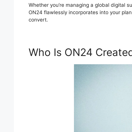
Whether you’re managing a global digital s
ON24 flawlessly incorporates into your plan
convert.
Who Is ON24 Created