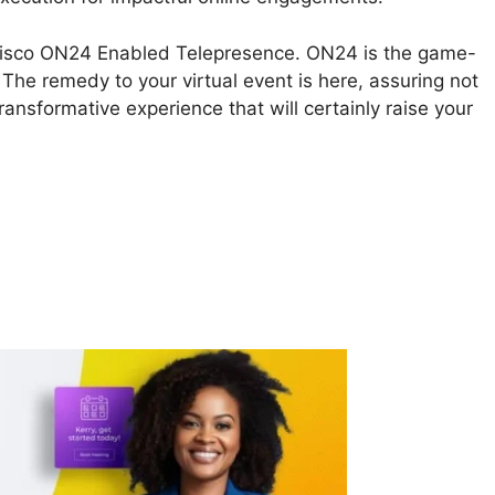
ss Cisco ON24 Enabled Telepresence. ON24 is the game-
 The remedy to your virtual event is here, assuring not
ransformative experience that will certainly raise your
isco ON24 Enabled