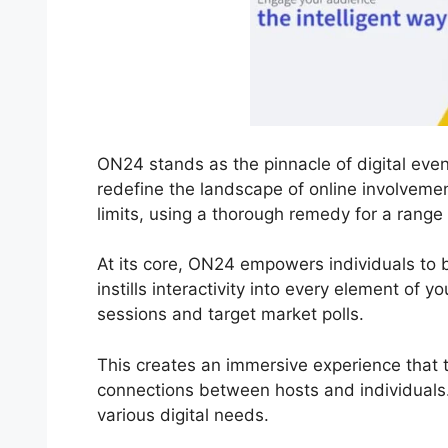
ON24 stands as the pinnacle of digital even
redefine the landscape of online involvemen
limits, using a thorough remedy for a range
At its core, ON24 empowers individuals to b
instills interactivity into every element of y
sessions and target market polls.
This creates an immersive experience that t
connections between hosts and individuals.
various digital needs.