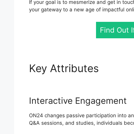
If your goal is to mesmerize and get in touc
your gateway to a new age of impactful on
Find Out 
Key Attributes
Cisco
Interactive Engagement
ON24 changes passive participation into an 
Q&A sessions, and studies, individuals bec