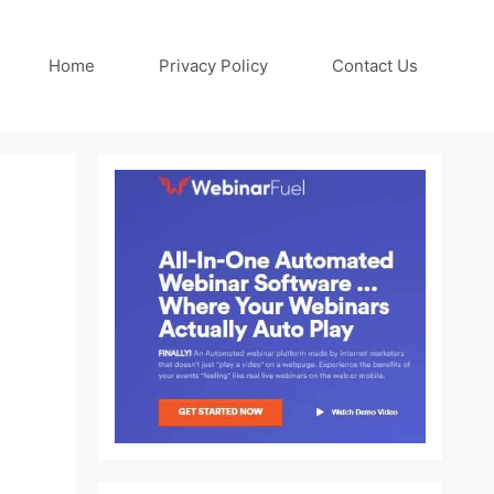
Home
Privacy Policy
Contact Us