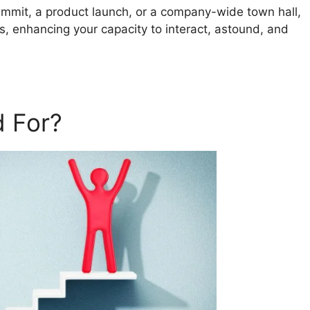
ummit, a product launch, or a company-wide town hall,
s, enhancing your capacity to interact, astound, and
 For?