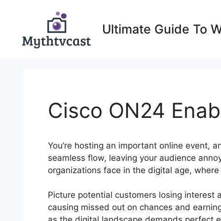
Skip
to
Ultimate Guide To 
content
Cisco ON24 Enab
You’re hosting an important online event, a
seamless flow, leaving your audience anno
organizations face in the digital age, wher
Picture potential customers losing interest as
causing missed out on chances and earnings
as the digital landscape demands perfect e