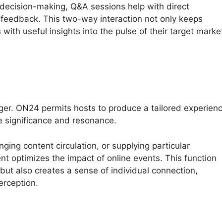
 decision-making, Q&A sessions help with direct
feedback. This two-way interaction not only keeps
with useful insights into the pulse of their target marke
ger. ON24 permits hosts to produce a tailored experien
e significance and resonance.
ging content circulation, or supplying particular
t optimizes the impact of online events. This function
 but also creates a sense of individual connection,
erception.