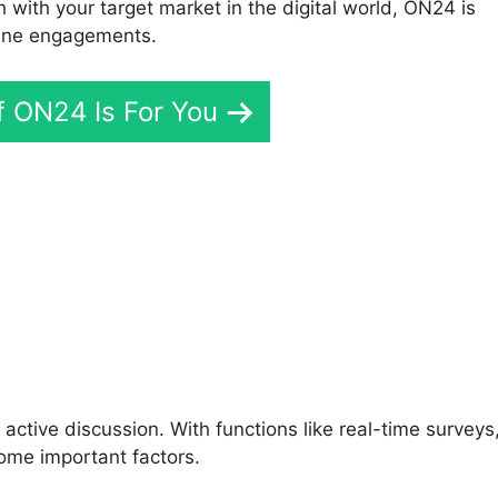
h with your target market in the digital world, ON24 is
line engagements.
If ON24 Is For You
 ON24 Enabled Telepresenc
active discussion. With functions like real-time surveys
ome important factors.