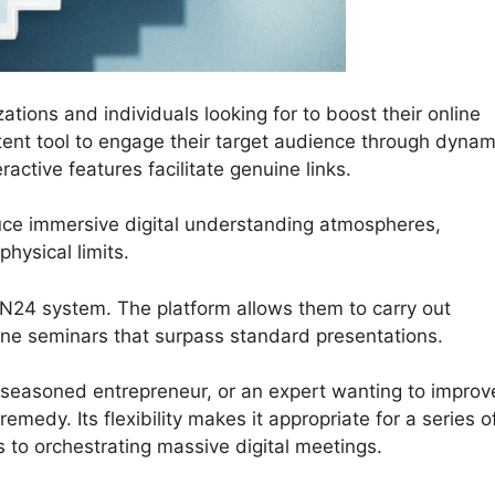
ations and individuals looking for to boost their online
otent tool to engage their target audience through dynam
active features facilitate genuine links.
uce immersive digital understanding atmospheres,
ysical limits.
ON24 system. The platform allows them to carry out
nline seminars that surpass standard presentations.
 seasoned entrepreneur, or an expert wanting to improv
medy. Its flexibility makes it appropriate for a series o
s to orchestrating massive digital meetings.