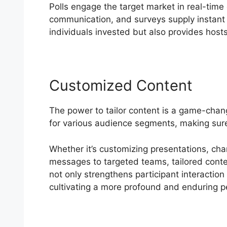
Polls engage the target market in real-time
communication, and surveys supply instant 
individuals invested but also provides hosts 
Customized Content
The power to tailor content is a game-chan
for various audience segments, making sur
Whether it’s customizing presentations, chan
messages to targeted teams, tailored conten
not only strengthens participant interaction
cultivating a more profound and enduring p