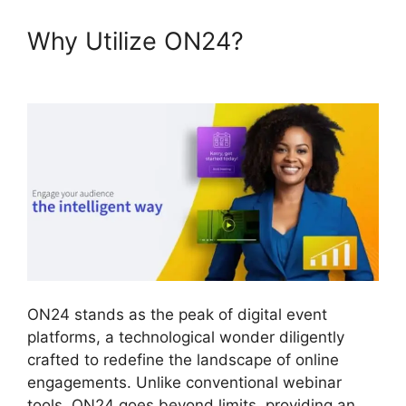
Why Utilize ON24?
Cisco
ON24 Software
ON24 stands as the peak of digital event
platforms, a technological wonder diligently
crafted to redefine the landscape of online
engagements. Unlike conventional webinar
tools, ON24 goes beyond limits, providing an