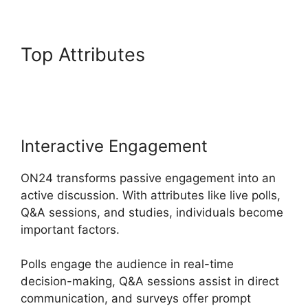
Top Attributes
Cisco ON24
Software
Interactive Engagement
ON24 transforms passive engagement into an
active discussion. With attributes like live polls,
Q&A sessions, and studies, individuals become
important factors.
Polls engage the audience in real-time
decision-making, Q&A sessions assist in direct
communication, and surveys offer prompt