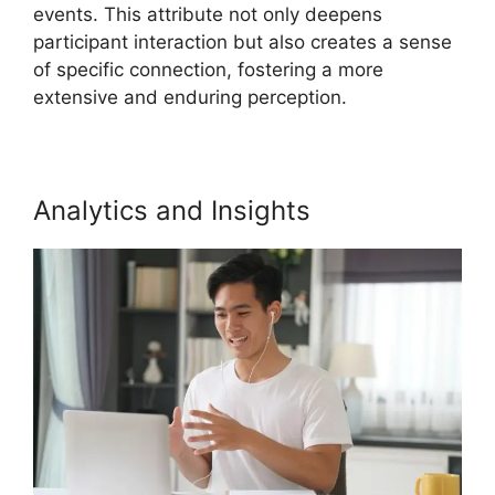
events. This attribute not only deepens
participant interaction but also creates a sense
of specific connection, fostering a more
extensive and enduring perception.
Analytics and Insights