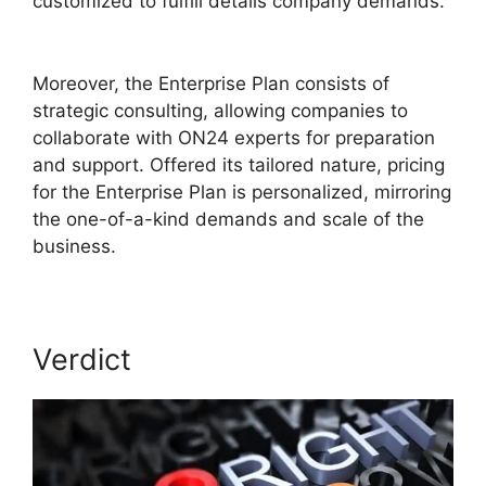
customized to fulfill details company demands.
Cisco ON24 Software
Moreover, the Enterprise Plan consists of
strategic consulting, allowing companies to
collaborate with ON24 experts for preparation
and support. Offered its tailored nature, pricing
for the Enterprise Plan is personalized, mirroring
the one-of-a-kind demands and scale of the
business.
Verdict