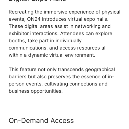
Recreating the immersive experience of physical
events, ON24 introduces virtual expo halls.
These digital areas assist in networking and
exhibitor interactions. Attendees can explore
booths, take part in individually
communications, and access resources all
within a dynamic virtual environment.
This feature not only transcends geographical
barriers but also preserves the essence of in-
person events, cultivating connections and
business opportunities.
On-Demand Access
Cisco ON24
Software