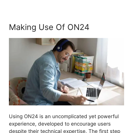
Making Use Of ON24
Using ON24 is an uncomplicated yet powerful
experience, developed to encourage users
despite their technical expertise. The first step