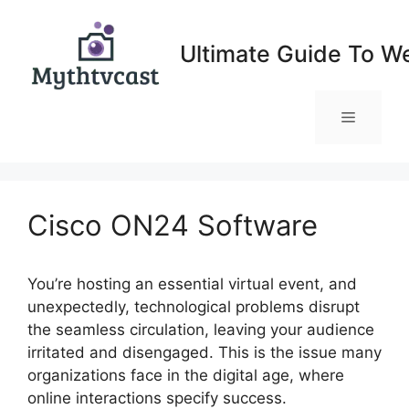
Skip
to
Ultimate Guide To W
content
Menu
Cisco ON24 Software
You’re hosting an essential virtual event, and
unexpectedly, technological problems disrupt
the seamless circulation, leaving your audience
irritated and disengaged. This is the issue many
organizations face in the digital age, where
online interactions specify success.