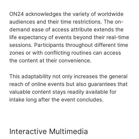
ON24 acknowledges the variety of worldwide
audiences and their time restrictions. The on-
demand ease of access attribute extends the
life expectancy of events beyond their real-time
sessions. Participants throughout different time
zones or with conflicting routines can access
the content at their convenience.
This adaptability not only increases the general
reach of online events but also guarantees that
valuable content stays readily available for
intake long after the event concludes.
Interactive Multimedia