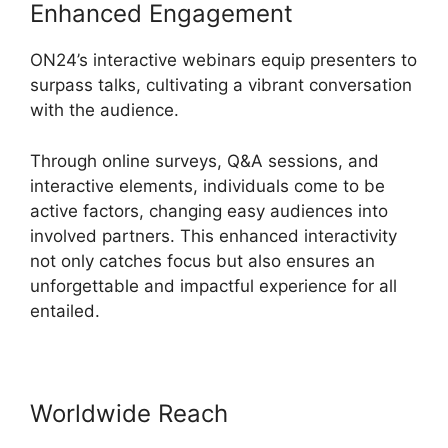
Enhanced Engagement
ON24’s interactive webinars equip presenters to
surpass talks, cultivating a vibrant conversation
with the audience.
Through online surveys, Q&A sessions, and
interactive elements, individuals come to be
active factors, changing easy audiences into
involved partners. This enhanced interactivity
not only catches focus but also ensures an
unforgettable and impactful experience for all
entailed.
Worldwide Reach