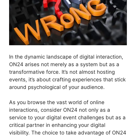
In the dynamic landscape of digital interaction,
ON24 arises not merely as a system but as a
transformative force. It’s not almost hosting
events, it’s about crafting experiences that stick
around psychological of your audience.
As you browse the vast world of online
interactions, consider ON24 not only as a
service to your digital event challenges but as a
critical partner in enhancing your digital
visibility. The choice to take advantage of ON24