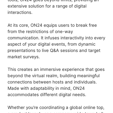
extensive solution for a range of digital
interactions.
At its core, ON24 equips users to break free
from the restrictions of one-way
communication. It infuses interactivity into every
aspect of your digital events, from dynamic
presentations to live Q&A sessions and target
market surveys.
This creates an immersive experience that goes
beyond the virtual realm, building meaningful
connections between hosts and individuals.
Made with adaptability in mind, ON24
accommodates different digital needs.
Whether you’re coordinating a global online top,