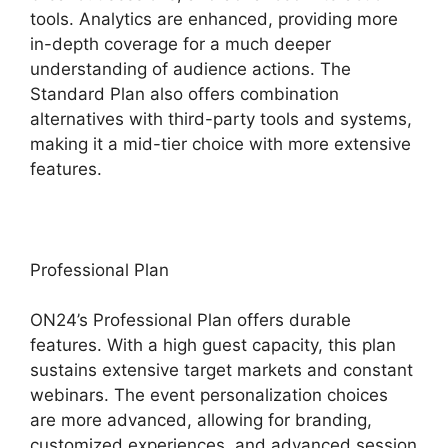
tools. Analytics are enhanced, providing more
in-depth coverage for a much deeper
understanding of audience actions. The
Standard Plan also offers combination
alternatives with third-party tools and systems,
making it a mid-tier choice with more extensive
features.
Professional Plan
ON24’s Professional Plan offers durable
features. With a high guest capacity, this plan
sustains extensive target markets and constant
webinars. The event personalization choices
are more advanced, allowing for branding,
customized experiences, and advanced session