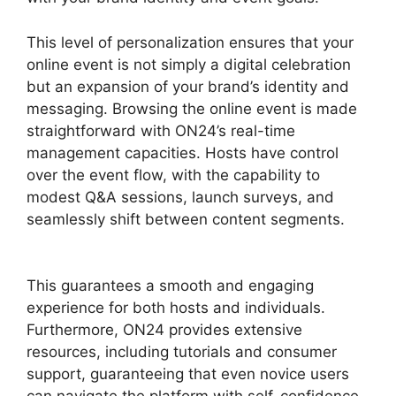
This level of personalization ensures that your
online event is not simply a digital celebration
but an expansion of your brand’s identity and
messaging. Browsing the online event is made
straightforward with ON24’s real-time
management capacities. Hosts have control
over the event flow, with the capability to
modest Q&A sessions, launch surveys, and
seamlessly shift between content segments.
Cisco ON24 Software
This guarantees a smooth and engaging
experience for both hosts and individuals.
Furthermore, ON24 provides extensive
resources, including tutorials and consumer
support, guaranteeing that even novice users