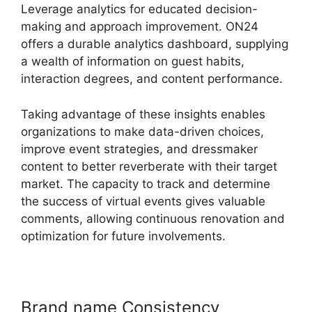
Leverage analytics for educated decision-
making and approach improvement. ON24
offers a durable analytics dashboard, supplying
a wealth of information on guest habits,
interaction degrees, and content performance.
Taking advantage of these insights enables
organizations to make data-driven choices,
improve event strategies, and dressmaker
content to better reverberate with their target
market. The capacity to track and determine
the success of virtual events gives valuable
comments, allowing continuous renovation and
optimization for future involvements.
Brand name Consistency