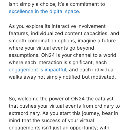
isn’t simply a choice, it’s a commitment to
excellence in the digital space
.
As you explore its interactive involvement
features, individualized content capacities, and
smooth combination options, imagine a future
where your virtual events go beyond
assumptions. ON24 is your channel to a world
where each interaction is significant, each
engagement is impactful
, and each individual
walks away not simply notified but motivated.
Cisco ON24 Software
So, welcome the power of ON24 the catalyst
that pushes your virtual events from ordinary to
extraordinary. As you start this journey, bear in
mind that the success of your virtual
engagements isn’t just an opportunity; with