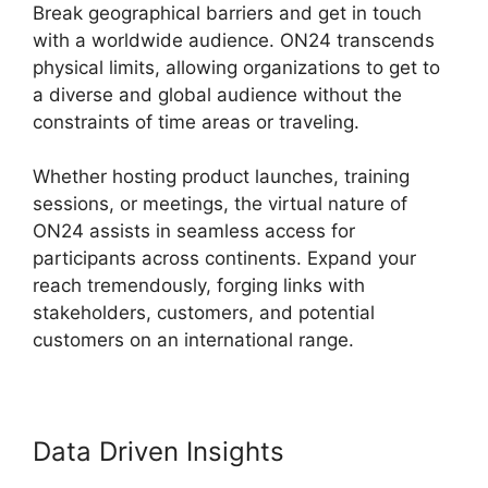
Break geographical barriers and get in touch
with a worldwide audience. ON24 transcends
physical limits, allowing organizations to get to
a diverse and global audience without the
constraints of time areas or traveling.
Whether hosting product launches, training
sessions, or meetings, the virtual nature of
ON24 assists in seamless access for
participants across continents. Expand your
reach tremendously, forging links with
stakeholders, customers, and potential
customers on an international range.
Data Driven Insights