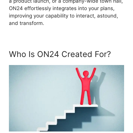
a product launch, or a company-wide town hall,
ON24 effortlessly integrates into your plans,
improving your capability to interact, astound,
and transform.
Who Is ON24 Created For?