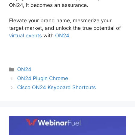
ON24, it becomes an assurance.
Elevate your brand name, mesmerize your
target market, and unlock the true potential of
virtual events
with
ON24
.
Categories
ON24
ON24 Plugin Chrome
Cisco ON24 Keyboard Shortcuts