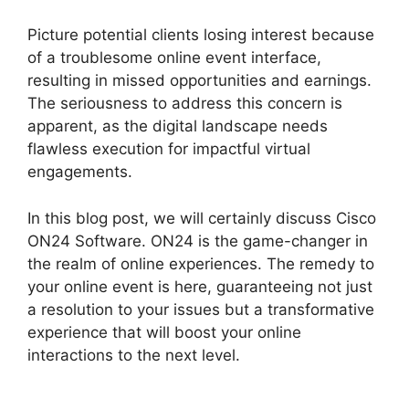
Picture potential clients losing interest because
of a troublesome online event interface,
resulting in missed opportunities and earnings.
The seriousness to address this concern is
apparent, as the digital landscape needs
flawless execution for impactful virtual
engagements.
In this blog post, we will certainly discuss Cisco
ON24 Software. ON24 is the game-changer in
the realm of online experiences. The remedy to
your online event is here, guaranteeing not just
a resolution to your issues but a transformative
experience that will boost your online
interactions to the next level.