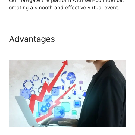
can navigate the platform with self-confidence,
creating a smooth and effective virtual event.
Advantages
Cisco ON24
Software