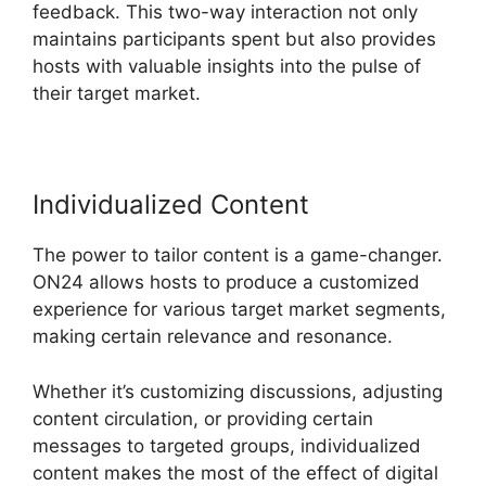
feedback. This two-way interaction not only
maintains participants spent but also provides
hosts with valuable insights into the pulse of
their target market.
Individualized Content
The power to tailor content is a game-changer.
ON24 allows hosts to produce a customized
experience for various target market segments,
making certain relevance and resonance.
Whether it’s customizing discussions, adjusting
content circulation, or providing certain
messages to targeted groups, individualized
content makes the most of the effect of digital