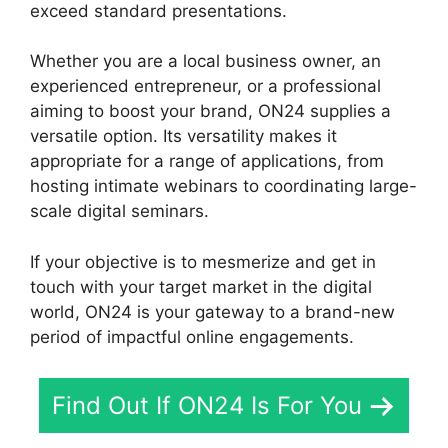
exceed standard presentations.
Whether you are a local business owner, an
experienced entrepreneur, or a professional
aiming to boost your brand, ON24 supplies a
versatile option. Its versatility makes it
appropriate for a range of applications, from
hosting intimate webinars to coordinating large-
scale digital seminars.
If your objective is to mesmerize and get in
touch with your target market in the digital
world, ON24 is your gateway to a brand-new
period of impactful online engagements.
Find Out If ON24 Is For You