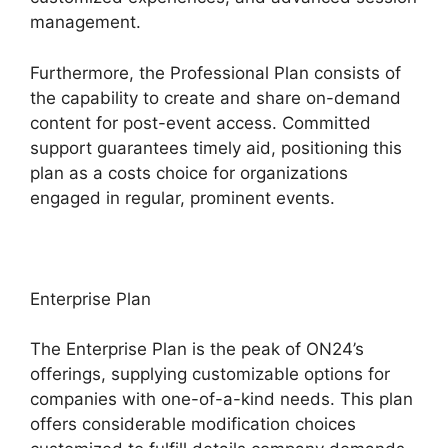
management.
Furthermore, the Professional Plan consists of
the capability to create and share on-demand
content for post-event access. Committed
support guarantees timely aid, positioning this
plan as a costs choice for organizations
engaged in regular, prominent events.
Enterprise Plan
The Enterprise Plan is the peak of ON24’s
offerings, supplying customizable options for
companies with one-of-a-kind needs. This plan
offers considerable modification choices