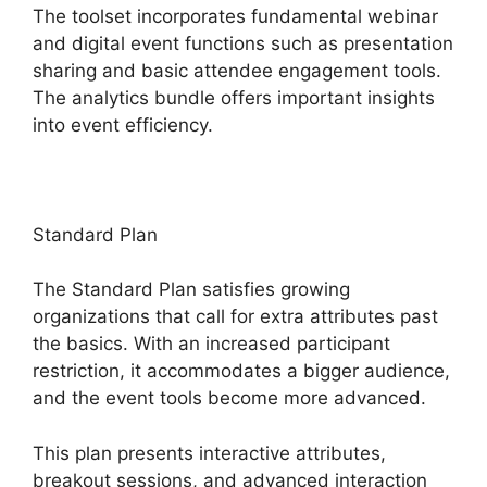
The toolset incorporates fundamental webinar
and digital event functions such as presentation
sharing and basic attendee engagement tools.
The analytics bundle offers important insights
into event efficiency.
Standard Plan
The Standard Plan satisfies growing
organizations that call for extra attributes past
the basics. With an increased participant
restriction, it accommodates a bigger audience,
and the event tools become more advanced.
This plan presents interactive attributes,
breakout sessions, and advanced interaction