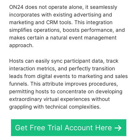
ON24 does not operate alone, it seamlessly
incorporates with existing advertising and
marketing and CRM tools. This integration
simplifies operations, boosts performance, and
makes certain a natural event management
approach.
Hosts can easily sync participant data, track
interaction metrics, and perfectly transition
leads from digital events to marketing and sales
funnels. This attribute improves procedures,
permitting hosts to concentrate on developing
extraordinary virtual experiences without
grappling with technical complexities.
Get Free Trial Account Here