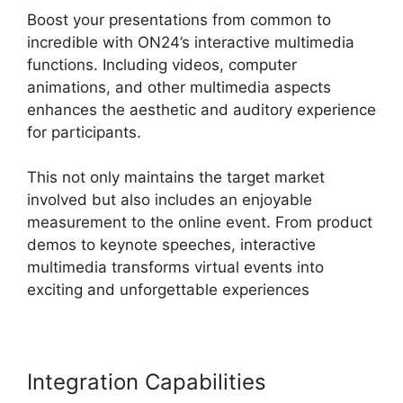
Boost your presentations from common to
incredible with ON24’s interactive multimedia
functions. Including videos, computer
animations, and other multimedia aspects
enhances the aesthetic and auditory experience
for participants.
This not only maintains the target market
involved but also includes an enjoyable
measurement to the online event. From product
demos to keynote speeches, interactive
multimedia transforms virtual events into
exciting and unforgettable experiences
Integration Capabilities