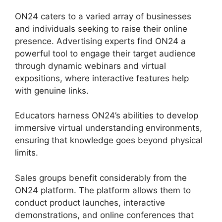
ON24 caters to a varied array of businesses
and individuals seeking to raise their online
presence. Advertising experts find ON24 a
powerful tool to engage their target audience
through dynamic webinars and virtual
expositions, where interactive features help
with genuine links.
Educators harness ON24’s abilities to develop
immersive virtual understanding environments,
ensuring that knowledge goes beyond physical
limits.
Sales groups benefit considerably from the
ON24 platform. The platform allows them to
conduct product launches, interactive
demonstrations, and online conferences that