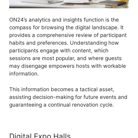
ON24’s analytics and insights function is the
compass for browsing the digital landscape. It
provides a comprehensive review of participant
habits and preferences. Understanding how
participants engage with content, which
sessions are most popular, and where guests
may disengage empowers hosts with workable
information.
This information becomes a tactical asset,
assisting decision-making for future events and
guaranteeing a continual renovation cycle.
Digital Expo Halls