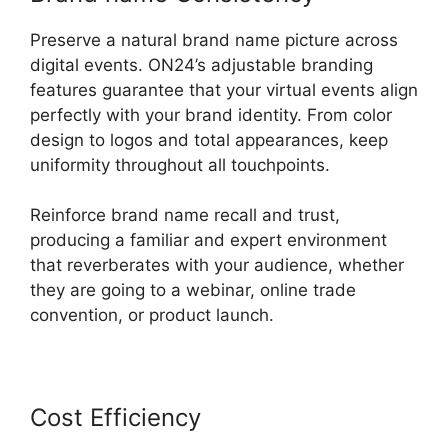
Preserve a natural brand name picture across
digital events. ON24’s adjustable branding
features guarantee that your virtual events align
perfectly with your brand identity. From color
design to logos and total appearances, keep
uniformity throughout all touchpoints.
Reinforce brand name recall and trust,
producing a familiar and expert environment
that reverberates with your audience, whether
they are going to a webinar, online trade
convention, or product launch.
Cost Efficiency