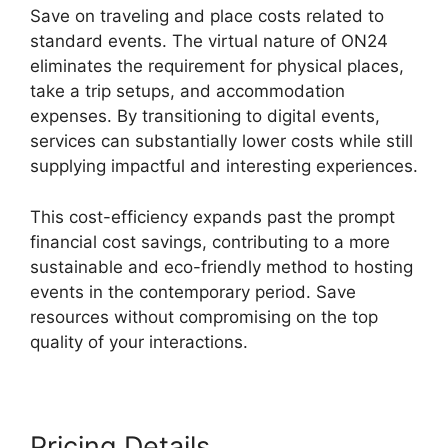
Save on traveling and place costs related to
standard events. The virtual nature of ON24
eliminates the requirement for physical places,
take a trip setups, and accommodation
expenses. By transitioning to digital events,
services can substantially lower costs while still
supplying impactful and interesting experiences.
This cost-efficiency expands past the prompt
financial cost savings, contributing to a more
sustainable and eco-friendly method to hosting
events in the contemporary period. Save
resources without compromising on the top
quality of your interactions.
Pricing Details