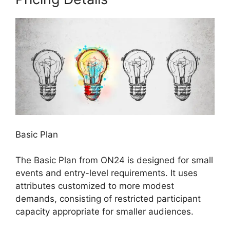
Basic Plan
The Basic Plan from ON24 is designed for small
events and entry-level requirements. It uses
attributes customized to more modest
demands, consisting of restricted participant
capacity appropriate for smaller audiences.