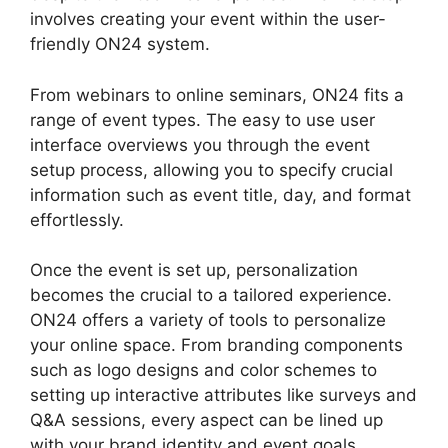
involves creating your event within the user-
friendly ON24 system.
From webinars to online seminars, ON24 fits a
range of event types. The easy to use user
interface overviews you through the event
setup process, allowing you to specify crucial
information such as event title, day, and format
effortlessly.
Once the event is set up, personalization
becomes the crucial to a tailored experience.
ON24 offers a variety of tools to personalize
your online space. From branding components
such as logo designs and color schemes to
setting up interactive attributes like surveys and
Q&A sessions, every aspect can be lined up
with your brand identity and event goals.