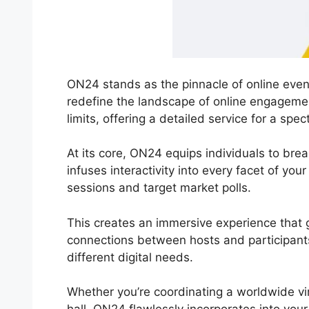
ON24 stands as the pinnacle of online event
redefine the landscape of online engageme
limits, offering a detailed service for a spec
At its core, ON24 equips individuals to break
infuses interactivity into every facet of yo
sessions and target market polls.
This creates an immersive experience that g
connections between hosts and participants.
different digital needs.
Whether you’re coordinating a worldwide v