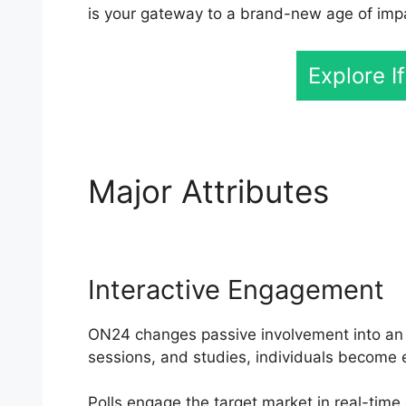
is your gateway to a brand-new age of imp
Explore I
Major Attributes
Cisc
Interactive Engagement
ON24 changes passive involvement into an ac
sessions, and studies, individuals become e
Polls engage the target market in real-time