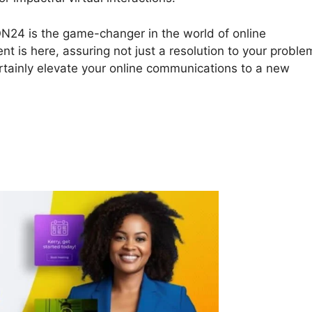
 ON24 is the game-changer in the world of online
ent is here, assuring not just a resolution to your proble
ertainly elevate your online communications to a new
 ON24 Vs Gotowebinar