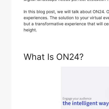
In this blog post, we will talk about ON24.
experiences. The solution to your virtual ev
but a transformative experience that will c
height.
What Is ON24?
Cisco