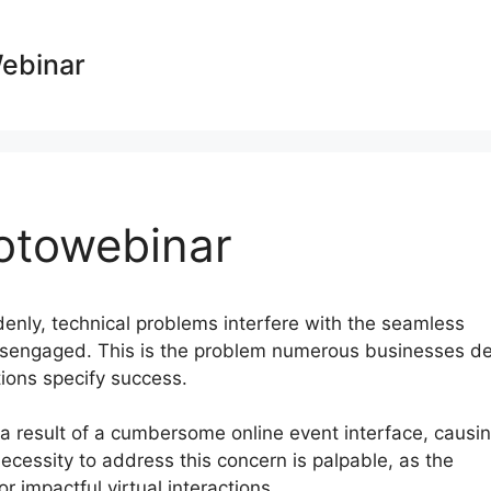
Webinar
otowebinar
ddenly, technical problems interfere with the seamless
isengaged. This is the problem numerous businesses de
tions specify success.
as a result of a cumbersome online event interface, causi
cessity to address this concern is palpable, as the
r impactful virtual interactions.