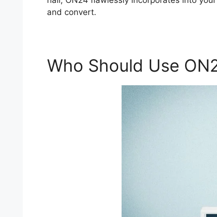
hall, ON24 flawlessly incorporates into you
and convert.
Who Should Use ON