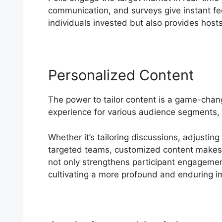
communication, and surveys give instant f
individuals invested but also provides hosts
Personalized Content
The power to tailor content is a game-cha
experience for various audience segments, 
Whether it’s tailoring discussions, adjusting
targeted teams, customized content makes b
not only strengthens participant engagement
cultivating a more profound and enduring i