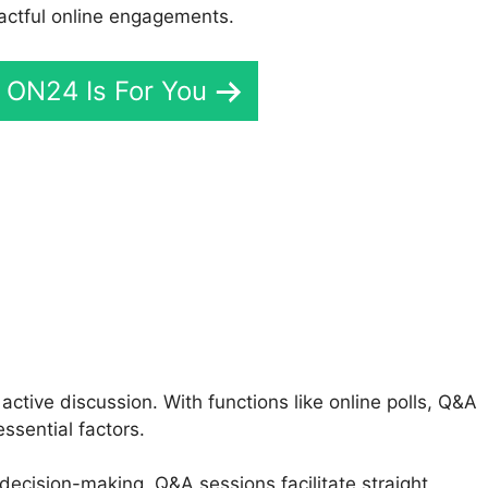
actful online engagements.
f ON24 Is For You
o ON24 Vs Gotowebinar
tive discussion. With functions like online polls, Q&A
ssential factors.
 decision-making, Q&A sessions facilitate straight