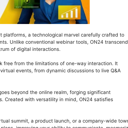
 platforms, a technological marvel carefully crafted to
nts. Unlike conventional webinar tools, ON24 transcen
trum of digital interactions.
 free from the limitations of one-way interaction. It
ur virtual events, from dynamic discussions to live Q&A
oes beyond the online realm, forging significant
 Created with versatility in mind, ON24 satisfies
irtual summit, a product launch, or a company-wide tow