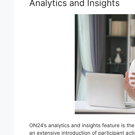
Analytics and Insights
ON24’s analytics and insights feature is the
an extensive introduction of participant ac