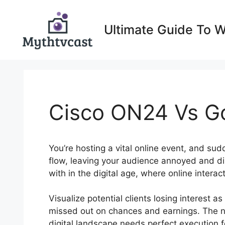
Skip
to
Ultimate Guide To 
content
Cisco ON24 Vs G
You’re hosting a vital online event, and su
flow, leaving your audience annoyed and d
with in the digital age, where online interac
Visualize potential clients losing interest 
missed out on chances and earnings. The ne
digital landscape needs perfect execution fo