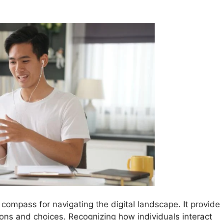
 compass for navigating the digital landscape. It provid
tions and choices. Recognizing how individuals interact