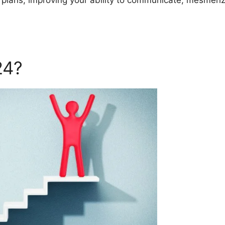
r plans, improving your ability to communicate, mesmeriz
24?