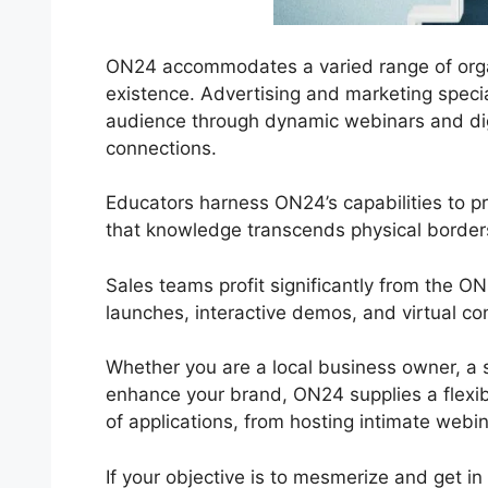
ON24 accommodates a varied range of organiz
existence. Advertising and marketing special
audience through dynamic webinars and dig
connections.
Educators harness ON24’s capabilities to p
that knowledge transcends physical border
Sales teams profit significantly from the 
launches, interactive demos, and virtual c
Whether you are a local business owner, a 
enhance your brand, ON24 supplies a flexibl
of applications, from hosting intimate webin
If your objective is to mesmerize and get in