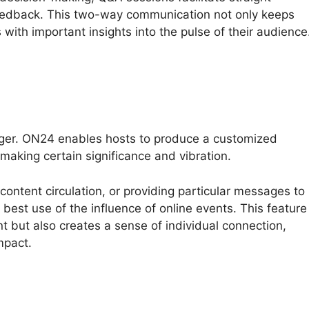
eedback. This two-way communication not only keeps
 with important insights into the pulse of their audience
nger. ON24 enables hosts to produce a customized
making certain significance and vibration.
 content circulation, or providing particular messages to
est use of the influence of online events. This feature
 but also creates a sense of individual connection,
mpact.