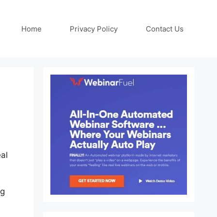
Home
Privacy Policy
Contact Us
al
ng