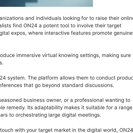
ations and individuals looking for to raise their onlin
ists find ON24 a potent tool to involve their target
ital expos, where interactive features promote genuine
roduce immersive virtual knowing settings, making sure
s.
ON24 system. The platform allows them to conduct produc
onferences that go beyond standard discussions.
seasoned business owner, or a professional wanting to
e remedy. Its adaptability makes it suitable for a range
ars to orchestrating large digital meetings.
 touch with your target market in the digital world, ON2