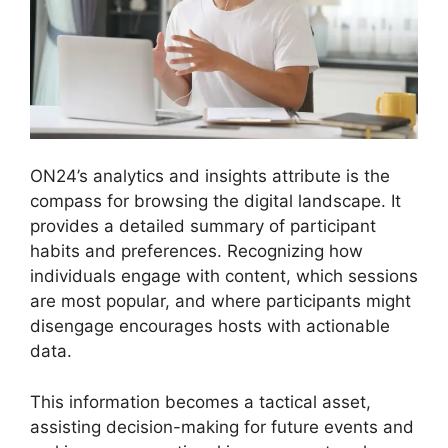
ON24’s analytics and insights attribute is the
compass for browsing the digital landscape. It
provides a detailed summary of participant
habits and preferences. Recognizing how
individuals engage with content, which sessions
are most popular, and where participants might
disengage encourages hosts with actionable
data.
This information becomes a tactical asset,
assisting decision-making for future events and