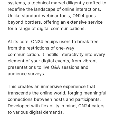
systems, a technical marvel diligently crafted to
redefine the landscape of online interactions.
Unlike standard webinar tools, ON24 goes
beyond borders, offering an extensive service
for a range of digital communications.
At its core, ON24 equips users to break free
from the restrictions of one-way
communication. It instills interactivity into every
element of your digital events, from vibrant
presentations to live Q&A sessions and
audience surveys.
This creates an immersive experience that
transcends the online world, forging meaningful
connections between hosts and participants.
Developed with flexibility in mind, ON24 caters
to various digital demands.