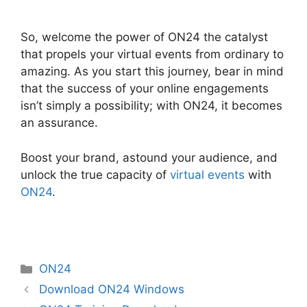
Cisco ON24 Zoom Integration
So, welcome the power of ON24 the catalyst
that propels your virtual events from ordinary to
amazing. As you start this journey, bear in mind
that the success of your online engagements
isn’t simply a possibility; with ON24, it becomes
an assurance.
Boost your brand, astound your audience, and
unlock the true capacity of
virtual events
with
ON24
.
Categories
ON24
Download ON24 Windows