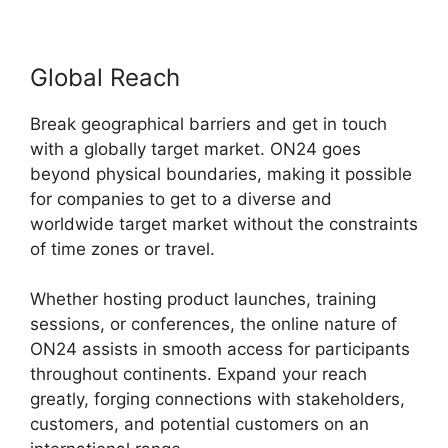
Global Reach
Break geographical barriers and get in touch
with a globally target market. ON24 goes
beyond physical boundaries, making it possible
for companies to get to a diverse and
worldwide target market without the constraints
of time zones or travel.
Whether hosting product launches, training
sessions, or conferences, the online nature of
ON24 assists in smooth access for participants
throughout continents. Expand your reach
greatly, forging connections with stakeholders,
customers, and potential customers on an