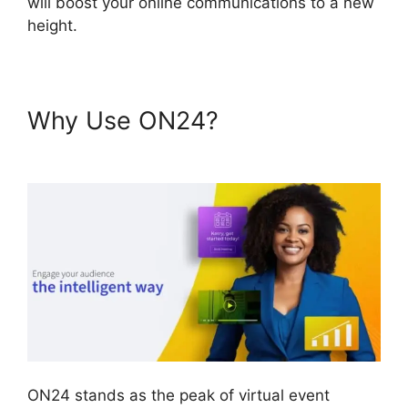
will boost your online communications to a new
height.
Why Use ON24?
Cisco ON24
Zoom Integration
ON24 stands as the peak of virtual event