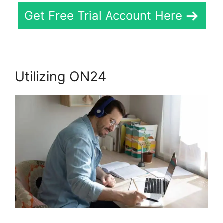
Get Free Trial Account Here
Utilizing ON24