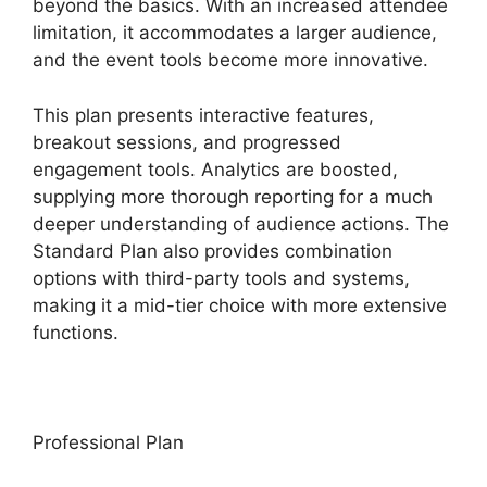
beyond the basics. With an increased attendee
limitation, it accommodates a larger audience,
and the event tools become more innovative.
This plan presents interactive features,
breakout sessions, and progressed
engagement tools. Analytics are boosted,
supplying more thorough reporting for a much
deeper understanding of audience actions. The
Standard Plan also provides combination
options with third-party tools and systems,
making it a mid-tier choice with more extensive
functions.
Professional Plan