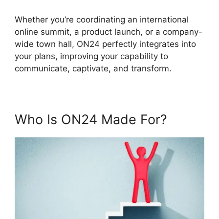
Whether you’re coordinating an international
online summit, a product launch, or a company-
wide town hall, ON24 perfectly integrates into
your plans, improving your capability to
communicate, captivate, and transform.
Who Is ON24 Made For?