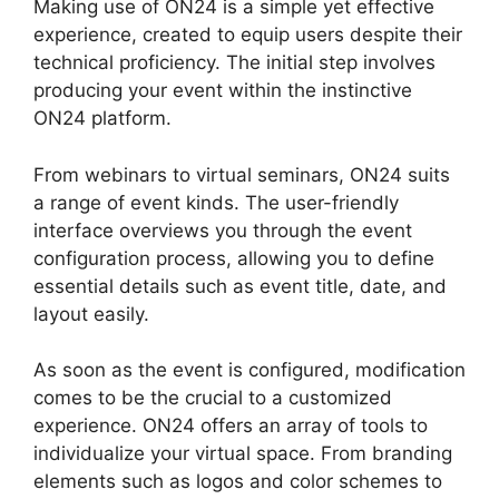
Making use of ON24 is a simple yet effective
experience, created to equip users despite their
technical proficiency. The initial step involves
producing your event within the instinctive
ON24 platform.
From webinars to virtual seminars, ON24 suits
a range of event kinds. The user-friendly
interface overviews you through the event
configuration process, allowing you to define
essential details such as event title, date, and
layout easily.
As soon as the event is configured, modification
comes to be the crucial to a customized
experience. ON24 offers an array of tools to
individualize your virtual space. From branding
elements such as logos and color schemes to