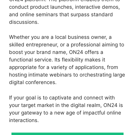
conduct product launches, interactive demos,
and online seminars that surpass standard
discussions.
Whether you are a local business owner, a
skilled entrepreneur, or a professional aiming to
boost your brand name, ON24 offers a
functional service. Its flexibility makes it
appropriate for a variety of applications, from
hosting intimate webinars to orchestrating large
digital conferences.
If your goal is to captivate and connect with
your target market in the digital realm, ON24 is
your gateway to a new age of impactful online
interactions.