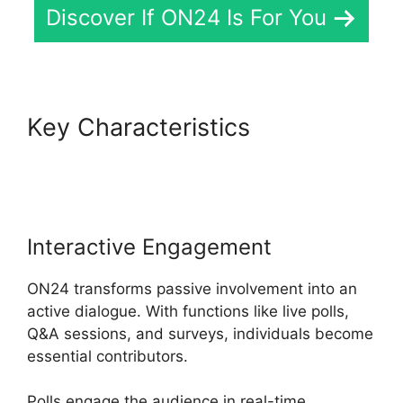
Discover If ON24 Is For You
Key Characteristics
Cisco
ON24 Zoom Integration
Interactive Engagement
ON24 transforms passive involvement into an
active dialogue. With functions like live polls,
Q&A sessions, and surveys, individuals become
essential contributors.
Polls engage the audience in real-time