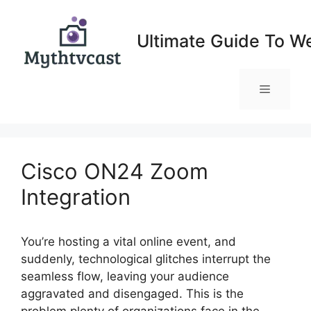
Skip
to
Ultimate Guide To W
content
Menu
Cisco ON24 Zoom
Integration
You’re hosting a vital online event, and
suddenly, technological glitches interrupt the
seamless flow, leaving your audience
aggravated and disengaged. This is the
problem plenty of organizations face in the