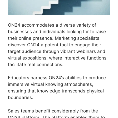
ON24 accommodates a diverse variety of
businesses and individuals looking for to raise
their online presence. Marketing specialists
discover ON24 a potent tool to engage their
target audience through vibrant webinars and
virtual expositions, where interactive functions
facilitate real connections.
Educators harness ON24’s abilities to produce
immersive virtual knowing atmospheres,
ensuring that knowledge transcends physical
boundaries.
Sales teams benefit considerably from the
ON24 platform. The platform enables them to