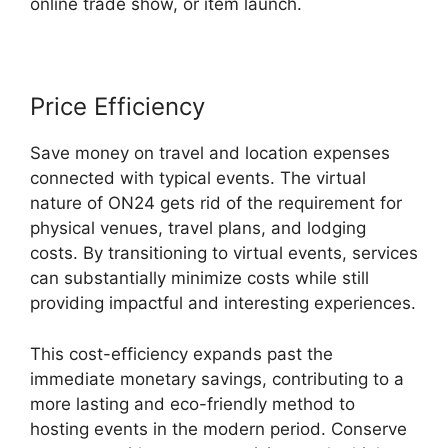
online trade show, or item launch.
Price Efficiency
Save money on travel and location expenses
connected with typical events. The virtual
nature of ON24 gets rid of the requirement for
physical venues, travel plans, and lodging
costs. By transitioning to virtual events, services
can substantially minimize costs while still
providing impactful and interesting experiences.
This cost-efficiency expands past the
immediate monetary savings, contributing to a
more lasting and eco-friendly method to
hosting events in the modern period. Conserve