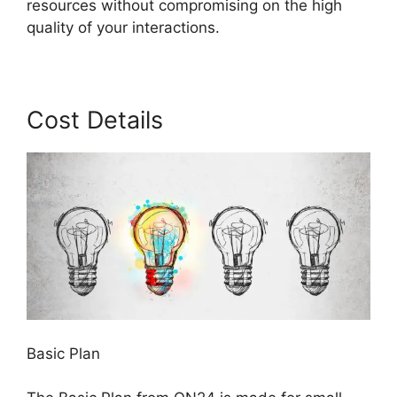
resources without compromising on the high
quality of your interactions.
Cost Details
Basic Plan