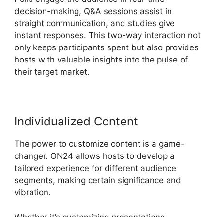
decision-making, Q&A sessions assist in
straight communication, and studies give
instant responses. This two-way interaction not
only keeps participants spent but also provides
hosts with valuable insights into the pulse of
their target market.
Individualized Content
The power to customize content is a game-
changer. ON24 allows hosts to develop a
tailored experience for different audience
segments, making certain significance and
vibration.
Whether it’s customizing presentations,