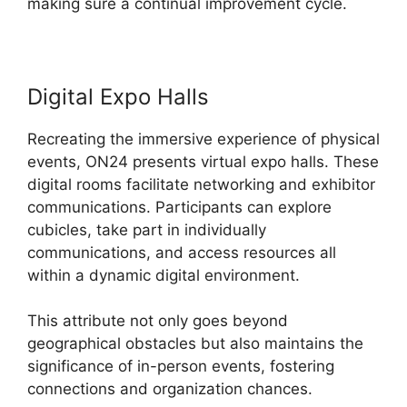
making sure a continual improvement cycle.
Digital Expo Halls
Recreating the immersive experience of physical
events, ON24 presents virtual expo halls. These
digital rooms facilitate networking and exhibitor
communications. Participants can explore
cubicles, take part in individually
communications, and access resources all
within a dynamic digital environment.
This attribute not only goes beyond
geographical obstacles but also maintains the
significance of in-person events, fostering
connections and organization chances.