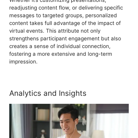
readjusting content flow, or delivering specific
messages to targeted groups, personalized
content takes full advantage of the impact of
virtual events. This attribute not only
strengthens participant engagement but also
creates a sense of individual connection,
fostering a more extensive and long-term
impression.
Analytics and Insights