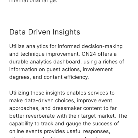
international range.
Data Driven Insights
Utilize analytics for informed decision-making
and technique improvement. ON24 offers a
durable analytics dashboard, using a riches of
information on guest actions, involvement
degrees, and content efficiency.
Utilizing these insights enables services to
make data-driven choices, improve event
approaches, and dressmaker content to far
better reverberate with their target market. The
capability to track and gauge the success of
online events provides useful responses,