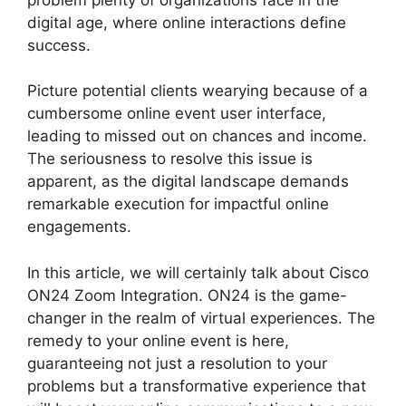
digital age, where online interactions define
success.
Picture potential clients wearying because of a
cumbersome online event user interface,
leading to missed out on chances and income.
The seriousness to resolve this issue is
apparent, as the digital landscape demands
remarkable execution for impactful online
engagements.
In this article, we will certainly talk about Cisco
ON24 Zoom Integration. ON24 is the game-
changer in the realm of virtual experiences. The
remedy to your online event is here,
guaranteeing not just a resolution to your
problems but a transformative experience that