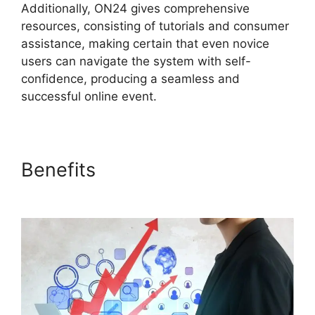
Additionally, ON24 gives comprehensive
resources, consisting of tutorials and consumer
assistance, making certain that even novice
users can navigate the system with self-
confidence, producing a seamless and
successful online event.
Benefits
Cisco ON24 Zoom
Integration