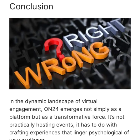
Conclusion
In the dynamic landscape of virtual
engagement, ON24 emerges not simply as a
platform but as a transformative force. It’s not
practically hosting events, it has to do with
crafting experiences that linger psychological of