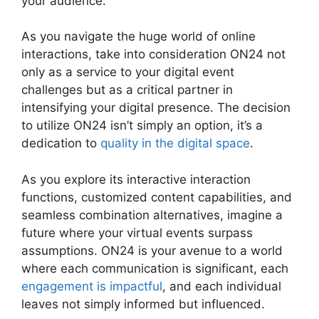
your audience.
As you navigate the huge world of online
interactions, take into consideration ON24 not
only as a service to your digital event
challenges but as a critical partner in
intensifying your digital presence. The decision
to utilize ON24 isn’t simply an option, it’s a
dedication to
quality in the digital space
.
As you explore its interactive interaction
functions, customized content capabilities, and
seamless combination alternatives, imagine a
future where your virtual events surpass
assumptions. ON24 is your avenue to a world
where each communication is significant, each
engagement is impactful
, and each individual
leaves not simply informed but influenced.