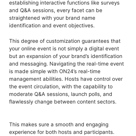
establishing interactive functions like surveys
and Q&A sessions, every facet can be
straightened with your brand name
identification and event objectives.
This degree of customization guarantees that
your online event is not simply a digital event
but an expansion of your brand’s identification
and messaging. Navigating the real-time event
is made simple with ON24’s real-time
management abilities. Hosts have control over
the event circulation, with the capability to
moderate Q&A sessions, launch polls, and
flawlessly change between content sectors.
Cisco ON24 Zoom Integration
This makes sure a smooth and engaging
experience for both hosts and participants.