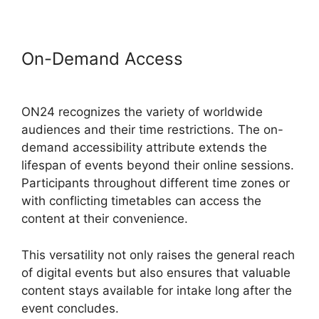
On-Demand Access
Cisco ON24
Zoom Integration
ON24 recognizes the variety of worldwide
audiences and their time restrictions. The on-
demand accessibility attribute extends the
lifespan of events beyond their online sessions.
Participants throughout different time zones or
with conflicting timetables can access the
content at their convenience.
This versatility not only raises the general reach
of digital events but also ensures that valuable
content stays available for intake long after the
event concludes.