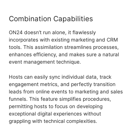
Combination Capabilities
ON24 doesn’t run alone, it flawlessly
incorporates with existing marketing and CRM
tools. This assimilation streamlines processes,
enhances efficiency, and makes sure a natural
event management technique.
Hosts can easily sync individual data, track
engagement metrics, and perfectly transition
leads from online events to marketing and sales
funnels. This feature simplifies procedures,
permitting hosts to focus on developing
exceptional digital experiences without
grappling with technical complexities.