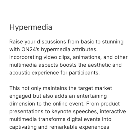
Hypermedia
Raise your discussions from basic to stunning
with ON24’s hypermedia attributes.
Incorporating video clips, animations, and other
multimedia aspects boosts the aesthetic and
acoustic experience for participants.
This not only maintains the target market
engaged but also adds an entertaining
dimension to the online event. From product
presentations to keynote speeches, interactive
multimedia transforms digital events into
captivating and remarkable experiences