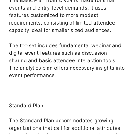
The Basic Plan from ON24 is made for small
events and entry-level demands. It uses
features customized to more modest
requirements, consisting of limited attendee
capacity ideal for smaller sized audiences.
The toolset includes fundamental webinar and
digital event features such as discussion
sharing and basic attendee interaction tools.
The analytics plan offers necessary insights into
event performance.
Standard Plan
The Standard Plan accommodates growing
organizations that call for additional attributes