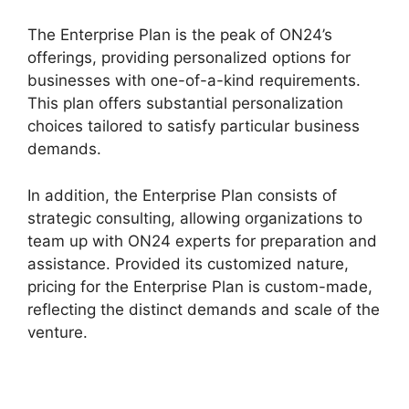
The Enterprise Plan is the peak of ON24’s
offerings, providing personalized options for
businesses with one-of-a-kind requirements.
This plan offers substantial personalization
choices tailored to satisfy particular business
demands.
Cisco ON24 Zoom Integration
In addition, the Enterprise Plan consists of
strategic consulting, allowing organizations to
team up with ON24 experts for preparation and
assistance. Provided its customized nature,
pricing for the Enterprise Plan is custom-made,
reflecting the distinct demands and scale of the
venture.