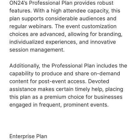
ON24’s Professional Plan provides robust
features. With a high attendee capacity, this
plan supports considerable audiences and
regular webinars. The event customization
choices are advanced, allowing for branding,
individualized experiences, and innovative
session management.
Additionally, the Professional Plan includes the
capability to produce and share on-demand
content for post-event access. Devoted
assistance makes certain timely help, placing
this plan as a premium choice for businesses
engaged in frequent, prominent events.
Enterprise Plan