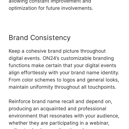
allowing constant improvement and
optimization for future involvements.
Brand Consistency
Keep a cohesive brand picture throughout
digital events. ON24’s customizable branding
functions make certain that your digital events
align effortlessly with your brand name identity.
From color schemes to logos and general looks,
maintain uniformity throughout all touchpoints.
Reinforce brand name recall and depend on,
producing an acquainted and professional
environment that resonates with your audience,
whether they are participating in a webinar,