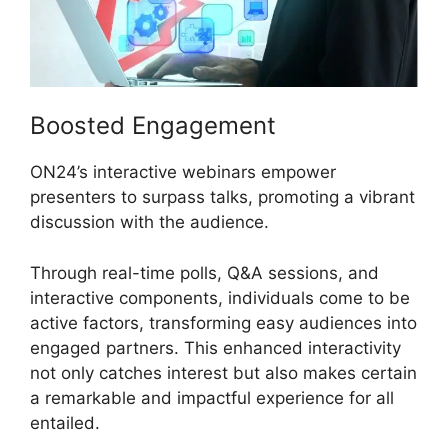
Boosted Engagement
ON24’s interactive webinars empower
presenters to surpass talks, promoting a vibrant
discussion with the audience.
Through real-time polls, Q&A sessions, and
interactive components, individuals come to be
active factors, transforming easy audiences into
engaged partners. This enhanced interactivity
not only catches interest but also makes certain
a remarkable and impactful experience for all
entailed.