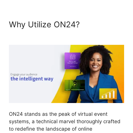
Why Utilize ON24?
Delete
Cisco ON24 Account
ON24 stands as the peak of virtual event
systems, a technical marvel thoroughly crafted
to redefine the landscape of online