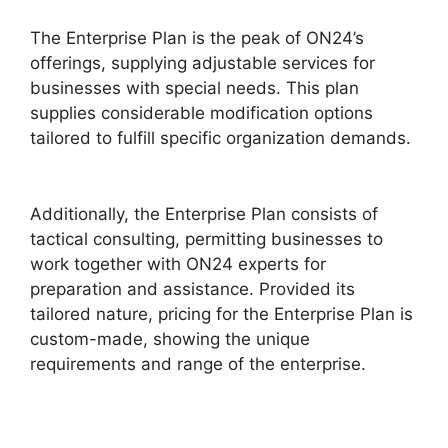
The Enterprise Plan is the peak of ON24’s
offerings, supplying adjustable services for
businesses with special needs. This plan
supplies considerable modification options
tailored to fulfill specific organization demands.
Delete Cisco ON24 Account
Additionally, the Enterprise Plan consists of
tactical consulting, permitting businesses to
work together with ON24 experts for
preparation and assistance. Provided its
tailored nature, pricing for the Enterprise Plan is
custom-made, showing the unique
requirements and range of the enterprise.