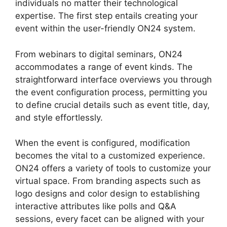
individuals no matter their technological
expertise. The first step entails creating your
event within the user-friendly ON24 system.
From webinars to digital seminars, ON24
accommodates a range of event kinds. The
straightforward interface overviews you through
the event configuration process, permitting you
to define crucial details such as event title, day,
and style effortlessly.
When the event is configured, modification
becomes the vital to a customized experience.
ON24 offers a variety of tools to customize your
virtual space. From branding aspects such as
logo designs and color design to establishing
interactive attributes like polls and Q&A
sessions, every facet can be aligned with your