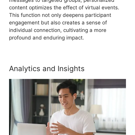
content optimizes the effect of virtual events.
This function not only deepens participant
engagement but also creates a sense of
individual connection, cultivating a more
profound and enduring impact.
Analytics and Insights