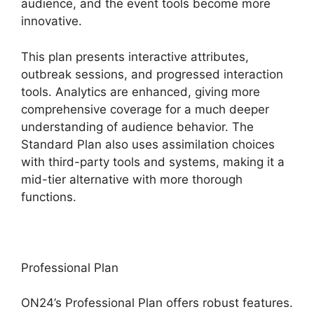
audience, and the event tools become more
innovative.
This plan presents interactive attributes,
outbreak sessions, and progressed interaction
tools. Analytics are enhanced, giving more
comprehensive coverage for a much deeper
understanding of audience behavior. The
Standard Plan also uses assimilation choices
with third-party tools and systems, making it a
mid-tier alternative with more thorough
functions.
Professional Plan
ON24’s Professional Plan offers robust features.