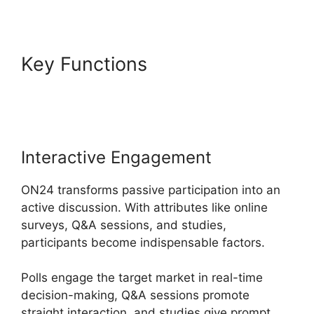
Key Functions
Delete Cisco
ON24 Account
Interactive Engagement
ON24 transforms passive participation into an
active discussion. With attributes like online
surveys, Q&A sessions, and studies,
participants become indispensable factors.
Polls engage the target market in real-time
decision-making, Q&A sessions promote
straight interaction, and studies give prompt