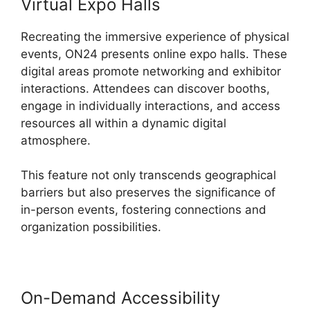
Virtual Expo Halls
Recreating the immersive experience of physical
events, ON24 presents online expo halls. These
digital areas promote networking and exhibitor
interactions. Attendees can discover booths,
engage in individually interactions, and access
resources all within a dynamic digital
atmosphere.
This feature not only transcends geographical
barriers but also preserves the significance of
in-person events, fostering connections and
organization possibilities.
On-Demand Accessibility
Delete