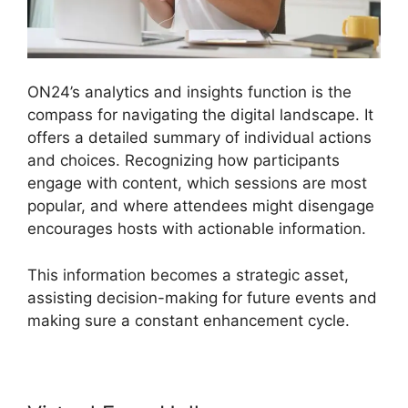
ON24’s analytics and insights function is the
compass for navigating the digital landscape. It
offers a detailed summary of individual actions
and choices. Recognizing how participants
engage with content, which sessions are most
popular, and where attendees might disengage
encourages hosts with actionable information.
This information becomes a strategic asset,
assisting decision-making for future events and
making sure a constant enhancement cycle.