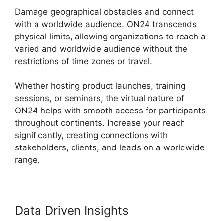
Damage geographical obstacles and connect
with a worldwide audience. ON24 transcends
physical limits, allowing organizations to reach a
varied and worldwide audience without the
restrictions of time zones or travel.
Whether hosting product launches, training
sessions, or seminars, the virtual nature of
ON24 helps with smooth access for participants
throughout continents. Increase your reach
significantly, creating connections with
stakeholders, clients, and leads on a worldwide
range.
Data Driven Insights