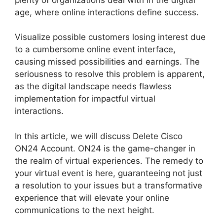
age, where online interactions define success.
Visualize possible customers losing interest due
to a cumbersome online event interface,
causing missed possibilities and earnings. The
seriousness to resolve this problem is apparent,
as the digital landscape needs flawless
implementation for impactful virtual
interactions.
In this article, we will discuss Delete Cisco
ON24 Account. ON24 is the game-changer in
the realm of virtual experiences. The remedy to
your virtual event is here, guaranteeing not just
a resolution to your issues but a transformative
experience that will elevate your online
communications to the next height.