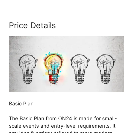
Price Details
Basic Plan
The Basic Plan from ON24 is made for small-
scale events and entry-level requirements. It