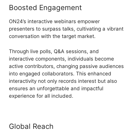
Boosted Engagement
ON24’s interactive webinars empower
presenters to surpass talks, cultivating a vibrant
conversation with the target market.
Through live polls, Q&A sessions, and
interactive components, individuals become
active contributors, changing passive audiences
into engaged collaborators. This enhanced
interactivity not only records interest but also
ensures an unforgettable and impactful
experience for all included.
Global Reach