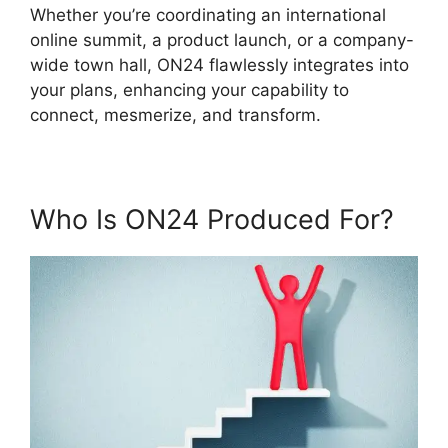
Whether you’re coordinating an international
online summit, a product launch, or a company-
wide town hall, ON24 flawlessly integrates into
your plans, enhancing your capability to
connect, mesmerize, and transform.
Who Is ON24 Produced For?