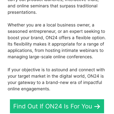
and online seminars that surpass traditional
presentations.
Whether you are a local business owner, a
seasoned entrepreneur, or an expert seeking to
boost your brand, ON24 offers a flexible option.
Its flexibility makes it appropriate for a range of
applications, from hosting intimate webinars to
managing large-scale online conferences.
If your objective is to astound and connect with
your target market in the digital world, ON24 is
your gateway to a brand-new era of impactful
online engagements.
Find Out If ON24 Is For You