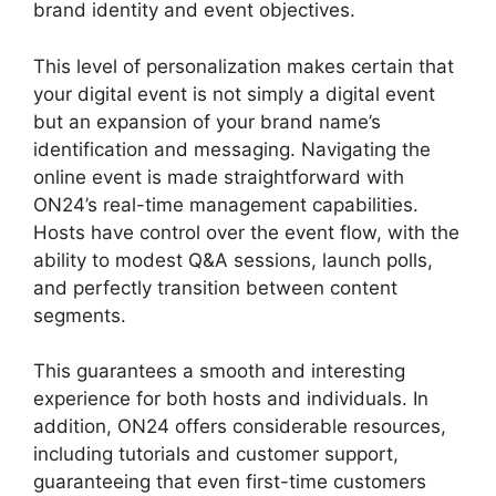
brand identity and event objectives.
This level of personalization makes certain that
your digital event is not simply a digital event
but an expansion of your brand name’s
identification and messaging. Navigating the
online event is made straightforward with
ON24’s real-time management capabilities.
Hosts have control over the event flow, with the
ability to modest Q&A sessions, launch polls,
and perfectly transition between content
segments.
Delete Cisco ON24 Account
This guarantees a smooth and interesting
experience for both hosts and individuals. In
addition, ON24 offers considerable resources,
including tutorials and customer support,
guaranteeing that even first-time customers