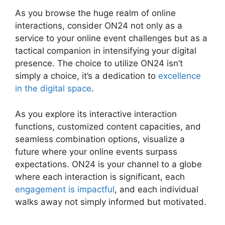
As you browse the huge realm of online
interactions, consider ON24 not only as a
service to your online event challenges but as a
tactical companion in intensifying your digital
presence. The choice to utilize ON24 isn’t
simply a choice, it’s a dedication to
excellence
in the digital space
.
As you explore its interactive interaction
functions, customized content capacities, and
seamless combination options, visualize a
future where your online events surpass
expectations. ON24 is your channel to a globe
where each interaction is significant, each
engagement is impactful
, and each individual
walks away not simply informed but motivated.
Delete Cisco ON24 Account