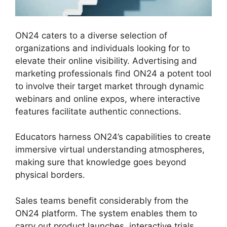
ON24 caters to a diverse selection of
organizations and individuals looking for to
elevate their online visibility. Advertising and
marketing professionals find ON24 a potent tool
to involve their target market through dynamic
webinars and online expos, where interactive
features facilitate authentic connections.
Educators harness ON24’s capabilities to create
immersive virtual understanding atmospheres,
making sure that knowledge goes beyond
physical borders.
Sales teams benefit considerably from the
ON24 platform. The system enables them to
carry out product launches, interactive trials,