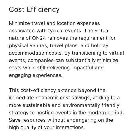
Cost Efficiency
Minimize travel and location expenses
associated with typical events. The virtual
nature of ON24 removes the requirement for
physical venues, travel plans, and holiday
accommodation costs. By transitioning to virtual
events, companies can substantially minimize
costs while still delivering impactful and
engaging experiences.
This cost-efficiency extends beyond the
immediate economic cost savings, adding to a
more sustainable and environmentally friendly
strategy to hosting events in the modern period.
Save resources without endangering on the
high quality of your interactions.