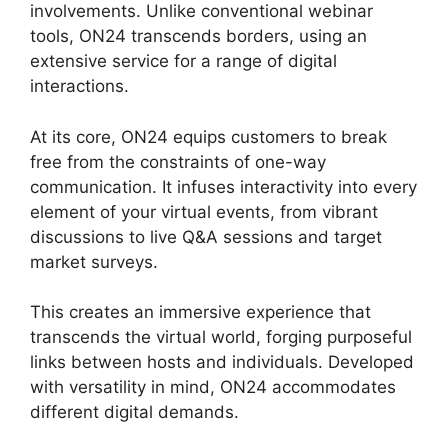
involvements. Unlike conventional webinar
tools, ON24 transcends borders, using an
extensive service for a range of digital
interactions.
At its core, ON24 equips customers to break
free from the constraints of one-way
communication. It infuses interactivity into every
element of your virtual events, from vibrant
discussions to live Q&A sessions and target
market surveys.
This creates an immersive experience that
transcends the virtual world, forging purposeful
links between hosts and individuals. Developed
with versatility in mind, ON24 accommodates
different digital demands.