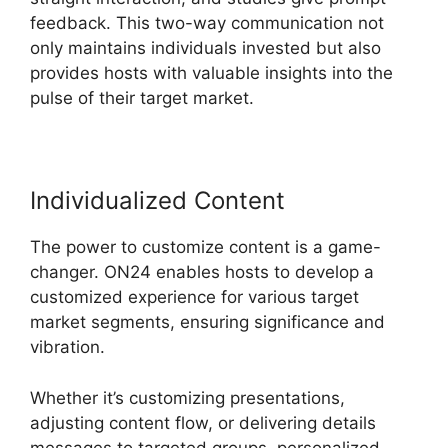
feedback. This two-way communication not
only maintains individuals invested but also
provides hosts with valuable insights into the
pulse of their target market.
Individualized Content
The power to customize content is a game-
changer. ON24 enables hosts to develop a
customized experience for various target
market segments, ensuring significance and
vibration.
Whether it’s customizing presentations,
adjusting content flow, or delivering details
messages to targeted groups, personalized