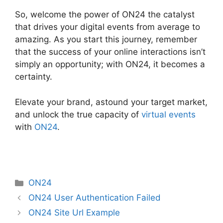
So, welcome the power of ON24 the catalyst
that drives your digital events from average to
amazing. As you start this journey, remember
that the success of your online interactions isn’t
simply an opportunity; with ON24, it becomes a
certainty.
Elevate your brand, astound your target market,
and unlock the true capacity of
virtual events
with
ON24
.
Categories
ON24
ON24 User Authentication Failed
ON24 Site Url Example