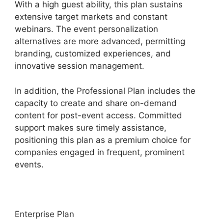
With a high guest ability, this plan sustains
extensive target markets and constant
webinars. The event personalization
alternatives are more advanced, permitting
branding, customized experiences, and
innovative session management.
In addition, the Professional Plan includes the
capacity to create and share on-demand
content for post-event access. Committed
support makes sure timely assistance,
positioning this plan as a premium choice for
companies engaged in frequent, prominent
events.
Enterprise Plan