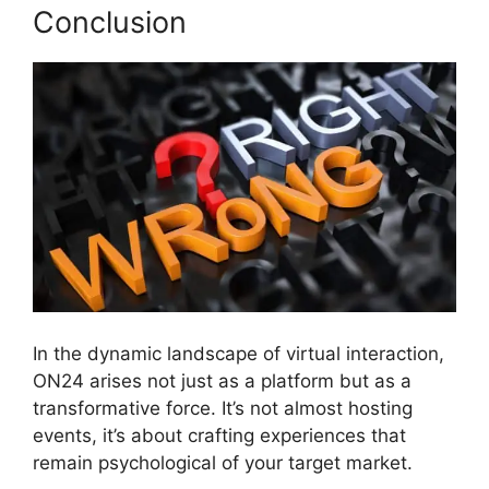
Conclusion
In the dynamic landscape of virtual interaction,
ON24 arises not just as a platform but as a
transformative force. It’s not almost hosting
events, it’s about crafting experiences that
remain psychological of your target market.