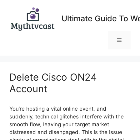
Skip
to
Ultimate Guide To W
content
Menu
Delete Cisco ON24
Account
You’re hosting a vital online event, and
suddenly, technical glitches interfere with the
smooth flow, leaving your target market
distressed and disengaged. This is the issue
plenty of organizations deal with in the digital