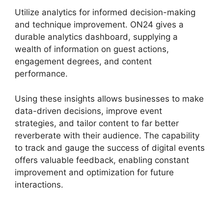
Utilize analytics for informed decision-making
and technique improvement. ON24 gives a
durable analytics dashboard, supplying a
wealth of information on guest actions,
engagement degrees, and content
performance.
Using these insights allows businesses to make
data-driven decisions, improve event
strategies, and tailor content to far better
reverberate with their audience. The capability
to track and gauge the success of digital events
offers valuable feedback, enabling constant
improvement and optimization for future
interactions.