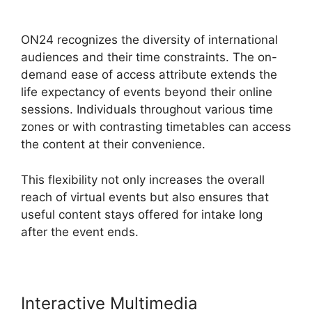
Cisco ON24 Account
ON24 recognizes the diversity of international
audiences and their time constraints. The on-
demand ease of access attribute extends the
life expectancy of events beyond their online
sessions. Individuals throughout various time
zones or with contrasting timetables can access
the content at their convenience.
This flexibility not only increases the overall
reach of virtual events but also ensures that
useful content stays offered for intake long
after the event ends.
Interactive Multimedia