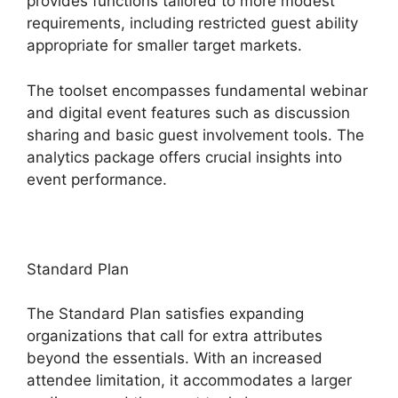
provides functions tailored to more modest
requirements, including restricted guest ability
appropriate for smaller target markets.
The toolset encompasses fundamental webinar
and digital event features such as discussion
sharing and basic guest involvement tools. The
analytics package offers crucial insights into
event performance.
Standard Plan
The Standard Plan satisfies expanding
organizations that call for extra attributes
beyond the essentials. With an increased
attendee limitation, it accommodates a larger