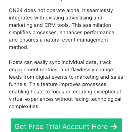
ON24 does not operate alone, it seamlessly
integrates with existing advertising and
marketing and CRM tools. This assimilation
simplifies processes, enhances performance,
and ensures a natural event management
method.
Hosts can easily sync individual data, track
engagement metrics, and flawlessly change
leads from digital events to marketing and sales
funnels. This feature improves processes,
enabling hosts to focus on creating exceptional
virtual experiences without facing technological
complexities.
Get Free Trial Account Here