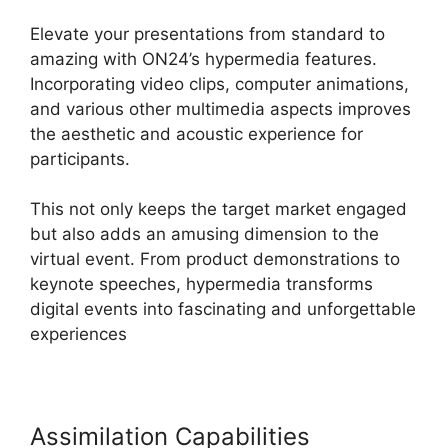
Elevate your presentations from standard to
amazing with ON24’s hypermedia features.
Incorporating video clips, computer animations,
and various other multimedia aspects improves
the aesthetic and acoustic experience for
participants.
This not only keeps the target market engaged
but also adds an amusing dimension to the
virtual event. From product demonstrations to
keynote speeches, hypermedia transforms
digital events into fascinating and unforgettable
experiences
Assimilation Capabilities