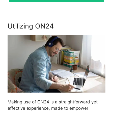
Utilizing ON24
Making use of ON24 is a straightforward yet
effective experience, made to empower