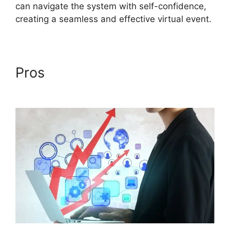
can navigate the system with self-confidence,
creating a seamless and effective virtual event.
Pros
Delete Cisco ON24
Account