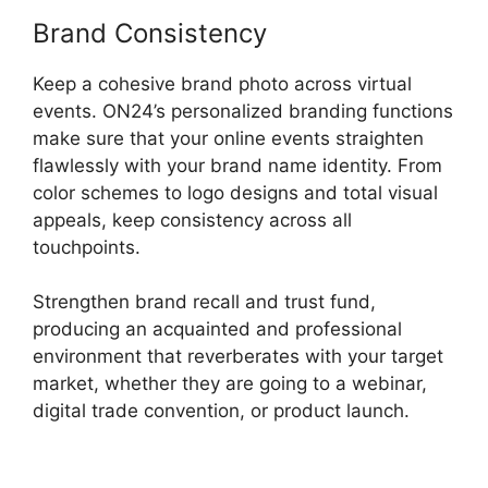
Brand Consistency
Keep a cohesive brand photo across virtual
events. ON24’s personalized branding functions
make sure that your online events straighten
flawlessly with your brand name identity. From
color schemes to logo designs and total visual
appeals, keep consistency across all
touchpoints.
Strengthen brand recall and trust fund,
producing an acquainted and professional
environment that reverberates with your target
market, whether they are going to a webinar,
digital trade convention, or product launch.