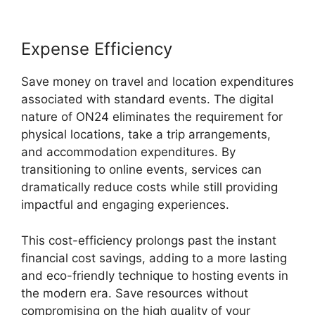
Expense Efficiency
Save money on travel and location expenditures
associated with standard events. The digital
nature of ON24 eliminates the requirement for
physical locations, take a trip arrangements,
and accommodation expenditures. By
transitioning to online events, services can
dramatically reduce costs while still providing
impactful and engaging experiences.
This cost-efficiency prolongs past the instant
financial cost savings, adding to a more lasting
and eco-friendly technique to hosting events in
the modern era. Save resources without
compromising on the high quality of your