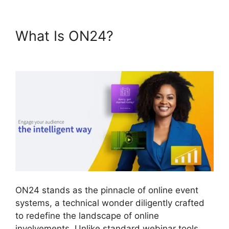
What Is ON24?
Does ON24
Use Camera
ON24 stands as the pinnacle of online event
systems, a technical wonder diligently crafted
to redefine the landscape of online
involvements. Unlike standard webinar tools,