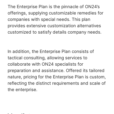
The Enterprise Plan is the pinnacle of ON24’s
offerings, supplying customizable remedies for
companies with special needs. This plan
provides extensive customization alternatives
customized to satisfy details company needs.
Does ON24 Use Camera
In addition, the Enterprise Plan consists of
tactical consulting, allowing services to
collaborate with ON24 specialists for
preparation and assistance. Offered its tailored
nature, pricing for the Enterprise Plan is custom,
reflecting the distinct requirements and scale of
the enterprise.