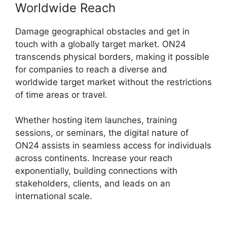
Worldwide Reach
Damage geographical obstacles and get in
touch with a globally target market. ON24
transcends physical borders, making it possible
for companies to reach a diverse and
worldwide target market without the restrictions
of time areas or travel.
Whether hosting item launches, training
sessions, or seminars, the digital nature of
ON24 assists in seamless access for individuals
across continents. Increase your reach
exponentially, building connections with
stakeholders, clients, and leads on an
international scale.