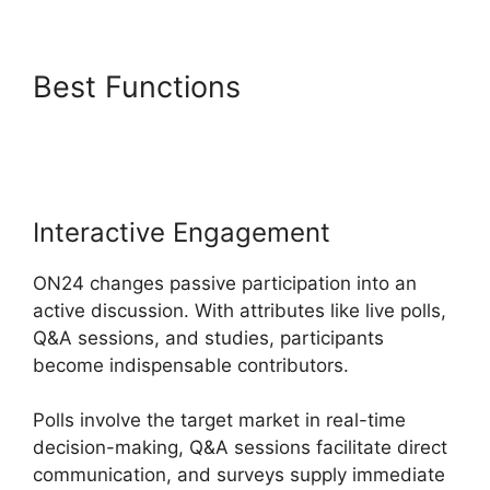
Best Functions
Does ON24
Use Camera
Interactive Engagement
ON24 changes passive participation into an
active discussion. With attributes like live polls,
Q&A sessions, and studies, participants
become indispensable contributors.
Polls involve the target market in real-time
decision-making, Q&A sessions facilitate direct
communication, and surveys supply immediate