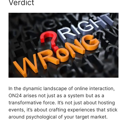
Verdict
In the dynamic landscape of online interaction,
ON24 arises not just as a system but as a
transformative force. It’s not just about hosting
events, it’s about crafting experiences that stick
around psychological of your target market.