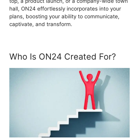
top, a product launch, or a company-wide town
hall, ON24 effortlessly incorporates into your
plans, boosting your ability to communicate,
captivate, and transform.
Who Is ON24 Created For?