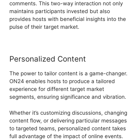
comments. This two-way interaction not only
maintains participants invested but also
provides hosts with beneficial insights into the
pulse of their target market.
Personalized Content
The power to tailor content is a game-changer.
ON24 enables hosts to produce a tailored
experience for different target market
segments, ensuring significance and vibration.
Whether it’s customizing discussions, changing
content flow, or delivering particular messages
to targeted teams, personalized content takes
full advantage of the impact of online events.