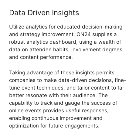
Data Driven Insights
Utilize analytics for educated decision-making
and strategy improvement. ON24 supplies a
robust analytics dashboard, using a wealth of
data on attendee habits, involvement degrees,
and content performance.
Taking advantage of these insights permits
companies to make data-driven decisions, fine-
tune event techniques, and tailor content to far
better resonate with their audience. The
capability to track and gauge the success of
online events provides useful responses,
enabling continuous improvement and
optimization for future engagements.