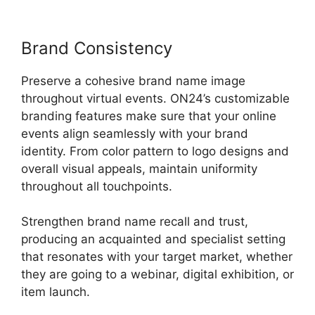
Brand Consistency
Preserve a cohesive brand name image
throughout virtual events. ON24’s customizable
branding features make sure that your online
events align seamlessly with your brand
identity. From color pattern to logo designs and
overall visual appeals, maintain uniformity
throughout all touchpoints.
Strengthen brand name recall and trust,
producing an acquainted and specialist setting
that resonates with your target market, whether
they are going to a webinar, digital exhibition, or
item launch.