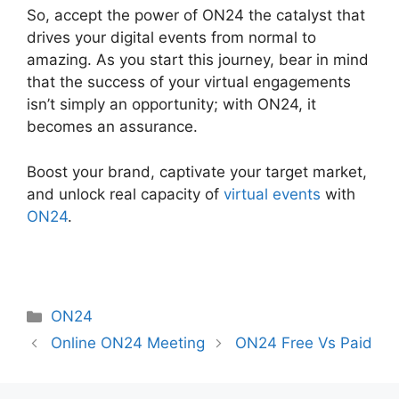
So, accept the power of ON24 the catalyst that
drives your digital events from normal to
amazing. As you start this journey, bear in mind
that the success of your virtual engagements
isn’t simply an opportunity; with ON24, it
becomes an assurance.
Boost your brand, captivate your target market,
and unlock real capacity of
virtual events
with
ON24
.
Categories
ON24
Online ON24 Meeting
ON24 Free Vs Paid