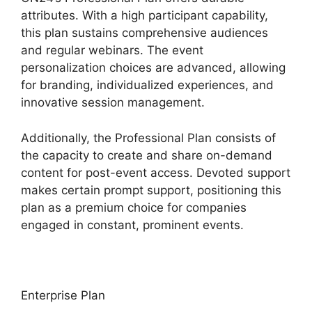
attributes. With a high participant capability,
this plan sustains comprehensive audiences
and regular webinars. The event
personalization choices are advanced, allowing
for branding, individualized experiences, and
innovative session management.
Additionally, the Professional Plan consists of
the capacity to create and share on-demand
content for post-event access. Devoted support
makes certain prompt support, positioning this
plan as a premium choice for companies
engaged in constant, prominent events.
Enterprise Plan