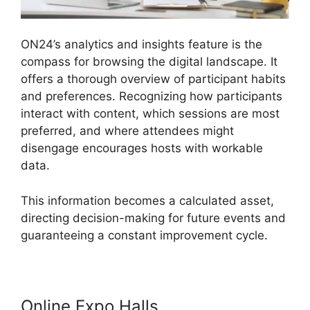
ON24’s analytics and insights feature is the
compass for browsing the digital landscape. It
offers a thorough overview of participant habits
and preferences. Recognizing how participants
interact with content, which sessions are most
preferred, and where attendees might
disengage encourages hosts with workable
data.
This information becomes a calculated asset,
directing decision-making for future events and
guaranteeing a constant improvement cycle.
Online Expo Halls