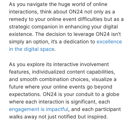
As you navigate the huge world of online
interactions, think about ON24 not only as a
remedy to your online event difficulties but as a
strategic companion in enhancing your digital
existence. The decision to leverage ON24 isn’t
simply an option, it’s a dedication to
excellence
in the digital space
.
As you explore its interactive involvement
features, individualized content capabilities,
and smooth combination choices, visualize a
future where your online events go beyond
expectations. ON24 is your conduit to a globe
where each interaction is significant, each
engagement is impactful
, and each participant
walks away not just notified but inspired.
Does
ON24 Use Camera