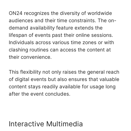
ON24 recognizes the diversity of worldwide
audiences and their time constraints. The on-
demand availability feature extends the
lifespan of events past their online sessions.
Individuals across various time zones or with
clashing routines can access the content at
their convenience.
This flexibility not only raises the general reach
of digital events but also ensures that valuable
content stays readily available for usage long
after the event concludes.
Interactive Multimedia