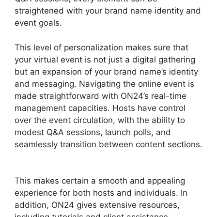
straightened with your brand name identity and
event goals.
This level of personalization makes sure that
your virtual event is not just a digital gathering
but an expansion of your brand name’s identity
and messaging. Navigating the online event is
made straightforward with ON24’s real-time
management capacities. Hosts have control
over the event circulation, with the ability to
modest Q&A sessions, launch polls, and
seamlessly transition between content sections.
Does ON24 Use Camera
This makes certain a smooth and appealing
experience for both hosts and individuals. In
addition, ON24 gives extensive resources,