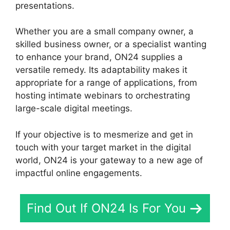
presentations.
Whether you are a small company owner, a
skilled business owner, or a specialist wanting
to enhance your brand, ON24 supplies a
versatile remedy. Its adaptability makes it
appropriate for a range of applications, from
hosting intimate webinars to orchestrating
large-scale digital meetings.
If your objective is to mesmerize and get in
touch with your target market in the digital
world, ON24 is your gateway to a new age of
impactful online engagements.
Find Out If ON24 Is For You