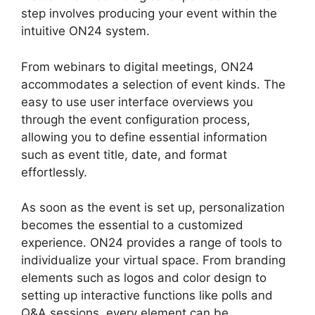
step involves producing your event within the
intuitive ON24 system.
From webinars to digital meetings, ON24
accommodates a selection of event kinds. The
easy to use user interface overviews you
through the event configuration process,
allowing you to define essential information
such as event title, date, and format
effortlessly.
As soon as the event is set up, personalization
becomes the essential to a customized
experience. ON24 provides a range of tools to
individualize your virtual space. From branding
elements such as logos and color design to
setting up interactive functions like polls and
Q&A sessions, every element can be