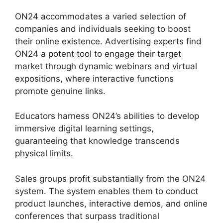
ON24 accommodates a varied selection of
companies and individuals seeking to boost
their online existence. Advertising experts find
ON24 a potent tool to engage their target
market through dynamic webinars and virtual
expositions, where interactive functions
promote genuine links.
Educators harness ON24’s abilities to develop
immersive digital learning settings,
guaranteeing that knowledge transcends
physical limits.
Sales groups profit substantially from the ON24
system. The system enables them to conduct
product launches, interactive demos, and online
conferences that surpass traditional