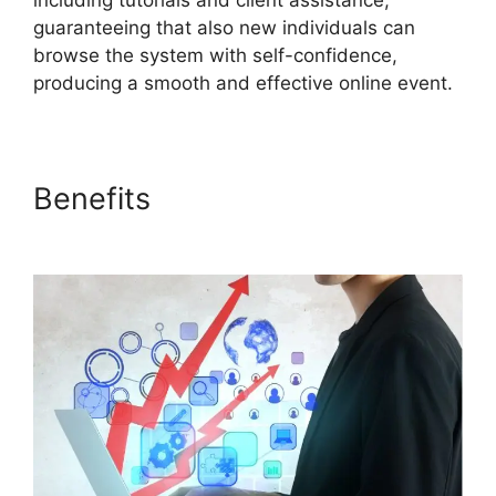
including tutorials and client assistance,
guaranteeing that also new individuals can
browse the system with self-confidence,
producing a smooth and effective online event.
Benefits
Does ON24 Use
Camera