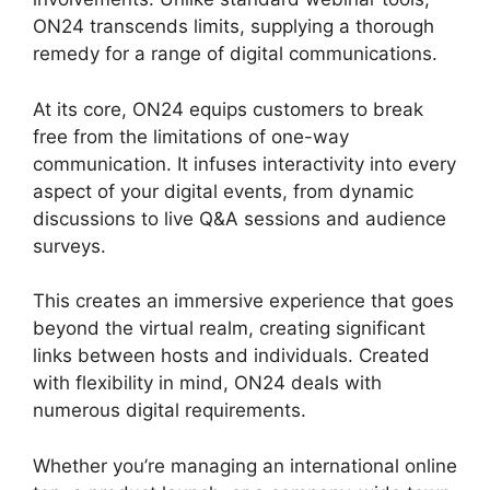
ON24 transcends limits, supplying a thorough
remedy for a range of digital communications.
At its core, ON24 equips customers to break
free from the limitations of one-way
communication. It infuses interactivity into every
aspect of your digital events, from dynamic
discussions to live Q&A sessions and audience
surveys.
This creates an immersive experience that goes
beyond the virtual realm, creating significant
links between hosts and individuals. Created
with flexibility in mind, ON24 deals with
numerous digital requirements.
Whether you’re managing an international online