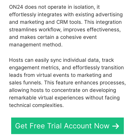
ON24 does not operate in isolation, it
effortlessly integrates with existing advertising
and marketing and CRM tools. This integration
streamlines workflow, improves effectiveness,
and makes certain a cohesive event
management method.
Hosts can easily sync individual data, track
engagement metrics, and effortlessly transition
leads from virtual events to marketing and
sales funnels. This feature enhances processes,
allowing hosts to concentrate on developing
remarkable virtual experiences without facing
technical complexities.
Get Free Trial Account Now