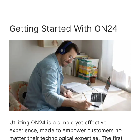
Getting Started With ON24
Utilizing ON24 is a simple yet effective
experience, made to empower customers no
matter their technological expertise. The first