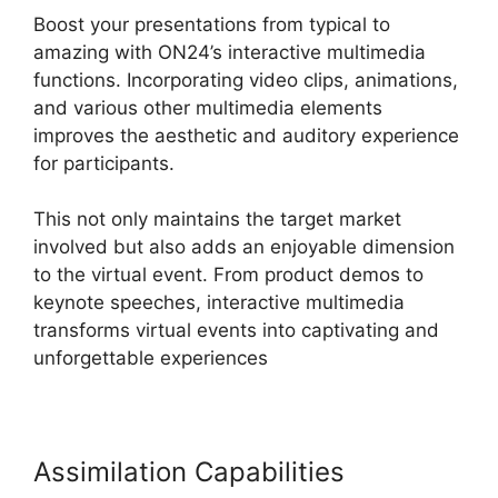
Boost your presentations from typical to
amazing with ON24’s interactive multimedia
functions. Incorporating video clips, animations,
and various other multimedia elements
improves the aesthetic and auditory experience
for participants.
This not only maintains the target market
involved but also adds an enjoyable dimension
to the virtual event. From product demos to
keynote speeches, interactive multimedia
transforms virtual events into captivating and
unforgettable experiences
Assimilation Capabilities