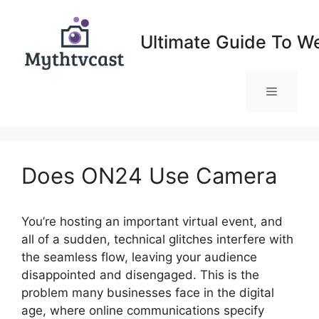
Skip
to
Ultimate Guide To W
content
Menu
Does ON24 Use Camera
You’re hosting an important virtual event, and
all of a sudden, technical glitches interfere with
the seamless flow, leaving your audience
disappointed and disengaged. This is the
problem many businesses face in the digital
age, where online communications specify