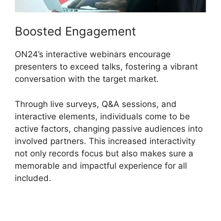
Boosted Engagement
ON24’s interactive webinars encourage
presenters to exceed talks, fostering a vibrant
conversation with the target market.
Through live surveys, Q&A sessions, and
interactive elements, individuals come to be
active factors, changing passive audiences into
involved partners. This increased interactivity
not only records focus but also makes sure a
memorable and impactful experience for all
included.