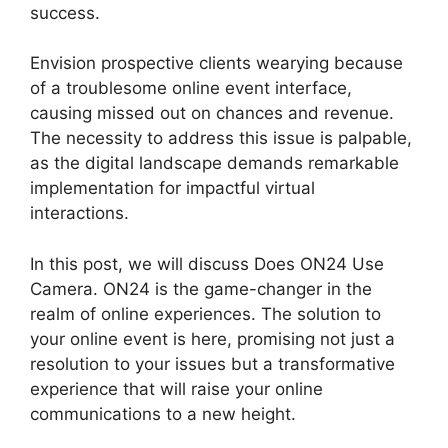
success.
Envision prospective clients wearying because
of a troublesome online event interface,
causing missed out on chances and revenue.
The necessity to address this issue is palpable,
as the digital landscape demands remarkable
implementation for impactful virtual
interactions.
In this post, we will discuss Does ON24 Use
Camera. ON24 is the game-changer in the
realm of online experiences. The solution to
your online event is here, promising not just a
resolution to your issues but a transformative
experience that will raise your online
communications to a new height.