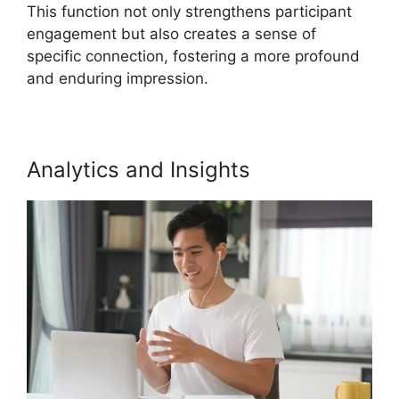
This function not only strengthens participant
engagement but also creates a sense of
specific connection, fostering a more profound
and enduring impression.
Analytics and Insights