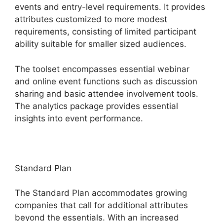
events and entry-level requirements. It provides
attributes customized to more modest
requirements, consisting of limited participant
ability suitable for smaller sized audiences.
The toolset encompasses essential webinar
and online event functions such as discussion
sharing and basic attendee involvement tools.
The analytics package provides essential
insights into event performance.
Standard Plan
The Standard Plan accommodates growing
companies that call for additional attributes
beyond the essentials. With an increased