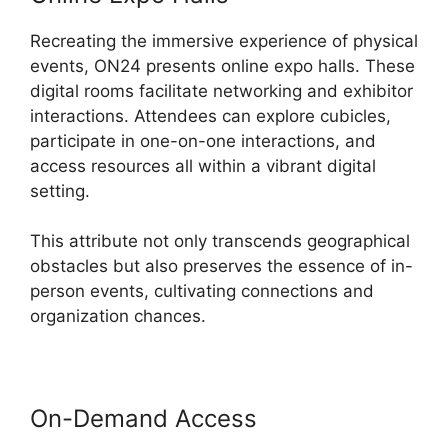
Recreating the immersive experience of physical
events, ON24 presents online expo halls. These
digital rooms facilitate networking and exhibitor
interactions. Attendees can explore cubicles,
participate in one-on-one interactions, and
access resources all within a vibrant digital
setting.
This attribute not only transcends geographical
obstacles but also preserves the essence of in-
person events, cultivating connections and
organization chances.
On-Demand Access
Does ON24
Use Camera