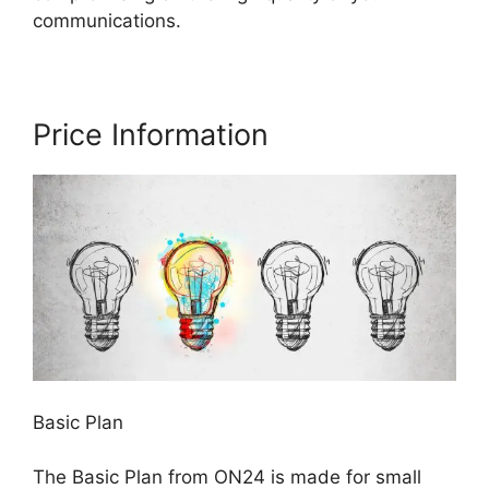
communications.
Price Information
Basic Plan
The Basic Plan from ON24 is made for small