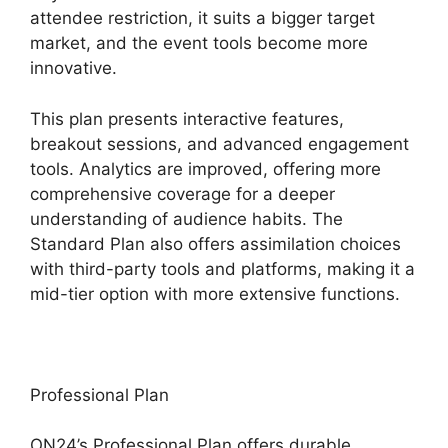
attendee restriction, it suits a bigger target
market, and the event tools become more
innovative.
This plan presents interactive features,
breakout sessions, and advanced engagement
tools. Analytics are improved, offering more
comprehensive coverage for a deeper
understanding of audience habits. The
Standard Plan also offers assimilation choices
with third-party tools and platforms, making it a
mid-tier option with more extensive functions.
Professional Plan
ON24’s Professional Plan offers durable