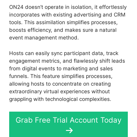
ON24 doesn’t operate in isolation, it effortlessly
incorporates with existing advertising and CRM
tools. This assimilation simplifies processes,
boosts efficiency, and makes sure a natural
event management method.
Hosts can easily sync participant data, track
engagement metrics, and flawlessly shift leads
from digital events to marketing and sales
funnels. This feature simplifies processes,
allowing hosts to concentrate on creating
extraordinary virtual experiences without
grappling with technological complexities.
Grab Free Trial Account Today