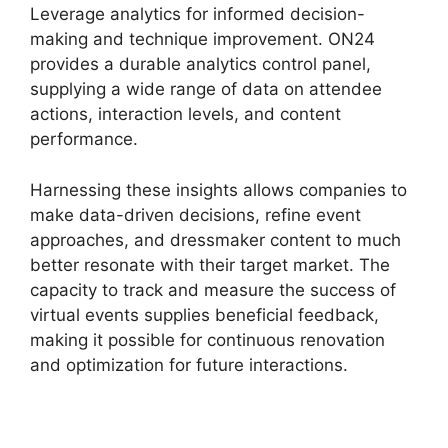
Leverage analytics for informed decision-
making and technique improvement. ON24
provides a durable analytics control panel,
supplying a wide range of data on attendee
actions, interaction levels, and content
performance.
Harnessing these insights allows companies to
make data-driven decisions, refine event
approaches, and dressmaker content to much
better resonate with their target market. The
capacity to track and measure the success of
virtual events supplies beneficial feedback,
making it possible for continuous renovation
and optimization for future interactions.