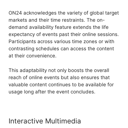
ON24 acknowledges the variety of global target
markets and their time restraints. The on-
demand availability feature extends the life
expectancy of events past their online sessions.
Participants across various time zones or with
contrasting schedules can access the content
at their convenience.
This adaptability not only boosts the overall
reach of online events but also ensures that
valuable content continues to be available for
usage long after the event concludes.
Interactive Multimedia