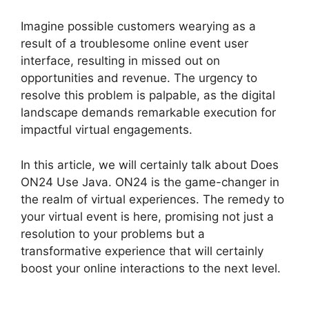
Imagine possible customers wearying as a
result of a troublesome online event user
interface, resulting in missed out on
opportunities and revenue. The urgency to
resolve this problem is palpable, as the digital
landscape demands remarkable execution for
impactful virtual engagements.
In this article, we will certainly talk about Does
ON24 Use Java. ON24 is the game-changer in
the realm of virtual experiences. The remedy to
your virtual event is here, promising not just a
resolution to your problems but a
transformative experience that will certainly
boost your online interactions to the next level.