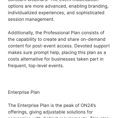
options are more advanced, enabling branding,
individualized experiences, and sophisticated
session management.
Additionally, the Professional Plan consists of
the capability to create and share on-demand
content for post-event access. Devoted support
makes sure prompt help, placing this plan as a
costs alternative for businesses taken part in
frequent, top-level events.
Enterprise Plan
The Enterprise Plan is the peak of ON24’s
offerings, giving adjustable solutions for