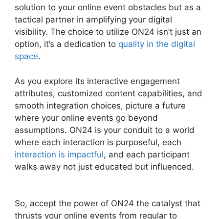
solution to your online event obstacles but as a
tactical partner in amplifying your digital
visibility. The choice to utilize ON24 isn’t just an
option, it’s a dedication to
quality in the digital
space
.
As you explore its interactive engagement
attributes, customized content capabilities, and
smooth integration choices, picture a future
where your online events go beyond
assumptions. ON24 is your conduit to a world
where each interaction is purposeful, each
interaction is impactful
, and each participant
walks away not just educated but influenced.
Does ON24 Use Java
So, accept the power of ON24 the catalyst that
thrusts your online events from regular to