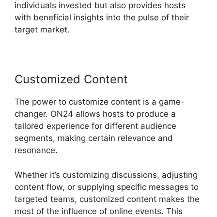
individuals invested but also provides hosts
with beneficial insights into the pulse of their
target market.
Customized Content
The power to customize content is a game-
changer. ON24 allows hosts to produce a
tailored experience for different audience
segments, making certain relevance and
resonance.
Whether it’s customizing discussions, adjusting
content flow, or supplying specific messages to
targeted teams, customized content makes the
most of the influence of online events. This