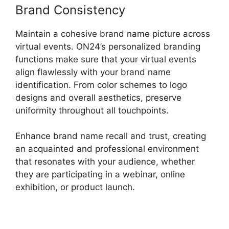
Brand Consistency
Maintain a cohesive brand name picture across
virtual events. ON24’s personalized branding
functions make sure that your virtual events
align flawlessly with your brand name
identification. From color schemes to logo
designs and overall aesthetics, preserve
uniformity throughout all touchpoints.
Enhance brand name recall and trust, creating
an acquainted and professional environment
that resonates with your audience, whether
they are participating in a webinar, online
exhibition, or product launch.