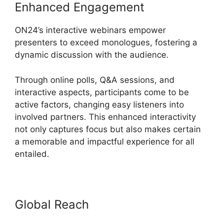
Enhanced Engagement
ON24’s interactive webinars empower
presenters to exceed monologues, fostering a
dynamic discussion with the audience.
Through online polls, Q&A sessions, and
interactive aspects, participants come to be
active factors, changing easy listeners into
involved partners. This enhanced interactivity
not only captures focus but also makes certain
a memorable and impactful experience for all
entailed.
Global Reach