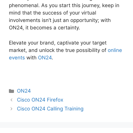
phenomenal. As you start this journey, keep in
mind that the success of your virtual
involvements isn’t just an opportunity; with
ON24, it becomes a certainty.
Elevate your brand, captivate your target
market, and unlock the true possibility of
online
events
with
ON24
.
Categories
ON24
Cisco ON24 Firefox
Cisco ON24 Calling Training