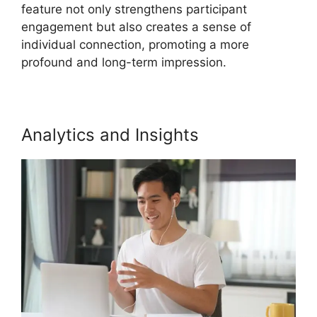
feature not only strengthens participant
engagement but also creates a sense of
individual connection, promoting a more
profound and long-term impression.
Analytics and Insights