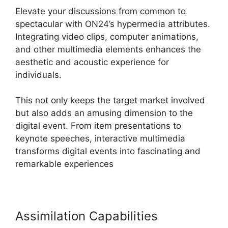
Elevate your discussions from common to
spectacular with ON24’s hypermedia attributes.
Integrating video clips, computer animations,
and other multimedia elements enhances the
aesthetic and acoustic experience for
individuals.
This not only keeps the target market involved
but also adds an amusing dimension to the
digital event. From item presentations to
keynote speeches, interactive multimedia
transforms digital events into fascinating and
remarkable experiences
Assimilation Capabilities