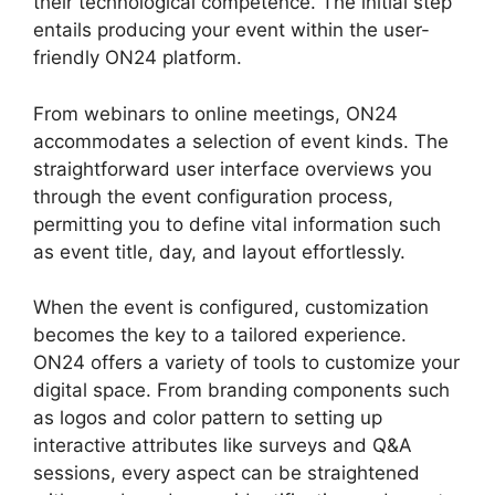
their technological competence. The initial step
entails producing your event within the user-
friendly ON24 platform.
From webinars to online meetings, ON24
accommodates a selection of event kinds. The
straightforward user interface overviews you
through the event configuration process,
permitting you to define vital information such
as event title, day, and layout effortlessly.
When the event is configured, customization
becomes the key to a tailored experience.
ON24 offers a variety of tools to customize your
digital space. From branding components such
as logos and color pattern to setting up
interactive attributes like surveys and Q&A
sessions, every aspect can be straightened