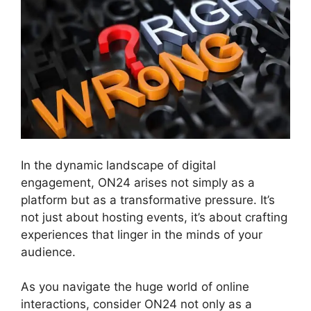
In the dynamic landscape of digital
engagement, ON24 arises not simply as a
platform but as a transformative pressure. It’s
not just about hosting events, it’s about crafting
experiences that linger in the minds of your
audience.
As you navigate the huge world of online
interactions, consider ON24 not only as a