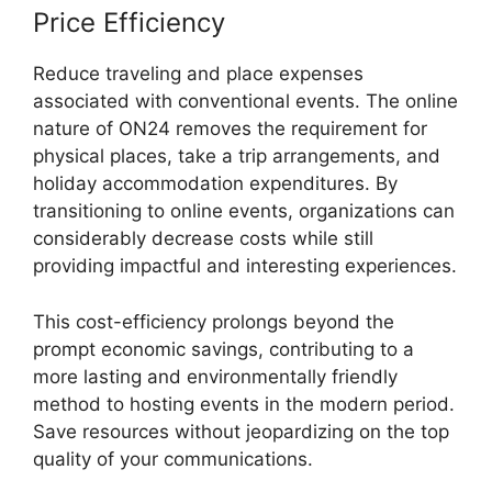
Price Efficiency
Reduce traveling and place expenses
associated with conventional events. The online
nature of ON24 removes the requirement for
physical places, take a trip arrangements, and
holiday accommodation expenditures. By
transitioning to online events, organizations can
considerably decrease costs while still
providing impactful and interesting experiences.
This cost-efficiency prolongs beyond the
prompt economic savings, contributing to a
more lasting and environmentally friendly
method to hosting events in the modern period.
Save resources without jeopardizing on the top
quality of your communications.