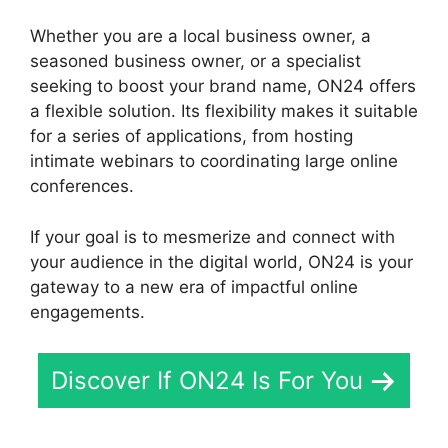
Whether you are a local business owner, a
seasoned business owner, or a specialist
seeking to boost your brand name, ON24 offers
a flexible solution. Its flexibility makes it suitable
for a series of applications, from hosting
intimate webinars to coordinating large online
conferences.
If your goal is to mesmerize and connect with
your audience in the digital world, ON24 is your
gateway to a new era of impactful online
engagements.
Discover If ON24 Is For You