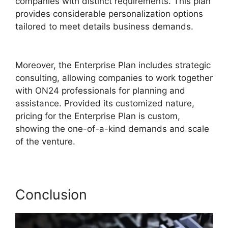
companies with distinct requirements. This plan
provides considerable personalization options
tailored to meet details business demands.
Does ON24 Use Java
Moreover, the Enterprise Plan includes strategic
consulting, allowing companies to work together
with ON24 professionals for planning and
assistance. Provided its customized nature,
pricing for the Enterprise Plan is custom,
showing the one-of-a-kind demands and scale
of the venture.
Conclusion