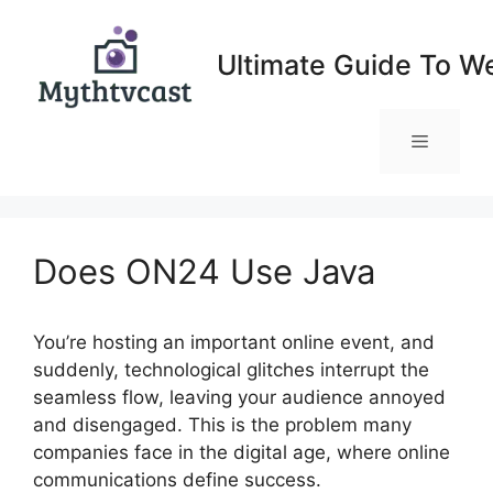
Skip
to
Ultimate Guide To W
content
Menu
Does ON24 Use Java
You’re hosting an important online event, and
suddenly, technological glitches interrupt the
seamless flow, leaving your audience annoyed
and disengaged. This is the problem many
companies face in the digital age, where online
communications define success.