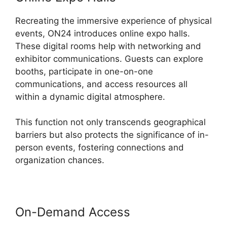
Recreating the immersive experience of physical
events, ON24 introduces online expo halls.
These digital rooms help with networking and
exhibitor communications. Guests can explore
booths, participate in one-on-one
communications, and access resources all
within a dynamic digital atmosphere.
This function not only transcends geographical
barriers but also protects the significance of in-
person events, fostering connections and
organization chances.
On-Demand Access
Does ON24
Use Java