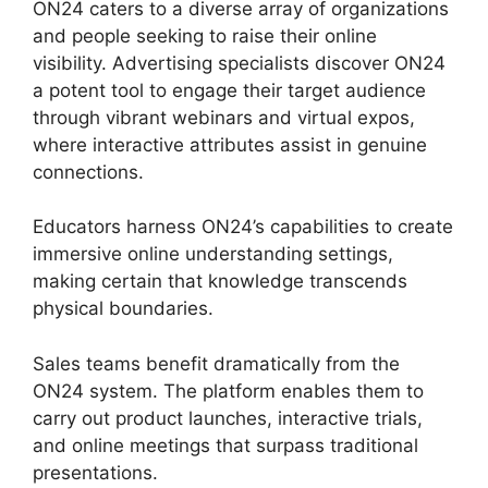
ON24 caters to a diverse array of organizations
and people seeking to raise their online
visibility. Advertising specialists discover ON24
a potent tool to engage their target audience
through vibrant webinars and virtual expos,
where interactive attributes assist in genuine
connections.
Educators harness ON24’s capabilities to create
immersive online understanding settings,
making certain that knowledge transcends
physical boundaries.
Sales teams benefit dramatically from the
ON24 system. The platform enables them to
carry out product launches, interactive trials,
and online meetings that surpass traditional
presentations.