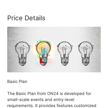
Price Details
Basic Plan
The Basic Plan from ON24 is developed for
small-scale events and entry-level
requirements. It provides features customized