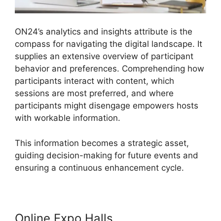
ON24’s analytics and insights attribute is the
compass for navigating the digital landscape. It
supplies an extensive overview of participant
behavior and preferences. Comprehending how
participants interact with content, which
sessions are most preferred, and where
participants might disengage empowers hosts
with workable information.
This information becomes a strategic asset,
guiding decision-making for future events and
ensuring a continuous enhancement cycle.
Online Expo Halls