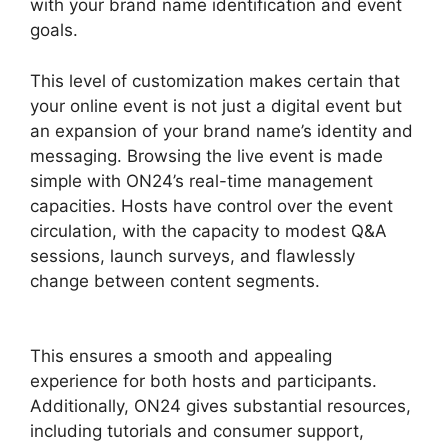
with your brand name identification and event
goals.
This level of customization makes certain that
your online event is not just a digital event but
an expansion of your brand name’s identity and
messaging. Browsing the live event is made
simple with ON24’s real-time management
capacities. Hosts have control over the event
circulation, with the capacity to modest Q&A
sessions, launch surveys, and flawlessly
change between content segments.
Does ON24
Use Java
This ensures a smooth and appealing
experience for both hosts and participants.
Additionally, ON24 gives substantial resources,
including tutorials and consumer support,