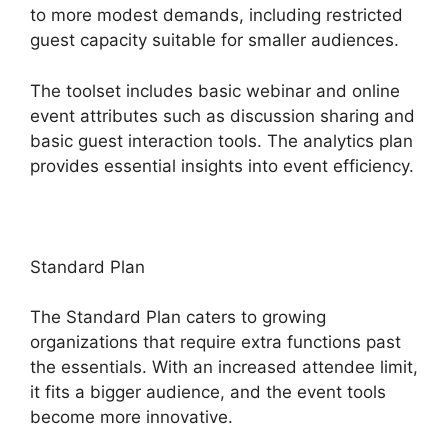
to more modest demands, including restricted
guest capacity suitable for smaller audiences.
The toolset includes basic webinar and online
event attributes such as discussion sharing and
basic guest interaction tools. The analytics plan
provides essential insights into event efficiency.
Standard Plan
The Standard Plan caters to growing
organizations that require extra functions past
the essentials. With an increased attendee limit,
it fits a bigger audience, and the event tools
become more innovative.