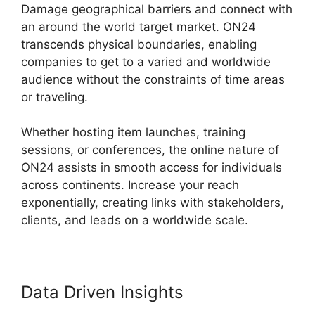
Damage geographical barriers and connect with
an around the world target market. ON24
transcends physical boundaries, enabling
companies to get to a varied and worldwide
audience without the constraints of time areas
or traveling.
Whether hosting item launches, training
sessions, or conferences, the online nature of
ON24 assists in smooth access for individuals
across continents. Increase your reach
exponentially, creating links with stakeholders,
clients, and leads on a worldwide scale.
Data Driven Insights