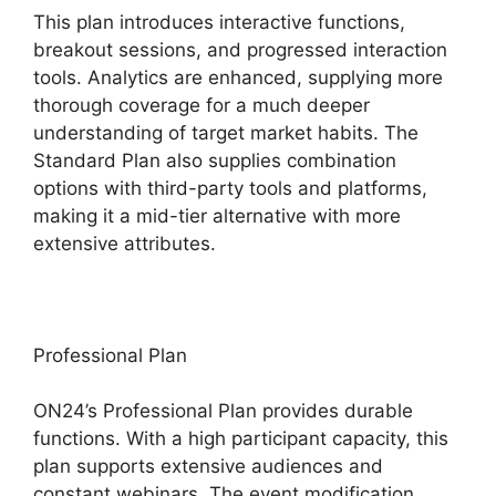
This plan introduces interactive functions,
breakout sessions, and progressed interaction
tools. Analytics are enhanced, supplying more
thorough coverage for a much deeper
understanding of target market habits. The
Standard Plan also supplies combination
options with third-party tools and platforms,
making it a mid-tier alternative with more
extensive attributes.
Professional Plan
ON24’s Professional Plan provides durable
functions. With a high participant capacity, this
plan supports extensive audiences and
constant webinars. The event modification