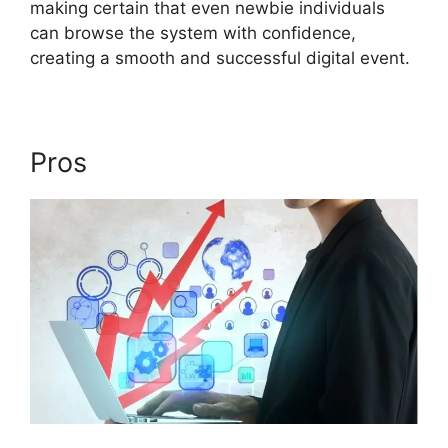
making certain that even newbie individuals
can browse the system with confidence,
creating a smooth and successful digital event.
Pros
Does ON24 Use Java