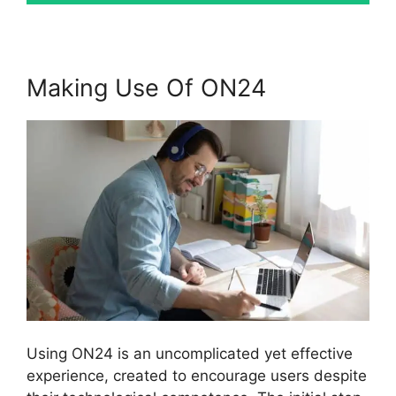
Making Use Of ON24
Using ON24 is an uncomplicated yet effective
experience, created to encourage users despite