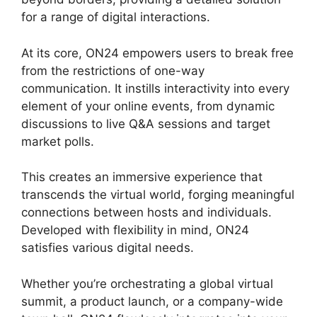
for a range of digital interactions.
At its core, ON24 empowers users to break free
from the restrictions of one-way
communication. It instills interactivity into every
element of your online events, from dynamic
discussions to live Q&A sessions and target
market polls.
This creates an immersive experience that
transcends the virtual world, forging meaningful
connections between hosts and individuals.
Developed with flexibility in mind, ON24
satisfies various digital needs.
Whether you’re orchestrating a global virtual
summit, a product launch, or a company-wide