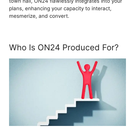
town hall, ON24 flawlessly integrates into your
plans, enhancing your capacity to interact,
mesmerize, and convert.
Who Is ON24 Produced For?