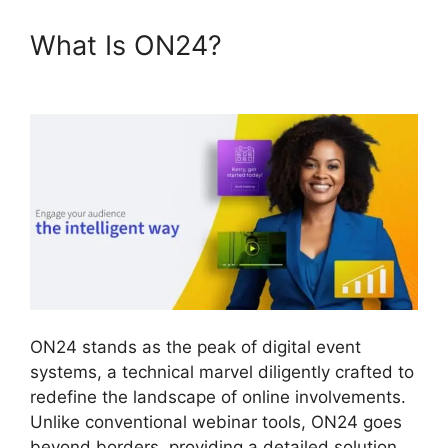
What Is ON24?
Does ON24
Use Java
ON24 stands as the peak of digital event
systems, a technical marvel diligently crafted to
redefine the landscape of online involvements.
Unlike conventional webinar tools, ON24 goes
beyond borders, providing a detailed solution