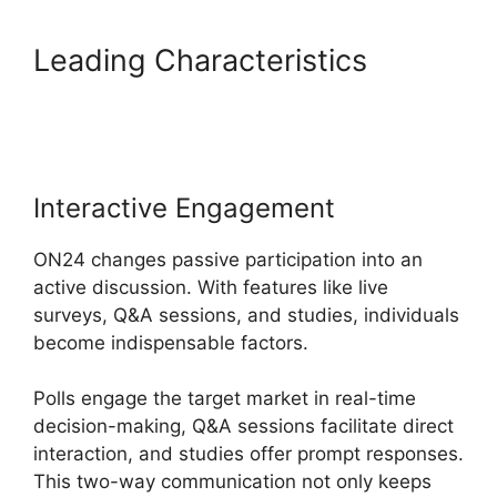
Leading Characteristics
Does
ON24 Use Java
Interactive Engagement
ON24 changes passive participation into an
active discussion. With features like live
surveys, Q&A sessions, and studies, individuals
become indispensable factors.
Polls engage the target market in real-time
decision-making, Q&A sessions facilitate direct
interaction, and studies offer prompt responses.
This two-way communication not only keeps