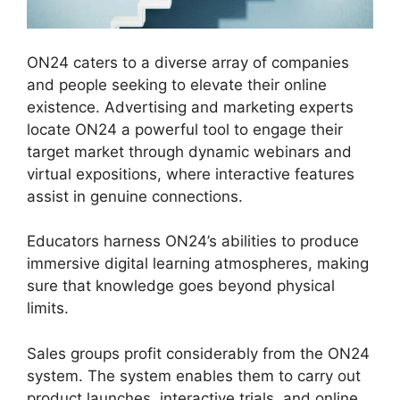
ON24 caters to a diverse array of companies
and people seeking to elevate their online
existence. Advertising and marketing experts
locate ON24 a powerful tool to engage their
target market through dynamic webinars and
virtual expositions, where interactive features
assist in genuine connections.
Educators harness ON24’s abilities to produce
immersive digital learning atmospheres, making
sure that knowledge goes beyond physical
limits.
Sales groups profit considerably from the ON24
system. The system enables them to carry out
product launches, interactive trials, and online