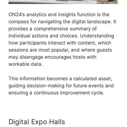
ON24’s analytics and insights function is the
compass for navigating the digital landscape. It
provides a comprehensive summary of
individual actions and choices. Understanding
how participants interact with content, which
sessions are most popular, and where guests
may disengage encourages hosts with
workable data.
This information becomes a calculated asset,
guiding decision-making for future events and
ensuring a continuous improvement cycle.
Digital Expo Halls