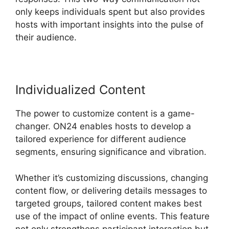
only keeps individuals spent but also provides
hosts with important insights into the pulse of
their audience.
Individualized Content
The power to customize content is a game-
changer. ON24 enables hosts to develop a
tailored experience for different audience
segments, ensuring significance and vibration.
Whether it’s customizing discussions, changing
content flow, or delivering details messages to
targeted groups, tailored content makes best
use of the impact of online events. This feature
not only strengthens participant interaction but