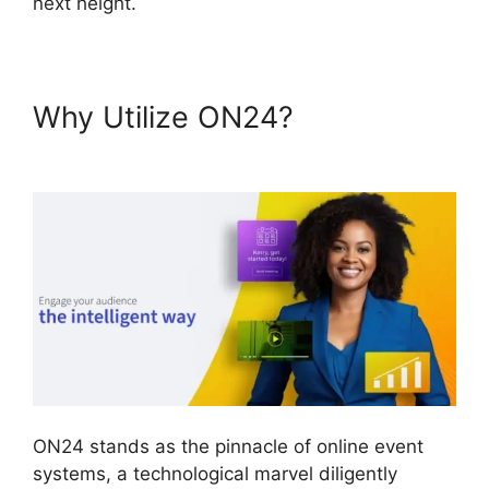
next height.
Why Utilize ON24?
Download
ON24 For Outlook
ON24 stands as the pinnacle of online event
systems, a technological marvel diligently