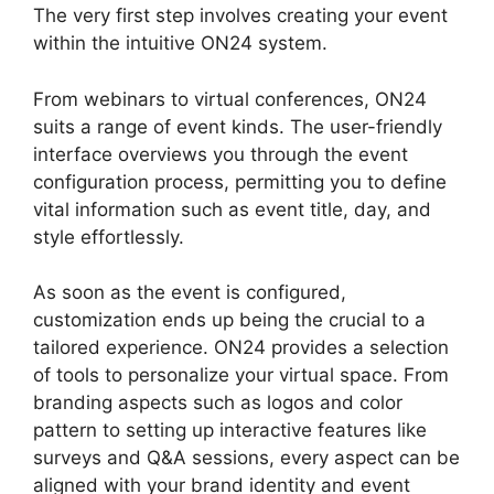
The very first step involves creating your event
within the intuitive ON24 system.
From webinars to virtual conferences, ON24
suits a range of event kinds. The user-friendly
interface overviews you through the event
configuration process, permitting you to define
vital information such as event title, day, and
style effortlessly.
As soon as the event is configured,
customization ends up being the crucial to a
tailored experience. ON24 provides a selection
of tools to personalize your virtual space. From
branding aspects such as logos and color
pattern to setting up interactive features like
surveys and Q&A sessions, every aspect can be
aligned with your brand identity and event