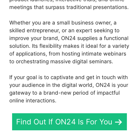
meetings that surpass traditional presentations.
Whether you are a small business owner, a
skilled entrepreneur, or an expert seeking to
improve your brand, ON24 supplies a functional
solution. Its flexibility makes it ideal for a variety
of applications, from hosting intimate webinars
to orchestrating massive digital seminars.
If your goal is to captivate and get in touch with
your audience in the digital world, ON24 is your
gateway to a brand-new period of impactful
online interactions.
Find Out If ON24 Is For You