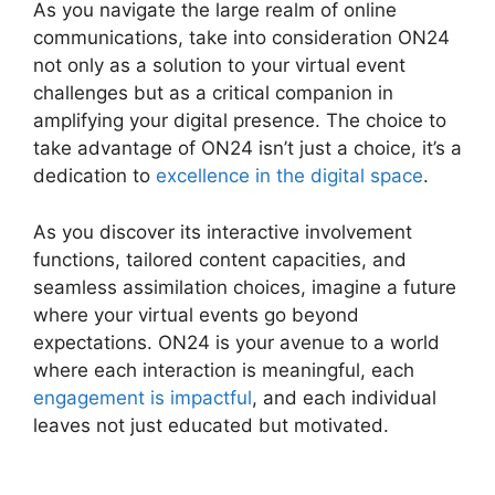
As you navigate the large realm of online
communications, take into consideration ON24
not only as a solution to your virtual event
challenges but as a critical companion in
amplifying your digital presence. The choice to
take advantage of ON24 isn’t just a choice, it’s a
dedication to
excellence in the digital space
.
As you discover its interactive involvement
functions, tailored content capacities, and
seamless assimilation choices, imagine a future
where your virtual events go beyond
expectations. ON24 is your avenue to a world
where each interaction is meaningful, each
engagement is impactful
, and each individual
leaves not just educated but motivated.
Download ON24 For Outlook