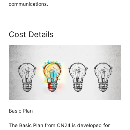
communications.
Cost Details
Basic Plan
The Basic Plan from ON24 is developed for