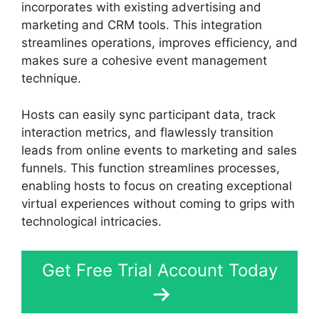
incorporates with existing advertising and
marketing and CRM tools. This integration
streamlines operations, improves efficiency, and
makes sure a cohesive event management
technique.
Hosts can easily sync participant data, track
interaction metrics, and flawlessly transition
leads from online events to marketing and sales
funnels. This function streamlines processes,
enabling hosts to focus on creating exceptional
virtual experiences without coming to grips with
technological intricacies.
Get Free Trial Account Today