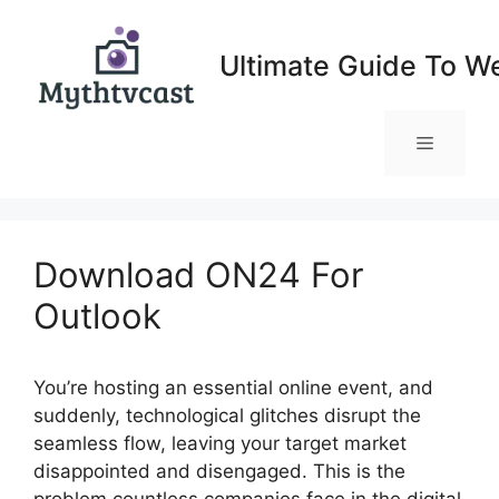
Skip
to
Ultimate Guide To W
content
Menu
Download ON24 For
Outlook
You’re hosting an essential online event, and
suddenly, technological glitches disrupt the
seamless flow, leaving your target market
disappointed and disengaged. This is the
problem countless companies face in the digital