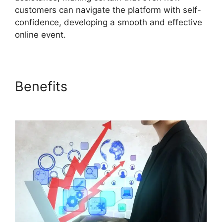
customers can navigate the platform with self-
confidence, developing a smooth and effective
online event.
Benefits
Download ON24 For
Outlook