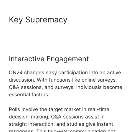
Key Supremacy
Download
ON24 For Outlook
Interactive Engagement
ON24 changes easy participation into an active
discussion. With functions like online surveys,
Q&A sessions, and surveys, individuals become
essential factors.
Polls involve the target market in real-time
decision-making, Q&A sessions assist in
straight interaction, and studies give instant
responses. This two-way communication not