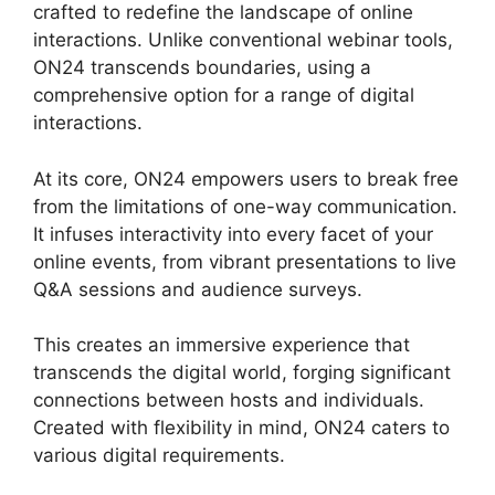
crafted to redefine the landscape of online
interactions. Unlike conventional webinar tools,
ON24 transcends boundaries, using a
comprehensive option for a range of digital
interactions.
At its core, ON24 empowers users to break free
from the limitations of one-way communication.
It infuses interactivity into every facet of your
online events, from vibrant presentations to live
Q&A sessions and audience surveys.
This creates an immersive experience that
transcends the digital world, forging significant
connections between hosts and individuals.
Created with flexibility in mind, ON24 caters to
various digital requirements.