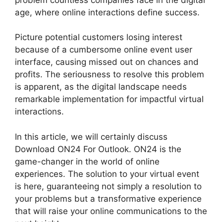
age, where online interactions define success.
Picture potential customers losing interest
because of a cumbersome online event user
interface, causing missed out on chances and
profits. The seriousness to resolve this problem
is apparent, as the digital landscape needs
remarkable implementation for impactful virtual
interactions.
In this article, we will certainly discuss
Download ON24 For Outlook. ON24 is the
game-changer in the world of online
experiences. The solution to your virtual event
is here, guaranteeing not simply a resolution to
your problems but a transformative experience
that will raise your online communications to the