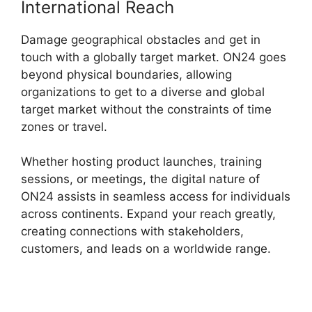
International Reach
Damage geographical obstacles and get in
touch with a globally target market. ON24 goes
beyond physical boundaries, allowing
organizations to get to a diverse and global
target market without the constraints of time
zones or travel.
Whether hosting product launches, training
sessions, or meetings, the digital nature of
ON24 assists in seamless access for individuals
across continents. Expand your reach greatly,
creating connections with stakeholders,
customers, and leads on a worldwide range.