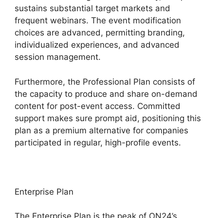
sustains substantial target markets and
frequent webinars. The event modification
choices are advanced, permitting branding,
individualized experiences, and advanced
session management.
Furthermore, the Professional Plan consists of
the capacity to produce and share on-demand
content for post-event access. Committed
support makes sure prompt aid, positioning this
plan as a premium alternative for companies
participated in regular, high-profile events.
Enterprise Plan
The Enterprise Plan is the peak of ON24’s