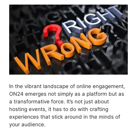
In the vibrant landscape of online engagement,
ON24 emerges not simply as a platform but as
a transformative force. It’s not just about
hosting events, it has to do with crafting
experiences that stick around in the minds of
your audience.