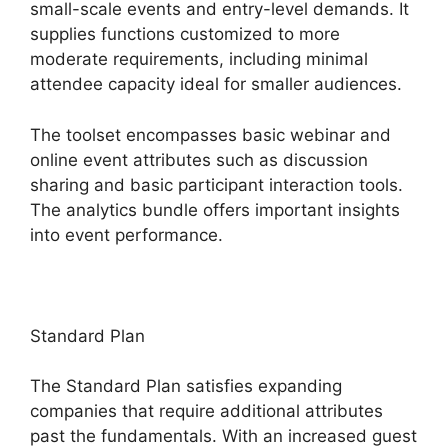
small-scale events and entry-level demands. It
supplies functions customized to more
moderate requirements, including minimal
attendee capacity ideal for smaller audiences.
The toolset encompasses basic webinar and
online event attributes such as discussion
sharing and basic participant interaction tools.
The analytics bundle offers important insights
into event performance.
Standard Plan
The Standard Plan satisfies expanding
companies that require additional attributes
past the fundamentals. With an increased guest