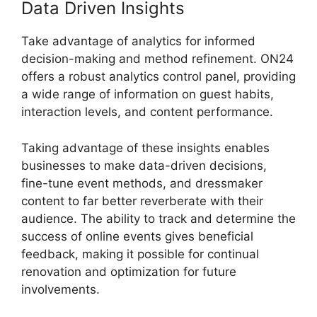
Data Driven Insights
Take advantage of analytics for informed
decision-making and method refinement. ON24
offers a robust analytics control panel, providing
a wide range of information on guest habits,
interaction levels, and content performance.
Taking advantage of these insights enables
businesses to make data-driven decisions,
fine-tune event methods, and dressmaker
content to far better reverberate with their
audience. The ability to track and determine the
success of online events gives beneficial
feedback, making it possible for continual
renovation and optimization for future
involvements.