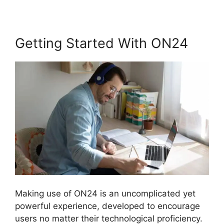
Getting Started With ON24
Making use of ON24 is an uncomplicated yet
powerful experience, developed to encourage
users no matter their technological proficiency.