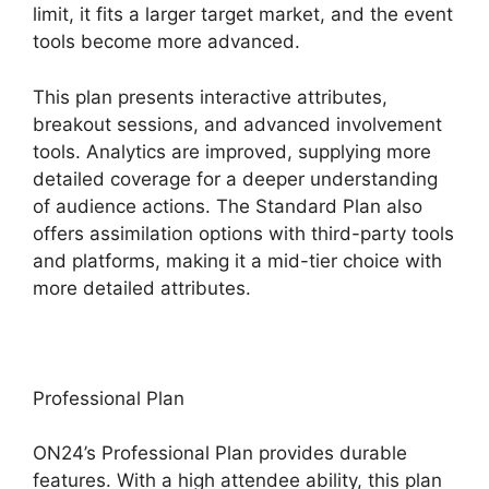
limit, it fits a larger target market, and the event
tools become more advanced.
This plan presents interactive attributes,
breakout sessions, and advanced involvement
tools. Analytics are improved, supplying more
detailed coverage for a deeper understanding
of audience actions. The Standard Plan also
offers assimilation options with third-party tools
and platforms, making it a mid-tier choice with
more detailed attributes.
Professional Plan
ON24’s Professional Plan provides durable
features. With a high attendee ability, this plan