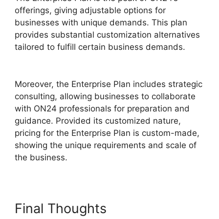
offerings, giving adjustable options for
businesses with unique demands. This plan
provides substantial customization alternatives
tailored to fulfill certain business demands.
Download ON24 For Outlook
Moreover, the Enterprise Plan includes strategic
consulting, allowing businesses to collaborate
with ON24 professionals for preparation and
guidance. Provided its customized nature,
pricing for the Enterprise Plan is custom-made,
showing the unique requirements and scale of
the business.
Final Thoughts