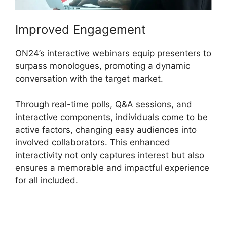
Improved Engagement
ON24’s interactive webinars equip presenters to
surpass monologues, promoting a dynamic
conversation with the target market.
Through real-time polls, Q&A sessions, and
interactive components, individuals come to be
active factors, changing easy audiences into
involved collaborators. This enhanced
interactivity not only captures interest but also
ensures a memorable and impactful experience
for all included.