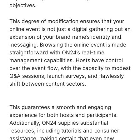
objectives.
This degree of modification ensures that your
online event is not just a digital gathering but an
expansion of your brand name’s identity and
messaging. Browsing the online event is made
straightforward with ON24’s real-time
management capabilities. Hosts have control
over the event flow, with the capacity to modest
Q&A sessions, launch surveys, and flawlessly
shift between content sectors.
Download ON24
For Outlook
This guarantees a smooth and engaging
experience for both hosts and participants.
Additionally, ON24 supplies substantial
resources, including tutorials and consumer
assistance, making certain that even new