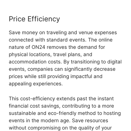
Price Efficiency
Save money on traveling and venue expenses
connected with standard events. The online
nature of ON24 removes the demand for
physical locations, travel plans, and
accommodation costs. By transitioning to digital
events, companies can significantly decrease
prices while still providing impactful and
appealing experiences.
This cost-efficiency extends past the instant
financial cost savings, contributing to a more
sustainable and eco-friendly method to hosting
events in the modern age. Save resources
without compromising on the quality of your