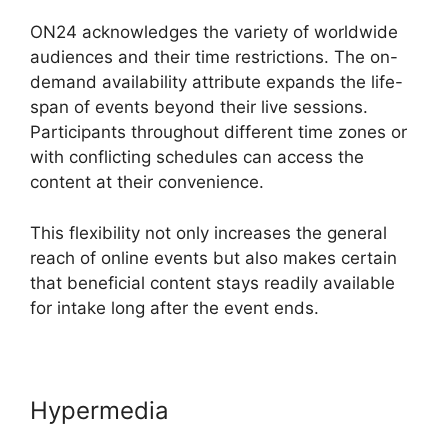
ON24 acknowledges the variety of worldwide
audiences and their time restrictions. The on-
demand availability attribute expands the life-
span of events beyond their live sessions.
Participants throughout different time zones or
with conflicting schedules can access the
content at their convenience.
This flexibility not only increases the general
reach of online events but also makes certain
that beneficial content stays readily available
for intake long after the event ends.
Hypermedia