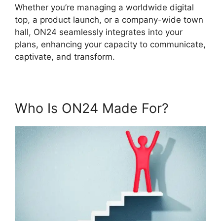
Whether you’re managing a worldwide digital
top, a product launch, or a company-wide town
hall, ON24 seamlessly integrates into your
plans, enhancing your capacity to communicate,
captivate, and transform.
Who Is ON24 Made For?