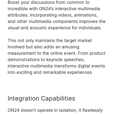
Boost your discussions from common to
incredible with ON24’s interactive multimedia
attributes. Incorporating videos, animations,
and other multimedia components improves the
visual and acoustic experience for individuals.
This not only maintains the target market
involved but also adds an amusing
measurement to the online event. From product
demonstrations to keynote speeches,
interactive multimedia transforms digital events
into exciting and remarkable experiences
Integration Capabilities
ON24 doesn’t operate in isolation, it flawlessly