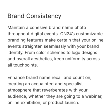
Brand Consistency
Maintain a cohesive brand name photo
throughout digital events. ON24’s customizable
branding features make certain that your online
events straighten seamlessly with your brand
identity. From color schemes to logo designs
and overall aesthetics, keep uniformity across
all touchpoints.
Enhance brand name recall and count on,
creating an acquainted and specialist
atmosphere that reverberates with your
audience, whether they are going to a webinar,
online exhibition, or product launch.