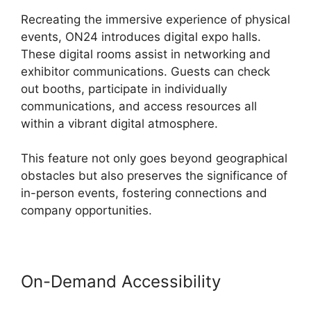
Recreating the immersive experience of physical
events, ON24 introduces digital expo halls.
These digital rooms assist in networking and
exhibitor communications. Guests can check
out booths, participate in individually
communications, and access resources all
within a vibrant digital atmosphere.
This feature not only goes beyond geographical
obstacles but also preserves the significance of
in-person events, fostering connections and
company opportunities.
On-Demand Accessibility
Download ON24 For Outlook