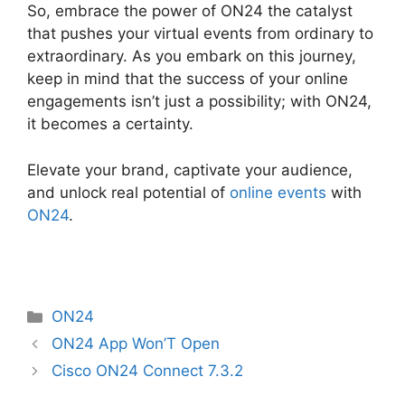
So, embrace the power of ON24 the catalyst
that pushes your virtual events from ordinary to
extraordinary. As you embark on this journey,
keep in mind that the success of your online
engagements isn’t just a possibility; with ON24,
it becomes a certainty.
Elevate your brand, captivate your audience,
and unlock real potential of
online events
with
ON24
.
Categories
ON24
ON24 App Won’T Open
Cisco ON24 Connect 7.3.2