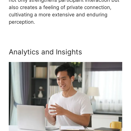
also creates a feeling of private connection,
cultivating a more extensive and enduring
perception.
Analytics and Insights