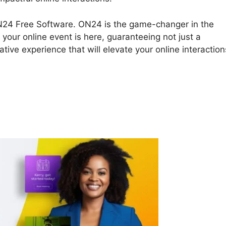
ON24 Free Software. ON24 is the game-changer in the
 your online event is here, guaranteeing not just a
tive experience that will elevate your online interaction
nload ON24 Free Software