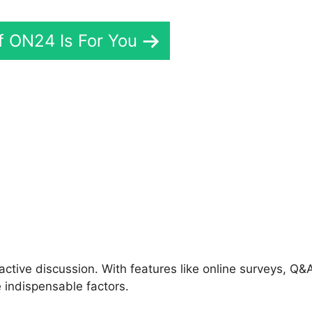
If ON24 Is For You
Download ON24 Free
ctive discussion. With features like online surveys, Q&
 indispensable factors.