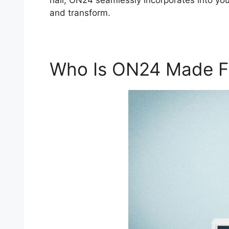
hall, ON24 seamlessly incorporates into your
and transform.
Who Is ON24 Made F