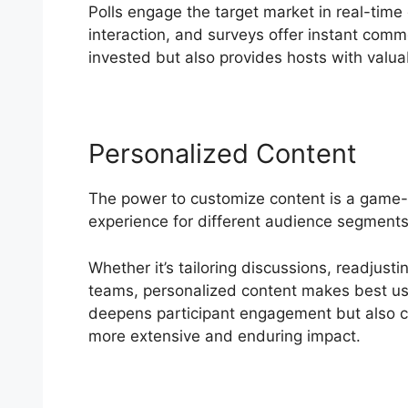
Polls engage the target market in real-tim
interaction, and surveys offer instant comm
invested but also provides hosts with valuab
Personalized Content
The power to customize content is a game
experience for different audience segment
Whether it’s tailoring discussions, readjust
teams, personalized content makes best use 
deepens participant engagement but also cre
more extensive and enduring impact.