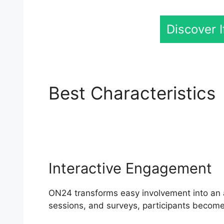
Discover 
Best Characteristics
Software
Interactive Engagement
ON24 transforms easy involvement into an a
sessions, and surveys, participants become