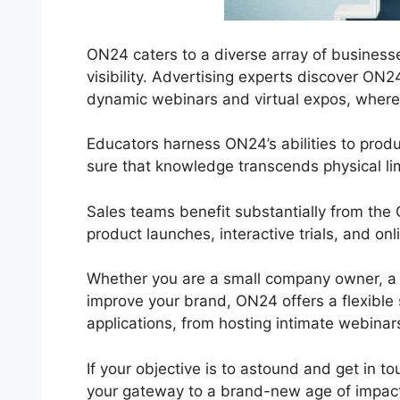
ON24 caters to a diverse array of businesses
visibility. Advertising experts discover ON
dynamic webinars and virtual expos, where i
Educators harness ON24’s abilities to prod
sure that knowledge transcends physical lim
Sales teams benefit substantially from the
product launches, interactive trials, and o
Whether you are a small company owner, a s
improve your brand, ON24 offers a flexible se
applications, from hosting intimate webinar
If your objective is to astound and get in t
your gateway to a brand-new age of impactf