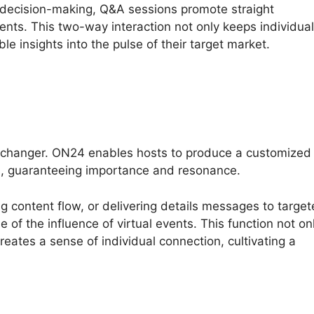
e decision-making, Q&A sessions promote straight
ents. This two-way interaction not only keeps individua
le insights into the pulse of their target market.
-changer. ON24 enables hosts to produce a customized
s, guaranteeing importance and resonance.
ing content flow, or delivering details messages to targe
of the influence of virtual events. This function not on
ates a sense of individual connection, cultivating a