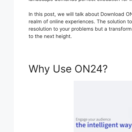
In this post, we will talk about Download 
realm of online experiences. The solution to
resolution to your problems but a transforma
to the next height.
Why Use ON24?
Dow