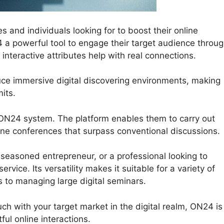
 and individuals looking for to boost their online
24 a powerful tool to engage their target audience throu
nteractive attributes help with real connections.
uce immersive digital discovering environments, making
its.
 ON24 system. The platform enables them to carry out
nline conferences that surpass conventional discussions.
easoned entrepreneur, or a professional looking to
rvice. Its versatility makes it suitable for a variety of
s to managing large digital seminars.
ouch with your target market in the digital realm, ON24 is
ul online interactions.