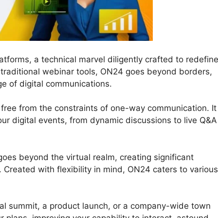
tforms, a technical marvel diligently crafted to redefin
e traditional webinar tools, ON24 goes beyond borders,
ge of digital communications.
free from the constraints of one-way communication. It
your digital events, from dynamic discussions to live Q&A
oes beyond the virtual realm, creating significant
Created with flexibility in mind, ON24 caters to various
al summit, a product launch, or a company-wide town