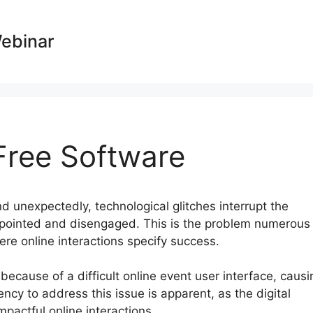
Webinar
ree Software
d unexpectedly, technological glitches interrupt the
ppointed and disengaged. This is the problem numerous
ere online interactions specify success.
 because of a difficult online event user interface, causi
cy to address this issue is apparent, as the digital
pactful online interactions.