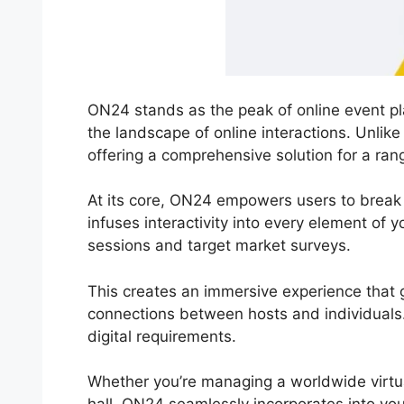
ON24 stands as the peak of online event pla
the landscape of online interactions. Unlik
offering a comprehensive solution for a ran
At its core, ON24 empowers users to break 
infuses interactivity into every element of 
sessions and target market surveys.
This creates an immersive experience that g
connections between hosts and individuals. 
digital requirements.
Whether you’re managing a worldwide virtu