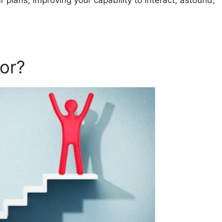
 plans, improving your capability to interact, astound,
or?