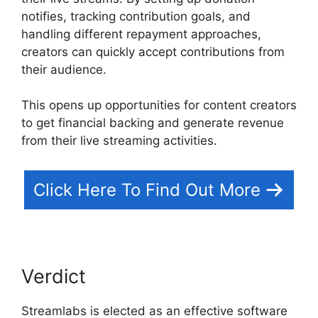
notifies, tracking contribution goals, and
handling different repayment approaches,
creators can quickly accept contributions from
their audience.
This opens up opportunities for content creators
to get financial backing and generate revenue
from their live streaming activities.
Click Here To Find Out More
Verdict
Streamlabs is elected as an effective software