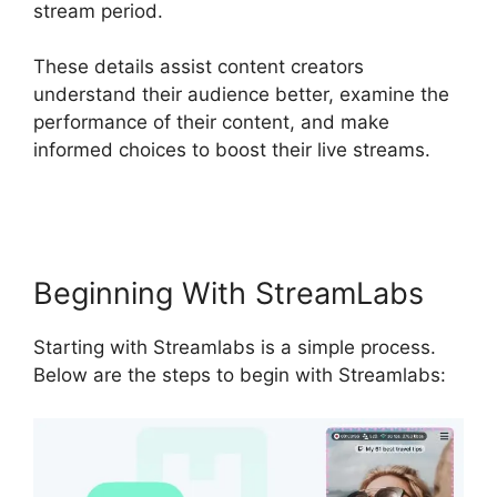
stream period.
These details assist content creators
understand their audience better, examine the
performance of their content, and make
informed choices to boost their live streams.
Download Streamlabs Overlays
Beginning With StreamLabs
Starting with Streamlabs is a simple process.
Below are the steps to begin with Streamlabs: