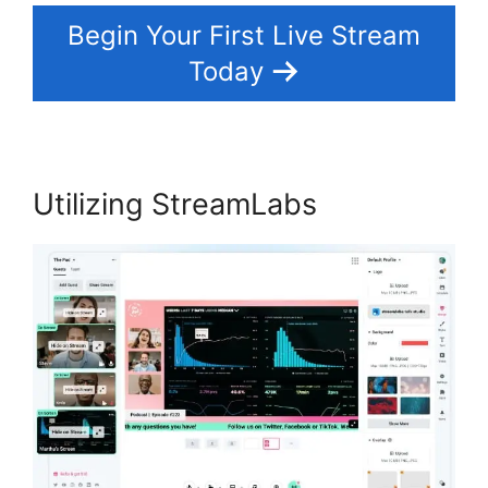
Begin Your First Live Stream
Today
Utilizing StreamLabs