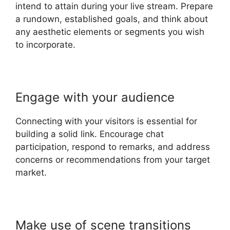
intend to attain during your live stream. Prepare
a rundown, established goals, and think about
any aesthetic elements or segments you wish
to incorporate.
Engage with your audience
Connecting with your visitors is essential for
building a solid link. Encourage chat
participation, respond to remarks, and address
concerns or recommendations from your target
market.
Make use of scene transitions