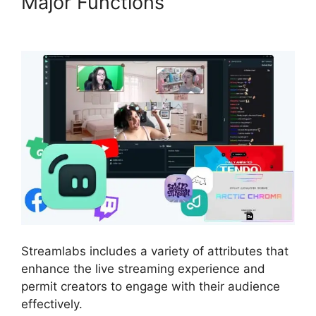
Major Functions
Download
Streamlabs Overlays
Streamlabs includes a variety of attributes that
enhance the live streaming experience and
permit creators to engage with their audience
effectively.