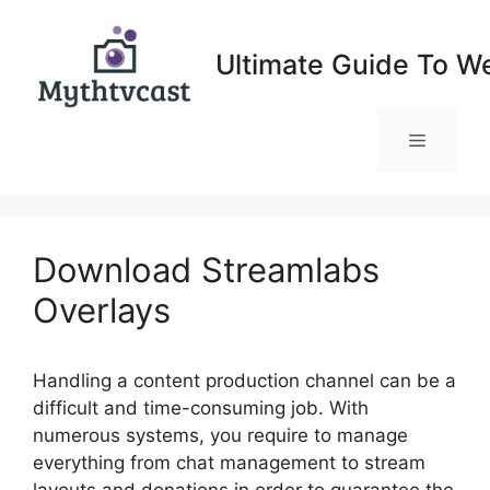
Skip
to
Ultimate Guide To W
content
Menu
Download Streamlabs
Overlays
Handling a content production channel can be a
difficult and time-consuming job. With
numerous systems, you require to manage
everything from chat management to stream
layouts and donations in order to guarantee the