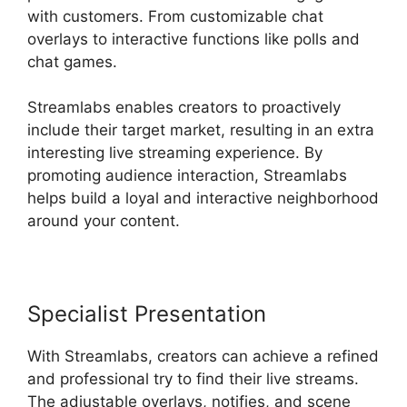
with customers. From customizable chat
overlays to interactive functions like polls and
chat games.
Streamlabs enables creators to proactively
include their target market, resulting in an extra
interesting live streaming experience. By
promoting audience interaction, Streamlabs
helps build a loyal and interactive neighborhood
around your content.
Specialist Presentation
With Streamlabs, creators can achieve a refined
and professional try to find their live streams.
The adjustable overlays, notifies, and scene