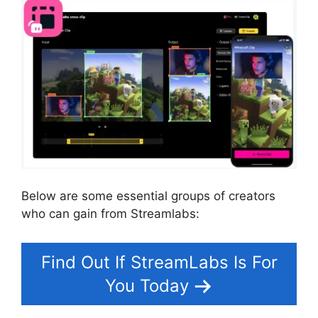
Below are some essential groups of creators
who can gain from Streamlabs:
Find Out If StreamLabs Is For
You Today