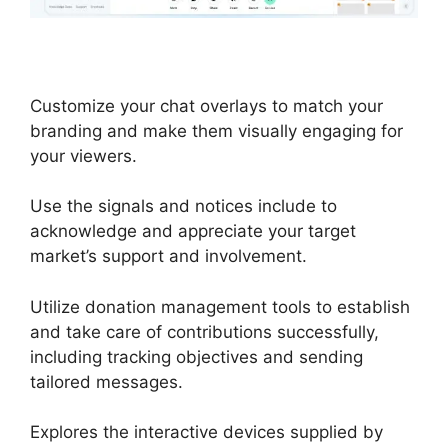
Customize your chat overlays to match your
branding and make them visually engaging for
your viewers.
Use the signals and notices include to
acknowledge and appreciate your target
market’s support and involvement.
Utilize donation management tools to establish
and take care of contributions successfully,
including tracking objectives and sending
tailored messages.
Explores the interactive devices supplied by