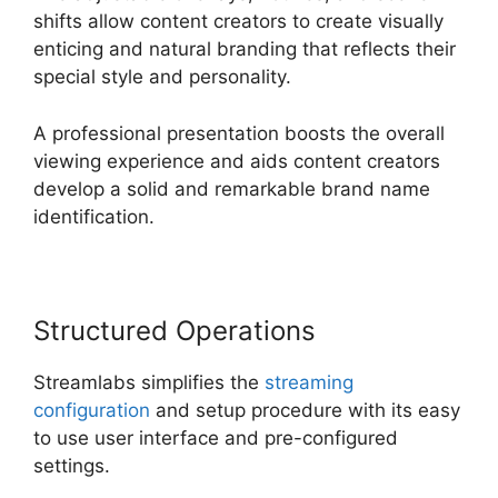
shifts allow content creators to create visually
enticing and natural branding that reflects their
special style and personality.
A professional presentation boosts the overall
viewing experience and aids content creators
develop a solid and remarkable brand name
identification.
Structured Operations
Streamlabs simplifies the
streaming
configuration
and setup procedure with its easy
to use user interface and pre-configured
settings.