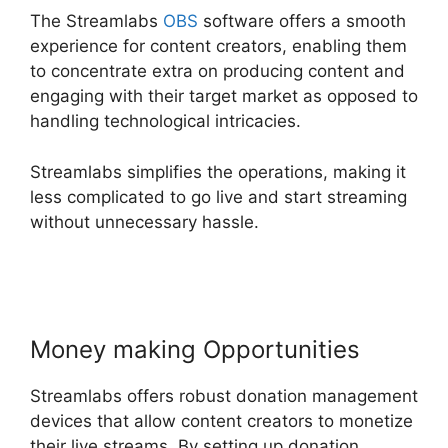
The Streamlabs
OBS
software offers a smooth
experience for content creators, enabling them
to concentrate extra on producing content and
engaging with their target market as opposed to
handling technological intricacies.
Streamlabs simplifies the operations, making it
less complicated to go live and start streaming
without unnecessary hassle.
Download
Streamlabs Overlays
Money making Opportunities
Streamlabs offers robust donation management
devices that allow content creators to monetize
their live streams. By setting up donation