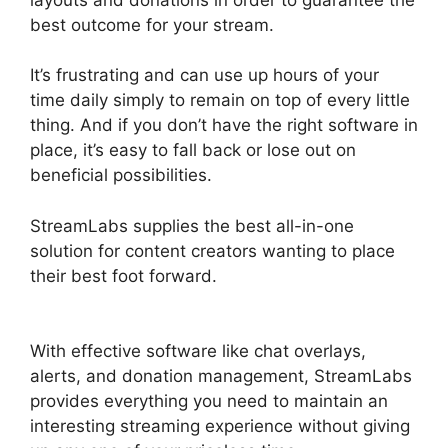
best outcome for your stream.
It’s frustrating and can use up hours of your
time daily simply to remain on top of every little
thing. And if you don’t have the right software in
place, it’s easy to fall back or lose out on
beneficial possibilities.
StreamLabs supplies the best all-in-one
solution for content creators wanting to place
their best foot forward.
Download Streamlabs
Overlays
With effective software like chat overlays,
alerts, and donation management, StreamLabs
provides everything you need to maintain an
interesting streaming experience without giving