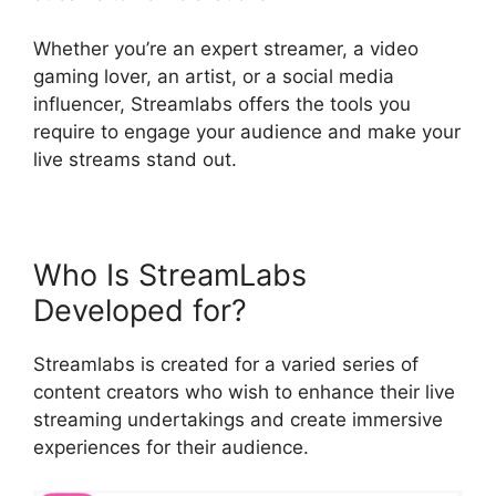
Whether you’re an expert streamer, a video
gaming lover, an artist, or a social media
influencer, Streamlabs offers the tools you
require to engage your audience and make your
live streams stand out.
Who Is StreamLabs
Developed for?
Streamlabs is created for a varied series of
content creators who wish to enhance their live
streaming undertakings and create immersive
experiences for their audience.