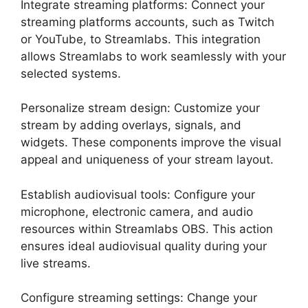
Integrate streaming platforms: Connect your
streaming platforms accounts, such as Twitch
or YouTube, to Streamlabs. This integration
allows Streamlabs to work seamlessly with your
selected systems.
Personalize stream design: Customize your
stream by adding overlays, signals, and
widgets. These components improve the visual
appeal and uniqueness of your stream layout.
Establish audiovisual tools: Configure your
microphone, electronic camera, and audio
resources within Streamlabs OBS. This action
ensures ideal audiovisual quality during your
live streams.
Configure streaming settings: Change your