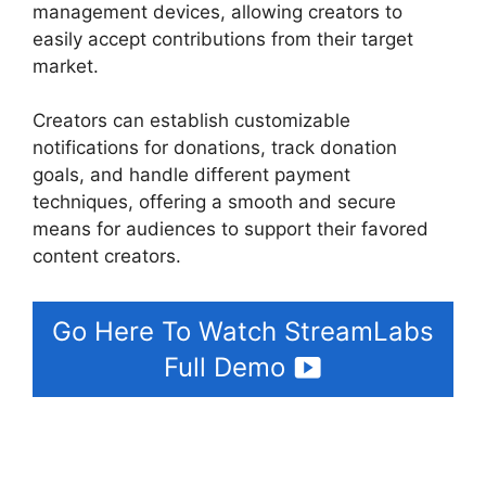
management devices, allowing creators to
easily accept contributions from their target
market.
Download Streamlabs Overlays
Creators can establish customizable
notifications for donations, track donation
goals, and handle different payment
techniques, offering a smooth and secure
means for audiences to support their favored
content creators.
Go Here To Watch StreamLabs
Full Demo