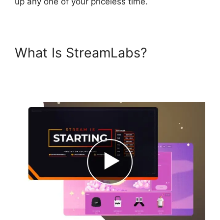
up any one of your priceless time.
What Is StreamLabs?
Download Streamlabs
Overlays