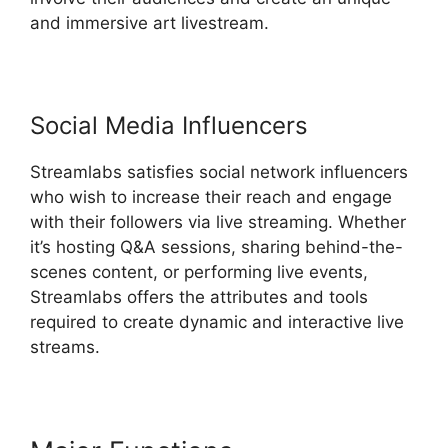
and immersive art livestream.
Social Media Influencers
Streamlabs satisfies social network influencers
who wish to increase their reach and engage
with their followers via live streaming. Whether
it’s hosting Q&A sessions, sharing behind-the-
scenes content, or performing live events,
Streamlabs offers the attributes and tools
required to create dynamic and interactive live
streams.