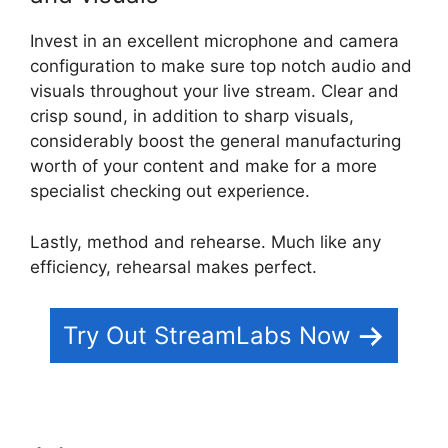
Invest in an excellent microphone and camera
configuration to make sure top notch audio and
visuals throughout your live stream. Clear and
crisp sound, in addition to sharp visuals,
considerably boost the general manufacturing
worth of your content and make for a more
specialist checking out experience.
Lastly, method and rehearse. Much like any
efficiency, rehearsal makes perfect.
Try Out StreamLabs Now