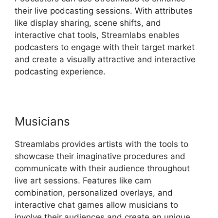
their live podcasting sessions. With attributes
like display sharing, scene shifts, and
interactive chat tools, Streamlabs enables
podcasters to engage with their target market
and create a visually attractive and interactive
podcasting experience.
Musicians
Streamlabs provides artists with the tools to
showcase their imaginative procedures and
communicate with their audience throughout
live art sessions. Features like cam
combination, personalized overlays, and
interactive chat games allow musicians to
involve their audiences and create an unique