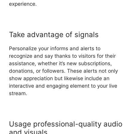
experience.
Take advantage of signals
Personalize your informs and alerts to
recognize and say thanks to visitors for their
assistance, whether it’s new subscriptions,
donations, or followers. These alerts not only
show appreciation but likewise include an
interactive and engaging element to your live
stream.
Usage professional-quality audio
and visuals