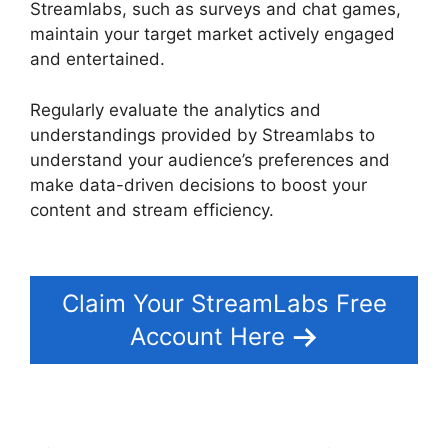
Streamlabs, such as surveys and chat games,
maintain your target market actively engaged
and entertained.
Regularly evaluate the analytics and
understandings provided by Streamlabs to
understand your audience’s preferences and
make data-driven decisions to boost your
content and stream efficiency.
Download
Streamlabs Overlays
Claim Your StreamLabs Free
Account Here