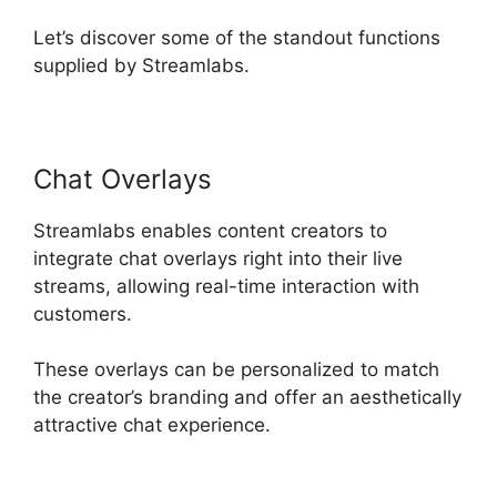
Let’s discover some of the standout functions
supplied by Streamlabs.
Chat Overlays
Streamlabs enables content creators to
integrate chat overlays right into their live
streams, allowing real-time interaction with
customers.
These overlays can be personalized to match
the creator’s branding and offer an aesthetically
attractive chat experience.