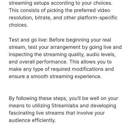
streaming setups according to your choices.
This consists of picking the preferred video
resolution, bitrate, and other platform-specific
choices.
Test and go live: Before beginning your real
stream, test your arrangement by going live and
inspecting the streaming quality, audio levels,
and overall performance. This allows you to
make any type of required modifications and
ensure a smooth streaming experience.
Download Streamlabs Overlays
By following these steps, you’ll be well on your
means to utilizing Streamlabs and developing
fascinating live streams that involve your
audience efficiently.