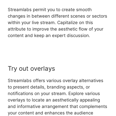
Streamlabs permit you to create smooth
changes in between different scenes or sectors
within your live stream. Capitalize on this
attribute to improve the aesthetic flow of your
content and keep an expert discussion.
Download Streamlabs Overlays
Try out overlays
Streamlabs offers various overlay alternatives
to present details, branding aspects, or
notifications on your stream. Explore various
overlays to locate an aesthetically appealing
and informative arrangement that complements
your content and enhances the audience