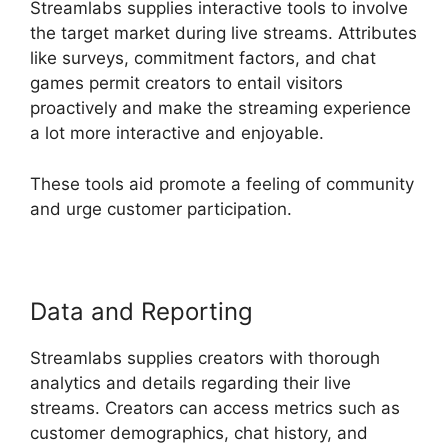
Streamlabs supplies interactive tools to involve
the target market during live streams. Attributes
like surveys, commitment factors, and chat
games permit creators to entail visitors
proactively and make the streaming experience
a lot more interactive and enjoyable.
These tools aid promote a feeling of community
and urge customer participation.
Data and Reporting
Streamlabs supplies creators with thorough
analytics and details regarding their live
streams. Creators can access metrics such as
customer demographics, chat history, and