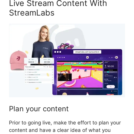
Live Stream Content With
StreamLabs
Plan your content
Prior to going live, make the effort to plan your
content and have a clear idea of what you