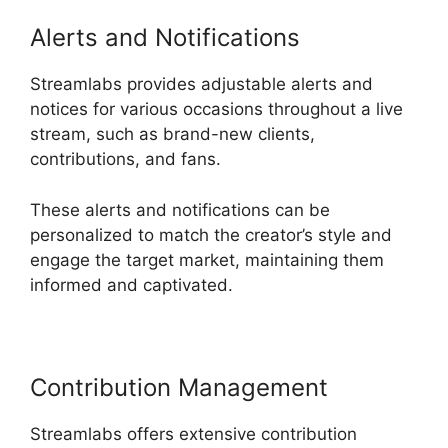
Alerts and Notifications
Streamlabs provides adjustable alerts and
notices for various occasions throughout a live
stream, such as brand-new clients,
contributions, and fans.
These alerts and notifications can be
personalized to match the creator’s style and
engage the target market, maintaining them
informed and captivated.
Contribution Management
Streamlabs offers extensive contribution