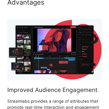
Advantages
Download
Streamlabs Overlays
Improved Audience Engagement
Streamlabs provides a range of attributes that
promote real-time interaction and engagement