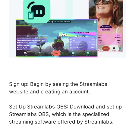
Sign up: Begin by seeing the Streamlabs
website and creating an account.
Set Up Streamlabs OBS: Download and set up
Streamlabs OBS, which is the specialized
streaming software offered by Streamlabs.