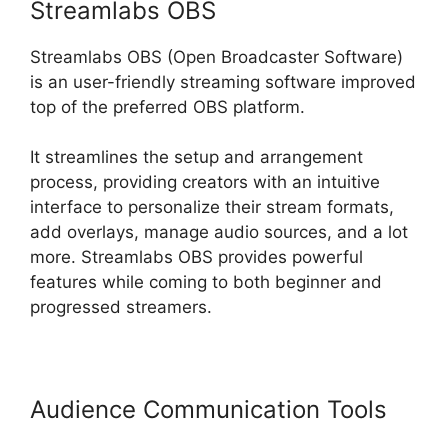
Streamlabs OBS
Streamlabs OBS (Open Broadcaster Software)
is an user-friendly streaming software improved
top of the preferred OBS platform.
It streamlines the setup and arrangement
process, providing creators with an intuitive
interface to personalize their stream formats,
add overlays, manage audio sources, and a lot
more. Streamlabs OBS provides powerful
features while coming to both beginner and
progressed streamers.
Audience Communication Tools