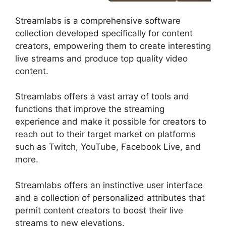
Streamlabs is a comprehensive software
collection developed specifically for content
creators, empowering them to create interesting
live streams and produce top quality video
content.
Streamlabs offers a vast array of tools and
functions that improve the streaming
experience and make it possible for creators to
reach out to their target market on platforms
such as Twitch, YouTube, Facebook Live, and
more.
Streamlabs offers an instinctive user interface
and a collection of personalized attributes that
permit content creators to boost their live
streams to new elevations.