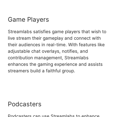
Game Players
Streamlabs satisfies game players that wish to
live stream their gameplay and connect with
their audiences in real-time. With features like
adjustable chat overlays, notifies, and
contribution management, Streamlabs
enhances the gaming experience and assists
streamers build a faithful group.
Download
Streamlabs Overlays
Podcasters
Podcasters can use Streamlabs to enhance