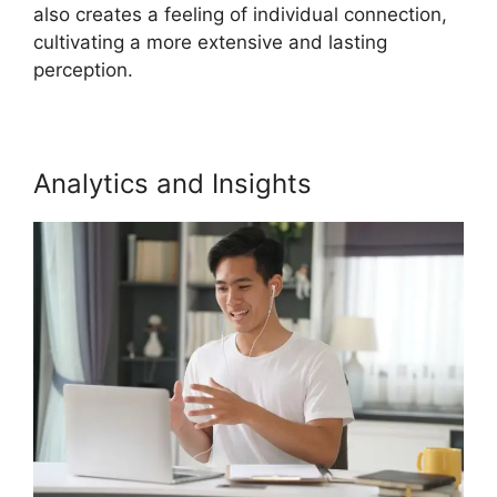
also creates a feeling of individual connection,
cultivating a more extensive and lasting
perception.
Analytics and Insights