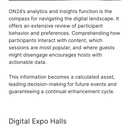
ON24’s analytics and insights function is the
compass for navigating the digital landscape. It
offers an extensive review of participant
behavior and preferences. Comprehending how
participants interact with content, which
sessions are most popular, and where guests
might disengage encourages hosts with
actionable data.
This information becomes a calculated asset,
leading decision-making for future events and
guaranteeing a continual enhancement cycle.
Digital Expo Halls