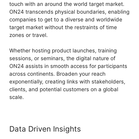
touch with an around the world target market.
ON24 transcends physical boundaries, enabling
companies to get to a diverse and worldwide
target market without the restraints of time
zones or travel.
Whether hosting product launches, training
sessions, or seminars, the digital nature of
ON24 assists in smooth access for participants
across continents. Broaden your reach
exponentially, creating links with stakeholders,
clients, and potential customers on a global
scale.
Data Driven Insights