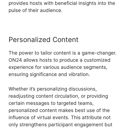
provides hosts with beneficial insights into the
pulse of their audience.
Personalized Content
The power to tailor content is a game-changer.
ON24 allows hosts to produce a customized
experience for various audience segments,
ensuring significance and vibration.
Whether it’s personalizing discussions,
readjusting content circulation, or providing
certain messages to targeted teams,
personalized content makes best use of the
influence of virtual events. This attribute not
only strengthens participant engagement but