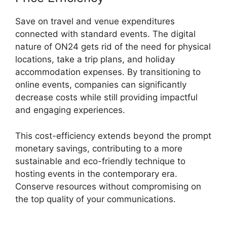
Save on travel and venue expenditures
connected with standard events. The digital
nature of ON24 gets rid of the need for physical
locations, take a trip plans, and holiday
accommodation expenses. By transitioning to
online events, companies can significantly
decrease costs while still providing impactful
and engaging experiences.
This cost-efficiency extends beyond the prompt
monetary savings, contributing to a more
sustainable and eco-friendly technique to
hosting events in the contemporary era.
Conserve resources without compromising on
the top quality of your communications.