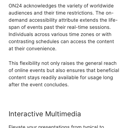
ON24 acknowledges the variety of worldwide
audiences and their time restrictions. The on-
demand accessibility attribute extends the life-
span of events past their real-time sessions.
Individuals across various time zones or with
contrasting schedules can access the content
at their convenience.
This flexibility not only raises the general reach
of online events but also ensures that beneficial
content stays readily available for usage long
after the event concludes.
Interactive Multimedia
Elevate your presentations from typical to