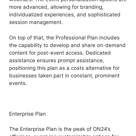
more advanced, allowing for branding,
individualized experiences, and sophisticated
session management.
On top of that, the Professional Plan includes
the capability to develop and share on-demand
content for post-event access. Dedicated
assistance ensures prompt assistance,
positioning this plan as a costs alternative for
businesses taken part in constant, prominent
events.
Enterprise Plan
The Enterprise Plan is the peak of ON24’s