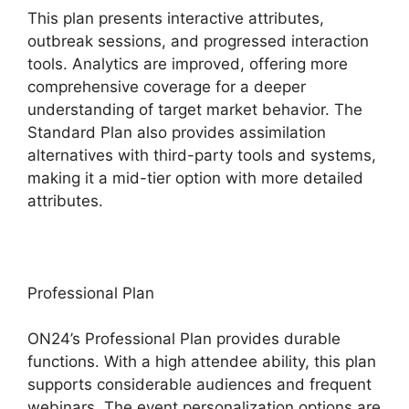
This plan presents interactive attributes,
outbreak sessions, and progressed interaction
tools. Analytics are improved, offering more
comprehensive coverage for a deeper
understanding of target market behavior. The
Standard Plan also provides assimilation
alternatives with third-party tools and systems,
making it a mid-tier option with more detailed
attributes.
Professional Plan
ON24’s Professional Plan provides durable
functions. With a high attendee ability, this plan
supports considerable audiences and frequent
webinars. The event personalization options are