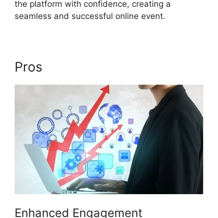
the platform with confidence, creating a
seamless and successful online event.
Pros
Ecu Cisco ON24
Enhanced Engagement