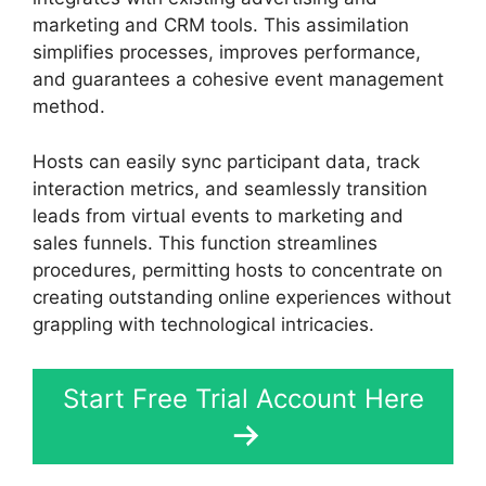
marketing and CRM tools. This assimilation
simplifies processes, improves performance,
and guarantees a cohesive event management
method.
Hosts can easily sync participant data, track
interaction metrics, and seamlessly transition
leads from virtual events to marketing and
sales funnels. This function streamlines
procedures, permitting hosts to concentrate on
creating outstanding online experiences without
grappling with technological intricacies.
Start Free Trial Account Here