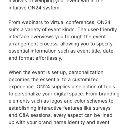
involves developing your event within the
intuitive ON24 system.
From webinars to virtual conferences, ON24
suits a variety of event kinds. The user-friendly
interface overviews you through the event
arrangement process, allowing you to specify
essential information such as event title, date,
and format effortlessly.
When the event is set up, personalization
becomes the essential to a customized
experience. ON24 supplies a selection of tools
to personalize your digital space. From branding
elements such as logos and color schemes to
establishing interactive features like surveys
and Q&A sessions, every aspect can be lined
up with your brand name identity and event