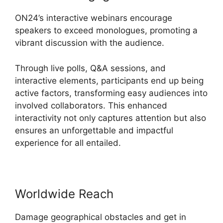
ON24’s interactive webinars encourage
speakers to exceed monologues, promoting a
vibrant discussion with the audience.
Through live polls, Q&A sessions, and
interactive elements, participants end up being
active factors, transforming easy audiences into
involved collaborators. This enhanced
interactivity not only captures attention but also
ensures an unforgettable and impactful
experience for all entailed.
Worldwide Reach
Damage geographical obstacles and get in