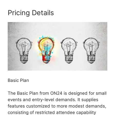
Pricing Details
Basic Plan
The Basic Plan from ON24 is designed for small
events and entry-level demands. It supplies
features customized to more modest demands,
consisting of restricted attendee capability