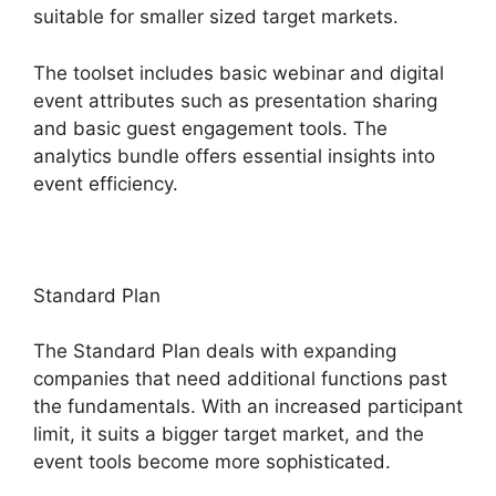
suitable for smaller sized target markets.
The toolset includes basic webinar and digital
event attributes such as presentation sharing
and basic guest engagement tools. The
analytics bundle offers essential insights into
event efficiency.
Standard Plan
The Standard Plan deals with expanding
companies that need additional functions past
the fundamentals. With an increased participant
limit, it suits a bigger target market, and the
event tools become more sophisticated.