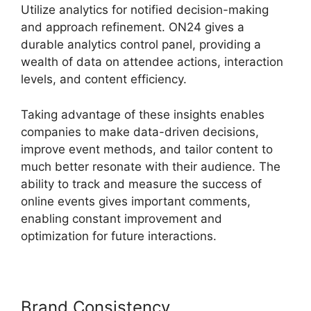
Utilize analytics for notified decision-making
and approach refinement. ON24 gives a
durable analytics control panel, providing a
wealth of data on attendee actions, interaction
levels, and content efficiency.
Taking advantage of these insights enables
companies to make data-driven decisions,
improve event methods, and tailor content to
much better resonate with their audience. The
ability to track and measure the success of
online events gives important comments,
enabling constant improvement and
optimization for future interactions.
Brand Consistency