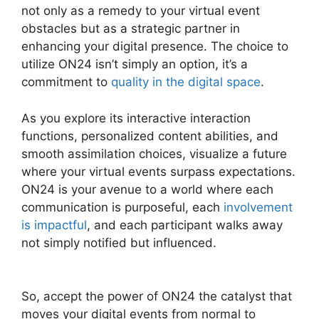
not only as a remedy to your virtual event
obstacles but as a strategic partner in
enhancing your digital presence. The choice to
utilize ON24 isn’t simply an option, it’s a
commitment to
quality in the digital space
.
As you explore its interactive interaction
functions, personalized content abilities, and
smooth assimilation choices, visualize a future
where your virtual events surpass expectations.
ON24 is your avenue to a world where each
communication is purposeful, each
involvement
is impactful
, and each participant walks away
not simply notified but influenced.
Ecu Cisco
ON24
So, accept the power of ON24 the catalyst that
moves your digital events from normal to