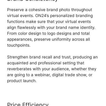
Preserve a cohesive brand photo throughout
virtual events. ON24’s personalized branding
functions make sure that your virtual events
align flawlessly with your brand name identity.
From color design to logo designs and total
appearances, preserve uniformity across all
touchpoints.
Strengthen brand recall and trust, producing an
acquainted and professional setting that
reverberates with your audience, whether they
are going to a webinar, digital trade show, or
product launch.
Price Efficiency