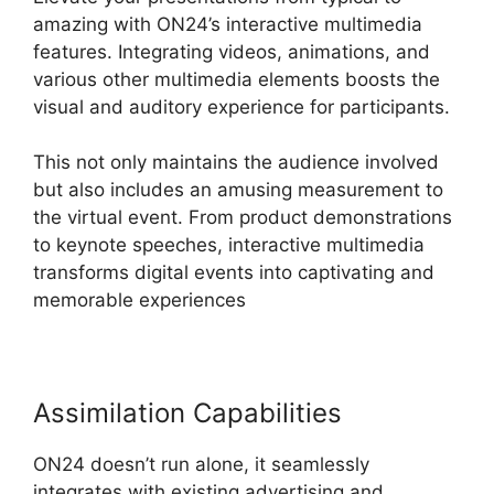
amazing with ON24’s interactive multimedia
features. Integrating videos, animations, and
various other multimedia elements boosts the
visual and auditory experience for participants.
This not only maintains the audience involved
but also includes an amusing measurement to
the virtual event. From product demonstrations
to keynote speeches, interactive multimedia
transforms digital events into captivating and
memorable experiences
Assimilation Capabilities
ON24 doesn’t run alone, it seamlessly
integrates with existing advertising and