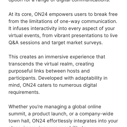
At its core, ON24 empowers users to break free
from the limitations of one-way communication.
It infuses interactivity into every aspect of your
virtual events, from vibrant presentations to live
Q&A sessions and target market surveys.
This creates an immersive experience that
transcends the virtual realm, creating
purposeful links between hosts and
participants. Developed with adaptability in
mind, ON24 caters to numerous digital
requirements.
Whether you’re managing a global online
summit, a product launch, or a company-wide
town hall, ON24 effortlessly integrates into your