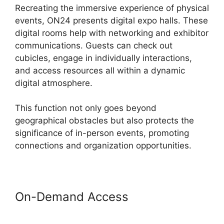
Recreating the immersive experience of physical
events, ON24 presents digital expo halls. These
digital rooms help with networking and exhibitor
communications. Guests can check out
cubicles, engage in individually interactions,
and access resources all within a dynamic
digital atmosphere.
This function not only goes beyond
geographical obstacles but also protects the
significance of in-person events, promoting
connections and organization opportunities.
On-Demand Access
Ecu Cisco
ON24