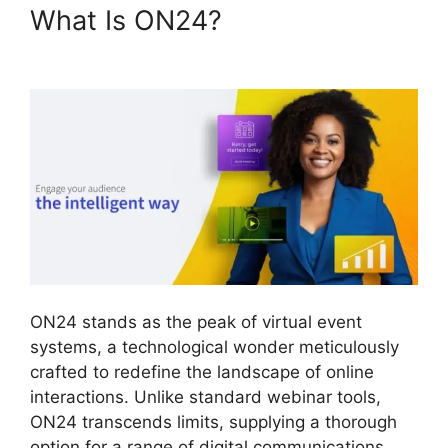
What Is ON24?
Ecu Cisco
ON24
ON24 stands as the peak of virtual event
systems, a technological wonder meticulously
crafted to redefine the landscape of online
interactions. Unlike standard webinar tools,
ON24 transcends limits, supplying a thorough
option for a range of digital communications.