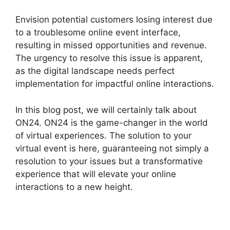
Envision potential customers losing interest due
to a troublesome online event interface,
resulting in missed opportunities and revenue.
The urgency to resolve this issue is apparent,
as the digital landscape needs perfect
implementation for impactful online interactions.
In this blog post, we will certainly talk about
ON24. ON24 is the game-changer in the world
of virtual experiences. The solution to your
virtual event is here, guaranteeing not simply a
resolution to your issues but a transformative
experience that will elevate your online
interactions to a new height.