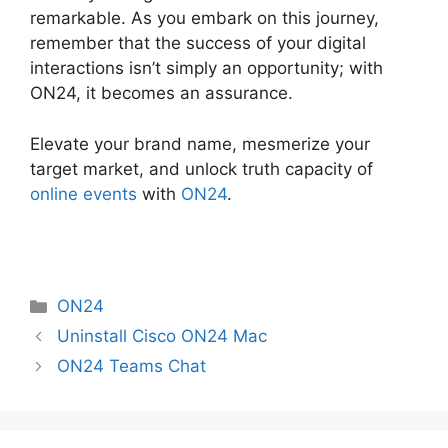
remarkable. As you embark on this journey,
remember that the success of your digital
interactions isn’t simply an opportunity; with
ON24, it becomes an assurance.
Elevate your brand name, mesmerize your
target market, and unlock truth capacity of
online events
with
ON24
.
Categories
ON24
Uninstall Cisco ON24 Mac
ON24 Teams Chat