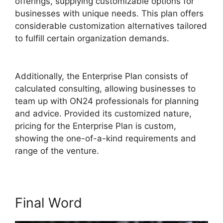
offerings, supplying customizable options for
businesses with unique needs. This plan offers
considerable customization alternatives tailored
to fulfill certain organization demands.
Ecu
Cisco ON24
Additionally, the Enterprise Plan consists of
calculated consulting, allowing businesses to
team up with ON24 professionals for planning
and advice. Provided its customized nature,
pricing for the Enterprise Plan is custom,
showing the one-of-a-kind requirements and
range of the venture.
Final Word