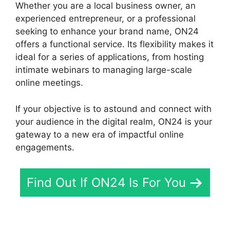
Whether you are a local business owner, an
experienced entrepreneur, or a professional
seeking to enhance your brand name, ON24
offers a functional service. Its flexibility makes it
ideal for a series of applications, from hosting
intimate webinars to managing large-scale
online meetings.
If your objective is to astound and connect with
your audience in the digital realm, ON24 is your
gateway to a new era of impactful online
engagements.
Find Out If ON24 Is For You