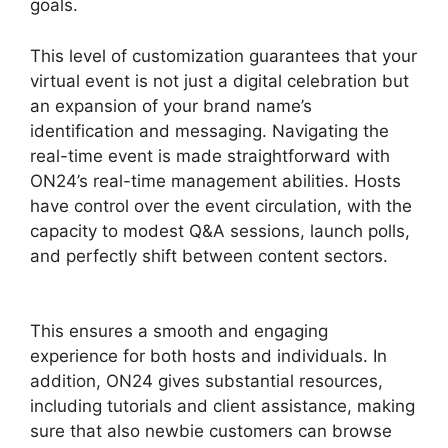
goals.
This level of customization guarantees that your
virtual event is not just a digital celebration but
an expansion of your brand name’s
identification and messaging. Navigating the
real-time event is made straightforward with
ON24’s real-time management abilities. Hosts
have control over the event circulation, with the
capacity to modest Q&A sessions, launch polls,
and perfectly shift between content sectors.
Ecu Cisco ON24
This ensures a smooth and engaging
experience for both hosts and individuals. In
addition, ON24 gives substantial resources,
including tutorials and client assistance, making
sure that also newbie customers can browse