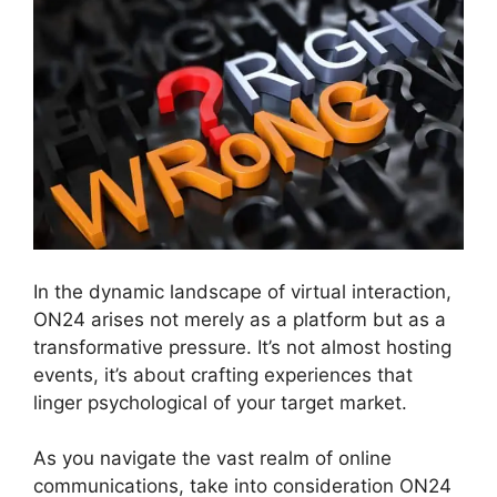
In the dynamic landscape of virtual interaction,
ON24 arises not merely as a platform but as a
transformative pressure. It’s not almost hosting
events, it’s about crafting experiences that
linger psychological of your target market.
As you navigate the vast realm of online
communications, take into consideration ON24