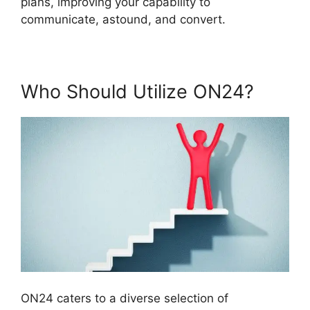
plans, improving your capability to
communicate, astound, and convert.
Who Should Utilize ON24?
ON24 caters to a diverse selection of