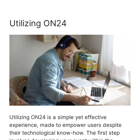
Utilizing ON24
Utilizing ON24 is a simple yet effective
experience, made to empower users despite
their technological know-how. The first step