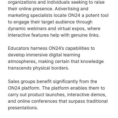
organizations and individuals seeking to raise
their online presence. Advertising and
marketing specialists locate ON24 a potent tool
to engage their target audience through
dynamic webinars and virtual expos, where
interactive features help with genuine links.
Educators harness ON24’s capabilities to
develop immersive digital learning
atmospheres, making certain that knowledge
transcends physical borders.
Sales groups benefit significantly from the
ON24 platform. The platform enables them to
carry out product launches, interactive demos,
and online conferences that surpass traditional
presentations.