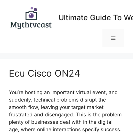
Skip
to
Ultimate Guide To W
content
Menu
Ecu Cisco ON24
You’re hosting an important virtual event, and
suddenly, technical problems disrupt the
smooth flow, leaving your target market
frustrated and disengaged. This is the problem
plenty of businesses deal with in the digital
age, where online interactions specify success.