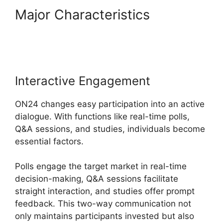
Major Characteristics
Ecu
Cisco ON24
Interactive Engagement
ON24 changes easy participation into an active
dialogue. With functions like real-time polls,
Q&A sessions, and studies, individuals become
essential factors.
Polls engage the target market in real-time
decision-making, Q&A sessions facilitate
straight interaction, and studies offer prompt
feedback. This two-way communication not
only maintains participants invested but also