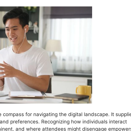
e compass for navigating the digital landscape. It suppli
 and preferences. Recognizing how individuals interact
ominent, and where attendees might disengage empower