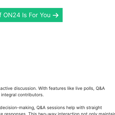
If ON24 Is For You
i ON24 Com
ctive discussion. With features like live polls, Q&A
integral contributors.
 decision-making, Q&A sessions help with straight
e responses. This two-way interaction not only maintai