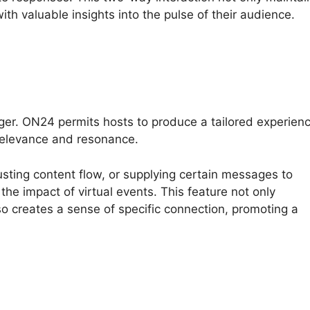
ith valuable insights into the pulse of their audience.
ger. ON24 permits hosts to produce a tailored experien
relevance and resonance.
usting content flow, or supplying certain messages to
the impact of virtual events. This feature not only
o creates a sense of specific connection, promoting a