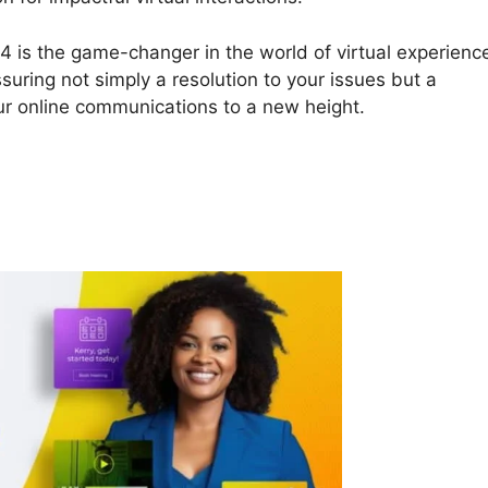
24 is the game-changer in the world of virtual experienc
ssuring not simply a resolution to your issues but a
our online communications to a new height.
ON24 Com