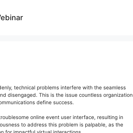
Webinar
ddenly, technical problems interfere with the seamless
 and disengaged. This is the issue countless organizatio
 communications define success.
troublesome online event user interface, resulting in
ousness to address this problem is palpable, as the
for impactful virtual interactions.