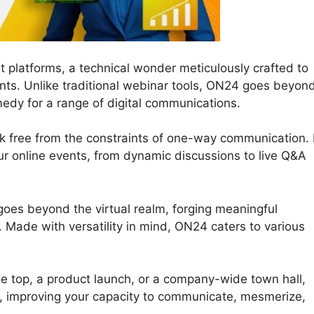
 platforms, a technical wonder meticulously crafted to
ts. Unlike traditional webinar tools, ON24 goes beyon
edy for a range of digital communications.
ak free from the constraints of one-way communication. I
 your online events, from dynamic discussions to live Q&A
goes beyond the virtual realm, forging meaningful
 Made with versatility in mind, ON24 caters to various
e top, a product launch, or a company-wide town hall,
s, improving your capacity to communicate, mesmerize,