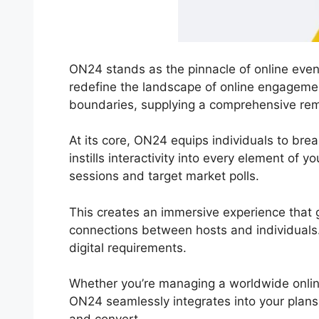
ON24 stands as the pinnacle of online event
redefine the landscape of online engagemen
boundaries, supplying a comprehensive rem
At its core, ON24 equips individuals to bre
instills interactivity into every element of
sessions and target market polls.
This creates an immersive experience that 
connections between hosts and individuals.
digital requirements.
Whether you’re managing a worldwide onlin
ON24 seamlessly integrates into your plan