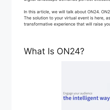
In this article, we will talk about ON24. ON
The solution to your virtual event is here, a
transformative experience that will raise y
What Is ON24?
Efi 