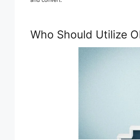
and convert.
Who Should Utilize 