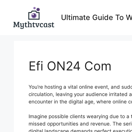
Skip
to
Ultimate Guide To 
content
Efi ON24 Com
You’re hosting a vital online event, and su
circulation, leaving your audience irritated
encounter in the digital age, where online
Imagine possible clients wearying due to a 
missed opportunities and revenue. The seri
digital landscape demands perfect execution 