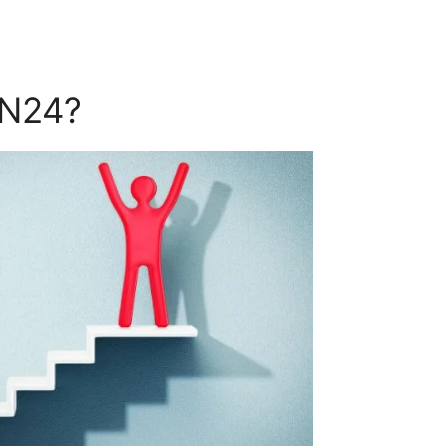
ON24?