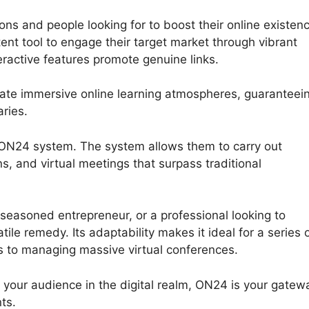
ons and people looking for to boost their online existen
ent tool to engage their target market through vibrant
eractive features promote genuine links.
eate immersive online learning atmospheres, guaranteei
ries.
 ON24 system. The system allows them to carry out
s, and virtual meetings that surpass traditional
seasoned entrepreneur, or a professional looking to
le remedy. Its adaptability makes it ideal for a series 
rs to managing massive virtual conferences.
h your audience in the digital realm, ON24 is your gatew
ts.