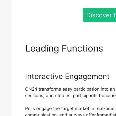
Discover 
Leading Functions
Ef
Interactive Engagement
ON24 transforms easy participation into an a
sessions, and studies, participants become 
Polls engage the target market in real-time
communication, and surveys offer immediat