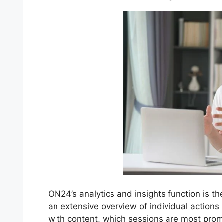
ON24’s analytics and insights function is th
an extensive overview of individual actions
with content, which sessions are most pr