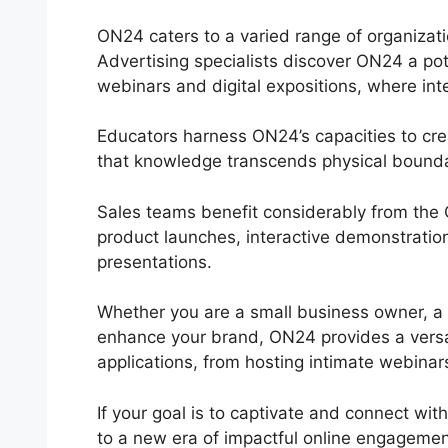
ON24 caters to a varied range of organizati
Advertising specialists discover ON24 a pot
webinars and digital expositions, where int
Educators harness ON24’s capacities to cr
that knowledge transcends physical bounda
Sales teams benefit considerably from the
product launches, interactive demonstration
presentations.
Whether you are a small business owner, a 
enhance your brand, ON24 provides a versati
applications, from hosting intimate webina
If your goal is to captivate and connect wit
to a new era of impactful online engagemen