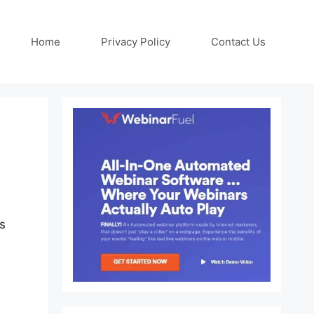
Home
Privacy Policy
Contact Us
ns