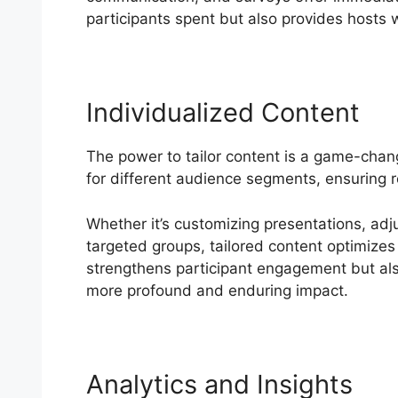
participants spent but also provides hosts w
Individualized Content
The power to tailor content is a game-chan
for different audience segments, ensuring 
Whether it’s customizing presentations, adj
targeted groups, tailored content optimizes 
strengthens participant engagement but als
more profound and enduring impact.
Analytics and Insights