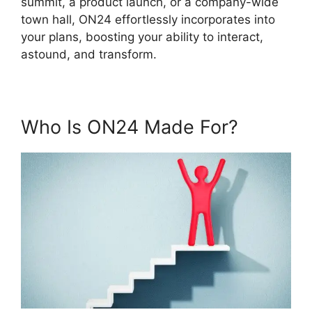
summit, a product launch, or a company-wide
town hall, ON24 effortlessly incorporates into
your plans, boosting your ability to interact,
astound, and transform.
Who Is ON24 Made For?