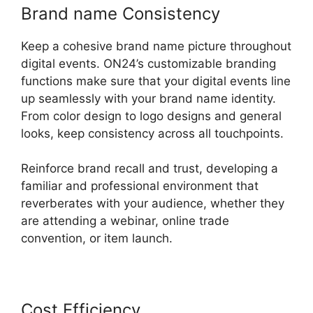
Brand name Consistency
Keep a cohesive brand name picture throughout
digital events. ON24’s customizable branding
functions make sure that your digital events line
up seamlessly with your brand name identity.
From color design to logo designs and general
looks, keep consistency across all touchpoints.
Reinforce brand recall and trust, developing a
familiar and professional environment that
reverberates with your audience, whether they
are attending a webinar, online trade
convention, or item launch.
Cost Efficiency