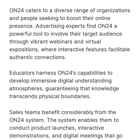
ON24 caters to a diverse range of organizations
and people seeking to boost their online
presence. Advertising experts find ON24 a
powerful tool to involve their target audience
through vibrant webinars and virtual
expositions, where interactive features facilitate
authentic connections.
Educators harness ON24’s capabilities to
develop immersive digital understanding
atmospheres, guaranteeing that knowledge
transcends physical boundaries.
Sales teams benefit considerably from the
ON24 system. The system enables them to
conduct product launches, interactive
demonstrations, and digital meetings that go