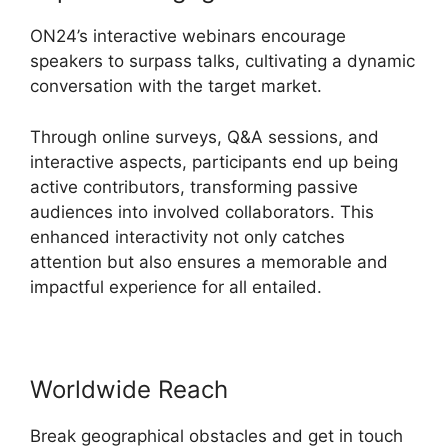
ON24’s interactive webinars encourage
speakers to surpass talks, cultivating a dynamic
conversation with the target market.
Through online surveys, Q&A sessions, and
interactive aspects, participants end up being
active contributors, transforming passive
audiences into involved collaborators. This
enhanced interactivity not only catches
attention but also ensures a memorable and
impactful experience for all entailed.
Worldwide Reach
Break geographical obstacles and get in touch