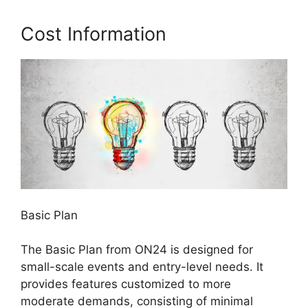
Cost Information
Basic Plan
The Basic Plan from ON24 is designed for
small-scale events and entry-level needs. It
provides features customized to more
moderate demands, consisting of minimal