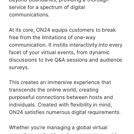
service for a spectrum of digital
communications.
At its core, ON24 equips customers to break
free from the limitations of one-way
communication. It instills interactivity into every
facet of your virtual events, from dynamic
discussions to live Q&A sessions and audience
surveys.
This creates an immersive experience that
transcends the online world, creating
purposeful connections between hosts and
individuals. Created with flexibility in mind,
ON24 satisfies numerous digital requirements.
Whether you’re managing a global virtual