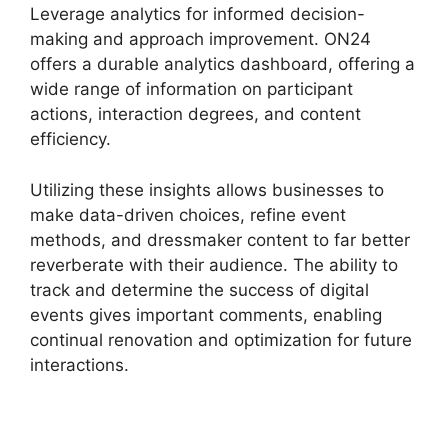
Leverage analytics for informed decision-
making and approach improvement. ON24
offers a durable analytics dashboard, offering a
wide range of information on participant
actions, interaction degrees, and content
efficiency.
Utilizing these insights allows businesses to
make data-driven choices, refine event
methods, and dressmaker content to far better
reverberate with their audience. The ability to
track and determine the success of digital
events gives important comments, enabling
continual renovation and optimization for future
interactions.