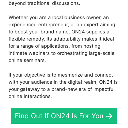
beyond traditional discussions.
Whether you are a local business owner, an
experienced entrepreneur, or an expert aiming
to boost your brand name, ON24 supplies a
flexible remedy. Its adaptability makes it ideal
for a range of applications, from hosting
intimate webinars to orchestrating large-scale
online seminars.
If your objective is to mesmerize and connect
with your audience in the digital realm, ON24 is
your gateway to a brand-new era of impactful
online interactions.
Find Out If ON24 Is For You