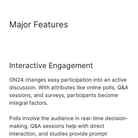
Major Features
Ethical Wall
ON24
Interactive Engagement
ON24 changes easy participation into an active
discussion. With attributes like online polls, Q&A
sessions, and surveys, participants become
integral factors.
Polls involve the audience in real-time decision-
making, Q&A sessions help with direct
interaction, and studies provide prompt