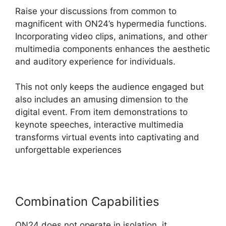
Raise your discussions from common to
magnificent with ON24’s hypermedia functions.
Incorporating video clips, animations, and other
multimedia components enhances the aesthetic
and auditory experience for individuals.
This not only keeps the audience engaged but
also includes an amusing dimension to the
digital event. From item demonstrations to
keynote speeches, interactive multimedia
transforms virtual events into captivating and
unforgettable experiences
Combination Capabilities
ON24 does not operate in isolation, it