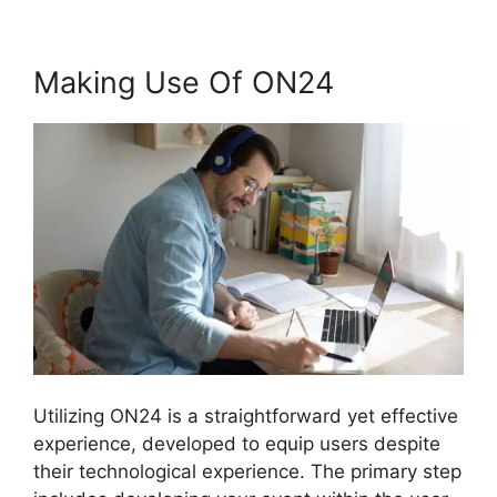
Making Use Of ON24
Utilizing ON24 is a straightforward yet effective
experience, developed to equip users despite
their technological experience. The primary step