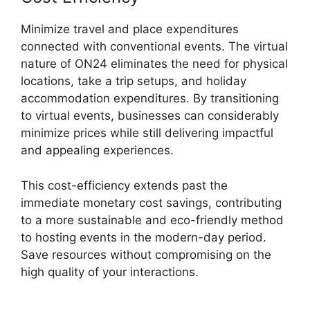
Minimize travel and place expenditures
connected with conventional events. The virtual
nature of ON24 eliminates the need for physical
locations, take a trip setups, and holiday
accommodation expenditures. By transitioning
to virtual events, businesses can considerably
minimize prices while still delivering impactful
and appealing experiences.
This cost-efficiency extends past the
immediate monetary cost savings, contributing
to a more sustainable and eco-friendly method
to hosting events in the modern-day period.
Save resources without compromising on the
high quality of your interactions.