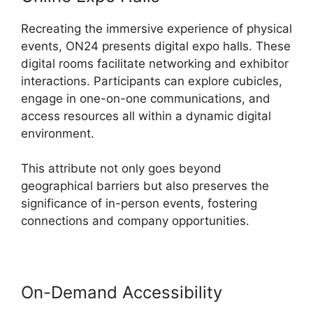
Recreating the immersive experience of physical
events, ON24 presents digital expo halls. These
digital rooms facilitate networking and exhibitor
interactions. Participants can explore cubicles,
engage in one-on-one communications, and
access resources all within a dynamic digital
environment.
This attribute not only goes beyond
geographical barriers but also preserves the
significance of in-person events, fostering
connections and company opportunities.
On-Demand Accessibility
Ethical
Wall ON24