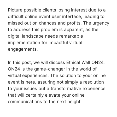
Picture possible clients losing interest due to a
difficult online event user interface, leading to
missed out on chances and profits. The urgency
to address this problem is apparent, as the
digital landscape needs remarkable
implementation for impactful virtual
engagements.
In this post, we will discuss Ethical Wall ON24.
ON24 is the game-changer in the world of
virtual experiences. The solution to your online
event is here, assuring not simply a resolution
to your issues but a transformative experience
that will certainly elevate your online
communications to the next height.