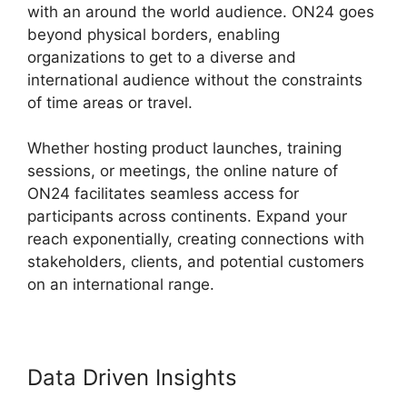
with an around the world audience. ON24 goes
beyond physical borders, enabling
organizations to get to a diverse and
international audience without the constraints
of time areas or travel.
Whether hosting product launches, training
sessions, or meetings, the online nature of
ON24 facilitates seamless access for
participants across continents. Expand your
reach exponentially, creating connections with
stakeholders, clients, and potential customers
on an international range.
Data Driven Insights