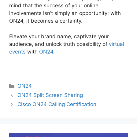
mind that the success of your online
involvements isn’t simply an opportunity; with
ON24, it becomes a certainty.
Elevate your brand name, captivate your
audience, and unlock truth possibility of
virtual
events
with
ON24
.
Categories
ON24
ON24 Split Screen Sharing
Cisco ON24 Calling Certification