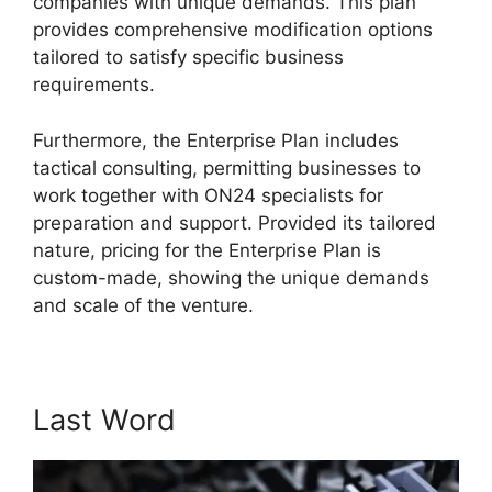
companies with unique demands. This plan
provides comprehensive modification options
tailored to satisfy specific business
requirements.
Ethical Wall ON24
Furthermore, the Enterprise Plan includes
tactical consulting, permitting businesses to
work together with ON24 specialists for
preparation and support. Provided its tailored
nature, pricing for the Enterprise Plan is
custom-made, showing the unique demands
and scale of the venture.
Last Word