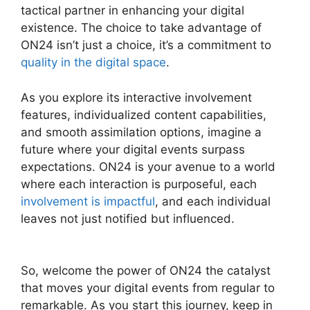
tactical partner in enhancing your digital
existence. The choice to take advantage of
ON24 isn’t just a choice, it’s a commitment to
quality in the digital space
.
As you explore its interactive involvement
features, individualized content capabilities,
and smooth assimilation options, imagine a
future where your digital events surpass
expectations. ON24 is your avenue to a world
where each interaction is purposeful, each
involvement is impactful
, and each individual
leaves not just notified but influenced.
Ethical
Wall ON24
So, welcome the power of ON24 the catalyst
that moves your digital events from regular to
remarkable. As you start this journey, keep in