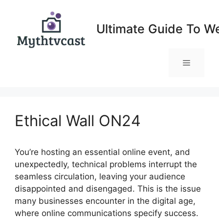
Skip
to
Ultimate Guide To W
content
Menu
Ethical Wall ON24
You’re hosting an essential online event, and
unexpectedly, technical problems interrupt the
seamless circulation, leaving your audience
disappointed and disengaged. This is the issue
many businesses encounter in the digital age,
where online communications specify success.