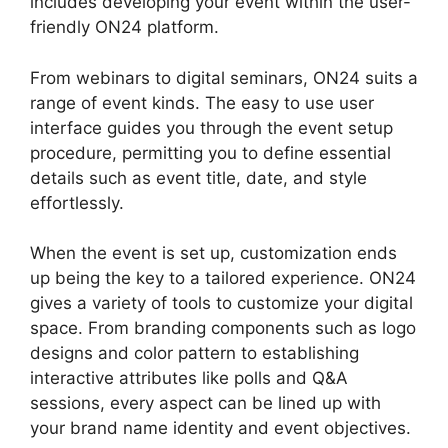
includes developing your event within the user-
friendly ON24 platform.
From webinars to digital seminars, ON24 suits a
range of event kinds. The easy to use user
interface guides you through the event setup
procedure, permitting you to define essential
details such as event title, date, and style
effortlessly.
When the event is set up, customization ends
up being the key to a tailored experience. ON24
gives a variety of tools to customize your digital
space. From branding components such as logo
designs and color pattern to establishing
interactive attributes like polls and Q&A
sessions, every aspect can be lined up with
your brand name identity and event objectives.