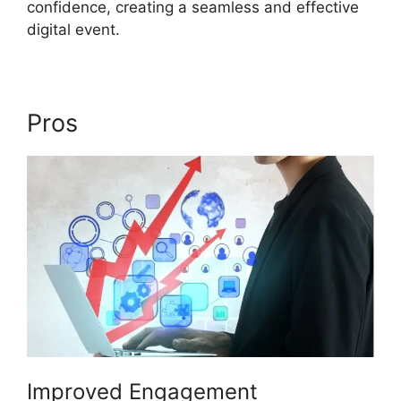
confidence, creating a seamless and effective
digital event.
Pros
Ethical Wall ON24
Improved Engagement