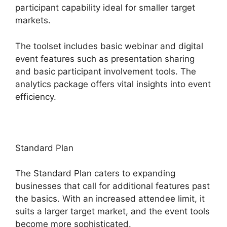
participant capability ideal for smaller target
markets.
The toolset includes basic webinar and digital
event features such as presentation sharing
and basic participant involvement tools. The
analytics package offers vital insights into event
efficiency.
Standard Plan
The Standard Plan caters to expanding
businesses that call for additional features past
the basics. With an increased attendee limit, it
suits a larger target market, and the event tools
become more sophisticated.