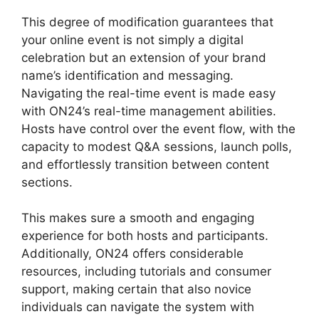
This degree of modification guarantees that
your online event is not simply a digital
celebration but an extension of your brand
name’s identification and messaging.
Navigating the real-time event is made easy
with ON24’s real-time management abilities.
Hosts have control over the event flow, with the
capacity to modest Q&A sessions, launch polls,
and effortlessly transition between content
sections.
Ethical Wall ON24
This makes sure a smooth and engaging
experience for both hosts and participants.
Additionally, ON24 offers considerable
resources, including tutorials and consumer
support, making certain that also novice
individuals can navigate the system with