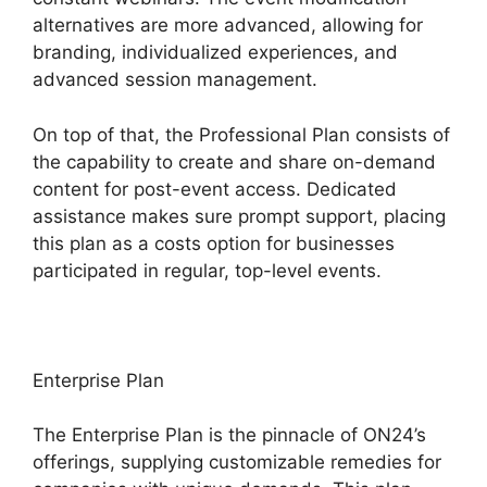
alternatives are more advanced, allowing for
branding, individualized experiences, and
advanced session management.
On top of that, the Professional Plan consists of
the capability to create and share on-demand
content for post-event access. Dedicated
assistance makes sure prompt support, placing
this plan as a costs option for businesses
participated in regular, top-level events.
Enterprise Plan
The Enterprise Plan is the pinnacle of ON24’s
offerings, supplying customizable remedies for