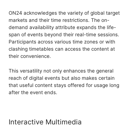
ON24 acknowledges the variety of global target
markets and their time restrictions. The on-
demand availability attribute expands the life-
span of events beyond their real-time sessions.
Participants across various time zones or with
clashing timetables can access the content at
their convenience.
This versatility not only enhances the general
reach of digital events but also makes certain
that useful content stays offered for usage long
after the event ends.
Interactive Multimedia