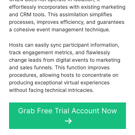
effortlessly incorporates with existing marketing
and CRM tools. This assimilation simplifies
processes, improves efficiency, and guarantees
a cohesive event management technique.
Hosts can easily sync participant information,
track engagement metrics, and flawlessly
change leads from digital events to marketing
and sales funnels. This function improves
procedures, allowing hosts to concentrate on
producing exceptional virtual experiences
without facing technical intricacies.
Grab Free Trial Account Now