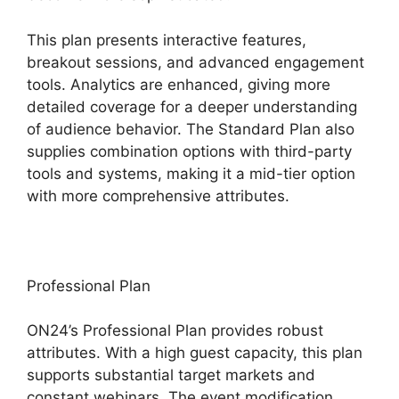
This plan presents interactive features,
breakout sessions, and advanced engagement
tools. Analytics are enhanced, giving more
detailed coverage for a deeper understanding
of audience behavior. The Standard Plan also
supplies combination options with third-party
tools and systems, making it a mid-tier option
with more comprehensive attributes.
Professional Plan
ON24’s Professional Plan provides robust
attributes. With a high guest capacity, this plan
supports substantial target markets and
constant webinars. The event modification