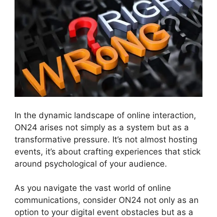
In the dynamic landscape of online interaction,
ON24 arises not simply as a system but as a
transformative pressure. It’s not almost hosting
events, it’s about crafting experiences that stick
around psychological of your audience.
As you navigate the vast world of online
communications, consider ON24 not only as an
option to your digital event obstacles but as a