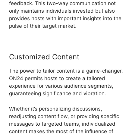
feedback. This two-way communication not
only maintains individuals invested but also
provides hosts with important insights into the
pulse of their target market.
Customized Content
The power to tailor content is a game-changer.
ON24 permits hosts to create a tailored
experience for various audience segments,
guaranteeing significance and vibration.
Whether it’s personalizing discussions,
readjusting content flow, or providing specific
messages to targeted teams, individualized
content makes the most of the influence of