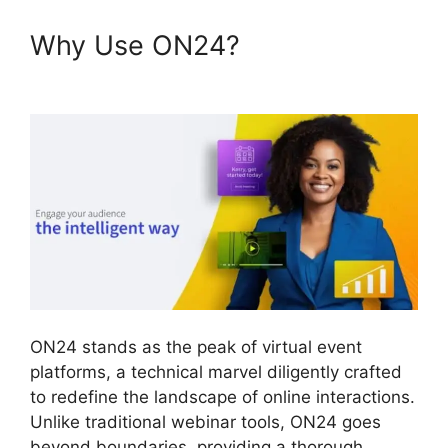
Why Use ON24?
Ethical Wall
ON24
ON24 stands as the peak of virtual event
platforms, a technical marvel diligently crafted
to redefine the landscape of online interactions.
Unlike traditional webinar tools, ON24 goes
beyond boundaries, providing a thorough