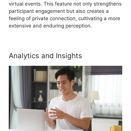
virtual events. This feature not only strengthens
participant engagement but also creates a
feeling of private connection, cultivating a more
extensive and enduring perception.
Analytics and Insights