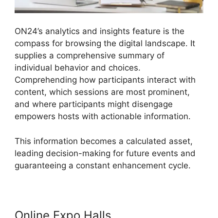
ON24’s analytics and insights feature is the
compass for browsing the digital landscape. It
supplies a comprehensive summary of
individual behavior and choices.
Comprehending how participants interact with
content, which sessions are most prominent,
and where participants might disengage
empowers hosts with actionable information.
This information becomes a calculated asset,
leading decision-making for future events and
guaranteeing a constant enhancement cycle.
Online Expo Halls