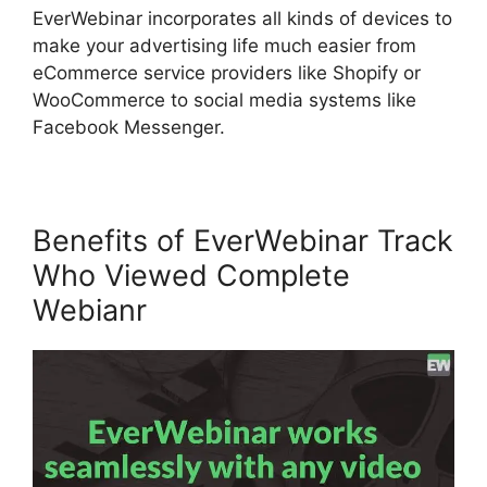
EverWebinar incorporates all kinds of devices to
make your advertising life much easier from
eCommerce service providers like Shopify or
WooCommerce to social media systems like
Facebook Messenger.
Benefits of EverWebinar Track
Who Viewed Complete
Webianr