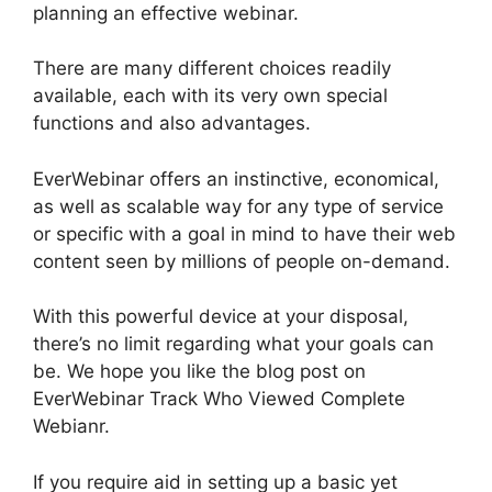
planning an effective webinar.
There are many different choices readily
available, each with its very own special
functions and also advantages.
EverWebinar offers an instinctive, economical,
as well as scalable way for any type of service
or specific with a goal in mind to have their web
content seen by millions of people on-demand.
With this powerful device at your disposal,
there’s no limit regarding what your goals can
be. We hope you like the blog post on
EverWebinar Track Who Viewed Complete
Webianr.
If you require aid in setting up a basic yet