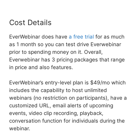
Cost Details
EverWebinar does have
a free trial
for as much
as 1 month so you can test drive Everwebinar
prior to spending money on it. Overall,
Everwebinar has 3 pricing packages that range
in price and also features.
EverWebinar’s entry-level plan is $49/mo which
includes the capability to host unlimited
webinars (no restriction on participants), have a
customized URL, email alerts of upcoming
events, video clip recording, playback,
conversation function for individuals during the
webinar.