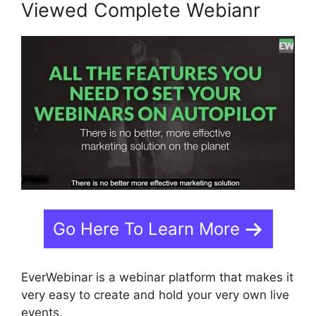
Viewed Complete Webianr
Go Here To Learn More
EverWebinar is a webinar platform that makes it
very easy to create and hold your very own live
events.