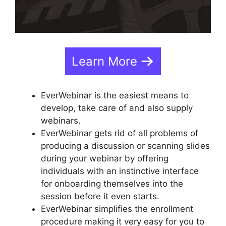
Learn More
EverWebinar is the easiest means to
develop, take care of and also supply
webinars.
EverWebinar gets rid of all problems of
producing a discussion or scanning slides
during your webinar by offering
individuals with an instinctive interface
for onboarding themselves into the
session before it even starts.
EverWebinar simplifies the enrollment
procedure making it very easy for you to