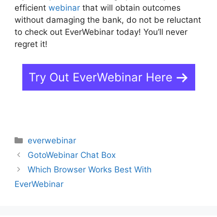
efficient
webinar
that will obtain outcomes
without damaging the bank, do not be reluctant
to check out EverWebinar today! You’ll never
regret it!
Try Out EverWebinar Here
Categories
everwebinar
GotoWebinar Chat Box
Which Browser Works Best With
EverWebinar