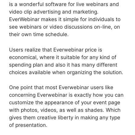
is a wonderful software for live webinars and
video clip advertising and marketing.
EverWebinar makes it simple for individuals to
see webinars or video discussions on-line, on
their own time schedule.
Users realize that Everwebinar price is
economical, where it suitable for any kind of
spending plan and also it has many different
choices available when organizing the solution.
One point that most Everwebinar users like
concerning Everwebinar is exactly how you can
customize the appearance of your event page
with photos, videos, as well as shades. Which
gives them creative liberty in making any type
of presentation.