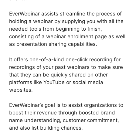
EverWebinar assists streamline the process of
holding a webinar by supplying you with all the
needed tools from beginning to finish,
consisting of a webinar enrollment page as well
as presentation sharing capabilities.
It offers one-of-a-kind one-click recording for
recordings of your past webinars to make sure
that they can be quickly shared on other
platforms like YouTube or social media
websites.
EverWebinar’s goal is to assist organizations to
boost their revenue through boosted brand
name understanding, customer commitment,
and also list building chances.