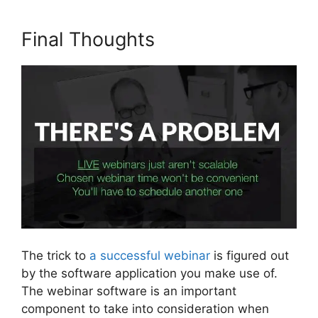
Final Thoughts
The trick to
a successful webinar
is figured out
by the software application you make use of.
The webinar software is an important
component to take into consideration when