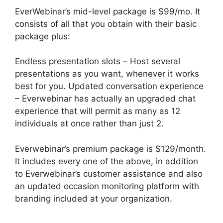
EverWebinar’s mid-level package is $99/mo. It
consists of all that you obtain with their basic
package plus:
Endless presentation slots – Host several
presentations as you want, whenever it works
best for you. Updated conversation experience
– Everwebinar has actually an upgraded chat
experience that will permit as many as 12
individuals at once rather than just 2.
Everwebinar’s premium package is $129/month.
It includes every one of the above, in addition
to Everwebinar’s customer assistance and also
an updated occasion monitoring platform with
branding included at your organization.