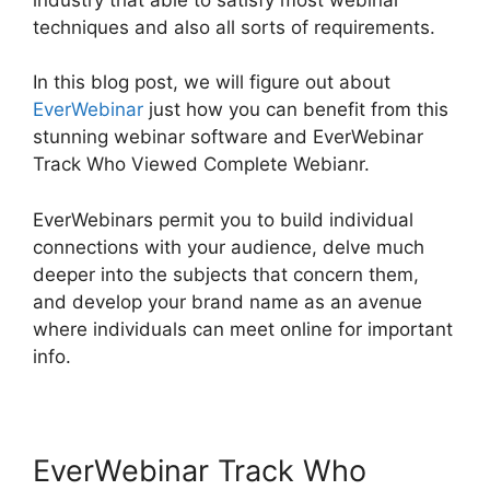
techniques and also all sorts of requirements.
In this blog post, we will figure out about
EverWebinar
just how you can benefit from this
stunning webinar software and EverWebinar
Track Who Viewed Complete Webianr.
EverWebinars permit you to build individual
connections with your audience, delve much
deeper into the subjects that concern them,
and develop your brand name as an avenue
where individuals can meet online for important
info.
EverWebinar Track Who