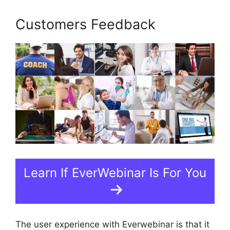
Customers Feedback
Learn If EverWebinar Is For You
The user experience with Everwebinar is that it