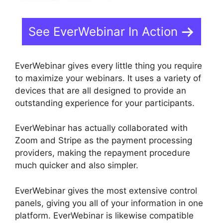
See EverWebinar In Action
EverWebinar gives every little thing you require
to maximize your webinars. It uses a variety of
devices that are all designed to provide an
outstanding experience for your participants.
EverWebinar has actually collaborated with
Zoom and Stripe as the payment processing
providers, making the repayment procedure
much quicker and also simpler.
EverWebinar gives the most extensive control
panels, giving you all of your information in one
platform. EverWebinar is likewise compatible