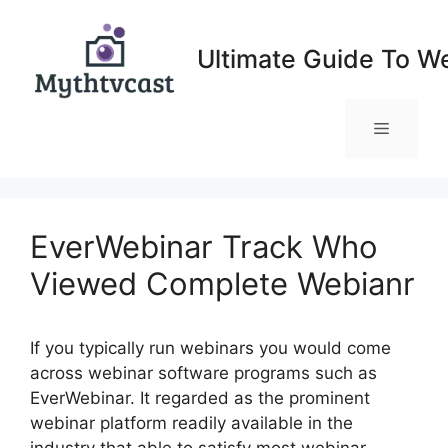
Skip
to
Ultimate Guide To W
content
Menu
EverWebinar Track Who
Viewed Complete Webianr
If you typically run webinars you would come
across webinar software programs such as
EverWebinar. It regarded as the prominent
webinar platform readily available in the
industry that able to satisfy most webinar