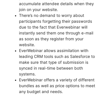
accumulate attendee details when they
join on your website.
There’s no demand to worry about
participants forgetting their passwords
due to the fact that Everwebinar will
instantly send them one through e-mail
as soon as they register from your
website.
EverWebinar allows assimilation with
leading CRM tools such as Salesforce to
make sure that type of submission is
synced in real-time between both
systems.
EverWebinar offers a variety of different
bundles as well as price options to meet
any budget and needs.