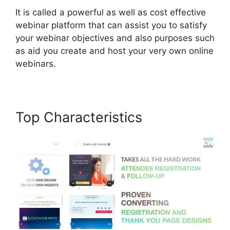
It is called a powerful as well as cost effective
webinar platform that can assist you to satisfy
your webinar objectives and also purposes such
as aid you create and host your very own online
webinars.
Top Characteristics