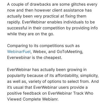
A couple of drawbacks are some glitches every
now and then however client assistance has
actually been very practical at fixing them
rapidly. EverWebinar enables individuals to be
successful in their competition by providing info
while they are on the go.
Comparing to its competitions such as
WebinarFuel
, Webex, and GoToMeeting,
Everwebinar is the cheapest.
EverWebinar has actually been growing in
popularity because of its affordability, simplicity,
as well as, variety of options to select from. And
it’s usual that EverWebinar users provide a
positive feedback on EverWebinar Track Who
Viewed Complete Webianr.