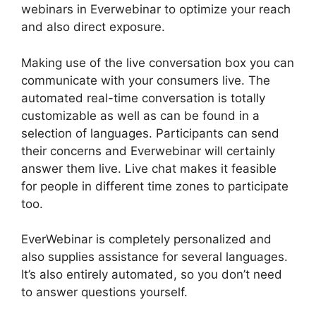
webinars in Everwebinar to optimize your reach
and also direct exposure.
Making use of the live conversation box you can
communicate with your consumers live. The
automated real-time conversation is totally
customizable as well as can be found in a
selection of languages. Participants can send
their concerns and Everwebinar will certainly
answer them live. Live chat makes it feasible
for people in different time zones to participate
too.
EverWebinar is completely personalized and
also supplies assistance for several languages.
It’s also entirely automated, so you don’t need
to answer questions yourself.