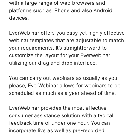
with a large range of web browsers and
platforms such as IPhone and also Android
devices.
EverWebinar offers you easy yet highly effective
webinar templates that are adjustable to match
your requirements. It’s straightforward to
customize the layout for your Everwebinar
utilizing our drag and drop interface.
You can carry out webinars as usually as you
please, EverWebinar allows for webinars to be
scheduled as much as a year ahead of time.
EverWebinar provides the most effective
consumer assistance solution with a typical
feedback time of under one hour. You can
incorporate live as well as pre-recorded