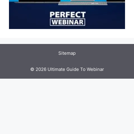
Sitemap
© 2026 Ultimate Guide To Webinar