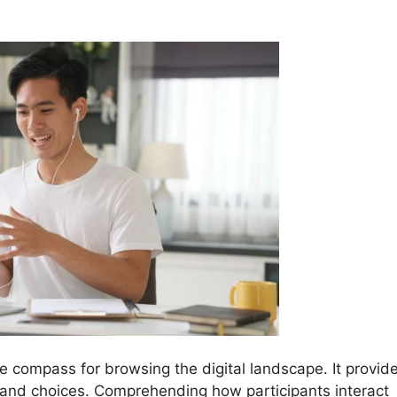
he compass for browsing the digital landscape. It provid
s and choices. Comprehending how participants interact