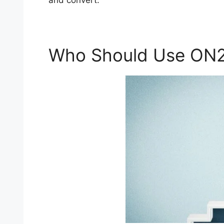
and convert.
Who Should Use ON