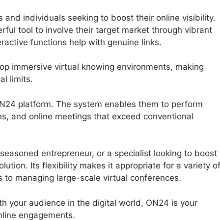
nd individuals seeking to boost their online visibility.
ful tool to involve their target market through vibrant
ractive functions help with genuine links.
lop immersive virtual knowing environments, making
l limits.
 ON24 platform. The system enables them to perform
ns, and online meetings that exceed conventional
seasoned entrepreneur, or a specialist looking to boost
tion. Its flexibility makes it appropriate for a variety o
s to managing large-scale virtual conferences.
th your audience in the digital world, ON24 is your
nline engagements.