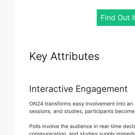
Find Out 
Key Attributes
Find 
Interactive Engagement
ON24 transforms easy involvement into an ac
sessions, and studies, participants become 
Polls involve the audience in real-time deci
communication, and studies supply immedi