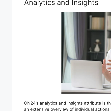
Analytics and Insights
ON24’s analytics and insights attribute is t
an extensive overview of individual action