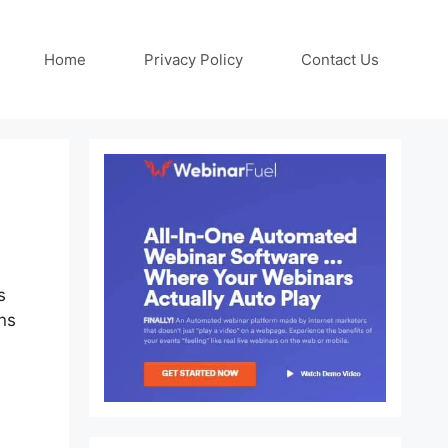
Home
Privacy Policy
Contact Us
s
ns