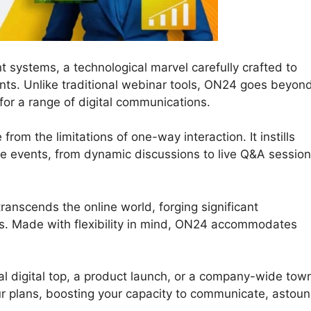
t systems, a technological marvel carefully crafted to
ts. Unlike traditional webinar tools, ON24 goes beyon
for a range of digital communications.
from the limitations of one-way interaction. It instills
line events, from dynamic discussions to live Q&A sessio
ranscends the online world, forging significant
s. Made with flexibility in mind, ON24 accommodates
al digital top, a product launch, or a company-wide tow
ur plans, boosting your capacity to communicate, astoun