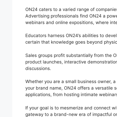
ON24 caters to a varied range of companies a
Advertising professionals find ON24 a power
webinars and online expositions, where inte
Educators harness ON24’s abilities to deve
certain that knowledge goes beyond physica
Sales groups profit substantially from the
product launches, interactive demonstratio
discussions.
Whether you are a small business owner, a 
your brand name, ON24 offers a versatile solu
applications, from hosting intimate webinar
If your goal is to mesmerize and connect wi
gateway to a brand-new era of impactful o