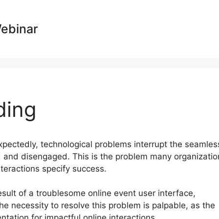
Webinar
ding
expectedly, technological problems interrupt the seamles
ed and disengaged. This is the problem many organizatio
nteractions specify success.
sult of a troublesome online event user interface,
he necessity to resolve this problem is palpable, as the
ation for impactful online interactions.