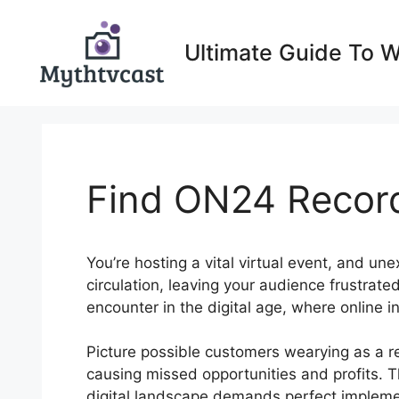
Skip
to
Ultimate Guide To 
content
Find ON24 Recor
You’re hosting a vital virtual event, and un
circulation, leaving your audience frustrat
encounter in the digital age, where online i
Picture possible customers wearying as a re
causing missed opportunities and profits. T
digital landscape demands perfect implement