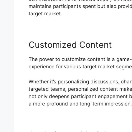
maintains participants spent but also provid
target market.
Customized Content
The power to customize content is a game-
experience for various target market segme
Whether it’s personalizing discussions, cha
targeted teams, personalized content makes 
not only deepens participant engagement but
a more profound and long-term impression.