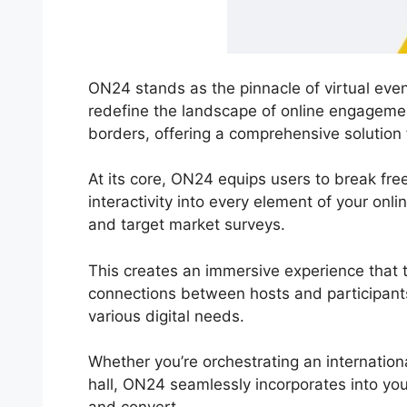
ON24 stands as the pinnacle of virtual even
redefine the landscape of online engagemen
borders, offering a comprehensive solution 
At its core, ON24 equips users to break free 
interactivity into every element of your on
and target market surveys.
This creates an immersive experience that t
connections between hosts and participant
various digital needs.
Whether you’re orchestrating an internation
hall, ON24 seamlessly incorporates into yo