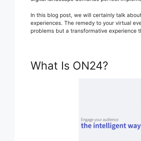
In this blog post, we will certainly talk a
experiences. The remedy to your virtual even
problems but a transformative experience th
What Is ON24?
Find 