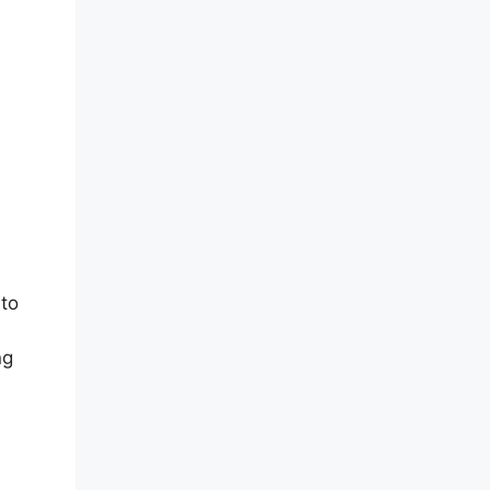
 to
ng