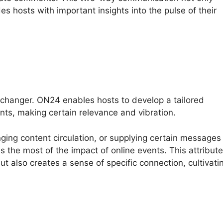
es hosts with important insights into the pulse of their
changer. ON24 enables hosts to develop a tailored
nts, making certain relevance and vibration.
nging content circulation, or supplying certain messages
the most of the impact of online events. This attribute
 also creates a sense of specific connection, cultivati