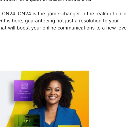
bout ON24. ON24 is the game-changer in the realm of onli
t is here, guaranteeing not just a resolution to your
at will boost your online communications to a new level
ON24 Recording