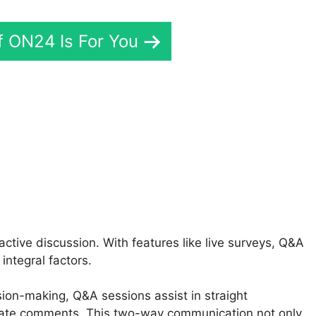
If ON24 Is For You
ON24 Recording
tive discussion. With features like live surveys, Q&A
integral factors.
sion-making, Q&A sessions assist in straight
ate comments. This two-way communication not only