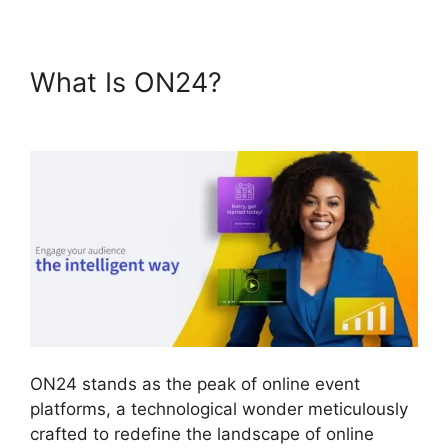
What Is ON24?
Ge ON24
Connect Download
ON24 stands as the peak of online event
platforms, a technological wonder meticulously
crafted to redefine the landscape of online