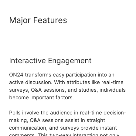
Major Features
Ge ON24
Connect Download
Interactive Engagement
ON24 transforms easy participation into an
active discussion. With attributes like real-time
surveys, Q&A sessions, and studies, individuals
become important factors.
Polls involve the audience in real-time decision-
making, Q&A sessions assist in straight
communication, and surveys provide instant
comments. This two-way interaction not only