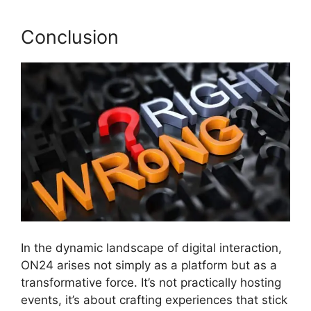
Conclusion
In the dynamic landscape of digital interaction,
ON24 arises not simply as a platform but as a
transformative force. It’s not practically hosting
events, it’s about crafting experiences that stick