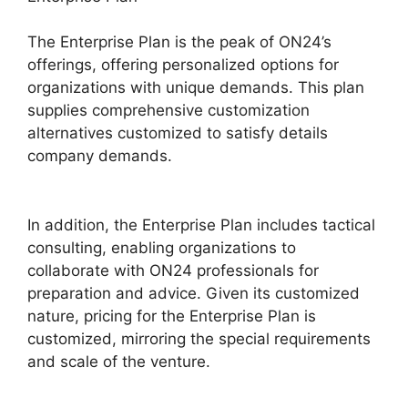
The Enterprise Plan is the peak of ON24’s
offerings, offering personalized options for
organizations with unique demands. This plan
supplies comprehensive customization
alternatives customized to satisfy details
company demands.
Ge ON24 Connect
Download
In addition, the Enterprise Plan includes tactical
consulting, enabling organizations to
collaborate with ON24 professionals for
preparation and advice. Given its customized
nature, pricing for the Enterprise Plan is
customized, mirroring the special requirements
and scale of the venture.