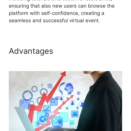
ensuring that also new users can browse the
platform with self-confidence, creating a
seamless and successful virtual event.
Advantages
Ge ON24
Connect Download