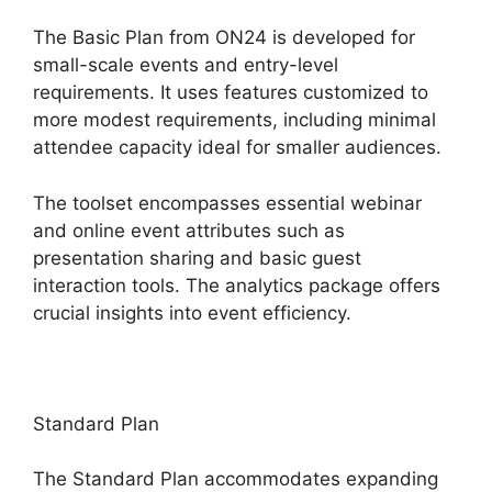
The Basic Plan from ON24 is developed for
small-scale events and entry-level
requirements. It uses features customized to
more modest requirements, including minimal
attendee capacity ideal for smaller audiences.
The toolset encompasses essential webinar
and online event attributes such as
presentation sharing and basic guest
interaction tools. The analytics package offers
crucial insights into event efficiency.
Standard Plan
The Standard Plan accommodates expanding