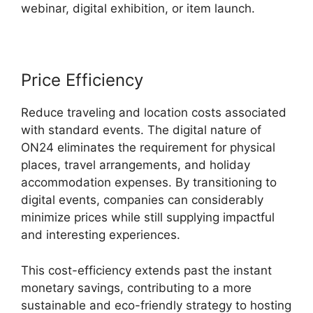
webinar, digital exhibition, or item launch.
Price Efficiency
Reduce traveling and location costs associated
with standard events. The digital nature of
ON24 eliminates the requirement for physical
places, travel arrangements, and holiday
accommodation expenses. By transitioning to
digital events, companies can considerably
minimize prices while still supplying impactful
and interesting experiences.
This cost-efficiency extends past the instant
monetary savings, contributing to a more
sustainable and eco-friendly strategy to hosting