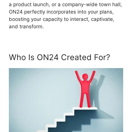
a product launch, or a company-wide town hall,
ON24 perfectly incorporates into your plans,
boosting your capacity to interact, captivate,
and transform.
Who Is ON24 Created For?