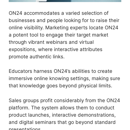
ON24 accommodates a varied selection of
businesses and people looking for to raise their
online visibility. Marketing experts locate ON24
a potent tool to engage their target market
through vibrant webinars and virtual
expositions, where interactive attributes
promote authentic links.
Educators harness ON24’s abilities to create
immersive online knowing settings, making sure
that knowledge goes beyond physical limits.
Sales groups profit considerably from the ON24
platform. The system allows them to conduct
product launches, interactive demonstrations,
and digital seminars that go beyond standard
presentations.