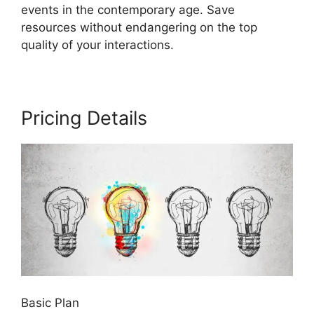
events in the contemporary age. Save
resources without endangering on the top
quality of your interactions.
Pricing Details
Basic Plan