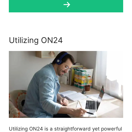
Utilizing ON24
Utilizing ON24 is a straightforward yet powerful