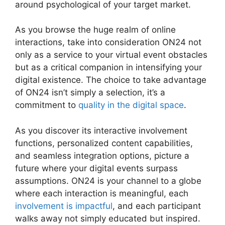
around psychological of your target market.
As you browse the huge realm of online
interactions, take into consideration ON24 not
only as a service to your virtual event obstacles
but as a critical companion in intensifying your
digital existence. The choice to take advantage
of ON24 isn’t simply a selection, it’s a
commitment to
quality in the digital space
.
As you discover its interactive involvement
functions, personalized content capabilities,
and seamless integration options, picture a
future where your digital events surpass
assumptions. ON24 is your channel to a globe
where each interaction is meaningful, each
involvement is impactful
, and each participant
walks away not simply educated but inspired.