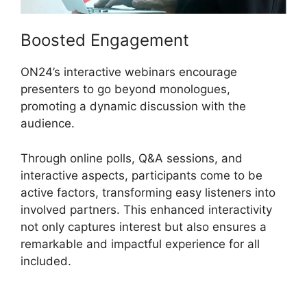
Boosted Engagement
ON24’s interactive webinars encourage
presenters to go beyond monologues,
promoting a dynamic discussion with the
audience.
Through online polls, Q&A sessions, and
interactive aspects, participants come to be
active factors, transforming easy listeners into
involved partners. This enhanced interactivity
not only captures interest but also ensures a
remarkable and impactful experience for all
included.