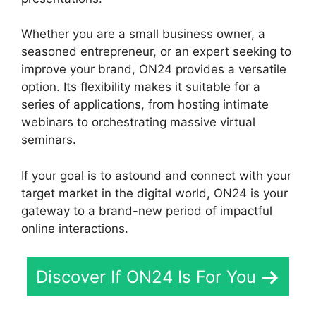
Whether you are a small business owner, a
seasoned entrepreneur, or an expert seeking to
improve your brand, ON24 provides a versatile
option. Its flexibility makes it suitable for a
series of applications, from hosting intimate
webinars to orchestrating massive virtual
seminars.
If your goal is to astound and connect with your
target market in the digital world, ON24 is your
gateway to a brand-new period of impactful
online interactions.
Discover If ON24 Is For You