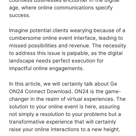
age, where online communications specify
success.
Imagine potential clients wearying because of a
cumbersome online event interface, leading to
missed possibilities and revenue. The necessity
to address this issue is palpable, as the digital
landscape needs perfect execution for
impactful online engagements.
In this article, we will certainly talk about Ge
ON24 Connect Download. ON24 is the game-
changer in the realm of virtual experiences. The
solution to your online event is here, assuring
not simply a resolution to your problems but a
transformative experience that will certainly
raise your online interactions to a new height.