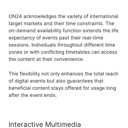
ON24 Connect Download
ON24 acknowledges the variety of international
target markets and their time constraints. The
on-demand availability function extends the life
expectancy of events past their real-time
sessions. Individuals throughout different time
zones or with conflicting timetables can access
the content at their convenience.
This flexibility not only enhances the total reach
of digital events but also guarantees that
beneficial content stays offered for usage long
after the event ends.
Interactive Multimedia