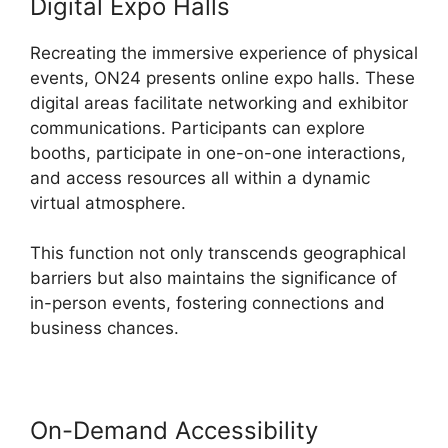
Digital Expo Halls
Recreating the immersive experience of physical
events, ON24 presents online expo halls. These
digital areas facilitate networking and exhibitor
communications. Participants can explore
booths, participate in one-on-one interactions,
and access resources all within a dynamic
virtual atmosphere.
This function not only transcends geographical
barriers but also maintains the significance of
in-person events, fostering connections and
business chances.
On-Demand Accessibility
Ge