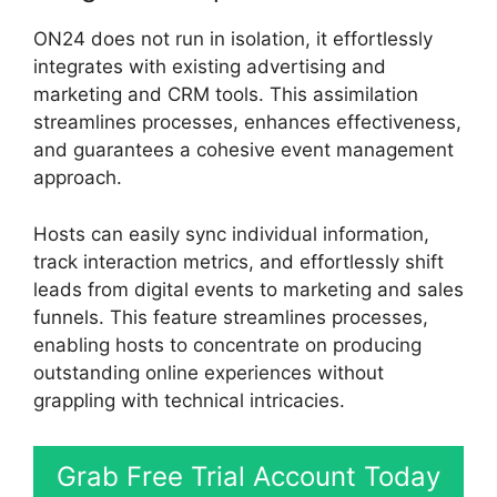
ON24 does not run in isolation, it effortlessly
integrates with existing advertising and
marketing and CRM tools. This assimilation
streamlines processes, enhances effectiveness,
and guarantees a cohesive event management
approach.
Hosts can easily sync individual information,
track interaction metrics, and effortlessly shift
leads from digital events to marketing and sales
funnels. This feature streamlines processes,
enabling hosts to concentrate on producing
outstanding online experiences without
grappling with technical intricacies.
Grab Free Trial Account Today