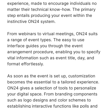
experience, made to encourage individuals no
matter their technical know-how. The primary
step entails producing your event within the
instinctive ON24 system.
From webinars to virtual meetings, ON24 suits
a range of event types. The easy to use
interface guides you through the event
arrangement procedure, enabling you to specify
vital information such as event title, day, and
format effortlessly.
As soon as the event is set up, customization
becomes the essential to a tailored experience.
ON24 gives a selection of tools to personalize
your digital space. From branding components
such as logo designs and color schemes to
establishing interactive functions like polls and