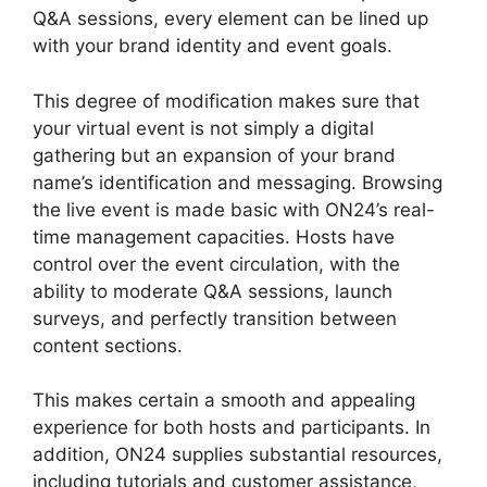
Q&A sessions, every element can be lined up
with your brand identity and event goals.
This degree of modification makes sure that
your virtual event is not simply a digital
gathering but an expansion of your brand
name’s identification and messaging. Browsing
the live event is made basic with ON24’s real-
time management capacities. Hosts have
control over the event circulation, with the
ability to moderate Q&A sessions, launch
surveys, and perfectly transition between
content sections.
Ge ON24 Connect Download
This makes certain a smooth and appealing
experience for both hosts and participants. In
addition, ON24 supplies substantial resources,
including tutorials and customer assistance,