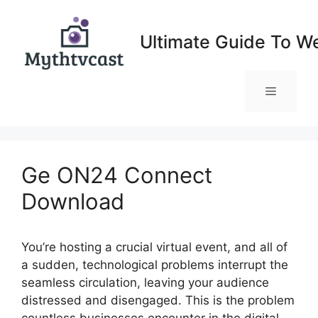
Skip
to
Ultimate Guide To W
content
Menu
Ge ON24 Connect
Download
You’re hosting a crucial virtual event, and all of
a sudden, technological problems interrupt the
seamless circulation, leaving your audience
distressed and disengaged. This is the problem
countless businesses encounter in the digital