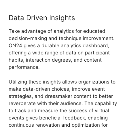
Data Driven Insights
Take advantage of analytics for educated
decision-making and technique improvement.
ON24 gives a durable analytics dashboard,
offering a wide range of data on participant
habits, interaction degrees, and content
performance.
Utilizing these insights allows organizations to
make data-driven choices, improve event
strategies, and dressmaker content to better
reverberate with their audience. The capability
to track and measure the success of virtual
events gives beneficial feedback, enabling
continuous renovation and optimization for