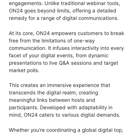
engagements. Unlike traditional webinar tools,
ON24 goes beyond limits, offering a detailed
remedy for a range of digital communications.
At its core, ON24 empowers customers to break
free from the limitations of one-way
communication. It infuses interactivity into every
facet of your digital events, from dynamic
presentations to live Q&A sessions and target
market polls.
This creates an immersive experience that
transcends the digital realm, creating
meaningful links between hosts and
participants. Developed with adaptability in
mind, ON24 caters to various digital demands.
Whether you’re coordinating a global digital top,