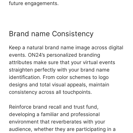
future engagements.
Brand name Consistency
Keep a natural brand name image across digital
events. ON24’s personalized branding
attributes make sure that your virtual events
straighten perfectly with your brand name
identification. From color schemes to logo
designs and total visual appeals, maintain
consistency across all touchpoints.
Reinforce brand recall and trust fund,
developing a familiar and professional
environment that reverberates with your
audience, whether they are participating in a