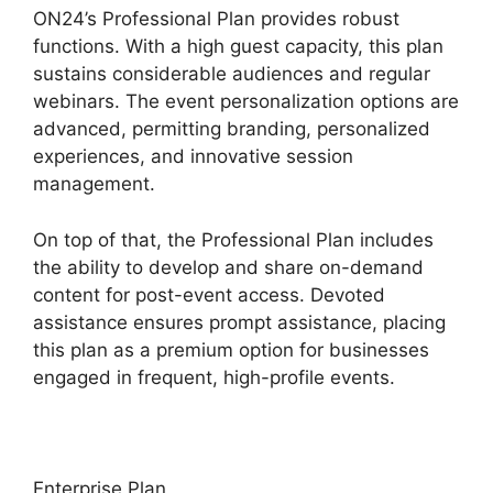
ON24’s Professional Plan provides robust
functions. With a high guest capacity, this plan
sustains considerable audiences and regular
webinars. The event personalization options are
advanced, permitting branding, personalized
experiences, and innovative session
management.
On top of that, the Professional Plan includes
the ability to develop and share on-demand
content for post-event access. Devoted
assistance ensures prompt assistance, placing
this plan as a premium option for businesses
engaged in frequent, high-profile events.
Enterprise Plan