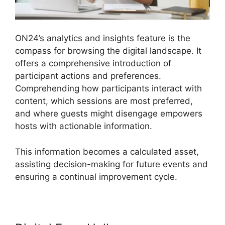
ON24’s analytics and insights feature is the
compass for browsing the digital landscape. It
offers a comprehensive introduction of
participant actions and preferences.
Comprehending how participants interact with
content, which sessions are most preferred,
and where guests might disengage empowers
hosts with actionable information.
This information becomes a calculated asset,
assisting decision-making for future events and
ensuring a continual improvement cycle.