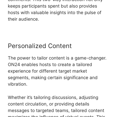
keeps participants spent but also provides
hosts with valuable insights into the pulse of
their audience.
Personalized Content
The power to tailor content is a game-changer.
ON24 enables hosts to create a tailored
experience for different target market
segments, making certain significance and
vibration.
Whether it’s tailoring discussions, adjusting
content circulation, or providing details
messages to targeted teams, tailored content
maximizes the influence of virtual events. This