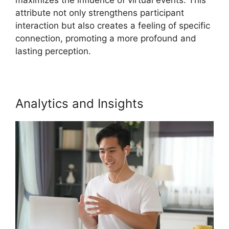
attribute not only strengthens participant
interaction but also creates a feeling of specific
connection, promoting a more profound and
lasting perception.
Analytics and Insights