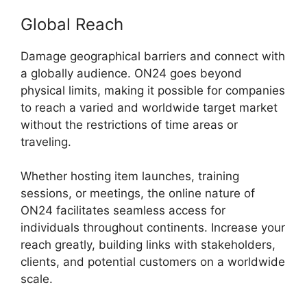
Global Reach
Damage geographical barriers and connect with
a globally audience. ON24 goes beyond
physical limits, making it possible for companies
to reach a varied and worldwide target market
without the restrictions of time areas or
traveling.
Whether hosting item launches, training
sessions, or meetings, the online nature of
ON24 facilitates seamless access for
individuals throughout continents. Increase your
reach greatly, building links with stakeholders,
clients, and potential customers on a worldwide
scale.