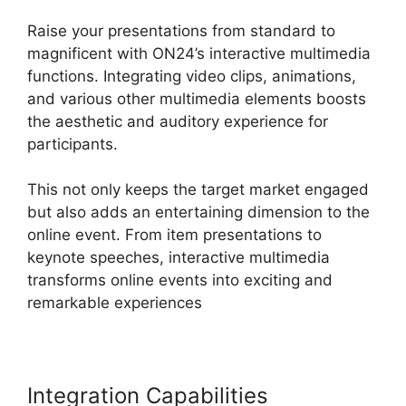
Raise your presentations from standard to
magnificent with ON24’s interactive multimedia
functions. Integrating video clips, animations,
and various other multimedia elements boosts
the aesthetic and auditory experience for
participants.
This not only keeps the target market engaged
but also adds an entertaining dimension to the
online event. From item presentations to
keynote speeches, interactive multimedia
transforms online events into exciting and
remarkable experiences
Integration Capabilities