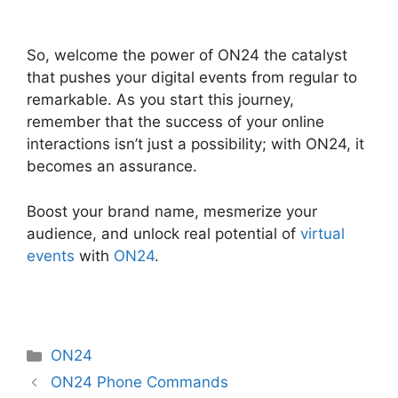
Ge ON24 Connect Download
So, welcome the power of ON24 the catalyst
that pushes your digital events from regular to
remarkable. As you start this journey,
remember that the success of your online
interactions isn’t just a possibility; with ON24, it
becomes an assurance.
Boost your brand name, mesmerize your
audience, and unlock real potential of
virtual
events
with
ON24
.
Categories
ON24
ON24 Phone Commands