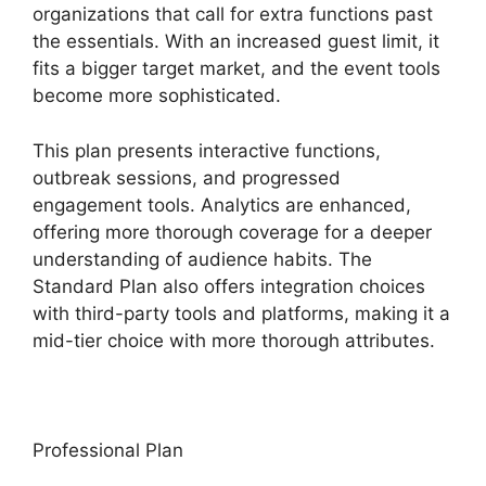
organizations that call for extra functions past
the essentials. With an increased guest limit, it
fits a bigger target market, and the event tools
become more sophisticated.
This plan presents interactive functions,
outbreak sessions, and progressed
engagement tools. Analytics are enhanced,
offering more thorough coverage for a deeper
understanding of audience habits. The
Standard Plan also offers integration choices
with third-party tools and platforms, making it a
mid-tier choice with more thorough attributes.
Professional Plan