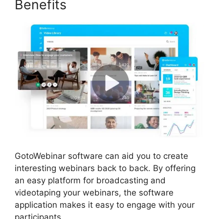
Benefits
GotoWebinar software can aid you to create
interesting webinars back to back. By offering
an easy platform for broadcasting and
videotaping your webinars, the software
application makes it easy to engage with your
participants.