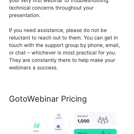
your very first webinar to troubleshooting
technical concerns throughout your
presentation.
If you need assistance, please do not be
reluctant to reach out to them. You can get in
touch with the support group by phone, email,
or chat – whichever is most practical for you.
They are constantly there to help make your
webinars a success.
GotoWebinar Pricing