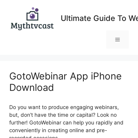
Skip
to
Ultimate Guide To W
content
Menu
GotoWebinar App iPhone
Download
Do you want to produce engaging webinars,
but, don’t have the time or capital? Look no
further! GotoWebinar can help you rapidly and
conveniently in creating online and pre-
recorded occasions.