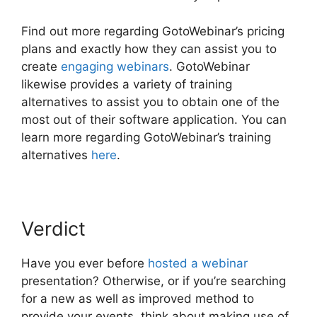
Find out more regarding GotoWebinar’s pricing
plans and exactly how they can assist you to
create
engaging webinars
. GotoWebinar
likewise provides a variety of training
alternatives to assist you to obtain one of the
most out of their software application. You can
learn more regarding GotoWebinar’s training
alternatives
here
.
Verdict
Have you ever before
hosted a webinar
presentation? Otherwise, or if you’re searching
for a new as well as improved method to
provide your events, think about making use of