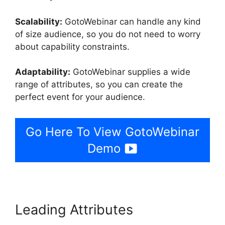
Scalability:
GotoWebinar can handle any kind
of size audience, so you do not need to worry
about capability constraints.
Adaptability:
GotoWebinar supplies a wide
range of attributes, so you can create the
perfect event for your audience.
Go Here To View GotoWebinar
Demo
Leading Attributes