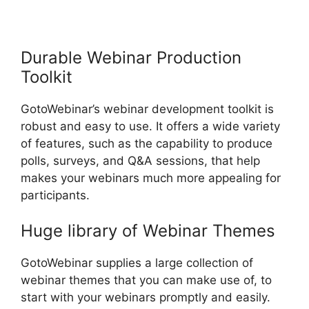
GotoWebinar App iPhone
Download
Durable Webinar Production
Toolkit
GotoWebinar’s webinar development toolkit is
robust and easy to use. It offers a wide variety
of features, such as the capability to produce
polls, surveys, and Q&A sessions, that help
makes your webinars much more appealing for
participants.
Huge library of Webinar Themes
GotoWebinar supplies a large collection of
webinar themes that you can make use of, to
start with your webinars promptly and easily.