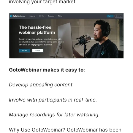
involving your target market.
GotoWebinar makes it easy to:
Develop appealing content.
Involve with participants in real-time.
Manage recordings for later watching.
Why Use GotoWebinar? GotoWebinar has been