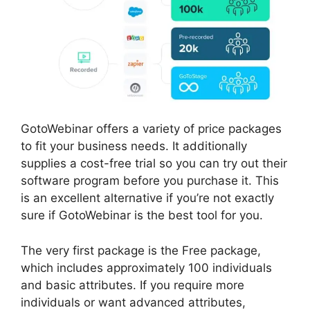
GotoWebinar offers a variety of price packages
to fit your business needs. It additionally
supplies a cost-free trial so you can try out their
software program before you purchase it. This
is an excellent alternative if you’re not exactly
sure if GotoWebinar is the best tool for you.
The very first package is the Free package,
which includes approximately 100 individuals
and basic attributes. If you require more
individuals or want advanced attributes,