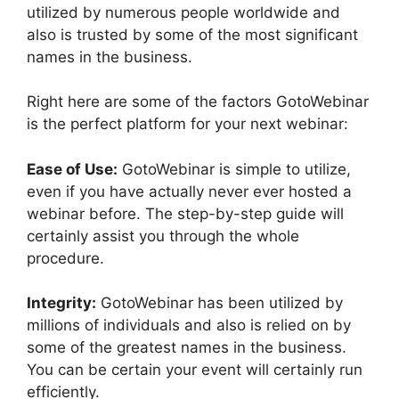
utilized by numerous people worldwide and
also is trusted by some of the most significant
names in the business.
Right here are some of the factors GotoWebinar
is the perfect platform for your next webinar:
Ease of Use:
GotoWebinar is simple to utilize,
even if you have actually never ever hosted a
webinar before. The step-by-step guide will
certainly assist you through the whole
procedure.
Integrity:
GotoWebinar has been utilized by
millions of individuals and also is relied on by
some of the greatest names in the business.
You can be certain your event will certainly run
efficiently.