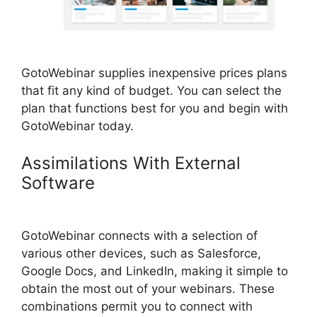
GotoWebinar supplies inexpensive prices plans
that fit any kind of budget. You can select the
plan that functions best for you and begin with
GotoWebinar today.
Assimilations With External
Software
GotoWebinar App
iPhone Download
GotoWebinar connects with a selection of
various other devices, such as Salesforce,
Google Docs, and LinkedIn, making it simple to
obtain the most out of your webinars. These
combinations permit you to connect with