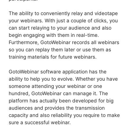
The ability to conveniently relay and videotape
your webinars. With just a couple of clicks, you
can start relaying to your audience and also
begin engaging with them in real-time.
Furthermore, GotoWebinar records all webinars
so you can replay them later or use them as
training materials for future webinars.
GotoWebinar software application has the
ability to help you to evolve. Whether you have
someone attending your webinar or one
hundred, GotoWebinar can manage it. The
platform has actually been developed for big
audiences and provides the transmission
capacity and also reliability you require to make
sure a successful webinar.