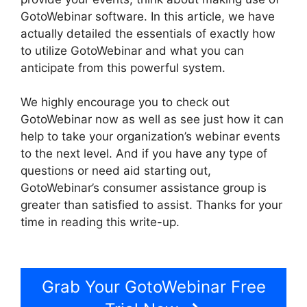
GotoWebinar software. In this article, we have
actually detailed the essentials of exactly how
to utilize GotoWebinar and what you can
anticipate from this powerful system.
We highly encourage you to check out
GotoWebinar now as well as see just how it can
help to take your organization’s webinar events
to the next level. And if you have any type of
questions or need aid starting out,
GotoWebinar’s consumer assistance group is
greater than satisfied to assist. Thanks for your
time in reading this write-up.
GotoWebinar App
iPhone Download
Grab Your GotoWebinar Free