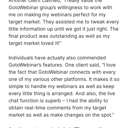
Another client claimed, “I really value the
GotoWebinar group’s willingness to work with
me on making my webinars perfect for my
target market. They assisted me to tweak every
little information up until we got it just right. The
final product was outstanding as well as my
target market loved it!”
Individuals have actually also commended
GotoWebinar’s features. One client said, “I love
the fact that GotoWebinar connects with every
one of my various other platforms. It makes it so
simple to handle my webinars as well as keep
every little thing is arranged. And also, the live
chat function is superb – I had the ability to
obtain real-time comments from my target
market as well as make changes on the spot.”