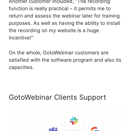
Another customer included, “The recording
function is really practical – it permits me to
return and assess the webinar later for training
purposes. As well as having the ability to install
the recording on my website is a huge
incentive!”
On the whole, GotoWebinar customers are
satisfied with the software program and also its
capacities.
GotoWebinar Clients Support