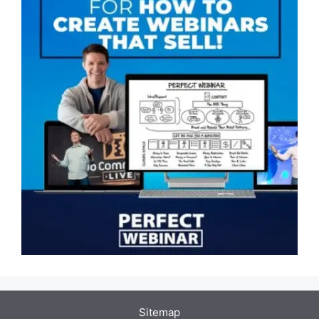
Sitemap