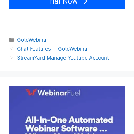
Trial Now
Categories
GotoWebinar
Chat Features In GotoWebinar
StreamYard Manage Youtube Account