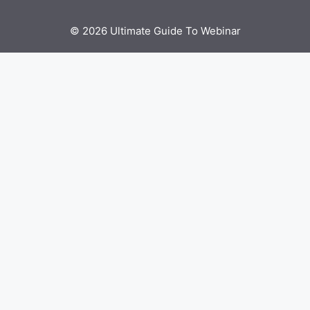
© 2026 Ultimate Guide To Webinar