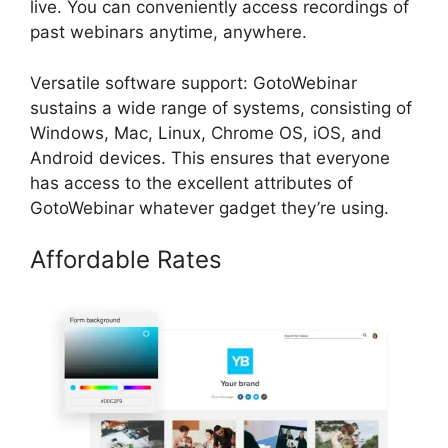
live. You can conveniently access recordings of
past webinars anytime, anywhere.
Versatile software support: GotoWebinar
sustains a wide range of systems, consisting of
Windows, Mac, Linux, Chrome OS, iOS, and
Android devices. This ensures that everyone
has access to the excellent attributes of
GotoWebinar whatever gadget they’re using.
Affordable Rates