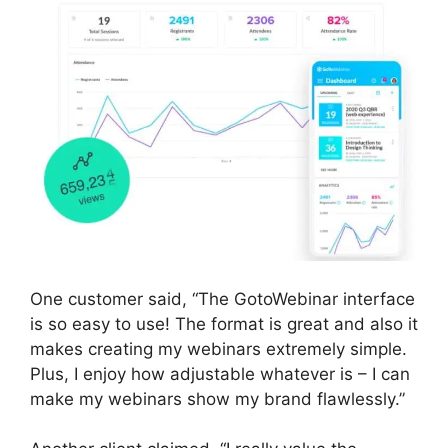
One customer said, “The GotoWebinar interface
is so easy to use! The format is great and also it
makes creating my webinars extremely simple.
Plus, I enjoy how adjustable whatever is – I can
make my webinars show my brand flawlessly.”