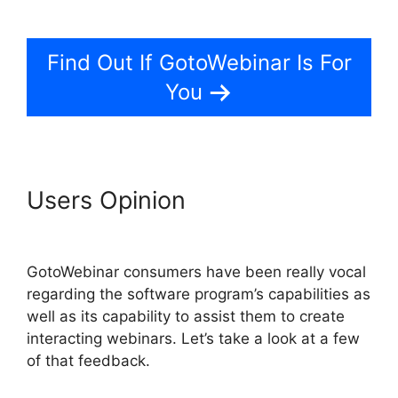
App iPhone Download
Find Out If GotoWebinar Is For
You
Users Opinion
GotoWebinar
App iPhone Download
GotoWebinar consumers have been really vocal
regarding the software program’s capabilities as
well as its capability to assist them to create
interacting webinars. Let’s take a look at a few
of that feedback.