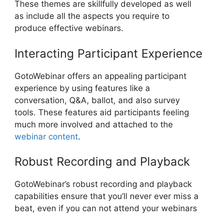
These themes are skillfully developed as well
as include all the aspects you require to
produce effective webinars.
Interacting Participant Experience
GotoWebinar offers an appealing participant
experience by using features like a
conversation, Q&A, ballot, and also survey
tools. These features aid participants feeling
much more involved and attached to the
webinar content
.
Robust Recording and Playback
GotoWebinar’s robust recording and playback
capabilities ensure that you’ll never ever miss a
beat, even if you can not attend your webinars