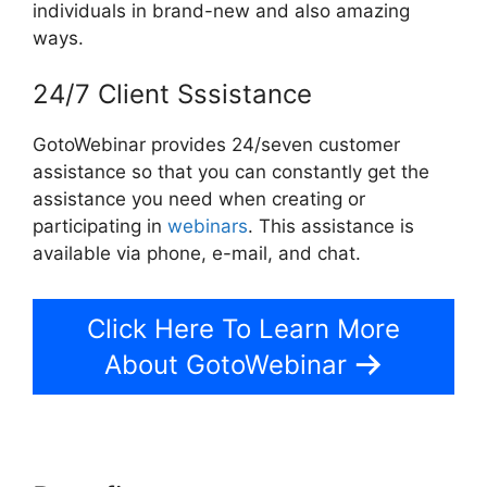
individuals in brand-new and also amazing
ways.
24/7 Client Sssistance
GotoWebinar provides 24/seven customer
assistance so that you can constantly get the
assistance you need when creating or
participating in
webinars
. This assistance is
available via phone, e-mail, and chat.
Click Here To Learn More
About GotoWebinar