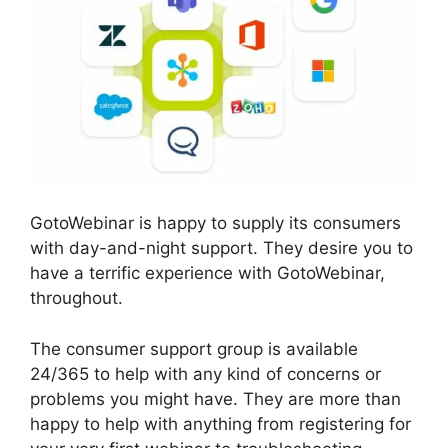
GotoWebinar is happy to supply its consumers
with day-and-night support. They desire you to
have a terrific experience with GotoWebinar,
throughout.
The consumer support group is available
24/365 to help with any kind of concerns or
problems you might have. They are more than
happy to help with anything from registering for