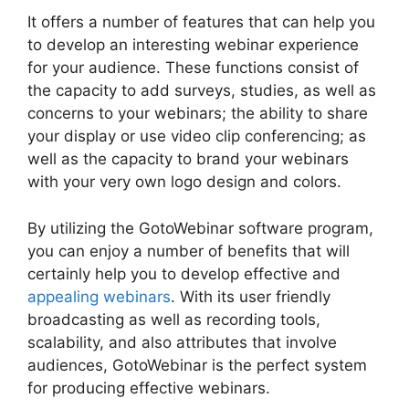
It offers a number of features that can help you
to develop an interesting webinar experience
for your audience. These functions consist of
the capacity to add surveys, studies, as well as
concerns to your webinars; the ability to share
your display or use video clip conferencing; as
well as the capacity to brand your webinars
with your very own logo design and colors.
By utilizing the GotoWebinar software program,
you can enjoy a number of benefits that will
certainly help you to develop effective and
appealing webinars
. With its user friendly
broadcasting as well as recording tools,
scalability, and also attributes that involve
audiences, GotoWebinar is the perfect system
for producing effective webinars.
GotoWebinar