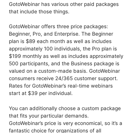
GotoWebinar has various other paid packages
that include those things.
GotoWebinar offers three price packages:
Beginner, Pro, and Enterprise. The Beginner
plan is $89 each month as well as includes
approximately 100 individuals, the Pro plan is
$199 monthly as well as includes approximately
500 participants, and the Business package is
valued on a custom-made basis. GotoWebinar
consumers receive 24/365 customer support.
Rates for GotoWebinar’s real-time webinars
start at $39 per individual.
You can additionally choose a custom package
that fits your particular demands.
GotoWebinar’s price is very economical, so it’s a
fantastic choice for organizations of all