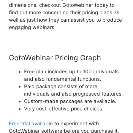
dimensions. checkout GotoWebinar today to
find out more concerning their pricing plans as
well as just how they can assist you to produce
engaging webinars.
GotoWebinar Pricing Graph
Free plan includes up to 100 individuals
and also fundamental functions.
Paid package consists of more
individuals and also progressed features.
Custom-made packages are available.
Very cost-effective price choices.
Free trial available
to experiment with
GotoWebinar software before you purchase it.