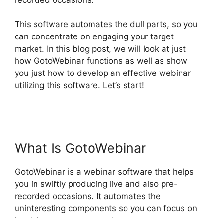
This software automates the dull parts, so you
can concentrate on engaging your target
market. In this blog post, we will look at just
how GotoWebinar functions as well as show
you just how to develop an effective webinar
utilizing this software. Let’s start!
GotoWebinar
App iPhone Download
What Is GotoWebinar
GotoWebinar is a webinar software that helps
you in swiftly producing live and also pre-
recorded occasions. It automates the
uninteresting components so you can focus on