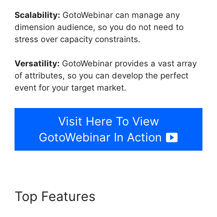
Scalability:
GotoWebinar can manage any
dimension audience, so you do not need to
stress over capacity constraints.
Versatility:
GotoWebinar provides a vast array
of attributes, so you can develop the perfect
event for your target market.
Visit Here To View
GotoWebinar In Action
Top Features
GotoWebinar By
Citrix