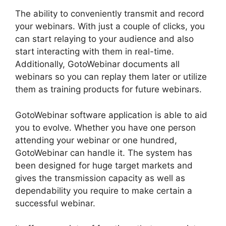
The ability to conveniently transmit and record
your webinars. With just a couple of clicks, you
can start relaying to your audience and also
start interacting with them in real-time.
Additionally, GotoWebinar documents all
webinars so you can replay them later or utilize
them as training products for future webinars.
GotoWebinar software application is able to aid
you to evolve. Whether you have one person
attending your webinar or one hundred,
GotoWebinar can handle it. The system has
been designed for huge target markets and
gives the transmission capacity as well as
dependability you require to make certain a
successful webinar.