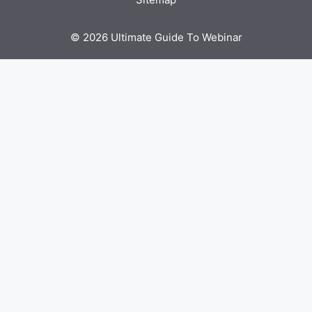
© 2026 Ultimate Guide To Webinar