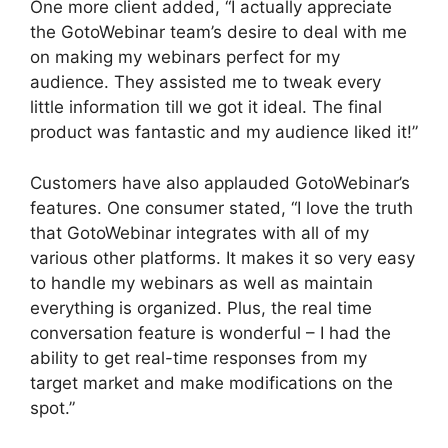
One more client added, “I actually appreciate
the GotoWebinar team’s desire to deal with me
on making my webinars perfect for my
audience. They assisted me to tweak every
little information till we got it ideal. The final
product was fantastic and my audience liked it!”
Customers have also applauded GotoWebinar’s
features. One consumer stated, “I love the truth
that GotoWebinar integrates with all of my
various other platforms. It makes it so very easy
to handle my webinars as well as maintain
everything is organized. Plus, the real time
conversation feature is wonderful – I had the
ability to get real-time responses from my
target market and make modifications on the
spot.”