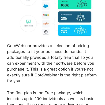
GotoWebinar provides a selection of pricing
packages to fit your business demands. It
additionally provides a totally free trial so you
can experiment with their software before you
purchase it. This is a great option if you’re not
exactly sure if GotoWebinar is the right platform
for you.
The first plan is the Free package, which
includes up to 100 individuals as well as basic
functions. If you require more individuals or