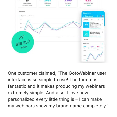
One customer claimed, “The GotoWebinar user
interface is so simple to use! The format is
fantastic and it makes producing my webinars
extremely simple. And also, I love how
personalized every little thing is – I can make
my webinars show my brand name completely.”