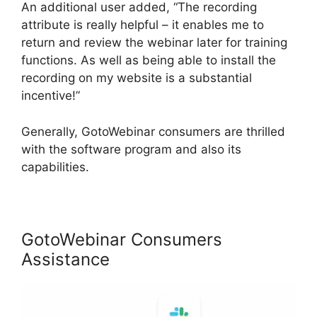
An additional user added, “The recording
attribute is really helpful – it enables me to
return and review the webinar later for training
functions. As well as being able to install the
recording on my website is a substantial
incentive!”
Generally, GotoWebinar consumers are thrilled
with the software program and also its
capabilities.
GotoWebinar Consumers
Assistance