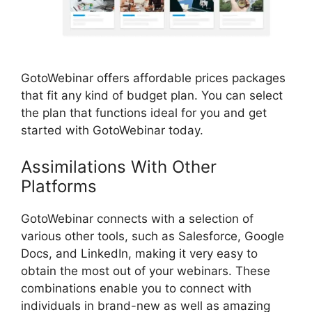
GotoWebinar offers affordable prices packages
that fit any kind of budget plan. You can select
the plan that functions ideal for you and get
started with GotoWebinar today.
Assimilations With Other
Platforms
GotoWebinar By Citrix
GotoWebinar connects with a selection of
various other tools, such as Salesforce, Google
Docs, and LinkedIn, making it very easy to
obtain the most out of your webinars. These
combinations enable you to connect with
individuals in brand-new as well as amazing