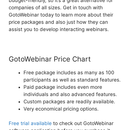
budget-friendly, so it’s a great alternative for
companies of all sizes. Get in touch with
GotoWebinar today to learn more about their
price packages and also just how they can
assist you to develop interacting webinars.
GotoWebinar Price Chart
Free package includes as many as 100
participants as well as standard features.
Paid package includes even more
individuals and also advanced features.
Custom packages are readily available.
Very economical pricing options.
Free trial available
to check out GotoWebinar