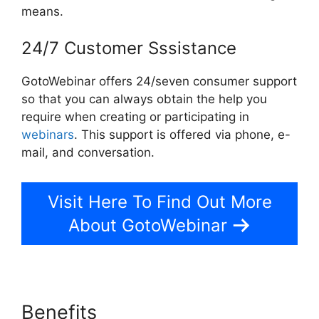
means.
24/7 Customer Sssistance
GotoWebinar offers 24/seven consumer support
so that you can always obtain the help you
require when creating or participating in
webinars
. This support is offered via phone, e-
mail, and conversation.
Visit Here To Find Out More
About GotoWebinar
Benefits