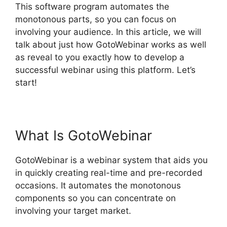
This software program automates the
monotonous parts, so you can focus on
involving your audience. In this article, we will
talk about just how GotoWebinar works as well
as reveal to you exactly how to develop a
successful webinar using this platform. Let’s
start!
GotoWebinar By Citrix
What Is GotoWebinar
GotoWebinar is a webinar system that aids you
in quickly creating real-time and pre-recorded
occasions. It automates the monotonous
components so you can concentrate on
involving your target market.