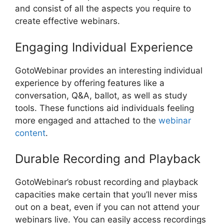
and consist of all the aspects you require to
create effective webinars.
Engaging Individual Experience
GotoWebinar provides an interesting individual
experience by offering features like a
conversation, Q&A, ballot, as well as study
tools. These functions aid individuals feeling
more engaged and attached to the
webinar
content
.
Durable Recording and Playback
GotoWebinar’s robust recording and playback
capacities make certain that you’ll never miss
out on a beat, even if you can not attend your
webinars live. You can easily access recordings