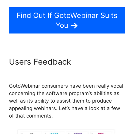
Find Out If GotoWebinar Suits
You
Users Feedback
GotoWebinar
By Citrix
GotoWebinar consumers have been really vocal
concerning the software program’s abilities as
well as its ability to assist them to produce
appealing webinars. Let’s have a look at a few
of that comments.