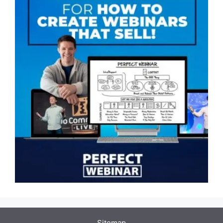
Sitemap