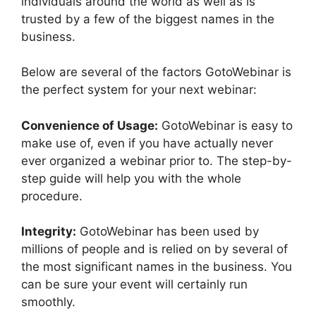
individuals around the world as well as is
trusted by a few of the biggest names in the
business.
Below are several of the factors GotoWebinar is
the perfect system for your next webinar:
Convenience of Usage:
GotoWebinar is easy to
make use of, even if you have actually never
ever organized a webinar prior to. The step-by-
step guide will help you with the whole
procedure.
Integrity:
GotoWebinar has been used by
millions of people and is relied on by several of
the most significant names in the business. You
can be sure your event will certainly run
smoothly.