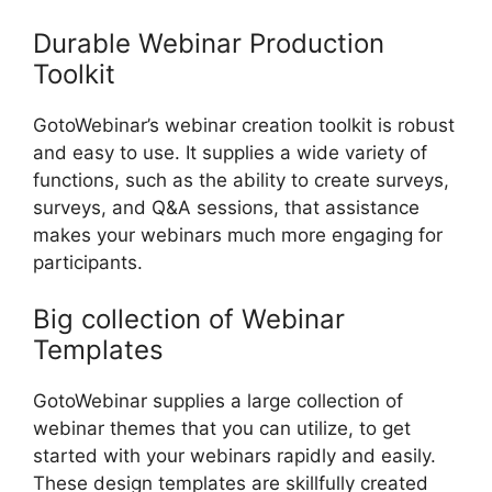
Durable Webinar Production
Toolkit
GotoWebinar’s webinar creation toolkit is robust
and easy to use. It supplies a wide variety of
functions, such as the ability to create surveys,
surveys, and Q&A sessions, that assistance
makes your webinars much more engaging for
participants.
Big collection of Webinar
Templates
GotoWebinar supplies a large collection of
webinar themes that you can utilize, to get
started with your webinars rapidly and easily.
These design templates are skillfully created