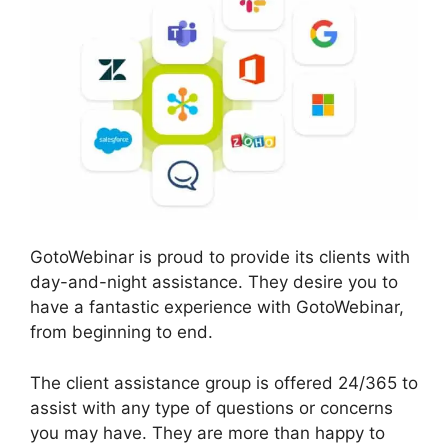
GotoWebinar is proud to provide its clients with
day-and-night assistance. They desire you to
have a fantastic experience with GotoWebinar,
from beginning to end.
The client assistance group is offered 24/365 to
assist with any type of questions or concerns
you may have. They are more than happy to