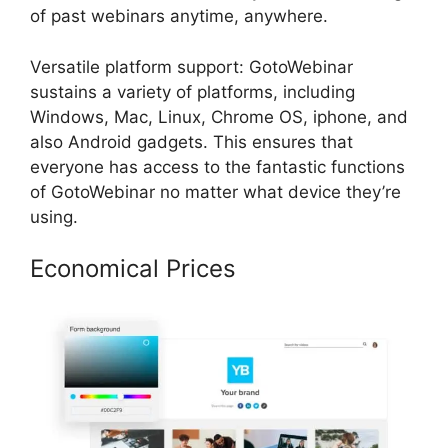
of past webinars anytime, anywhere.
Versatile platform support: GotoWebinar
sustains a variety of platforms, including
Windows, Mac, Linux, Chrome OS, iphone, and
also Android gadgets. This ensures that
everyone has access to the fantastic functions
of GotoWebinar no matter what device they’re
using.
Economical Prices