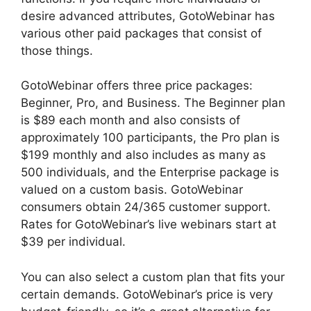
desire advanced attributes, GotoWebinar has
various other paid packages that consist of
those things.
GotoWebinar offers three price packages:
Beginner, Pro, and Business. The Beginner plan
is $89 each month and also consists of
approximately 100 participants, the Pro plan is
$199 monthly and also includes as many as
500 individuals, and the Enterprise package is
valued on a custom basis. GotoWebinar
consumers obtain 24/365 customer support.
Rates for GotoWebinar’s live webinars start at
$39 per individual.
You can also select a custom plan that fits your
certain demands. GotoWebinar’s price is very