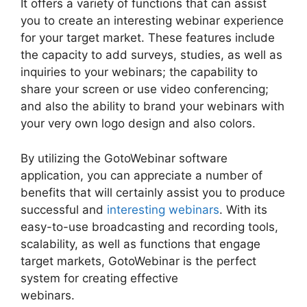
It offers a variety of functions that can assist
you to create an interesting webinar experience
for your target market. These features include
the capacity to add surveys, studies, as well as
inquiries to your webinars; the capability to
share your screen or use video conferencing;
and also the ability to brand your webinars with
your very own logo design and also colors.
By utilizing the GotoWebinar software
application, you can appreciate a number of
benefits that will certainly assist you to produce
successful and
interesting webinars
. With its
easy-to-use broadcasting and recording tools,
scalability, as well as functions that engage
target markets, GotoWebinar is the perfect
system for creating effective
webinars.
GotoWebinar By Citrix