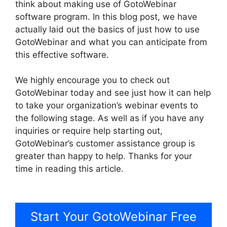
think about making use of GotoWebinar
software program. In this blog post, we have
actually laid out the basics of just how to use
GotoWebinar and what you can anticipate from
this effective software.
We highly encourage you to check out
GotoWebinar today and see just how it can help
to take your organization’s webinar events to
the following stage. As well as if you have any
inquiries or require help starting out,
GotoWebinar’s customer assistance group is
greater than happy to help. Thanks for your
time in reading this article.
GotoWebinar By
Citrix
Start Your GotoWebinar Free