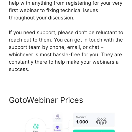
help with anything from registering for your very
first webinar to fixing technical issues
throughout your discussion.
If you need support, please don’t be reluctant to
reach out to them. You can get in touch with the
support team by phone, email, or chat –
whichever is most hassle-free for you. They are
constantly there to help make your webinars a
success.
GotoWebinar Prices