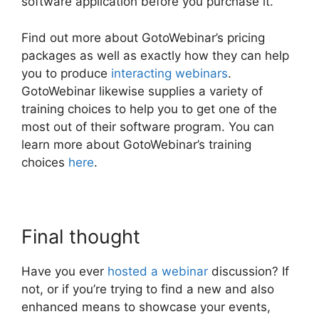
software application before you purchase it.
Find out more about GotoWebinar’s pricing
packages as well as exactly how they can help
you to produce
interacting webinars
.
GotoWebinar likewise supplies a variety of
training choices to help you to get one of the
most out of their software program. You can
learn more about GotoWebinar’s training
choices
here
.
Final thought
Have you ever
hosted a webinar
discussion? If
not, or if you’re trying to find a new and also
enhanced means to showcase your events,