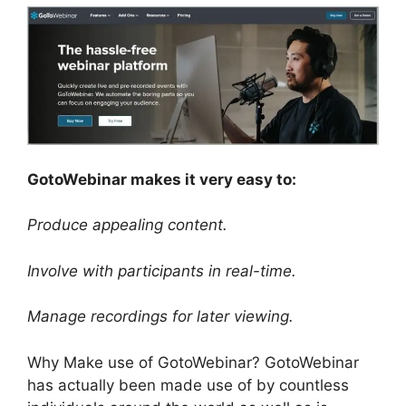
GotoWebinar makes it very easy to:
Produce appealing content.
Involve with participants in real-time.
Manage recordings for later viewing.
Why Make use of GotoWebinar? GotoWebinar
has actually been made use of by countless