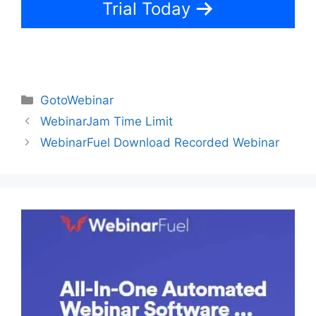
Trial Today
Categories
GotoWebinar
WebinarJam Time Limit
WebinarFuel Download Recorded Webinar