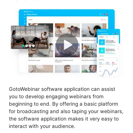
GotoWebinar software application can assist
you to develop engaging webinars from
beginning to end. By offering a basic platform
for broadcasting and also taping your webinars,
the software application makes it very easy to
interact with your audience.