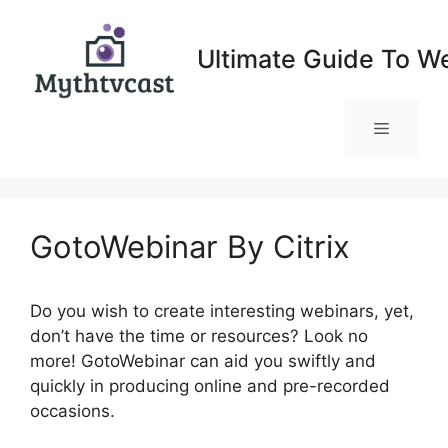
Skip
to
Ultimate Guide To W
content
Menu
GotoWebinar By Citrix
Do you wish to create interesting webinars, yet,
don’t have the time or resources? Look no
more! GotoWebinar can aid you swiftly and
quickly in producing online and pre-recorded
occasions.