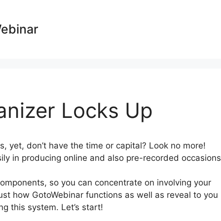
Webinar
anizer Locks Up
, yet, don’t have the time or capital? Look no more!
ily in producing online and also pre-recorded occasions
mponents, so you can concentrate on involving your
 just how GotoWebinar functions as well as reveal to you
g this system. Let’s start!
GotoWebinar Organizer Locks