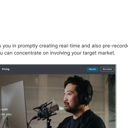
 you in promptly creating real-time and also pre-recor
ou can concentrate on involving your target market.