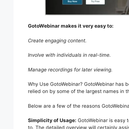
GotoWebinar makes it very easy to:
Create engaging content.
Involve with individuals in real-time.
Manage recordings for later viewing.
Why Use GotoWebinar? GotoWebinar has bee
relied on by some of the largest names in t
Below are a few of the reasons GotoWebinar
Simplicity of Usage:
GotoWebinar is easy to
to. The detailed overview will certainly ass