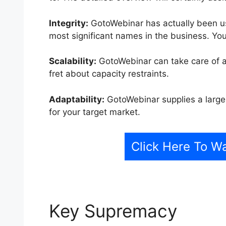
Integrity:
GotoWebinar has actually been us
most significant names in the business. You 
Scalability:
GotoWebinar can take care of a
fret about capacity restraints.
Adaptability:
GotoWebinar supplies a large 
for your target market.
Click Here To 
Key Supremacy
Goto