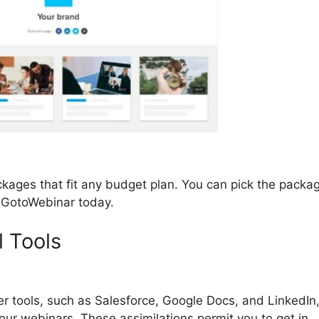
kages that fit any budget plan. You can pick the packa
h GotoWebinar today.
l Tools
GotoWebinar Organizer
er tools, such as Salesforce, Google Docs, and LinkedIn
your webinars. These assimilations permit you to get in