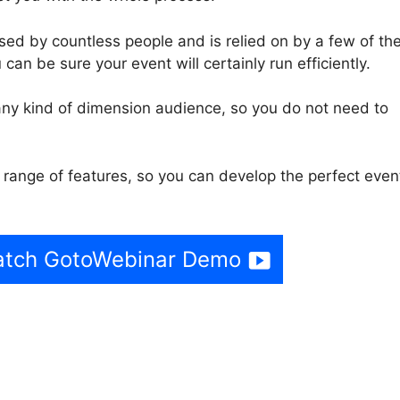
ed by countless people and is relied on by a few of th
can be sure your event will certainly run efficiently.
ny kind of dimension audience, so you do not need to
range of features, so you can develop the perfect even
Watch GotoWebinar Demo
Webinar Organizer Locks U