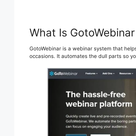
What Is GotoWebinar
GotoWebinar is a webinar system that helps
occasions. It automates the dull parts so y