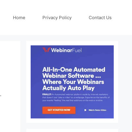
Home
Privacy Policy
Contact Us
.