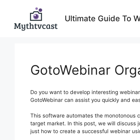
Skip
to
Ultimate Guide To 
content
GotoWebinar Org
Do you want to develop interesting webinars
GotoWebinar can assist you quickly and eas
This software automates the monotonous co
target market. In this post, we will discuss
just how to create a successful webinar usin
Up