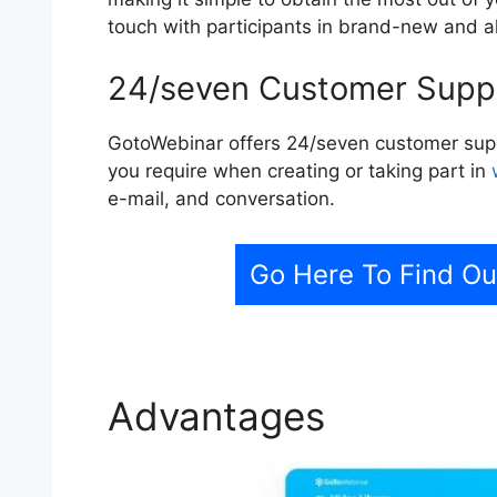
touch with participants in brand-new and a
24/seven Customer Supp
GotoWebinar offers 24/seven customer suppo
you require when creating or taking part in
e-mail, and conversation.
Go Here To Find O
Advantages