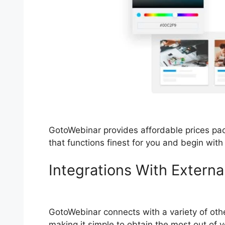
GotoWebinar provides affordable prices pac
that functions finest for you and begin wit
Integrations With Externa
Locks Up
GotoWebinar connects with a variety of oth
making it simple to obtain the most out of 