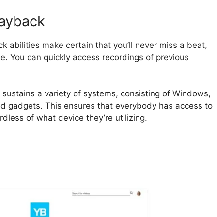
layback
 abilities make certain that you’ll never miss a beat,
ve. You can quickly access recordings of previous
 sustains a variety of systems, consisting of Windows,
d gadgets. This ensures that everybody has access to
dless of what device they’re utilizing.