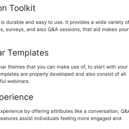
n Toolkit
s durable and easy to use. It provides a wide variety o
lls, surveys, and also Q&A sessions, that aid makes your
ar Templates
nar themes that you can make use of, to start with your
mplates are properly developed and also consist of all
ful webinars.
xperience
perience by offering attributes like a conversation, Q&
 features assist individuals feeling more engaged and