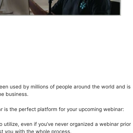
n used by millions of people around the world and is
he business.
 is the perfect platform for your upcoming webinar:
 utilize, even if you’ve never organized a webinar prior
ist you with the whole process.