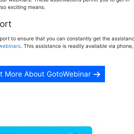
lso exciting means.
ort
rt to ensure that you can constantly get the assistan
webinars
. This assistance is readily available via phone,
ut More About GotoWebinar