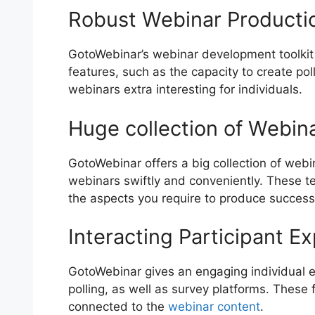
Robust Webinar Productio
GotoWebinar’s webinar development toolkit i
features, such as the capacity to create po
webinars extra interesting for individuals.
Huge collection of Webin
GotoWebinar offers a big collection of webi
webinars swiftly and conveniently. These te
the aspects you require to produce success
Interacting Participant E
GotoWebinar gives an engaging individual ex
polling, as well as survey platforms. These
connected to the
webinar content
.