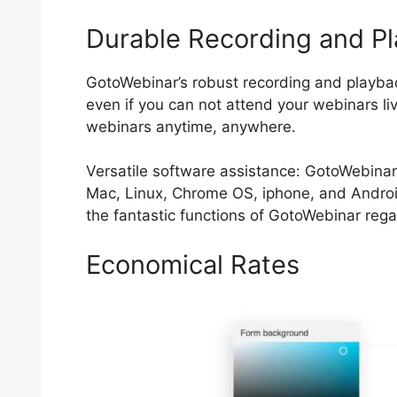
Durable Recording and P
GotoWebinar’s robust recording and playback
even if you can not attend your webinars li
webinars anytime, anywhere.
Versatile software assistance: GotoWebinar
Mac, Linux, Chrome OS, iphone, and Androi
the fantastic functions of GotoWebinar regar
Economical Rates