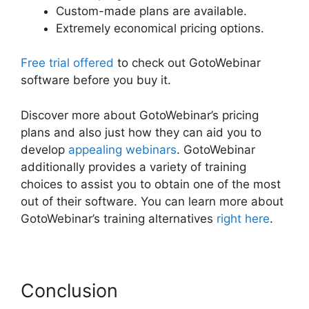
Custom-made plans are available.
Extremely economical pricing options.
Free trial offered
to check out GotoWebinar
software before you buy it.
Discover more about GotoWebinar’s pricing
plans and also just how they can aid you to
develop
appealing webinars
. GotoWebinar
additionally provides a variety of training
choices to assist you to obtain one of the most
out of their software. You can learn more about
GotoWebinar’s training alternatives
right here
.
Conclusion