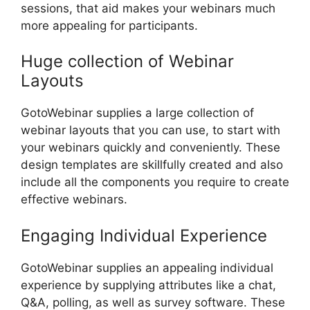
sessions, that aid makes your webinars much
more appealing for participants.
Huge collection of Webinar
Layouts
GotoWebinar supplies a large collection of
webinar layouts that you can use, to start with
your webinars quickly and conveniently. These
design templates are skillfully created and also
include all the components you require to create
effective webinars.
Engaging Individual Experience
GotoWebinar supplies an appealing individual
experience by supplying attributes like a chat,
Q&A, polling, as well as survey software. These