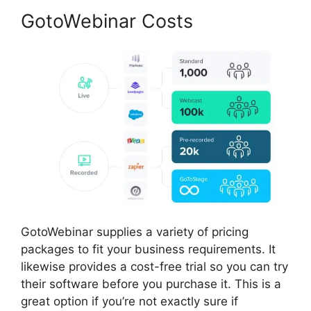
GotoWebinar Costs
GotoWebinar supplies a variety of pricing
packages to fit your business requirements. It
likewise provides a cost-free trial so you can try
their software before you purchase it. This is a
great option if you’re not exactly sure if