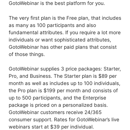
GotoWebinar is the best platform for you.
The very first plan is the Free plan, that includes
as many as 100 participants and also
fundamental attributes. If you require a lot more
individuals or want sophisticated attributes,
GotoWebinar has other paid plans that consist
of those things.
GotoWebinar supplies 3 price packages: Starter,
Pro, and Business. The Starter plan is $89 per
month as well as includes up to 100 individuals,
the Pro plan is $199 per month and consists of
up to 500 participants, and the Enterprise
package is priced on a personalized basis.
GotoWebinar customers receive 24/365
consumer support. Rates for GotoWebinar’s live
webinars start at $39 per individual.