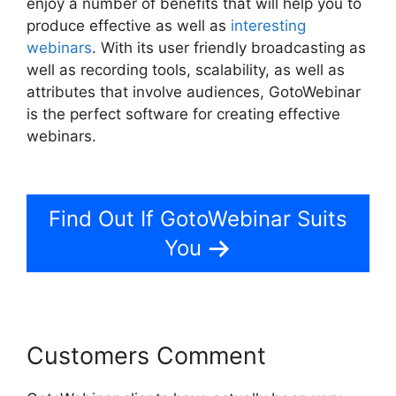
enjoy a number of benefits that will help you to
produce effective as well as
interesting
webinars
. With its user friendly broadcasting as
well as recording tools, scalability, as well as
attributes that involve audiences, GotoWebinar
is the perfect software for creating effective
webinars.
GotoWebinar Phone Attendees Not
On Report
Find Out If GotoWebinar Suits
You
Customers Comment