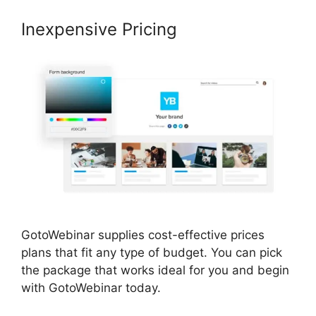
Inexpensive Pricing
GotoWebinar supplies cost-effective prices
plans that fit any type of budget. You can pick
the package that works ideal for you and begin
with GotoWebinar today.