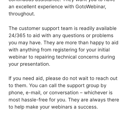
an excellent experience with GotoWebinar,
throughout.
The customer support team is readily available
24/365 to aid with any questions or problems
you may have. They are more than happy to aid
with anything from registering for your initial
webinar to repairing technical concerns during
your presentation.
If you need aid, please do not wait to reach out
to them. You can call the support group by
phone, e-mail, or conversation – whichever is
most hassle-free for you. They are always there
to help make your webinars a success.