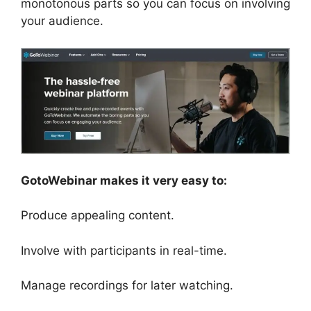
monotonous parts so you can focus on involving
your audience.
GotoWebinar makes it very easy to:
Produce appealing content.
Involve with participants in real-time.
Manage recordings for later watching.