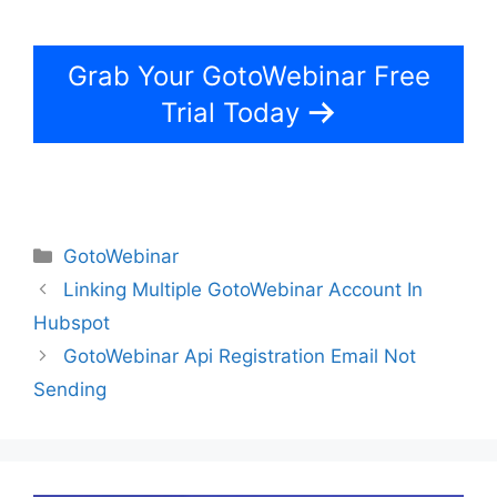
Grab Your GotoWebinar Free
Trial Today
Categories
GotoWebinar
Linking Multiple GotoWebinar Account In
Hubspot
GotoWebinar Api Registration Email Not
Sending