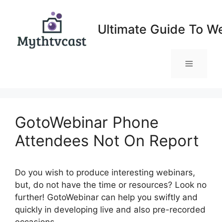
Skip
to
Ultimate Guide To W
content
Menu
GotoWebinar Phone
Attendees Not On Report
Do you wish to produce interesting webinars,
but, do not have the time or resources? Look no
further! GotoWebinar can help you swiftly and
quickly in developing live and also pre-recorded
occasions.