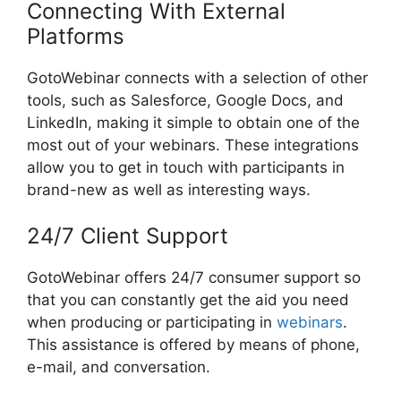
Connecting With External
Platforms
GotoWebinar connects with a selection of other
tools, such as Salesforce, Google Docs, and
LinkedIn, making it simple to obtain one of the
most out of your webinars. These integrations
allow you to get in touch with participants in
brand-new as well as interesting ways.
24/7 Client Support
GotoWebinar offers 24/7 consumer support so
that you can constantly get the aid you need
when producing or participating in
webinars
.
This assistance is offered by means of phone,
e-mail, and conversation.