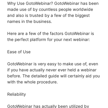
Why Use GotoWebinar? GotoWebinar has been
made use of by countless people worldwide
and also is trusted by a few of the biggest
names in the business.
Here are a few of the factors GotoWebinar is
the perfect platform for your next webinar:
Ease of Use
GotoWebinar is very easy to make use of, even
if you have actually never ever held a webinar
before. The detailed guide will certainly aid you
with the whole procedure.
Reliability
GotoWebinar has actually been utilized by