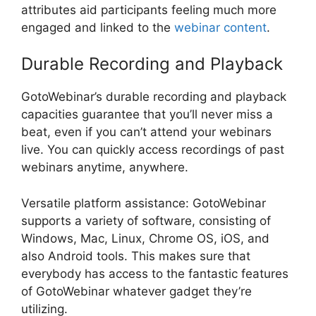
attributes aid participants feeling much more
engaged and linked to the
webinar content
.
Durable Recording and Playback
GotoWebinar’s durable recording and playback
capacities guarantee that you’ll never miss a
beat, even if you can’t attend your webinars
live. You can quickly access recordings of past
webinars anytime, anywhere.
Versatile platform assistance: GotoWebinar
supports a variety of software, consisting of
Windows, Mac, Linux, Chrome OS, iOS, and
also Android tools. This makes sure that
everybody has access to the fantastic features
of GotoWebinar whatever gadget they’re
utilizing.