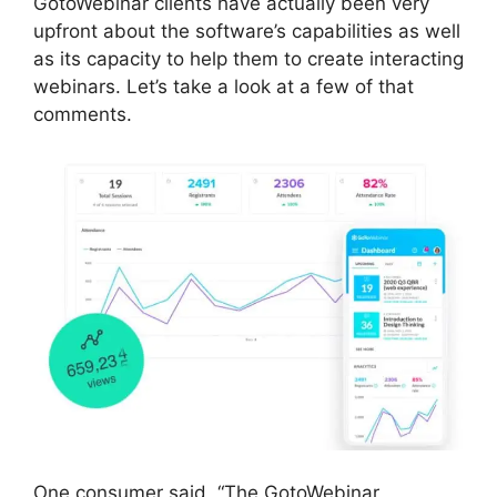
GotoWebinar clients have actually been very
upfront about the software’s capabilities as well
as its capacity to help them to create interacting
webinars. Let’s take a look at a few of that
comments.
One consumer said, “The GotoWebinar