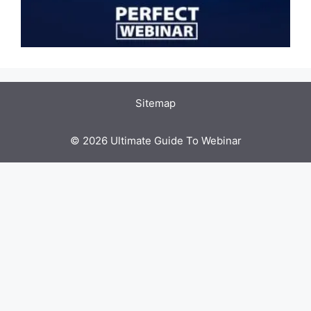
Sitemap
© 2026 Ultimate Guide To Webinar