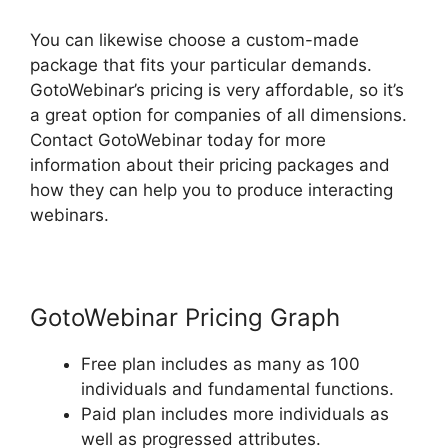
You can likewise choose a custom-made
package that fits your particular demands.
GotoWebinar’s pricing is very affordable, so it’s
a great option for companies of all dimensions.
Contact GotoWebinar today for more
information about their pricing packages and
how they can help you to produce interacting
webinars.
GotoWebinar Pricing Graph
Free plan includes as many as 100
individuals and fundamental functions.
Paid plan includes more individuals as
well as progressed attributes.