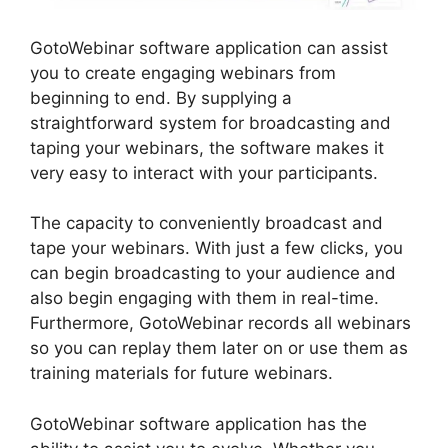
GotoWebinar software application can assist
you to create engaging webinars from
beginning to end. By supplying a
straightforward system for broadcasting and
taping your webinars, the software makes it
very easy to interact with your participants.
The capacity to conveniently broadcast and
tape your webinars. With just a few clicks, you
can begin broadcasting to your audience and
also begin engaging with them in real-time.
Furthermore, GotoWebinar records all webinars
so you can replay them later on or use them as
training materials for future webinars.
GotoWebinar software application has the