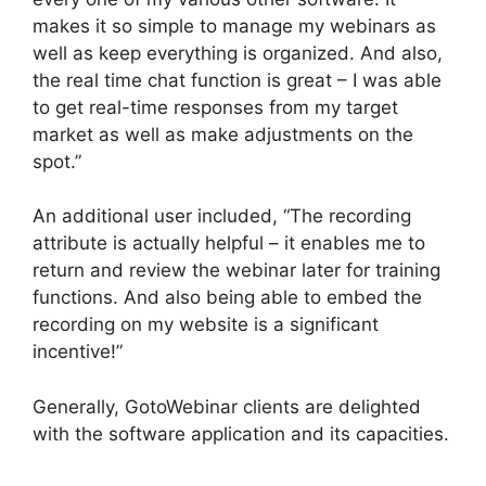
makes it so simple to manage my webinars as
well as keep everything is organized. And also,
the real time chat function is great – I was able
to get real-time responses from my target
market as well as make adjustments on the
spot.”
An additional user included, “The recording
attribute is actually helpful – it enables me to
return and review the webinar later for training
functions. And also being able to embed the
recording on my website is a significant
incentive!”
Generally, GotoWebinar clients are delighted
with the software application and its capacities.