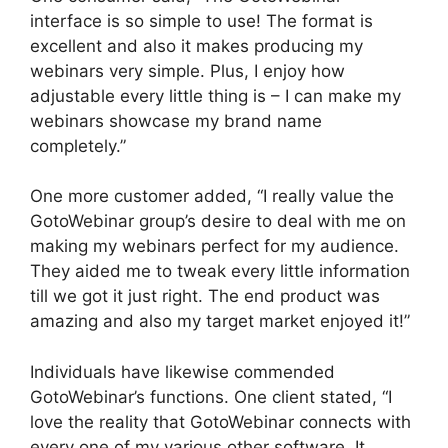
interface is so simple to use! The format is
excellent and also it makes producing my
webinars very simple. Plus, I enjoy how
adjustable every little thing is – I can make my
webinars showcase my brand name
completely.”
One more customer added, “I really value the
GotoWebinar group’s desire to deal with me on
making my webinars perfect for my audience.
They aided me to tweak every little information
till we got it just right. The end product was
amazing and also my target market enjoyed it!”
Individuals have likewise commended
GotoWebinar’s functions. One client stated, “I
love the reality that GotoWebinar connects with
every one of my various other software. It