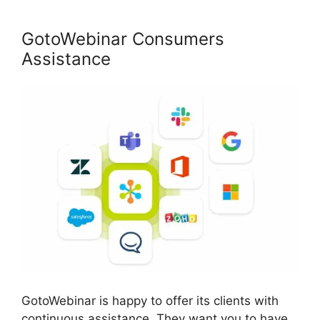
GotoWebinar Consumers
Assistance
GotoWebinar is happy to offer its clients with
continuous assistance. They want you to have