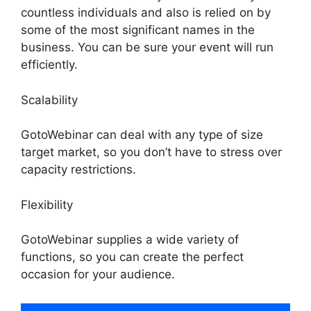
countless individuals and also is relied on by
some of the most significant names in the
business. You can be sure your event will run
efficiently.
Scalability
GotoWebinar can deal with any type of size
target market, so you don’t have to stress over
capacity restrictions.
Flexibility
GotoWebinar supplies a wide variety of
functions, so you can create the perfect
occasion for your audience.