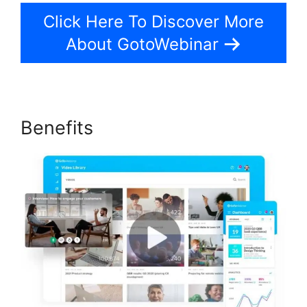
Click Here To Discover More
About GotoWebinar
Benefits