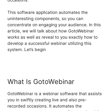
This software application automates the
uninteresting components, so you can
concentrate on engaging your audience. In this
article, we will talk about how GotoWebinar
works as well as reveal to you exactly how to
develop a successful webinar utilizing this
system. Let’s begin
GotoWebinar Phone
Attendees Not On Report
What Is GotoWebinar
GotoWebinar is a webinar software that assists
you in swiftly creating live and also pre-
recorded occasions. It automates the