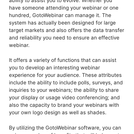
ability to assist you to evolve. Whether you
have someone attending your webinar or one
hundred, GotoWebinar can manage it. The
system has actually been designed for large
target markets and also offers the data transfer
and reliability you need to ensure an effective
webinar.
It offers a variety of functions that can assist
you to develop an interesting webinar
experience for your audience. These attributes
include the ability to include polls, surveys, and
inquiries to your webinars; the ability to share
your display or usage video conferencing; and
also the capacity to brand your webinars with
your own logo design as well as shades.
By utilizing the GotoWebinar software, you can