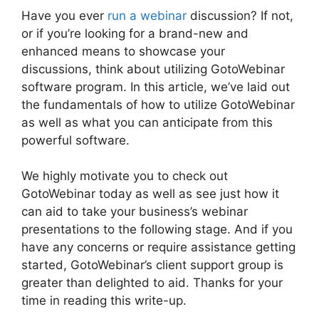
Have you ever
run a webinar
discussion? If not,
or if you’re looking for a brand-new and
enhanced means to showcase your
discussions, think about utilizing GotoWebinar
software program. In this article, we’ve laid out
the fundamentals of how to utilize GotoWebinar
as well as what you can anticipate from this
powerful software.
We highly motivate you to check out
GotoWebinar today as well as see just how it
can aid to take your business’s webinar
presentations to the following stage. And if you
have any concerns or require assistance getting
started, GotoWebinar’s client support group is
greater than delighted to aid. Thanks for your
time in reading this write-up.
GotoWebinar
Phone Attendees Not On Report