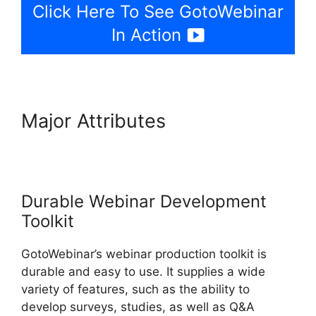
Click Here To See GotoWebinar
In Action
Major Attributes
GotoWebinar
Phone Attendees Not On
Report
Durable Webinar Development
Toolkit
GotoWebinar’s webinar production toolkit is
durable and easy to use. It supplies a wide
variety of features, such as the ability to
develop surveys, studies, as well as Q&A