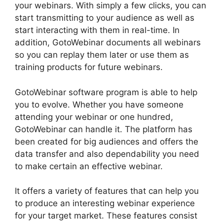
your webinars. With simply a few clicks, you can
start transmitting to your audience as well as
start interacting with them in real-time. In
addition, GotoWebinar documents all webinars
so you can replay them later or use them as
training products for future webinars.
GotoWebinar software program is able to help
you to evolve. Whether you have someone
attending your webinar or one hundred,
GotoWebinar can handle it. The platform has
been created for big audiences and offers the
data transfer and also dependability you need
to make certain an effective webinar.
It offers a variety of features that can help you
to produce an interesting webinar experience
for your target market. These features consist