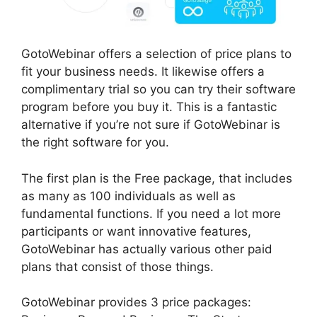
GotoWebinar offers a selection of price plans to
fit your business needs. It likewise offers a
complimentary trial so you can try their software
program before you buy it. This is a fantastic
alternative if you’re not sure if GotoWebinar is
the right software for you.
The first plan is the Free package, that includes
as many as 100 individuals as well as
fundamental functions. If you need a lot more
participants or want innovative features,
GotoWebinar has actually various other paid
plans that consist of those things.
GotoWebinar provides 3 price packages: