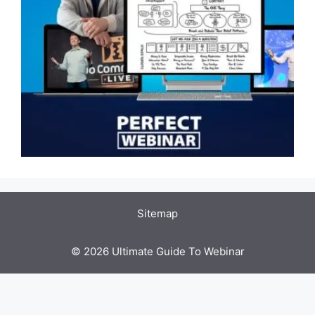
Sitemap
© 2026 Ultimate Guide To Webinar