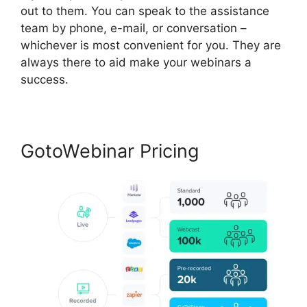
out to them. You can speak to the assistance
team by phone, e-mail, or conversation –
whichever is most convenient for you. They are
always there to aid make your webinars a
success.
GotoWebinar Pricing