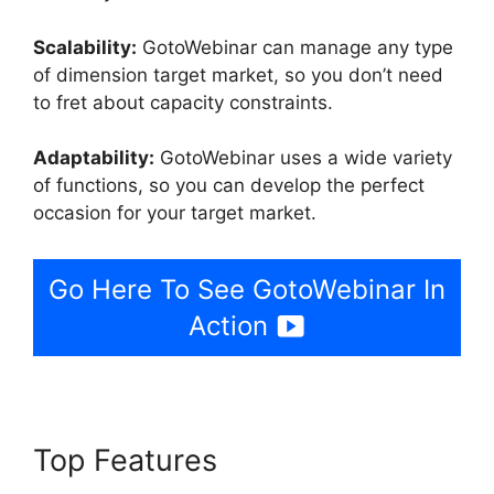
Scalability:
GotoWebinar can manage any type
of dimension target market, so you don’t need
to fret about capacity constraints.
Adaptability:
GotoWebinar uses a wide variety
of functions, so you can develop the perfect
occasion for your target market.
Go Here To See GotoWebinar In
Action
Top Features
GotoWebinar