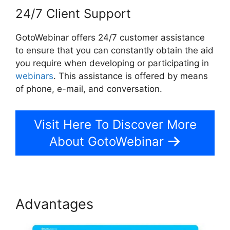
24/7 Client Support
GotoWebinar offers 24/7 customer assistance
to ensure that you can constantly obtain the aid
you require when developing or participating in
webinars
. This assistance is offered by means
of phone, e-mail, and conversation.
Visit Here To Discover More
About GotoWebinar
Advantages