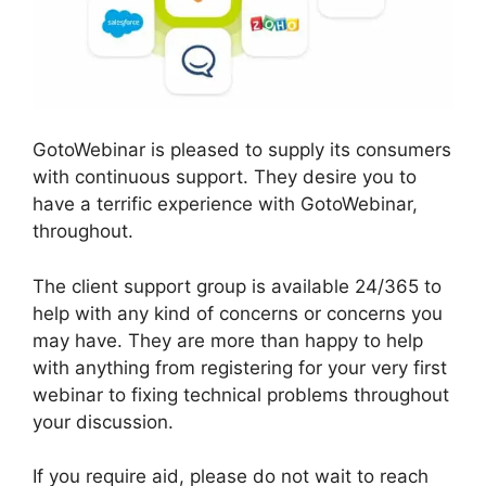
GotoWebinar is pleased to supply its consumers
with continuous support. They desire you to
have a terrific experience with GotoWebinar,
throughout.
The client support group is available 24/365 to
help with any kind of concerns or concerns you
may have. They are more than happy to help
with anything from registering for your very first
webinar to fixing technical problems throughout
your discussion.
If you require aid, please do not wait to reach