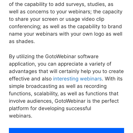
of the capability to add surveys, studies, as
well as concerns to your webinars; the capacity
to share your screen or usage video clip
conferencing; as well as the capability to brand
name your webinars with your own logo as well
as shades.
By utilizing the GotoWebinar software
application, you can appreciate a variety of
advantages that will certainly help you to create
effective and also
interesting webinars
. With its
simple broadcasting as well as recording
functions, scalability, as well as functions that
involve audiences, GotoWebinar is the perfect
platform for developing successful
webinars.
GotoWebinar Registrant Limit