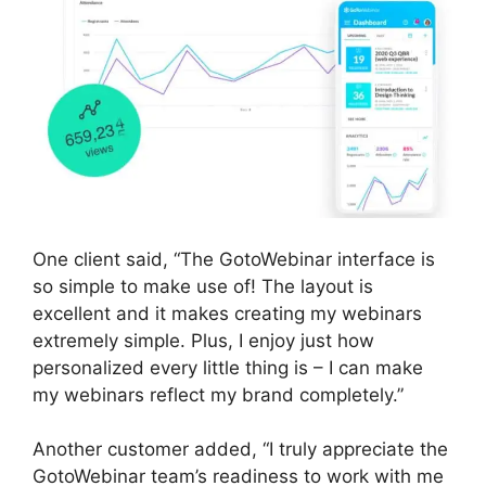
One client said, “The GotoWebinar interface is
so simple to make use of! The layout is
excellent and it makes creating my webinars
extremely simple. Plus, I enjoy just how
personalized every little thing is – I can make
my webinars reflect my brand completely.”
Another customer added, “I truly appreciate the
GotoWebinar team’s readiness to work with me