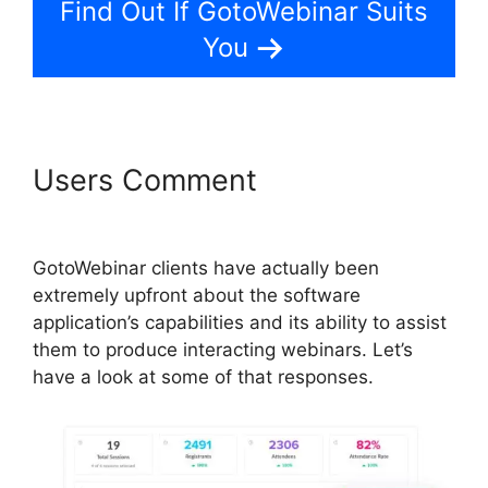
Find Out If GotoWebinar Suits
You
Users Comment
GotoWebinar
Registrant Limit
GotoWebinar clients have actually been
extremely upfront about the software
application’s capabilities and its ability to assist
them to produce interacting webinars. Let’s
have a look at some of that responses.