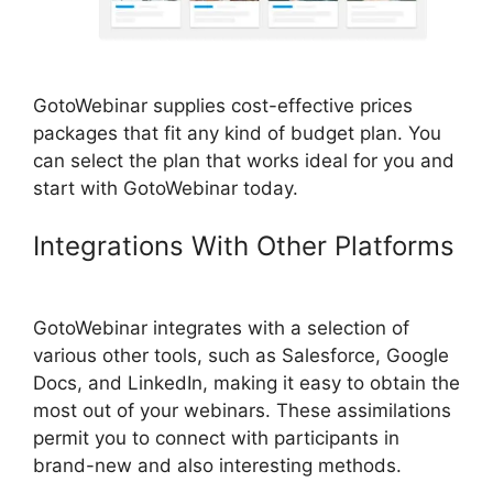
GotoWebinar supplies cost-effective prices
packages that fit any kind of budget plan. You
can select the plan that works ideal for you and
start with GotoWebinar today.
Integrations With Other Platforms
GotoWebinar Registrant Limit
GotoWebinar integrates with a selection of
various other tools, such as Salesforce, Google
Docs, and LinkedIn, making it easy to obtain the
most out of your webinars. These assimilations
permit you to connect with participants in
brand-new and also interesting methods.