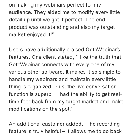
on making my webinars perfect for my
audience. They aided me to modify every little
detail up until we got it perfect. The end
product was outstanding and also my target
market enjoyed it!”
Users have additionally praised GotoWebinar’s
features. One client stated, “I like the truth that
GotoWebinar connects with every one of my
various other software. It makes it so simple to
handle my webinars and maintain every little
thing is organized. Plus, the live conversation
function is superb – I had the ability to get real-
time feedback from my target market and make
modifications on the spot.”
An additional customer added, “The recording
feature is truly helpful – it allows me to go back