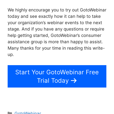
We highly encourage you to try out GotoWebinar
today and see exactly how it can help to take
your organization’s webinar events to the next
stage. And if you have any questions or require
help getting started, GotoWebinar’s consumer
assistance group is more than happy to assist.
Many thanks for your time in reading this write-
up.
GotoWebinar Registrant Limit
Start Your GotoWebinar Free
Trial Today
Categories
GotoWebinar