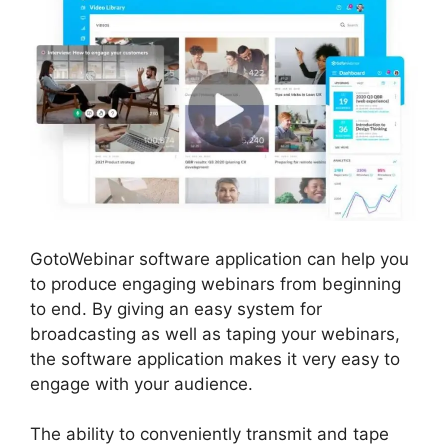
GotoWebinar software application can help you
to produce engaging webinars from beginning
to end. By giving an easy system for
broadcasting as well as taping your webinars,
the software application makes it very easy to
engage with your audience.
The ability to conveniently transmit and tape