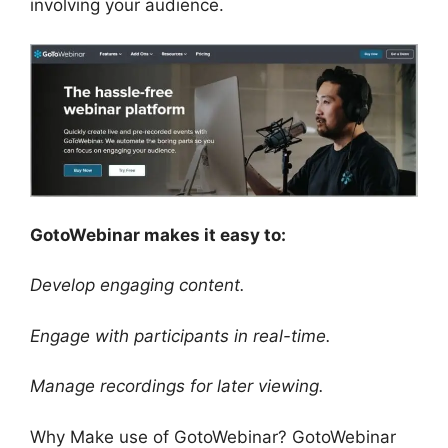
involving your audience.
GotoWebinar makes it easy to:
Develop engaging content.
Engage with participants in real-time.
Manage recordings for later viewing.
Why Make use of GotoWebinar? GotoWebinar