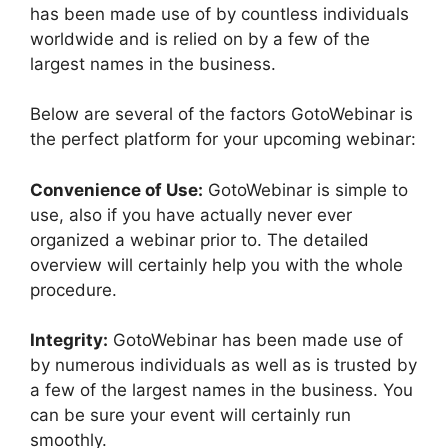
has been made use of by countless individuals
worldwide and is relied on by a few of the
largest names in the business.
Below are several of the factors GotoWebinar is
the perfect platform for your upcoming webinar:
Convenience of Use:
GotoWebinar is simple to
use, also if you have actually never ever
organized a webinar prior to. The detailed
overview will certainly help you with the whole
procedure.
Integrity:
GotoWebinar has been made use of
by numerous individuals as well as is trusted by
a few of the largest names in the business. You
can be sure your event will certainly run
smoothly.