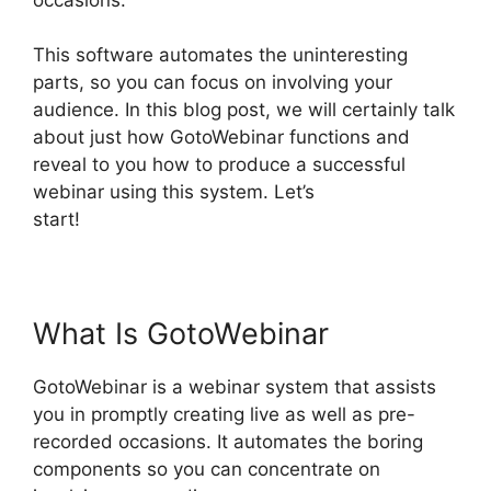
This software automates the uninteresting
parts, so you can focus on involving your
audience. In this blog post, we will certainly talk
about just how GotoWebinar functions and
reveal to you how to produce a successful
webinar using this system. Let’s
start!
GotoWebinar Registrant Limit
What Is GotoWebinar
GotoWebinar is a webinar system that assists
you in promptly creating live as well as pre-
recorded occasions. It automates the boring
components so you can concentrate on