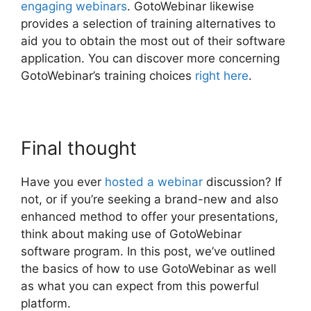
engaging webinars
. GotoWebinar likewise
provides a selection of training alternatives to
aid you to obtain the most out of their software
application. You can discover more concerning
GotoWebinar’s training choices
right here
.
Final thought
Have you ever
hosted a webinar
discussion? If
not, or if you’re seeking a brand-new and also
enhanced method to offer your presentations,
think about making use of GotoWebinar
software program. In this post, we’ve outlined
the basics of how to use GotoWebinar as well
as what you can expect from this powerful
platform.