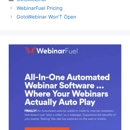
WebinarFuel Pricing
GotoWebinar Won’T Open