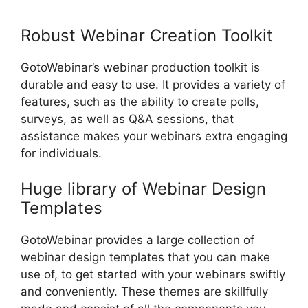
Registrant Limit
Robust Webinar Creation Toolkit
GotoWebinar’s webinar production toolkit is
durable and easy to use. It provides a variety of
features, such as the ability to create polls,
surveys, as well as Q&A sessions, that
assistance makes your webinars extra engaging
for individuals.
Huge library of Webinar Design
Templates
GotoWebinar provides a large collection of
webinar design templates that you can make
use of, to get started with your webinars swiftly
and conveniently. These themes are skillfully