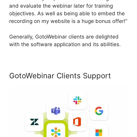
and evaluate the webinar later for training
objectives. As well as being able to embed the
recording on my website is a huge bonus offer!”
Generally, GotoWebinar clients are delighted
with the software application and its abilities.
GotoWebinar Clients Support