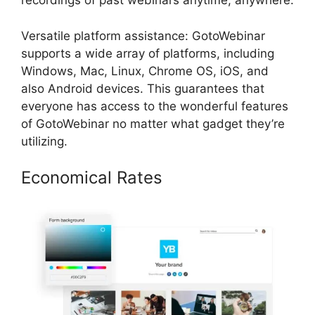
recordings of past webinars anytime, anywhere.
Versatile platform assistance: GotoWebinar
supports a wide array of platforms, including
Windows, Mac, Linux, Chrome OS, iOS, and
also Android devices. This guarantees that
everyone has access to the wonderful features
of GotoWebinar no matter what gadget they’re
utilizing.
Economical Rates