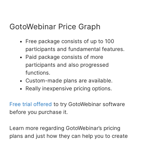
GotoWebinar Price Graph
Free package consists of up to 100
participants and fundamental features.
Paid package consists of more
participants and also progressed
functions.
Custom-made plans are available.
Really inexpensive pricing options.
Free trial offered
to try GotoWebinar software
before you purchase it.
Learn more regarding GotoWebinar’s pricing
plans and just how they can help you to create