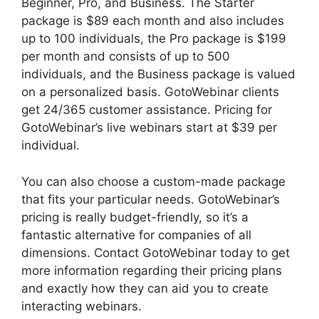
Beginner, Pro, and Business. The Starter
package is $89 each month and also includes
up to 100 individuals, the Pro package is $199
per month and consists of up to 500
individuals, and the Business package is valued
on a personalized basis. GotoWebinar clients
get 24/365 customer assistance. Pricing for
GotoWebinar’s live webinars start at $39 per
individual.
You can also choose a custom-made package
that fits your particular needs. GotoWebinar’s
pricing is really budget-friendly, so it’s a
fantastic alternative for companies of all
dimensions. Contact GotoWebinar today to get
more information regarding their pricing plans
and exactly how they can aid you to create
interacting webinars.