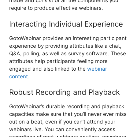
made and consist of all the components you
require to produce effective webinars.
Interacting Individual Experience
GotoWebinar provides an interesting participant
experience by providing attributes like a chat,
Q&A, polling, as well as survey software. These
attributes help participants feeling more
engaged and also linked to the
webinar
content
.
Robust Recording and Playback
GotoWebinar’s durable recording and playback
capacities make sure that you’ll never ever miss
out on a beat, even if you can’t attend your
webinars live. You can conveniently access