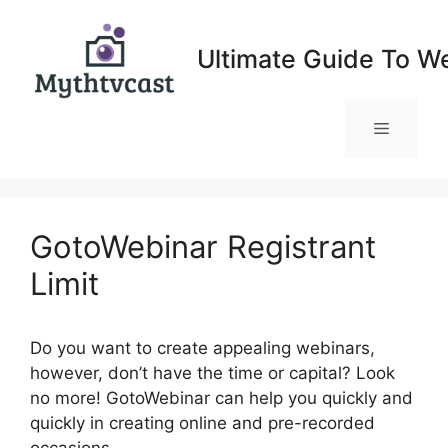
Skip
to
Ultimate Guide To W
content
Menu
GotoWebinar Registrant
Limit
Do you want to create appealing webinars,
however, don’t have the time or capital? Look
no more! GotoWebinar can help you quickly and
quickly in creating online and pre-recorded
occasions.