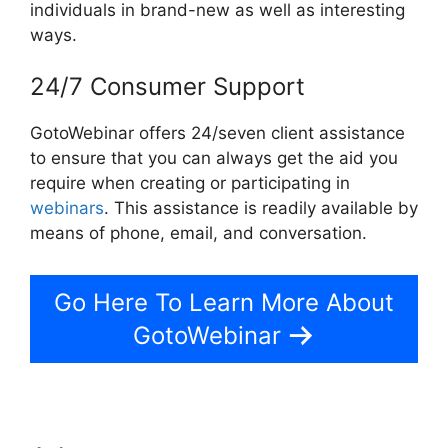
individuals in brand-new as well as interesting
ways.
24/7 Consumer Support
GotoWebinar offers 24/seven client assistance
to ensure that you can always get the aid you
require when creating or participating in
webinars
. This assistance is readily available by
means of phone, email, and conversation.
Go Here To Learn More About
GotoWebinar