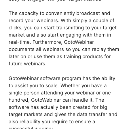
The capacity to conveniently broadcast and
record your webinars. With simply a couple of
clicks, you can start transmitting to your target
market and also start engaging with them in
real-time. Furthermore, GotoWebinar
documents all webinars so you can replay them
later on or use them as training products for
future webinars.
GotoWebinar software program has the ability
to assist you to scale. Whether you have a
single person attending your webinar or one
hundred, GotoWebinar can handle it. The
software has actually been created for big
target markets and gives the data transfer and
also reliability you require to ensure a
successful webinar.