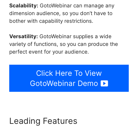
Scalability:
GotoWebinar can manage any
dimension audience, so you don’t have to
bother with capability restrictions.
Versatility:
GotoWebinar supplies a wide
variety of functions, so you can produce the
perfect event for your audience.
Click Here To View
GotoWebinar Demo
Leading Features
GotoWebinar Registration