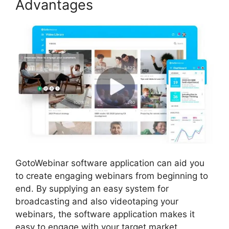
Advantages
GotoWebinar software application can aid you
to create engaging webinars from beginning to
end. By supplying an easy system for
broadcasting and also videotaping your
webinars, the software application makes it
easy to engage with your target market.