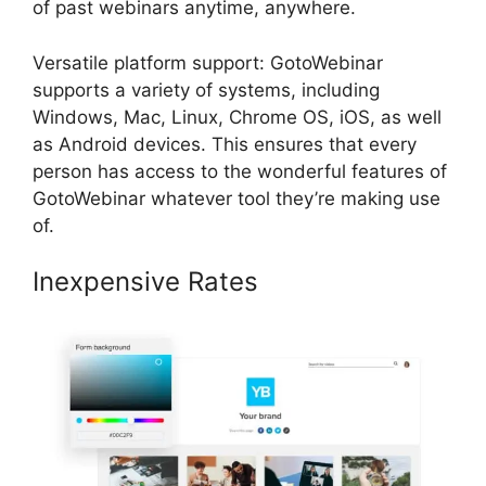
of past webinars anytime, anywhere.
Versatile platform support: GotoWebinar
supports a variety of systems, including
Windows, Mac, Linux, Chrome OS, iOS, as well
as Android devices. This ensures that every
person has access to the wonderful features of
GotoWebinar whatever tool they’re making use
of.
Inexpensive Rates