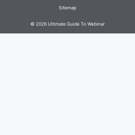
Sitemap
© 2026 Ultimate Guide To Webinar