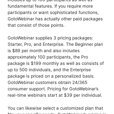
fundamental features. If you require more
participants or want sophisticated functions,
GotoWebinar has actually other paid packages
that consist of those points.
GotoWebinar supplies 3 pricing packages:
Starter, Pro, and Enterprise. The Beginner plan
is $89 per month and also includes
approximately 100 participants, the Pro
package is $199 monthly as well as consists of
up to 500 individuals, and the Enterprise
package is priced on a personalized basis.
GotoWebinar customers obtain 24/365
consumer support. Pricing for GotoWebinar’s
real-time webinars start at $39 per individual.
You can likewise select a customized plan that