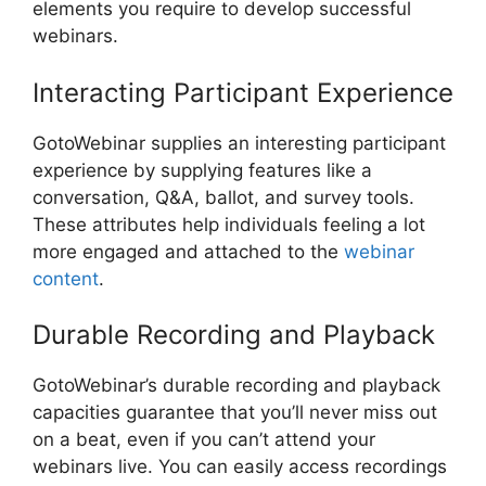
elements you require to develop successful
webinars.
Interacting Participant Experience
GotoWebinar supplies an interesting participant
experience by supplying features like a
conversation, Q&A, ballot, and survey tools.
These attributes help individuals feeling a lot
more engaged and attached to the
webinar
content
.
Durable Recording and Playback
GotoWebinar’s durable recording and playback
capacities guarantee that you’ll never miss out
on a beat, even if you can’t attend your
webinars live. You can easily access recordings