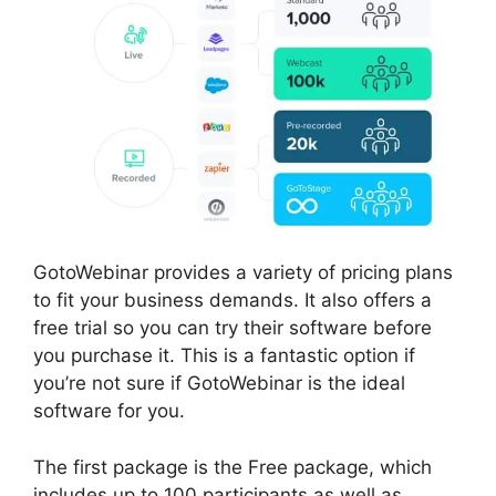
GotoWebinar provides a variety of pricing plans
to fit your business demands. It also offers a
free trial so you can try their software before
you purchase it. This is a fantastic option if
you’re not sure if GotoWebinar is the ideal
software for you.
The first package is the Free package, which
includes up to 100 participants as well as