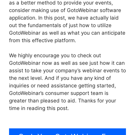
as a better method to provide your events,
consider making use of GotoWebinar software
application. In this post, we have actually laid
out the fundamentals of just how to utilize
GotoWebinar as well as what you can anticipate
from this effective platform.
We highly encourage you to check out
GotoWebinar now as well as see just how it can
assist to take your company’s webinar events to
the next level. And if you have any kind of
inquiries or need assistance getting started,
GotoWebinar’s consumer support team is
greater than pleased to aid. Thanks for your
time in reading this post.
GotoWebinar
Registration Notification