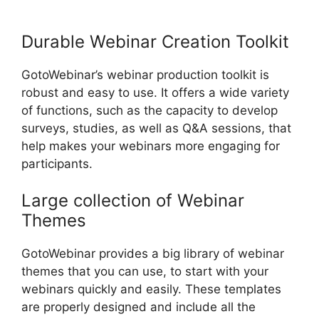
Notification
Durable Webinar Creation Toolkit
GotoWebinar’s webinar production toolkit is
robust and easy to use. It offers a wide variety
of functions, such as the capacity to develop
surveys, studies, as well as Q&A sessions, that
help makes your webinars more engaging for
participants.
Large collection of Webinar
Themes
GotoWebinar provides a big library of webinar
themes that you can use, to start with your
webinars quickly and easily. These templates
are properly designed and include all the