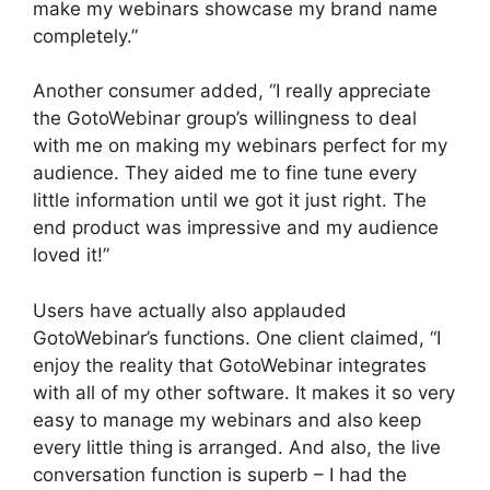
make my webinars showcase my brand name
completely.”
Another consumer added, “I really appreciate
the GotoWebinar group’s willingness to deal
with me on making my webinars perfect for my
audience. They aided me to fine tune every
little information until we got it just right. The
end product was impressive and my audience
loved it!”
Users have actually also applauded
GotoWebinar’s functions. One client claimed, “I
enjoy the reality that GotoWebinar integrates
with all of my other software. It makes it so very
easy to manage my webinars and also keep
every little thing is arranged. And also, the live
conversation function is superb – I had the