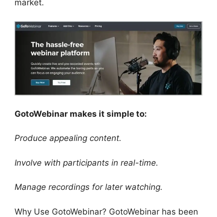
market.
GotoWebinar makes it simple to:
Produce appealing content.
Involve with participants in real-time.
Manage recordings for later watching.
Why Use GotoWebinar? GotoWebinar has been