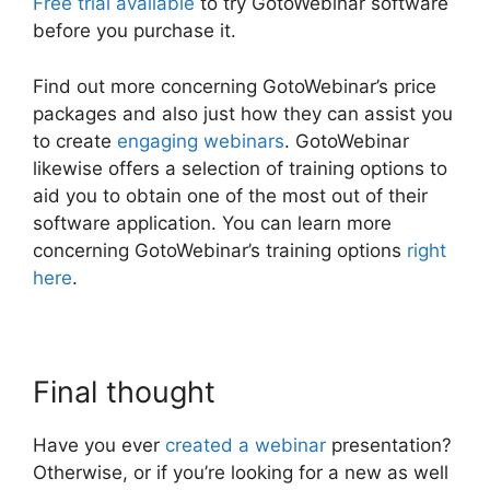
Free trial available
to try GotoWebinar software
before you purchase it.
Find out more concerning GotoWebinar’s price
packages and also just how they can assist you
to create
engaging webinars
. GotoWebinar
likewise offers a selection of training options to
aid you to obtain one of the most out of their
software application. You can learn more
concerning GotoWebinar’s training options
right
here
.
Final thought
Have you ever
created a webinar
presentation?
Otherwise, or if you’re looking for a new as well