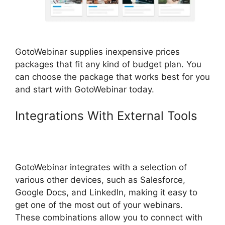
GotoWebinar supplies inexpensive prices
packages that fit any kind of budget plan. You
can choose the package that works best for you
and start with GotoWebinar today.
Integrations With External Tools
GotoWebinar Registration
Notification
GotoWebinar integrates with a selection of
various other devices, such as Salesforce,
Google Docs, and LinkedIn, making it easy to
get one of the most out of your webinars.
These combinations allow you to connect with