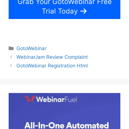
Grab Your GotoWebinar Free
Trial Today
Categories
GotoWebinar
WebinarJam Review Complaint
GotoWebinar Registration Html