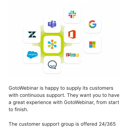
GotoWebinar is happy to supply its customers
with continuous support. They want you to have
a great experience with GotoWebinar, from start
to finish.
The customer support group is offered 24/365