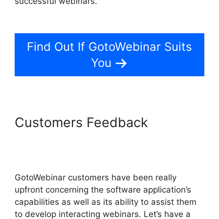
successful webinars.
GotoWebinar Registration
Notification
Find Out If GotoWebinar Suits
You
Customers Feedback
GotoWebinar Registration
Notification
GotoWebinar customers have been really
upfront concerning the software application’s
capabilities as well as its ability to assist them
to develop interacting webinars. Let’s have a