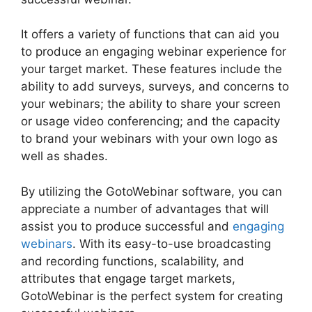
It offers a variety of functions that can aid you
to produce an engaging webinar experience for
your target market. These features include the
ability to add surveys, surveys, and concerns to
your webinars; the ability to share your screen
or usage video conferencing; and the capacity
to brand your webinars with your own logo as
well as shades.
By utilizing the GotoWebinar software, you can
appreciate a number of advantages that will
assist you to produce successful and
engaging
webinars
. With its easy-to-use broadcasting
and recording functions, scalability, and
attributes that engage target markets,
GotoWebinar is the perfect system for creating