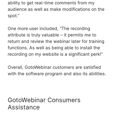
ability to get real-time comments from my
audience as well as make modifications on the
spot.”
One more user included, “The recording
attribute is truly valuable – it permits me to
return and review the webinar later for training
functions. As well as being able to install the
recording on my website is a significant perk!”
Overall, GotoWebinar customers are satisfied
with the software program and also its abilities.
GotoWebinar Consumers
Assistance