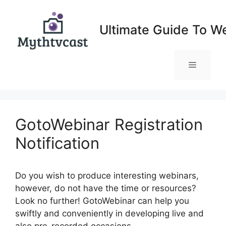
Skip
to
Ultimate Guide To W
content
Menu
GotoWebinar Registration
Notification
Do you wish to produce interesting webinars,
however, do not have the time or resources?
Look no further! GotoWebinar can help you
swiftly and conveniently in developing live and
also pre-recorded occasions.