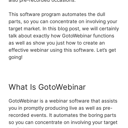
This software program automates the dull
parts, so you can concentrate on involving your
target market. In this blog post, we will certainly
talk about exactly how GotoWebinar functions
as well as show you just how to create an
effective webinar using this software. Let’s get
going!
GotoWebinar Registration Notification
What Is GotoWebinar
GotoWebinar is a webinar software that assists
you in promptly producing live as well as pre-
recorded events. It automates the boring parts
so you can concentrate on involving your target