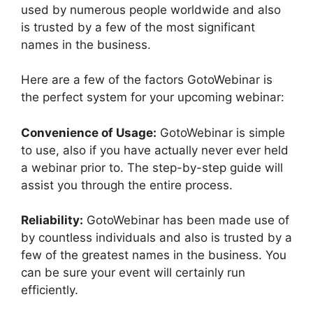
used by numerous people worldwide and also
is trusted by a few of the most significant
names in the business.
Here are a few of the factors GotoWebinar is
the perfect system for your upcoming webinar:
Convenience of Usage:
GotoWebinar is simple
to use, also if you have actually never ever held
a webinar prior to. The step-by-step guide will
assist you through the entire process.
Reliability:
GotoWebinar has been made use of
by countless individuals and also is trusted by a
few of the greatest names in the business. You
can be sure your event will certainly run
efficiently.