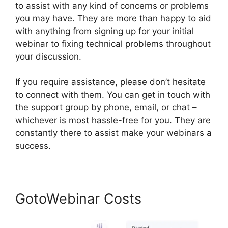
to assist with any kind of concerns or problems
you may have. They are more than happy to aid
with anything from signing up for your initial
webinar to fixing technical problems throughout
your discussion.
If you require assistance, please don’t hesitate
to connect with them. You can get in touch with
the support group by phone, email, or chat –
whichever is most hassle-free for you. They are
constantly there to assist make your webinars a
success.
GotoWebinar Costs