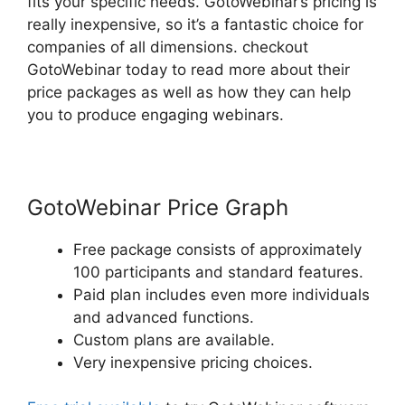
fits your specific needs. GotoWebinar’s pricing is
really inexpensive, so it’s a fantastic choice for
companies of all dimensions. checkout
GotoWebinar today to read more about their
price packages as well as how they can help
you to produce engaging webinars.
GotoWebinar Price Graph
Free package consists of approximately
100 participants and standard features.
Paid plan includes even more individuals
and advanced functions.
Custom plans are available.
Very inexpensive pricing choices.