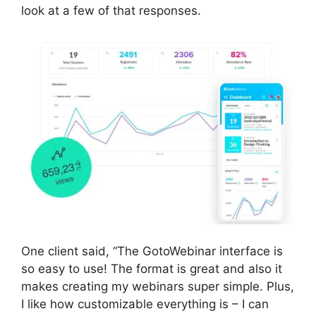
look at a few of that responses.
One client said, “The GotoWebinar interface is
so easy to use! The format is great and also it
makes creating my webinars super simple. Plus,
I like how customizable everything is – I can