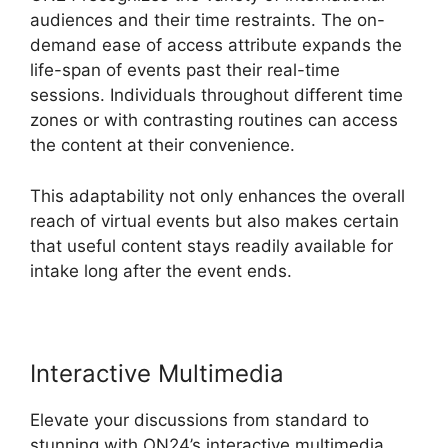
audiences and their time restraints. The on-
demand ease of access attribute expands the
life-span of events past their real-time
sessions. Individuals throughout different time
zones or with contrasting routines can access
the content at their convenience.
This adaptability not only enhances the overall
reach of virtual events but also makes certain
that useful content stays readily available for
intake long after the event ends.
Interactive Multimedia
Elevate your discussions from standard to
stunning with ON24’s interactive multimedia