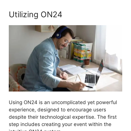
Utilizing ON24
Using ON24 is an uncomplicated yet powerful
experience, designed to encourage users
despite their technological expertise. The first
step includes creating your event within the