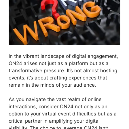
In the vibrant landscape of digital engagement,
ON24 arises not just as a platform but as a
transformative pressure. It’s not almost hosting
events, it’s about crafting experiences that
remain in the minds of your audience.
As you navigate the vast realm of online
interactions, consider ON24 not only as an
option to your virtual event difficulties but as a
critical partner in amplifying your digital
visibility. The choice to leverage ON24 isn’t