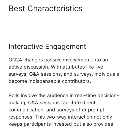
Best Characteristics
Hosting
A ON24 Meeting
Interactive Engagement
ON24 changes passive involvement into an
active discussion. With attributes like live
surveys, Q&A sessions, and surveys, individuals
become indispensable contributors.
Polls involve the audience in real-time decision-
making, Q&A sessions facilitate direct
communication, and surveys offer prompt
responses. This two-way interaction not only
keeps participants invested but also provides