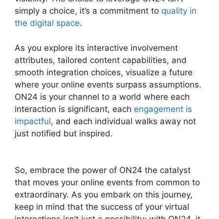
simply a choice, it’s a commitment to
quality in
the digital space
.
As you explore its interactive involvement
attributes, tailored content capabilities, and
smooth integration choices, visualize a future
where your online events surpass assumptions.
ON24 is your channel to a world where each
interaction is significant, each
engagement is
impactful
, and each individual walks away not
just notified but inspired.
Hosting A ON24
Meeting
So, embrace the power of ON24 the catalyst
that moves your online events from common to
extraordinary. As you embark on this journey,
keep in mind that the success of your virtual