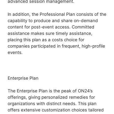
advanced session management.
In addition, the Professional Plan consists of the
capability to produce and share on-demand
content for post-event access. Committed
assistance makes sure timely assistance,
placing this plan as a costs choice for
companies participated in frequent, high-profile
events.
Enterprise Plan
The Enterprise Plan is the peak of ON24’s
offerings, giving personalized remedies for
organizations with distinct needs. This plan
offers extensive customization choices tailored