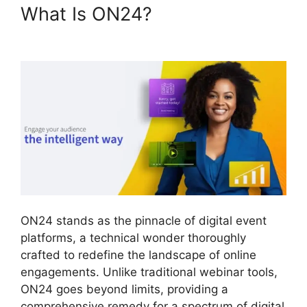
What Is ON24?
Hosting A
ON24 Meeting
ON24 stands as the pinnacle of digital event
platforms, a technical wonder thoroughly
crafted to redefine the landscape of online
engagements. Unlike traditional webinar tools,
ON24 goes beyond limits, providing a
comprehensive remedy for a spectrum of digital