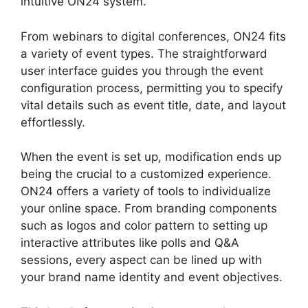
intuitive ON24 system.
From webinars to digital conferences, ON24 fits
a variety of event types. The straightforward
user interface guides you through the event
configuration process, permitting you to specify
vital details such as event title, date, and layout
effortlessly.
When the event is set up, modification ends up
being the crucial to a customized experience.
ON24 offers a variety of tools to individualize
your online space. From branding components
such as logos and color pattern to setting up
interactive attributes like polls and Q&A
sessions, every aspect can be lined up with
your brand name identity and event objectives.