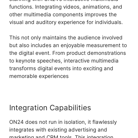
functions. Integrating videos, animations, and
other multimedia components improves the
visual and auditory experience for individuals.
This not only maintains the audience involved
but also includes an enjoyable measurement to
the digital event. From product demonstrations
to keynote speeches, interactive multimedia
transforms digital events into exciting and
memorable experiences
Integration Capabilities
ON24 does not run in isolation, it flawlessly
integrates with existing advertising and
marketing and CRM tools. This integration