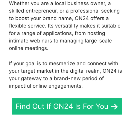
Whether you are a local business owner, a
skilled entrepreneur, or a professional seeking
to boost your brand name, ON24 offers a
flexible service. Its versatility makes it suitable
for a range of applications, from hosting
intimate webinars to managing large-scale
online meetings.
If your goal is to mesmerize and connect with
your target market in the digital realm, ON24 is
your gateway to a brand-new period of
impactful online engagements.
Find Out If ON24 Is For You