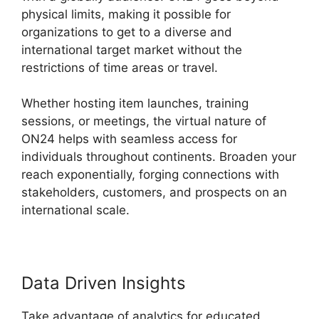
physical limits, making it possible for
organizations to get to a diverse and
international target market without the
restrictions of time areas or travel.
Whether hosting item launches, training
sessions, or meetings, the virtual nature of
ON24 helps with seamless access for
individuals throughout continents. Broaden your
reach exponentially, forging connections with
stakeholders, customers, and prospects on an
international scale.
Data Driven Insights
Take advantage of analytics for educated