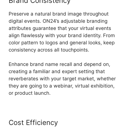
Brand Consistency
Preserve a natural brand image throughout
digital events. ON24’s adjustable branding
attributes guarantee that your virtual events
align flawlessly with your brand identity. From
color pattern to logos and general looks, keep
consistency across all touchpoints.
Enhance brand name recall and depend on,
creating a familiar and expert setting that
reverberates with your target market, whether
they are going to a webinar, virtual exhibition,
or product launch.
Cost Efficiency