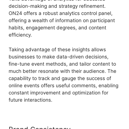
decision-making and strategy refinement.
ON24 offers a robust analytics control panel,
offering a wealth of information on participant
habits, engagement degrees, and content
efficiency.
Taking advantage of these insights allows
businesses to make data-driven decisions,
fine-tune event methods, and tailor content to
much better resonate with their audience. The
capability to track and gauge the success of
online events offers useful comments, enabling
constant improvement and optimization for
future interactions.