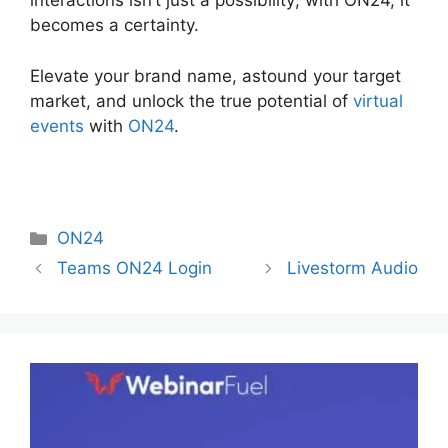
interactions isn’t just a possibility; with ON24, it
becomes a certainty.
Elevate your brand name, astound your target
market, and unlock the true potential of
virtual
events
with
ON24
.
Categories
ON24
Teams ON24 Login
Livestorm Audio