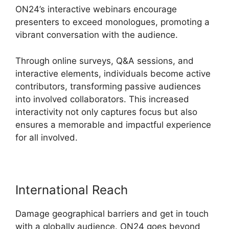
ON24’s interactive webinars encourage
presenters to exceed monologues, promoting a
vibrant conversation with the audience.
Through online surveys, Q&A sessions, and
interactive elements, individuals become active
contributors, transforming passive audiences
into involved collaborators. This increased
interactivity not only captures focus but also
ensures a memorable and impactful experience
for all involved.
International Reach
Damage geographical barriers and get in touch
with a globally audience. ON24 goes beyond