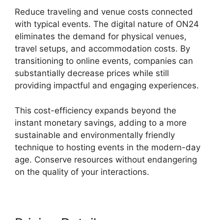
Reduce traveling and venue costs connected
with typical events. The digital nature of ON24
eliminates the demand for physical venues,
travel setups, and accommodation costs. By
transitioning to online events, companies can
substantially decrease prices while still
providing impactful and engaging experiences.
This cost-efficiency expands beyond the
instant monetary savings, adding to a more
sustainable and environmentally friendly
technique to hosting events in the modern-day
age. Conserve resources without endangering
on the quality of your interactions.