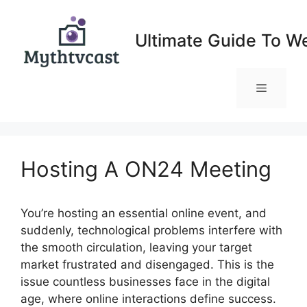
Skip
to
Ultimate Guide To W
content
Menu
Hosting A ON24 Meeting
You’re hosting an essential online event, and
suddenly, technological problems interfere with
the smooth circulation, leaving your target
market frustrated and disengaged. This is the
issue countless businesses face in the digital
age, where online interactions define success.