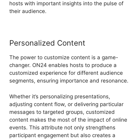
hosts with important insights into the pulse of
their audience.
Personalized Content
The power to customize content is a game-
changer. ON24 enables hosts to produce a
customized experience for different audience
segments, ensuring importance and resonance.
Whether it’s personalizing presentations,
adjusting content flow, or delivering particular
messages to targeted groups, customized
content makes the most of the impact of online
events. This attribute not only strengthens
participant engagement but also creates a