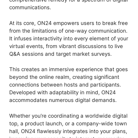
communications.
At its core, ON24 empowers users to break free
from the limitations of one-way communication.
It infuses interactivity into every element of your
virtual events, from vibrant discussions to live
Q&A sessions and target market surveys.
This creates an immersive experience that goes
beyond the online realm, creating significant
connections between hosts and participants.
Developed with adaptability in mind, ON24
accommodates numerous digital demands.
Whether you’re coordinating a worldwide digital
top, a product launch, or a company-wide town
hall, ON24 flawlessly integrates into your plans,