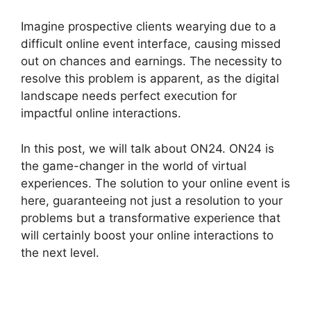
Imagine prospective clients wearying due to a
difficult online event interface, causing missed
out on chances and earnings. The necessity to
resolve this problem is apparent, as the digital
landscape needs perfect execution for
impactful online interactions.
In this post, we will talk about ON24. ON24 is
the game-changer in the world of virtual
experiences. The solution to your online event is
here, guaranteeing not just a resolution to your
problems but a transformative experience that
will certainly boost your online interactions to
the next level.