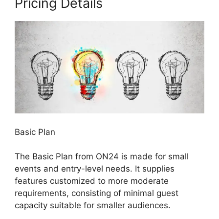
Pricing Details
Basic Plan
The Basic Plan from ON24 is made for small
events and entry-level needs. It supplies
features customized to more moderate
requirements, consisting of minimal guest
capacity suitable for smaller audiences.