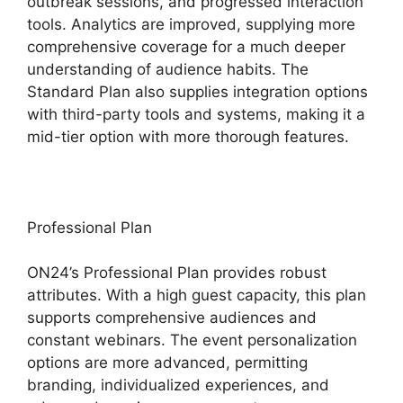
outbreak sessions, and progressed interaction
tools. Analytics are improved, supplying more
comprehensive coverage for a much deeper
understanding of audience habits. The
Standard Plan also supplies integration options
with third-party tools and systems, making it a
mid-tier option with more thorough features.
Professional Plan
ON24’s Professional Plan provides robust
attributes. With a high guest capacity, this plan
supports comprehensive audiences and
constant webinars. The event personalization
options are more advanced, permitting
branding, individualized experiences, and