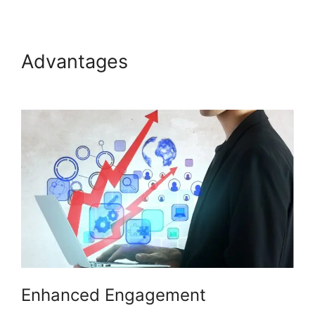
Advantages
Hosting A ON24
Meeting
Enhanced Engagement