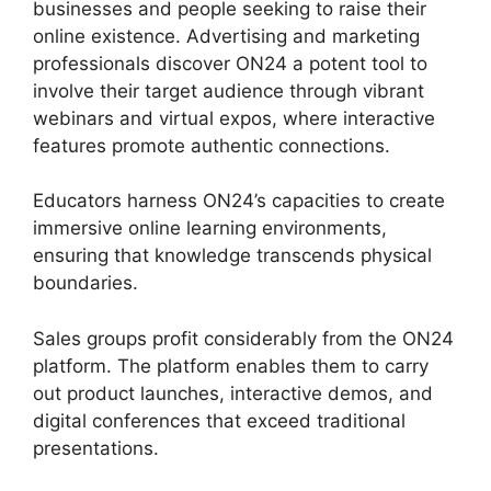
businesses and people seeking to raise their
online existence. Advertising and marketing
professionals discover ON24 a potent tool to
involve their target audience through vibrant
webinars and virtual expos, where interactive
features promote authentic connections.
Educators harness ON24’s capacities to create
immersive online learning environments,
ensuring that knowledge transcends physical
boundaries.
Sales groups profit considerably from the ON24
platform. The platform enables them to carry
out product launches, interactive demos, and
digital conferences that exceed traditional
presentations.