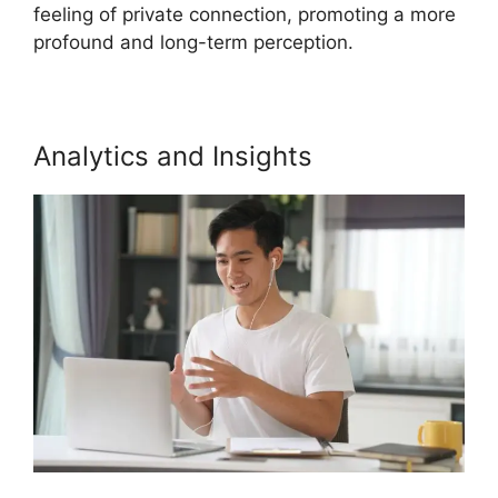
feeling of private connection, promoting a more
profound and long-term perception.
Analytics and Insights