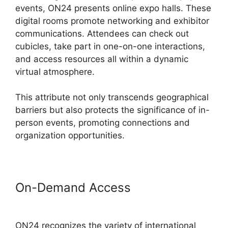
events, ON24 presents online expo halls. These
digital rooms promote networking and exhibitor
communications. Attendees can check out
cubicles, take part in one-on-one interactions,
and access resources all within a dynamic
virtual atmosphere.
This attribute not only transcends geographical
barriers but also protects the significance of in-
person events, promoting connections and
organization opportunities.
On-Demand Access
Hosting A
ON24 Meeting
ON24 recognizes the variety of international