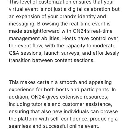
This level of customization ensures that your
virtual event is not just a digital celebration but
an expansion of your brand’s identity and
messaging. Browsing the real-time event is
made straightforward with ON24’s real-time
management abilities. Hosts have control over
the event flow, with the capacity to moderate
Q&A sessions, launch surveys, and effortlessly
transition between content sections.
Hosting A
ON24 Meeting
This makes certain a smooth and appealing
experience for both hosts and participants. In
addition, ON24 gives extensive resources,
including tutorials and customer assistance,
ensuring that also new individuals can browse
the platform with self-confidence, producing a
seamless and successful online event.