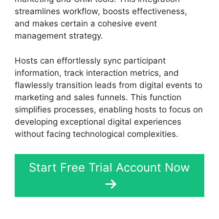
streamlines workflow, boosts effectiveness,
and makes certain a cohesive event
management strategy.
Hosts can effortlessly sync participant
information, track interaction metrics, and
flawlessly transition leads from digital events to
marketing and sales funnels. This function
simplifies processes, enabling hosts to focus on
developing exceptional digital experiences
without facing technological complexities.
Start Free Trial Account Now