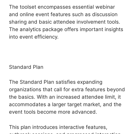
The toolset encompasses essential webinar
and online event features such as discussion
sharing and basic attendee involvement tools.
The analytics package offers important insights
into event efficiency.
Standard Plan
The Standard Plan satisfies expanding
organizations that call for extra features beyond
the basics. With an increased attendee limit, it
accommodates a larger target market, and the
event tools become more advanced.
This plan introduces interactive features,