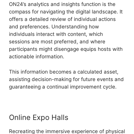
ON24’s analytics and insights function is the
compass for navigating the digital landscape. It
offers a detailed review of individual actions
and preferences. Understanding how
individuals interact with content, which
sessions are most preferred, and where
participants might disengage equips hosts with
actionable information.
This information becomes a calculated asset,
assisting decision-making for future events and
guaranteeing a continual improvement cycle.
Online Expo Halls
Recreating the immersive experience of physical