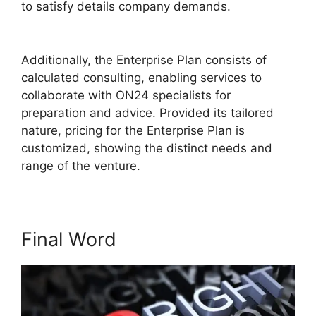
to satisfy details company demands.
Hosting A
ON24 Meeting
Additionally, the Enterprise Plan consists of
calculated consulting, enabling services to
collaborate with ON24 specialists for
preparation and advice. Provided its tailored
nature, pricing for the Enterprise Plan is
customized, showing the distinct needs and
range of the venture.
Final Word