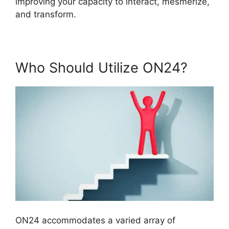
improving your capacity to interact, mesmerize,
and transform.
Who Should Utilize ON24?
ON24 accommodates a varied array of