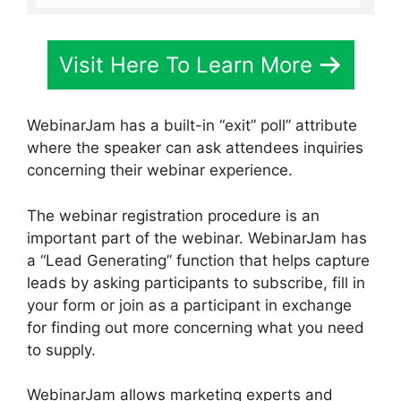
Visit Here To Learn More
WebinarJam has a built-in “exit” poll” attribute
where the speaker can ask attendees inquiries
concerning their webinar experience.
The webinar registration procedure is an
important part of the webinar. WebinarJam has
a “Lead Generating” function that helps capture
leads by asking participants to subscribe, fill in
your form or join as a participant in exchange
for finding out more concerning what you need
to supply.
WebinarJam allows marketing experts and