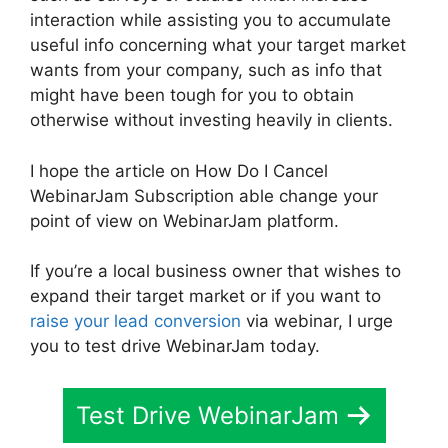
interaction while assisting you to accumulate
useful info concerning what your target market
wants from your company, such as info that
might have been tough for you to obtain
otherwise without investing heavily in clients.
I hope the article on How Do I Cancel
WebinarJam Subscription able change your
point of view on WebinarJam platform.
If you’re a local business owner that wishes to
expand their target market or if you want to
raise your lead conversion
via webinar, I urge
you to test drive WebinarJam today.
Test Drive WebinarJam