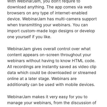
With WebinarJam, you don’t require to
download anything. The app comes via web
browsers on any type of internet-enabled
device. WebinarJam has multi-camera support
when transmitting your webinars. You can
import custom-made logo designs or develop
one yourself if you like.
WebinarJam gives overall control over what
content appears on-screen throughout your
webinars without having to know HTML code.
All recordings are instantly saved as video clip
data which could be downloaded or streamed
online at a later stage. Webinars are
additionally can be used with mobile devices.
WebinarJam makes it very easy for you to
manage your webinars, from the discussion of