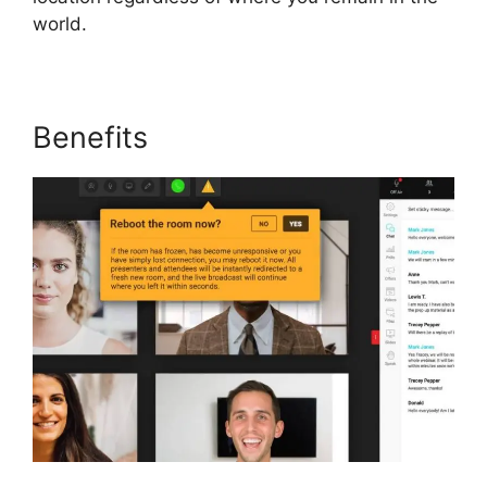
world.
Benefits