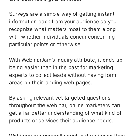
Surveys are a simple way of getting instant
information back from your audience so you
recognize what matters most to them along
with whether individuals concur concerning
particular points or otherwise.
With WebinarJam’s inquiry attribute, it ends up
being easier than in the past for marketing
experts to collect leads without having form
areas on their landing web pages.
By asking relevant yet targeted questions
throughout the webinar, online marketers can
get a far better understanding of what kind of
products or services their audience needs.
Webinars are generally brief in duration so they