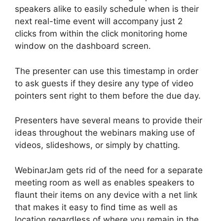
speakers alike to easily schedule when is their
next real-time event will accompany just 2
clicks from within the click monitoring home
window on the dashboard screen.
The presenter can use this timestamp in order
to ask guests if they desire any type of video
pointers sent right to them before the due day.
Presenters have several means to provide their
ideas throughout the webinars making use of
videos, slideshows, or simply by chatting.
WebinarJam gets rid of the need for a separate
meeting room as well as enables speakers to
flaunt their items on any device with a net link
that makes it easy to find time as well as
location regardless of where you remain in the