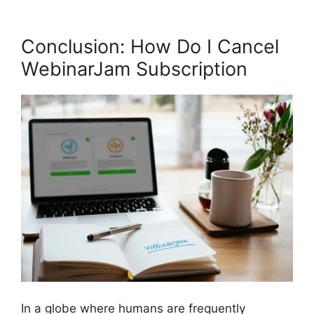
Conclusion: How Do I Cancel
WebinarJam Subscription
In a globe where humans are frequently