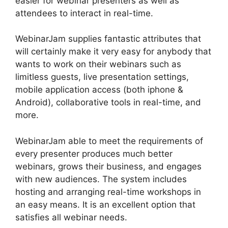
easier for webinar presenters as well as
attendees to interact in real-time.
WebinarJam supplies fantastic attributes that
will certainly make it very easy for anybody that
wants to work on their webinars such as
limitless guests, live presentation settings,
mobile application access (both iphone &
Android), collaborative tools in real-time, and
more.
WebinarJam able to meet the requirements of
every presenter produces much better
webinars, grows their business, and engages
with new audiences. The system includes
hosting and arranging real-time workshops in
an easy means. It is an excellent option that
satisfies all webinar needs.