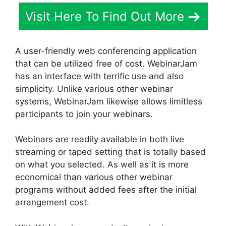
Visit Here To Find Out More
A user-friendly web conferencing application
that can be utilized free of cost. WebinarJam
has an interface with terrific use and also
simplicity. Unlike various other webinar
systems, WebinarJam likewise allows limitless
participants to join your webinars.
Webinars are readily available in both live
streaming or taped setting that is totally based
on what you selected. As well as it is more
economical than various other webinar
programs without added fees after the initial
arrangement cost.