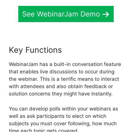
See WebinarJam Demo
Key Functions
WebinarJam has a built-in conversation feature
that enables live discussions to occur during
the webinar. This is a terrific means to interact
with attendees and also obtain feedback or
solution concerns they might have instantly.
You can develop polls within your webinars as
well as ask participants to elect on which
subjects you must cover following, how much
time each topic gets covered.