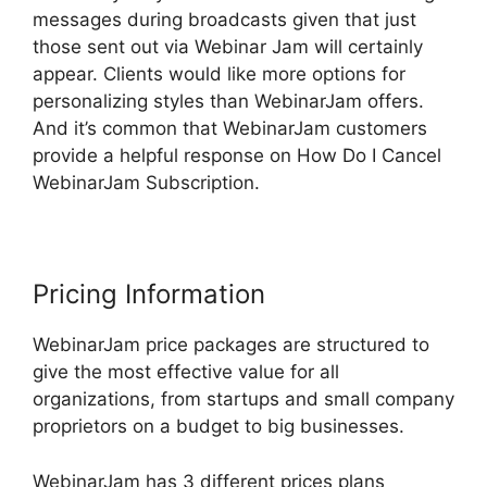
messages during broadcasts given that just
those sent out via Webinar Jam will certainly
appear. Clients would like more options for
personalizing styles than WebinarJam offers.
And it’s common that WebinarJam customers
provide a helpful response on How Do I Cancel
WebinarJam Subscription.
Pricing Information
WebinarJam price packages are structured to
give the most effective value for all
organizations, from startups and small company
proprietors on a budget to big businesses.
WebinarJam has 3 different prices plans