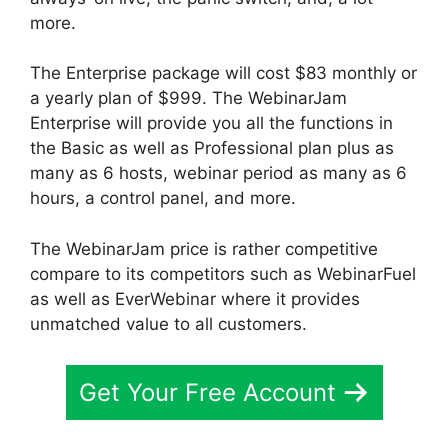
more.
The Enterprise package will cost $83 monthly or
a yearly plan of $999. The WebinarJam
Enterprise will provide you all the functions in
the Basic as well as Professional plan plus as
many as 6 hosts, webinar period as many as 6
hours, a control panel, and more.
The WebinarJam price is rather competitive
compare to its competitors such as WebinarFuel
as well as EverWebinar where it provides
unmatched value to all customers.
Get Your Free Account