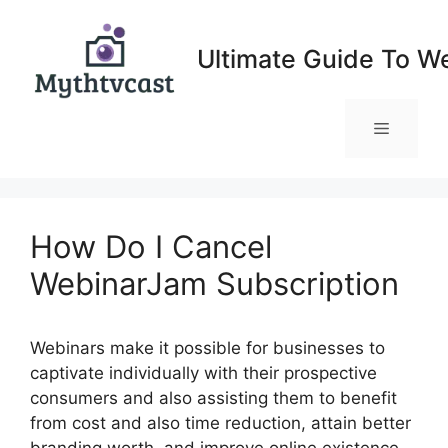
Skip
to
Ultimate Guide To W
content
Menu
How Do I Cancel
WebinarJam Subscription
Webinars make it possible for businesses to
captivate individually with their prospective
consumers and also assisting them to benefit
from cost and also time reduction, attain better
branding worth, and improve online existence.