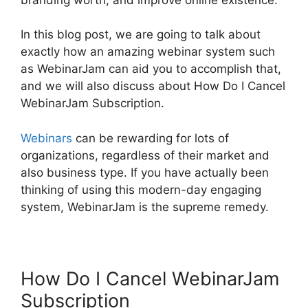
In this blog post, we are going to talk about
exactly how an amazing webinar system such
as WebinarJam can aid you to accomplish that,
and we will also discuss about How Do I Cancel
WebinarJam Subscription.
Webinars
can be rewarding for lots of
organizations, regardless of their market and
also business type. If you have actually been
thinking of using this modern-day engaging
system, WebinarJam is the supreme remedy.
How Do I Cancel WebinarJam
Subscription