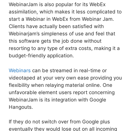
WebinarJam is also popular for its WebEx
assimilation, which makes it less complicated to
start a Webinar in WebEx from Webinar Jam.
Clients have actually been satisfied with
Webinarjam’s simpleness of use and feel that
this software gets the job done without
resorting to any type of extra costs, making it a
budget-friendly application.
Webinars
can be streamed in real-time or
videotaped at your very own ease providing you
flexibility when relaying material online. One
unfavorable element users report concerning
WebinarJam is its integration with Google
Hangouts.
If they do not switch over from Google plus
eventually they would lose out on all incoming