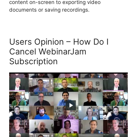
content on-screen to exporting video
documents or saving recordings.
Users Opinion – How Do I
Cancel WebinarJam
Subscription