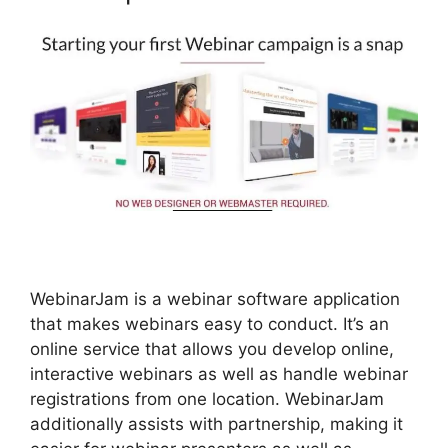
WebinarJam is a webinar software application
that makes webinars easy to conduct. It’s an
online service that allows you develop online,
interactive webinars as well as handle webinar
registrations from one location. WebinarJam
additionally assists with partnership, making it