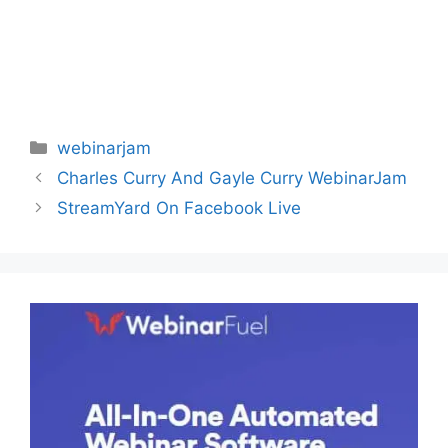
Categories
webinarjam
Charles Curry And Gayle Curry WebinarJam
StreamYard On Facebook Live