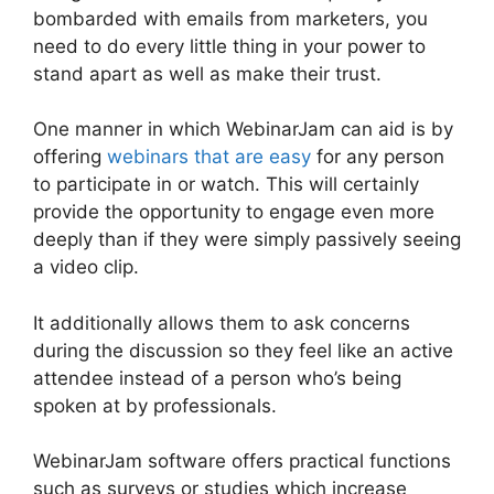
bombarded with emails from marketers, you
need to do every little thing in your power to
stand apart as well as make their trust.
One manner in which WebinarJam can aid is by
offering
webinars that are easy
for any person
to participate in or watch. This will certainly
provide the opportunity to engage even more
deeply than if they were simply passively seeing
a video clip.
It additionally allows them to ask concerns
during the discussion so they feel like an active
attendee instead of a person who’s being
spoken at by professionals.
WebinarJam software offers practical functions
such as surveys or studies which increase