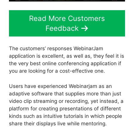
Read More Customers
Feedback
The customers’ responses WebinarJam
application is excellent, as well as, they feel it is
the very best online conferencing application if
you are looking for a cost-effective one.
Users have experienced Webinarjam as an
adaptive software that supplies more than just
video clip streaming or recording, yet instead, a
platform for creating presentations of different
kinds such as intuitive tutorials in which people
share their displays live while mentoring.