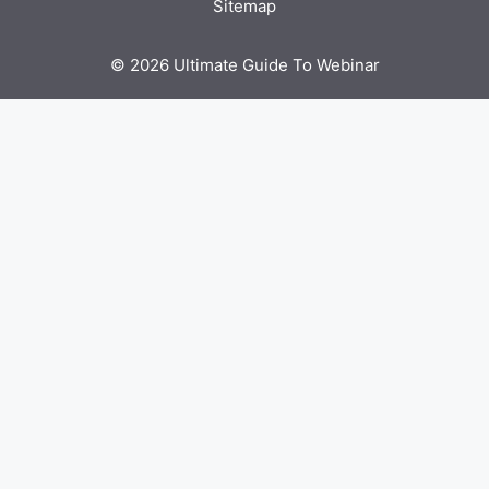
Sitemap
© 2026 Ultimate Guide To Webinar