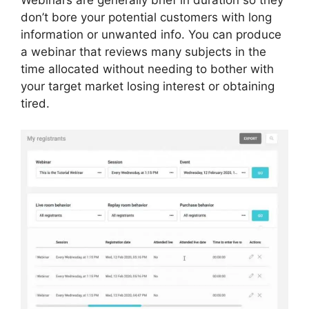
don’t bore your potential customers with long
information or unwanted info. You can produce
a webinar that reviews many subjects in the
time allocated without needing to bother with
your target market losing interest or obtaining
tired.