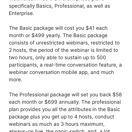
specifically Basics, Professional, as well as
Enterprise.
The Basic package will cost you $41 each
month or $499 yearly. The Basic package
consists of unrestricted webinars, restricted to
2 hosts, the period of the webinar is limited to
two hours, only able to sustain up to 500
participants, a real-time conversation feature, a
webinar conversation mobile app, and much
more.
The Professional package will set you back $58
each month or $699 annually. The professional
plan provides you all the attributes in the Basic
package plus you get up to 4 hosts, conduct
webinars as much as 3 hours maximum,
always-on live, the panic switch, and, a lot