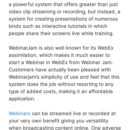
a powerful system that offers greater than just
video clip streaming or recording, but instead, a
system for creating presentations of numerous
kinds such as interactive tutorials in which
people share their screens live while training.
WebinarJam is also well known for its WebEx
assimilation, which makes it much easier to
start a Webinar in WebEx from Webinar Jam.
Customers have actually been pleased with
Webinarjam’s simplicity of use and feel that this
system does the job without resorting to any
type of added costs, making it an affordable
application.
Webinars
can be streamed live or recorded at
your very own benefit giving you versatility
when broadcasting content online. One adverse