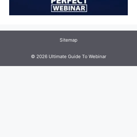
Sitemap
© 2026 Ultimate Guide To Webinar