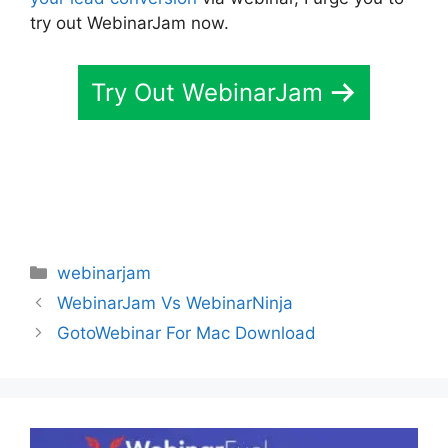
try out WebinarJam now.
Try Out WebinarJam
Categories
webinarjam
WebinarJam Vs WebinarNinja
GotoWebinar For Mac Download