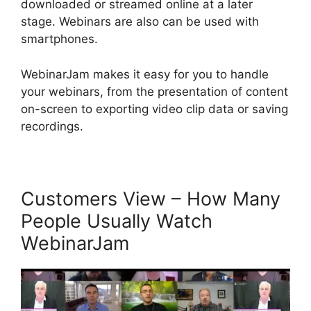
downloaded or streamed online at a later
stage. Webinars are also can be used with
smartphones.
WebinarJam makes it easy for you to handle
your webinars, from the presentation of content
on-screen to exporting video clip data or saving
recordings.
Customers View – How Many
People Usually Watch
WebinarJam