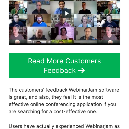
Read More Customers
Feedback
The customers’ feedback WebinarJam software
is great, and also, they feel it is the most
effective online conferencing application if you
are searching for a cost-effective one.
Users have actually experienced Webinarjam as