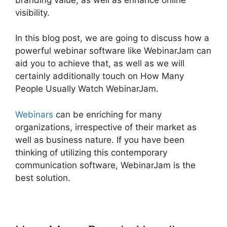
visibility.
In this blog post, we are going to discuss how a
powerful webinar software like WebinarJam can
aid you to achieve that, as well as we will
certainly additionally touch on How Many
People Usually Watch WebinarJam.
Webinars
can be enriching for many
organizations, irrespective of their market as
well as business nature. If you have been
thinking of utilizing this contemporary
communication software, WebinarJam is the
best solution.