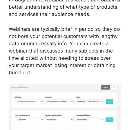
better understanding of what type of products
and services their audience needs.
Webinars are typically brief in period so they do
not bore your potential customers with lengthy
data or unnecessary info. You can create a
webinar that discusses many subjects in the
time allotted without needing to stress over
your target market losing interest or obtaining
burnt out.