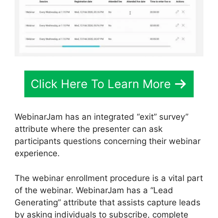
Click Here To Learn More
WebinarJam has an integrated “exit” survey”
attribute where the presenter can ask
participants questions concerning their webinar
experience.
The webinar enrollment procedure is a vital part
of the webinar. WebinarJam has a “Lead
Generating” attribute that assists capture leads
by asking individuals to subscribe, complete