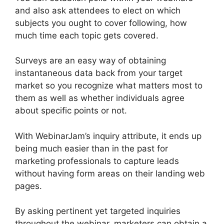
and also ask attendees to elect on which
subjects you ought to cover following, how
much time each topic gets covered.
Surveys are an easy way of obtaining
instantaneous data back from your target
market so you recognize what matters most to
them as well as whether individuals agree
about specific points or not.
With WebinarJam’s inquiry attribute, it ends up
being much easier than in the past for
marketing professionals to capture leads
without having form areas on their landing web
pages.
By asking pertinent yet targeted inquiries
throughout the webinar, marketers can obtain a