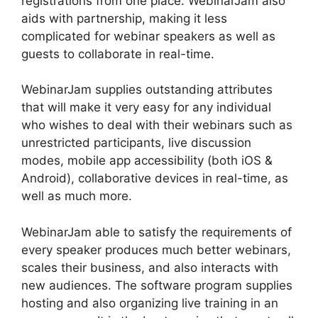
registrations from one place. WebinarJam also
aids with partnership, making it less
complicated for webinar speakers as well as
guests to collaborate in real-time.
WebinarJam supplies outstanding attributes
that will make it very easy for any individual
who wishes to deal with their webinars such as
unrestricted participants, live discussion
modes, mobile app accessibility (both iOS &
Android), collaborative devices in real-time, as
well as much more.
WebinarJam able to satisfy the requirements of
every speaker produces much better webinars,
scales their business, and also interacts with
new audiences. The software program supplies
hosting and also organizing live training in an