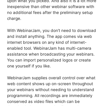
upon what you picked. And also it is a lot more
inexpensive than other webinar software with
no additional fees after the preliminary setup
charge.
With WebinarJam, you don’t need to download
and install anything. The app comes via web
internet browsers on any kind of internet-
enabled tool. WebinarJam has multi-camera
assistance when broadcasting your webinars.
You can import personalized logos or create
one yourself if you like.
WebinarJam supplies overall control over what
web content shows up on-screen throughout
your webinars without needing to understand
programming. All recordings are immediately
conserved as video files which can be