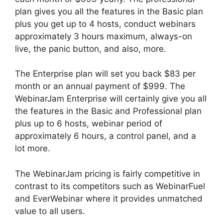
plan gives you all the features in the Basic plan
plus you get up to 4 hosts, conduct webinars
approximately 3 hours maximum, always-on
live, the panic button, and also, more.
The Enterprise plan will set you back $83 per
month or an annual payment of $999. The
WebinarJam Enterprise will certainly give you all
the features in the Basic and Professional plan
plus up to 6 hosts, webinar period of
approximately 6 hours, a control panel, and a
lot more.
The WebinarJam pricing is fairly competitive in
contrast to its competitors such as WebinarFuel
and EverWebinar where it provides unmatched
value to all users.