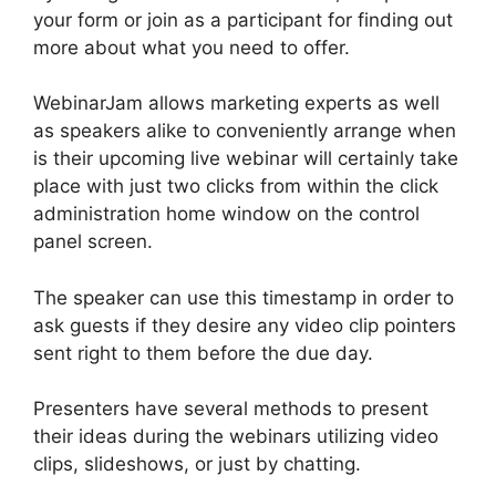
your form or join as a participant for finding out
more about what you need to offer.
WebinarJam allows marketing experts as well
as speakers alike to conveniently arrange when
is their upcoming live webinar will certainly take
place with just two clicks from within the click
administration home window on the control
panel screen.
The speaker can use this timestamp in order to
ask guests if they desire any video clip pointers
sent right to them before the due day.
Presenters have several methods to present
their ideas during the webinars utilizing video
clips, slideshows, or just by chatting.