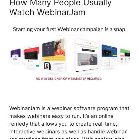
How Many People Usually
Watch WebinarJam
WebinarJam is a webinar software program that
makes webinars easy to run. It’s an online
remedy that allows you to create real-time,
interactive webinars as well as handle webinar