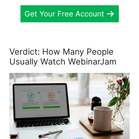
Get Your Free Account
Verdict: How Many People
Usually Watch WebinarJam