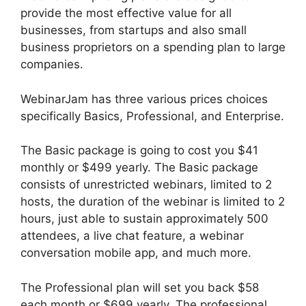
provide the most effective value for all
businesses, from startups and also small
business proprietors on a spending plan to large
companies.
WebinarJam has three various prices choices
specifically Basics, Professional, and Enterprise.
The Basic package is going to cost you $41
monthly or $499 yearly. The Basic package
consists of unrestricted webinars, limited to 2
hosts, the duration of the webinar is limited to 2
hours, just able to sustain approximately 500
attendees, a live chat feature, a webinar
conversation mobile app, and much more.
The Professional plan will set you back $58
each month or $699 yearly. The professional