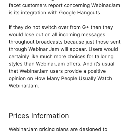
facet customers report concerning WebinarJam
is its integration with Google Hangouts.
If they do not switch over from G+ then they
would lose out on all incoming messages
throughout broadcasts because just those sent
through Webinar Jam will appear. Users would
certainly like much more choices for tailoring
styles than WebinarJam offers. And it’s usual
that WebinarJam users provide a positive
opinion on How Many People Usually Watch
WebinarJam.
Prices Information
WebinarJam pricing plans are designed to