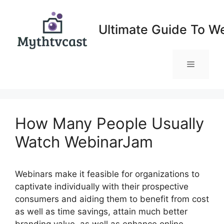
Skip
to
Ultimate Guide To W
content
Menu
How Many People Usually
Watch WebinarJam
Webinars make it feasible for organizations to
captivate individually with their prospective
consumers and aiding them to benefit from cost
as well as time savings, attain much better
branding value, as well as enhance online