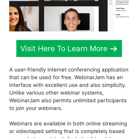
Visit Here To Learn More
A user-friendly internet conferencing application
that can be used for free. WebinarJam has an
interface with excellent use and also simplicity.
Unlike various other webinar systems,
WebinarJam also permits unlimited participants
to join your webinars.
Webinars are available in both online streaming
or videotaped setting that is completely based