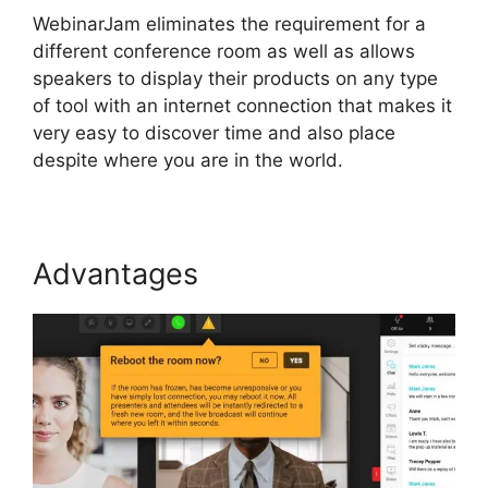
WebinarJam eliminates the requirement for a
different conference room as well as allows
speakers to display their products on any type
of tool with an internet connection that makes it
very easy to discover time and also place
despite where you are in the world.
Advantages