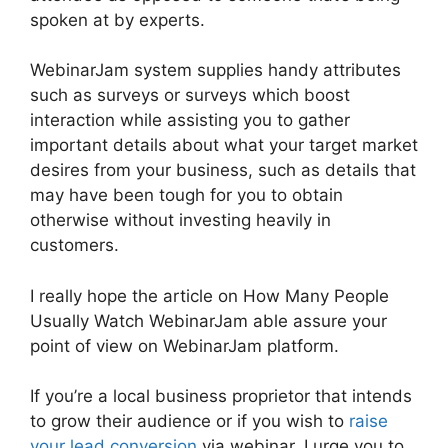
spoken at by experts.
WebinarJam system supplies handy attributes
such as surveys or surveys which boost
interaction while assisting you to gather
important details about what your target market
desires from your business, such as details that
may have been tough for you to obtain
otherwise without investing heavily in
customers.
I really hope the article on How Many People
Usually Watch WebinarJam able assure your
point of view on WebinarJam platform.
If you’re a local business proprietor that intends
to grow their audience or if you wish to
raise
your lead conversion
via webinar, I urge you to