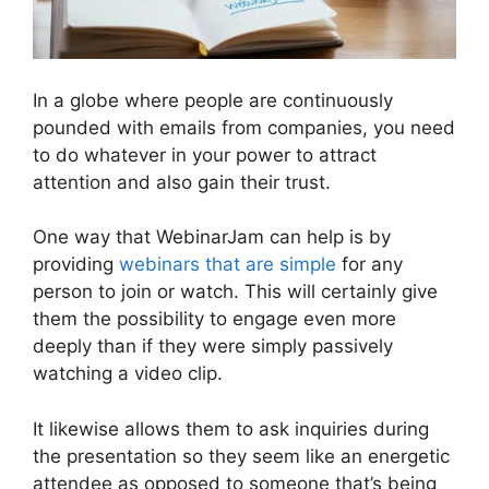
In a globe where people are continuously
pounded with emails from companies, you need
to do whatever in your power to attract
attention and also gain their trust.
One way that WebinarJam can help is by
providing
webinars that are simple
for any
person to join or watch. This will certainly give
them the possibility to engage even more
deeply than if they were simply passively
watching a video clip.
It likewise allows them to ask inquiries during
the presentation so they seem like an energetic
attendee as opposed to someone that’s being