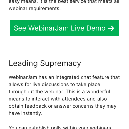
easy means. It is the best service that meets all
webinar requirements.
See WebinarJam Live Demo
Leading Supremacy
WebinarJam has an integrated chat feature that
allows for live discussions to take place
throughout the webinar. This is a wonderful
means to interact with attendees and also
obtain feedback or answer concerns they may
have instantly.
You can establish polls within your webinars