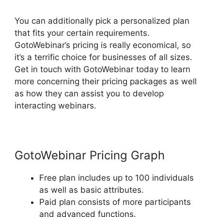
You can additionally pick a personalized plan
that fits your certain requirements.
GotoWebinar’s pricing is really economical, so
it’s a terrific choice for businesses of all sizes.
Get in touch with GotoWebinar today to learn
more concerning their pricing packages as well
as how they can assist you to develop
interacting webinars.
GotoWebinar Pricing Graph
Free plan includes up to 100 individuals
as well as basic attributes.
Paid plan consists of more participants
and advanced functions.