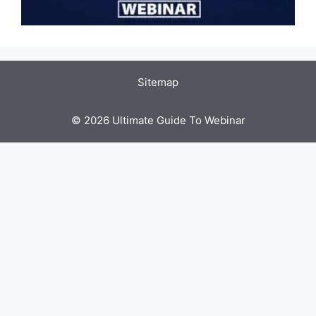
Sitemap
© 2026 Ultimate Guide To Webinar