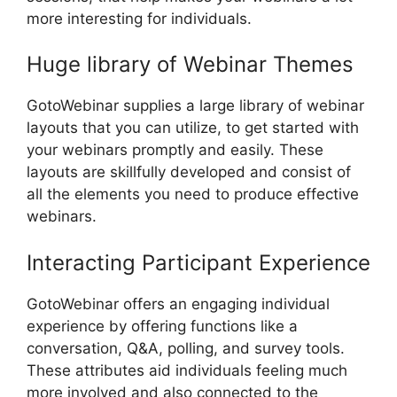
more interesting for individuals.
Huge library of Webinar Themes
GotoWebinar supplies a large library of webinar
layouts that you can utilize, to get started with
your webinars promptly and easily. These
layouts are skillfully developed and consist of
all the elements you need to produce effective
webinars.
Interacting Participant Experience
GotoWebinar offers an engaging individual
experience by offering functions like a
conversation, Q&A, polling, and survey tools.
These attributes aid individuals feeling much
more involved and also connected to the