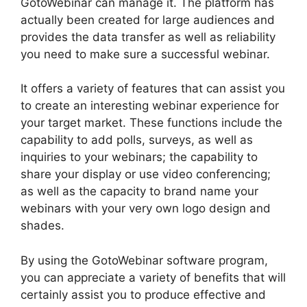
GotoWebinar can manage it. The platform has
actually been created for large audiences and
provides the data transfer as well as reliability
you need to make sure a successful webinar.
It offers a variety of features that can assist you
to create an interesting webinar experience for
your target market. These functions include the
capability to add polls, surveys, as well as
inquiries to your webinars; the capability to
share your display or use video conferencing;
as well as the capacity to brand name your
webinars with your very own logo design and
shades.
By using the GotoWebinar software program,
you can appreciate a variety of benefits that will
certainly assist you to produce effective and