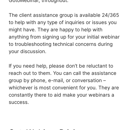
GotoWebinar, throughout.
The client assistance group is available 24/365
to help with any type of inquiries or issues you
might have. They are happy to help with
anything from signing up for your initial webinar
to troubleshooting technical concerns during
your discussion.
If you need help, please don’t be reluctant to
reach out to them. You can call the assistance
group by phone, e-mail, or conversation –
whichever is most convenient for you. They are
constantly there to aid make your webinars a
success.