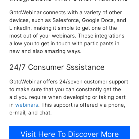
GotoWebinar connects with a variety of other
devices, such as Salesforce, Google Docs, and
LinkedIn, making it simple to get one of the
most out of your webinars. These integrations
allow you to get in touch with participants in
new and also amazing ways.
24/7 Consumer Sssistance
GotoWebinar offers 24/seven customer support
to make sure that you can constantly get the
aid you require when developing or taking part
in
webinars
. This support is offered via phone,
e-mail, and chat.
Visit Here To Discover More