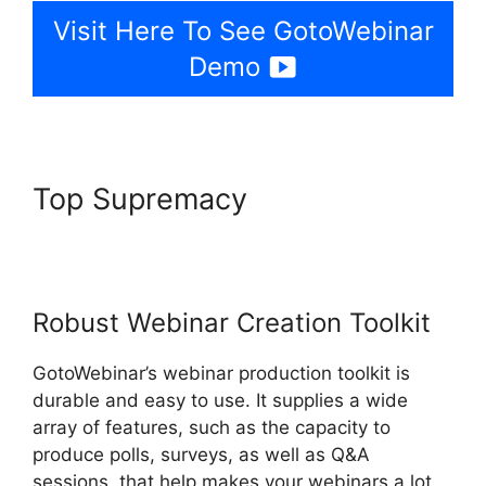
Visit Here To See GotoWebinar
Demo
Top Supremacy
How To Add
Presentations To
GotoWebinar
Robust Webinar Creation Toolkit
GotoWebinar’s webinar production toolkit is
durable and easy to use. It supplies a wide
array of features, such as the capacity to
produce polls, surveys, as well as Q&A
sessions, that help makes your webinars a lot