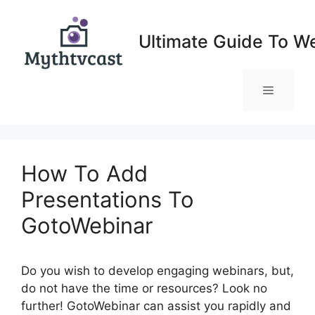
Skip
to
Ultimate Guide To W
content
Menu
How To Add
Presentations To
GotoWebinar
Do you wish to develop engaging webinars, but,
do not have the time or resources? Look no
further! GotoWebinar can assist you rapidly and