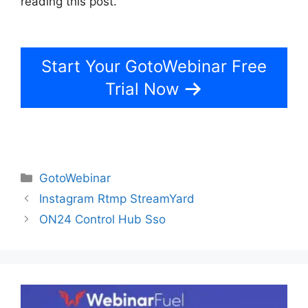
reading this post.
How To Add Presentations To
GotoWebinar
Start Your GotoWebinar Free
Trial Now
Categories
GotoWebinar
Instagram Rtmp StreamYard
ON24 Control Hub Sso