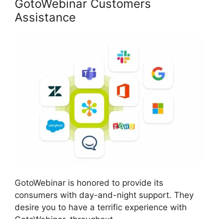
GotoWebinar Customers
Assistance
GotoWebinar is honored to provide its
consumers with day-and-night support. They
desire you to have a terrific experience with