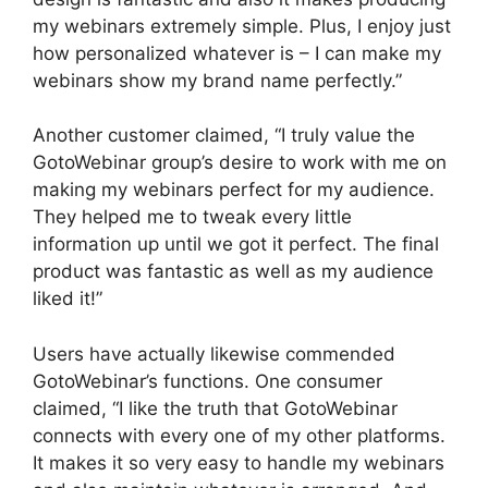
my webinars extremely simple. Plus, I enjoy just
how personalized whatever is – I can make my
webinars show my brand name perfectly.”
Another customer claimed, “I truly value the
GotoWebinar group’s desire to work with me on
making my webinars perfect for my audience.
They helped me to tweak every little
information up until we got it perfect. The final
product was fantastic as well as my audience
liked it!”
Users have actually likewise commended
GotoWebinar’s functions. One consumer
claimed, “I like the truth that GotoWebinar
connects with every one of my other platforms.
It makes it so very easy to handle my webinars