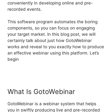
conveniently in developing online and pre-
recorded events.
This software program automates the boring
components, so you can focus on engaging
your target market. In this blog post, we will
certainly talk about just how GotoWebinar
works and reveal to you exactly how to produce
an effective webinar using this platform. Let’s
begin
How To Add Presentations To
GotoWebinar
What Is GotoWebinar
GotoWebinar is a webinar system that helps
you in swiftly producing live and pre-recorded