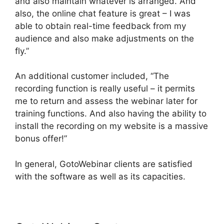
and also maintain whatever is arranged. And
also, the online chat feature is great – I was
able to obtain real-time feedback from my
audience and also make adjustments on the
fly.”
An additional customer included, “The
recording function is really useful – it permits
me to return and assess the webinar later for
training functions. And also having the ability to
install the recording on my website is a massive
bonus offer!”
In general, GotoWebinar clients are satisfied
with the software as well as its capacities.