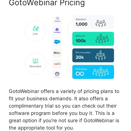
GotoWebinar Pricing
GotoWebinar offers a variety of pricing plans to
fit your business demands. It also offers a
complimentary trial so you can check out their
software program before you buy it. This is a
great option if you’re not sure if GotoWebinar is
the appropriate tool for you.