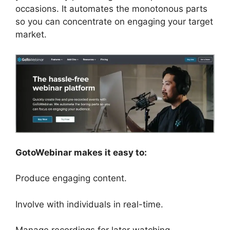
occasions. It automates the monotonous parts
so you can concentrate on engaging your target
market.
GotoWebinar makes it easy to:
Produce engaging content.
Involve with individuals in real-time.