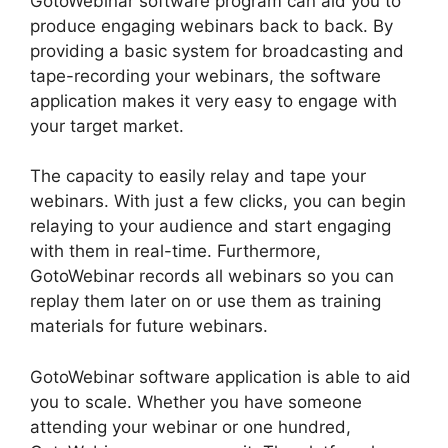
GotoWebinar software program can aid you to
produce engaging webinars back to back. By
providing a basic system for broadcasting and
tape-recording your webinars, the software
application makes it very easy to engage with
your target market.
The capacity to easily relay and tape your
webinars. With just a few clicks, you can begin
relaying to your audience and start engaging
with them in real-time. Furthermore,
GotoWebinar records all webinars so you can
replay them later on or use them as training
materials for future webinars.
GotoWebinar software application is able to aid
you to scale. Whether you have someone
attending your webinar or one hundred,