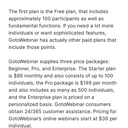
The first plan is the Free plan, that includes
approximately 100 participants as well as
fundamental functions. If you need a lot more
individuals or want sophisticated features,
GotoWebinar has actually other paid plans that
include those points.
GotoWebinar supplies three price packages:
Beginner, Pro, and Enterprise. The Starter plan
is $89 monthly and also consists of up to 100
individuals, the Pro package is $199 per month
and also includes as many as 500 individuals,
and the Enterprise plan is priced on a
personalized basis. GotoWebinar consumers
obtain 24/365 customer assistance. Pricing for
GotoWebinar’s online webinars start at $39 per
individual.