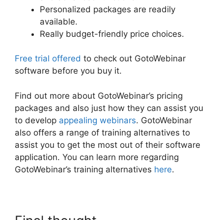
Personalized packages are readily
available.
Really budget-friendly price choices.
Free trial offered
to check out GotoWebinar
software before you buy it.
Find out more about GotoWebinar’s pricing
packages and also just how they can assist you
to develop
appealing webinars
. GotoWebinar
also offers a range of training alternatives to
assist you to get the most out of their software
application. You can learn more regarding
GotoWebinar’s training alternatives
here
.