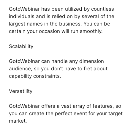
GotoWebinar has been utilized by countless
individuals and is relied on by several of the
largest names in the business. You can be
certain your occasion will run smoothly.
Scalability
GotoWebinar can handle any dimension
audience, so you don’t have to fret about
capability constraints.
Versatility
GotoWebinar offers a vast array of features, so
you can create the perfect event for your target
market.