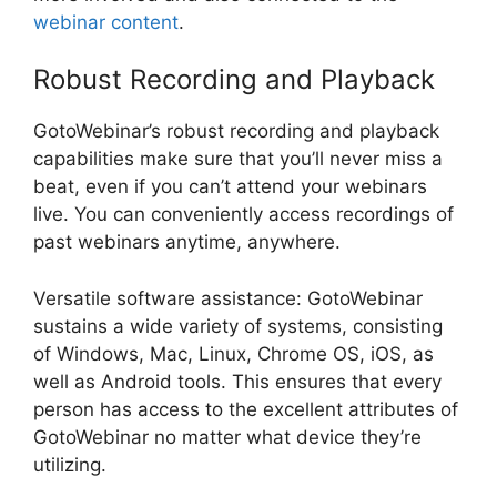
webinar content
.
Robust Recording and Playback
GotoWebinar’s robust recording and playback
capabilities make sure that you’ll never miss a
beat, even if you can’t attend your webinars
live. You can conveniently access recordings of
past webinars anytime, anywhere.
Versatile software assistance: GotoWebinar
sustains a wide variety of systems, consisting
of Windows, Mac, Linux, Chrome OS, iOS, as
well as Android tools. This ensures that every
person has access to the excellent attributes of
GotoWebinar no matter what device they’re
utilizing.