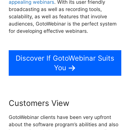
appealing webinars
. With its user friendly
broadcasting as well as recording tools,
scalability, as well as features that involve
audiences, GotoWebinar is the perfect system
for developing effective webinars.
How To Add
Presentations To GotoWebinar
Discover If GotoWebinar Suits
You
Customers View
GotoWebinar clients have been very upfront
about the software program’s abilities and also