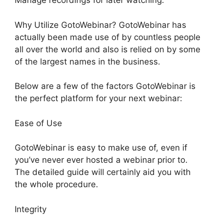
Manage recordings for later watching.
Why Utilize GotoWebinar? GotoWebinar has
actually been made use of by countless people
all over the world and also is relied on by some
of the largest names in the business.
Below are a few of the factors GotoWebinar is
the perfect platform for your next webinar:
Ease of Use
GotoWebinar is easy to make use of, even if
you’ve never ever hosted a webinar prior to.
The detailed guide will certainly aid you with
the whole procedure.
Integrity