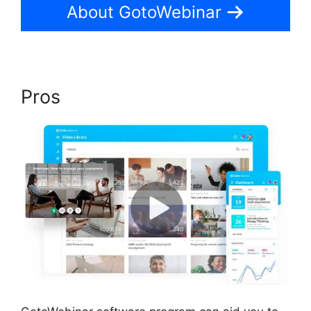
About GotoWebinar
Pros