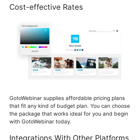
Cost-effective Rates
GotoWebinar supplies affordable pricing plans
that fit any kind of budget plan. You can choose
the package that works ideal for you and begin
with GotoWebinar today.
Integrations With Other Platforms