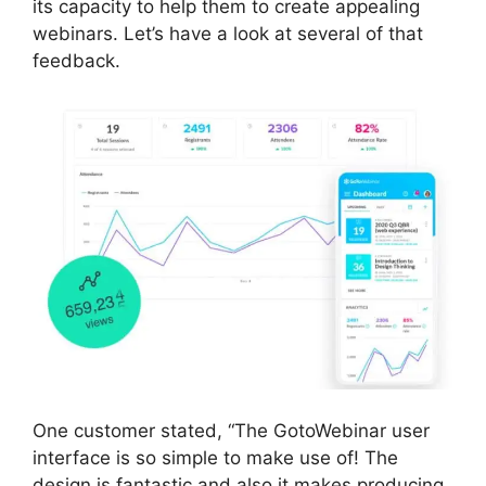
its capacity to help them to create appealing
webinars. Let’s have a look at several of that
feedback.
One customer stated, “The GotoWebinar user
interface is so simple to make use of! The
design is fantastic and also it makes producing