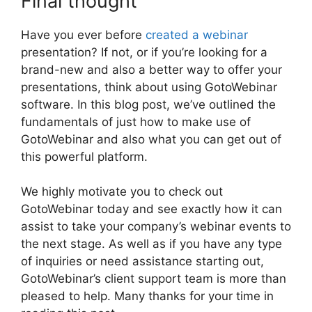
Final thought
Have you ever before
created a webinar
presentation? If not, or if you’re looking for a
brand-new and also a better way to offer your
presentations, think about using GotoWebinar
software. In this blog post, we’ve outlined the
fundamentals of just how to make use of
GotoWebinar and also what you can get out of
this powerful platform.
We highly motivate you to check out
GotoWebinar today and see exactly how it can
assist to take your company’s webinar events to
the next stage. As well as if you have any type
of inquiries or need assistance starting out,
GotoWebinar’s client support team is more than
pleased to help. Many thanks for your time in