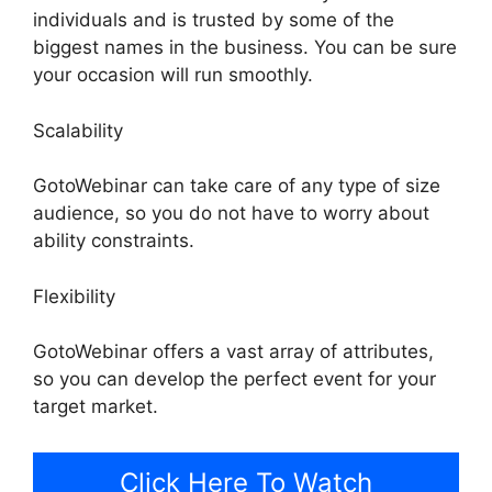
individuals and is trusted by some of the
biggest names in the business. You can be sure
your occasion will run smoothly.
Scalability
GotoWebinar can take care of any type of size
audience, so you do not have to worry about
ability constraints.
Flexibility
GotoWebinar offers a vast array of attributes,
so you can develop the perfect event for your
target market.
Click Here To Watch