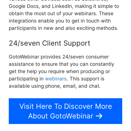
Google Docs, and LinkedIn, making it simple to
obtain the most out of your webinars. These
integrations enable you to get in touch with
participants in new and also exciting methods.
24/seven Client Support
GotoWebinar provides 24/seven consumer
assistance to ensure that you can constantly
get the help you require when producing or
participating in
webinars
. This support is
available using phone, email, and chat.
Visit Here To Discover More
About GotoWebinar