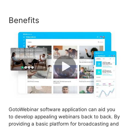
Benefits
GotoWebinar software application can aid you
to develop appealing webinars back to back. By
providing a basic platform for broadcasting and