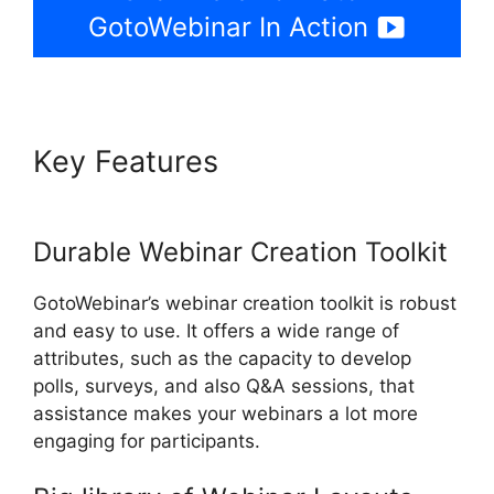
GotoWebinar In Action
Key Features
How To Charge
For Webinars GotoWebinar
Durable Webinar Creation Toolkit
GotoWebinar’s webinar creation toolkit is robust
and easy to use. It offers a wide range of
attributes, such as the capacity to develop
polls, surveys, and also Q&A sessions, that
assistance makes your webinars a lot more
engaging for participants.