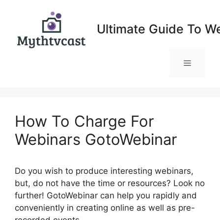
Skip
to
Ultimate Guide To W
content
Menu
How To Charge For
Webinars GotoWebinar
Do you wish to produce interesting webinars,
but, do not have the time or resources? Look no
further! GotoWebinar can help you rapidly and
conveniently in creating online as well as pre-
recorded events.