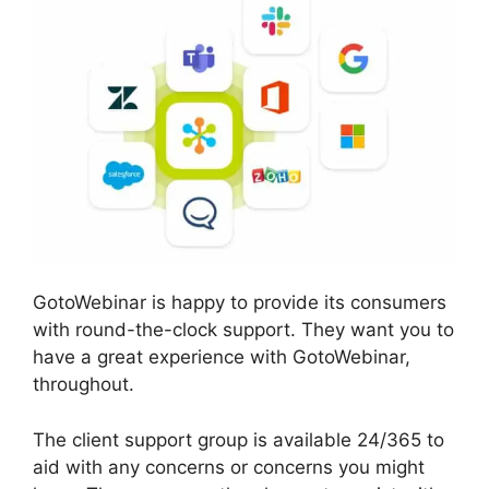
GotoWebinar is happy to provide its consumers
with round-the-clock support. They want you to
have a great experience with GotoWebinar,
throughout.
The client support group is available 24/365 to
aid with any concerns or concerns you might