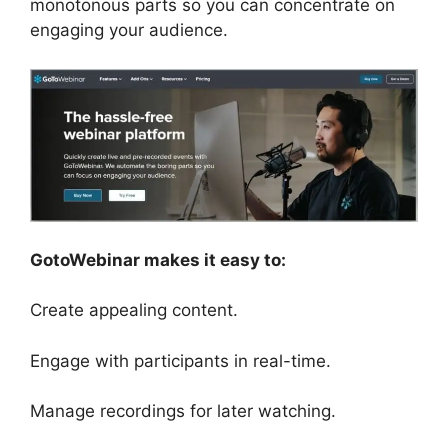
monotonous parts so you can concentrate on
engaging your audience.
GotoWebinar makes it easy to:
Create appealing content.
Engage with participants in real-time.
Manage recordings for later watching.