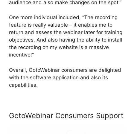
audience and also make changes on the spot.”
One more individual included, “The recording
feature is really valuable – it enables me to
return and assess the webinar later for training
objectives. And also having the ability to install
the recording on my website is a massive
incentive!”
Overall, GotoWebinar consumers are delighted
with the software application and also its
capabilities.
GotoWebinar Consumers Support