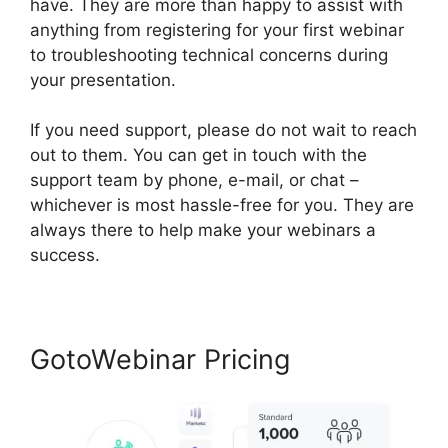
have. They are more than happy to assist with
anything from registering for your first webinar
to troubleshooting technical concerns during
your presentation.
If you need support, please do not wait to reach
out to them. You can get in touch with the
support team by phone, e-mail, or chat –
whichever is most hassle-free for you. They are
always there to help make your webinars a
success.
GotoWebinar Pricing