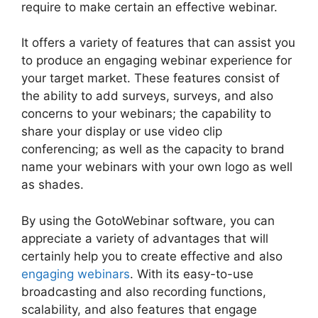
require to make certain an effective webinar.
It offers a variety of features that can assist you
to produce an engaging webinar experience for
your target market. These features consist of
the ability to add surveys, surveys, and also
concerns to your webinars; the capability to
share your display or use video clip
conferencing; as well as the capacity to brand
name your webinars with your own logo as well
as shades.
By using the GotoWebinar software, you can
appreciate a variety of advantages that will
certainly help you to create effective and also
engaging webinars
. With its easy-to-use
broadcasting and also recording functions,
scalability, and also features that engage