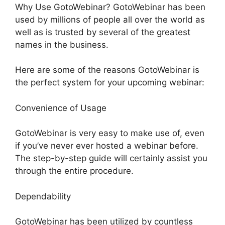
Why Use GotoWebinar? GotoWebinar has been
used by millions of people all over the world as
well as is trusted by several of the greatest
names in the business.
Here are some of the reasons GotoWebinar is
the perfect system for your upcoming webinar:
Convenience of Usage
GotoWebinar is very easy to make use of, even
if you’ve never ever hosted a webinar before.
The step-by-step guide will certainly assist you
through the entire procedure.
Dependability
GotoWebinar has been utilized by countless