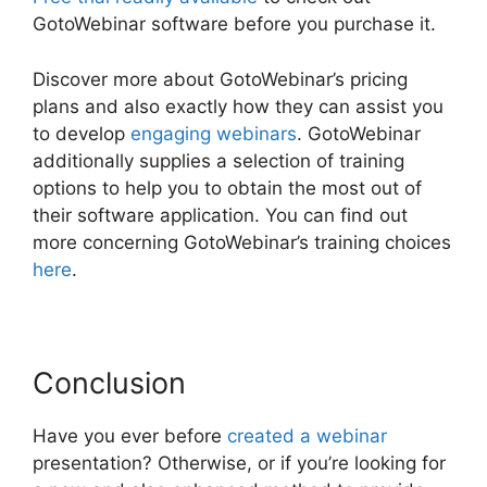
GotoWebinar software before you purchase it.
Discover more about GotoWebinar’s pricing
plans and also exactly how they can assist you
to develop
engaging webinars
. GotoWebinar
additionally supplies a selection of training
options to help you to obtain the most out of
their software application. You can find out
more concerning GotoWebinar’s training choices
here
.
Conclusion
Have you ever before
created a webinar
presentation? Otherwise, or if you’re looking for