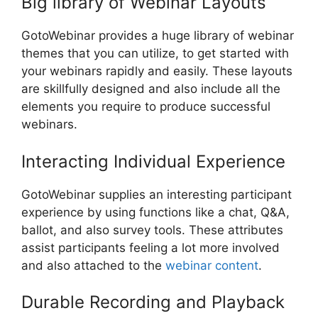
Big library of Webinar Layouts
GotoWebinar provides a huge library of webinar
themes that you can utilize, to get started with
your webinars rapidly and easily. These layouts
are skillfully designed and also include all the
elements you require to produce successful
webinars.
Interacting Individual Experience
GotoWebinar supplies an interesting participant
experience by using functions like a chat, Q&A,
ballot, and also survey tools. These attributes
assist participants feeling a lot more involved
and also attached to the
webinar content
.
Durable Recording and Playback