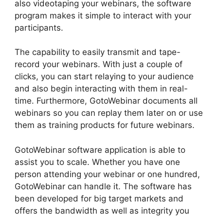
also videotaping your webinars, the software
program makes it simple to interact with your
participants.
The capability to easily transmit and tape-
record your webinars. With just a couple of
clicks, you can start relaying to your audience
and also begin interacting with them in real-
time. Furthermore, GotoWebinar documents all
webinars so you can replay them later on or use
them as training products for future webinars.
GotoWebinar software application is able to
assist you to scale. Whether you have one
person attending your webinar or one hundred,
GotoWebinar can handle it. The software has
been developed for big target markets and
offers the bandwidth as well as integrity you