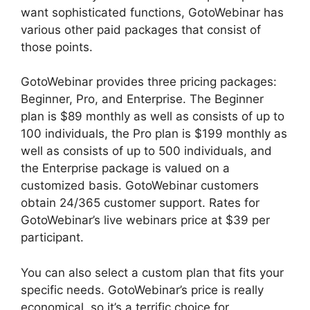
want sophisticated functions, GotoWebinar has
various other paid packages that consist of
those points.
GotoWebinar provides three pricing packages:
Beginner, Pro, and Enterprise. The Beginner
plan is $89 monthly as well as consists of up to
100 individuals, the Pro plan is $199 monthly as
well as consists of up to 500 individuals, and
the Enterprise package is valued on a
customized basis. GotoWebinar customers
obtain 24/365 customer support. Rates for
GotoWebinar’s live webinars price at $39 per
participant.
You can also select a custom plan that fits your
specific needs. GotoWebinar’s price is really
economical, so it’s a terrific choice for