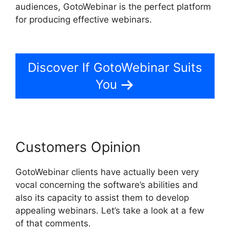
audiences, GotoWebinar is the perfect platform
for producing effective webinars.
How To
Charge For Webinars GotoWebinar
Discover If GotoWebinar Suits
You
Customers Opinion
GotoWebinar clients have actually been very
vocal concerning the software’s abilities and
also its capacity to assist them to develop
appealing webinars. Let’s take a look at a few
of that comments.