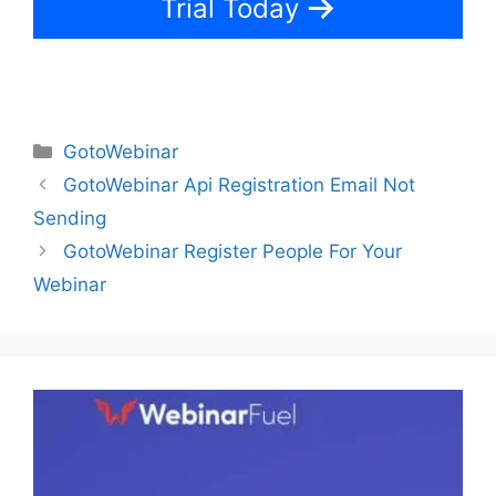
Trial Today
Categories
GotoWebinar
GotoWebinar Api Registration Email Not
Sending
GotoWebinar Register People For Your
Webinar