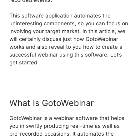
This software application automates the
uninteresting components, so you can focus on
involving your target market. In this article, we
will certainly discuss just how GotoWebinar
works and also reveal to you how to create a
successful webinar using this software. Let’s
get started
How To Charge For Webinars
GotoWebinar
What Is GotoWebinar
GotoWebinar is a webinar software that helps
you in swiftly producing real-time as well as
pre-recorded occasions. It automates the