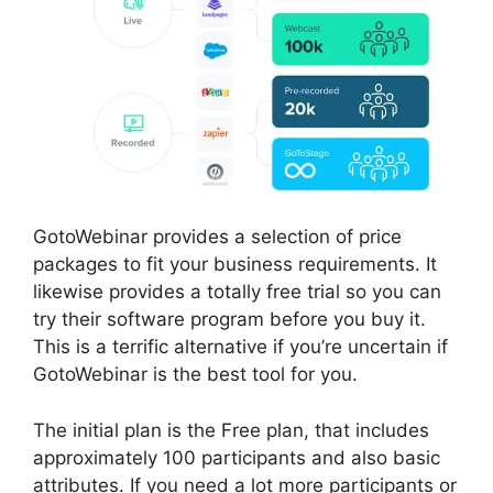
GotoWebinar provides a selection of price
packages to fit your business requirements. It
likewise provides a totally free trial so you can
try their software program before you buy it.
This is a terrific alternative if you’re uncertain if
GotoWebinar is the best tool for you.
The initial plan is the Free plan, that includes
approximately 100 participants and also basic
attributes. If you need a lot more participants or