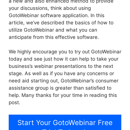
a new and also enhanced method to provide
your discussions, think about using
GotoWebinar software application. In this
article, we’ve described the basics of how to
utilize GotoWebinar and what you can
anticipate from this effective software.
We highly encourage you to try out GotoWebinar
today and see just how it can help to take your
business’s webinar presentations to the next
stage. As well as if you have any concerns or
need aid starting out, GotoWebinar’s consumer
assistance group is greater than satisfied to
help. Many thanks for your time in reading this
post.
How To Charge For Webinars GotoWebinar
Start Your GotoWebinar Free