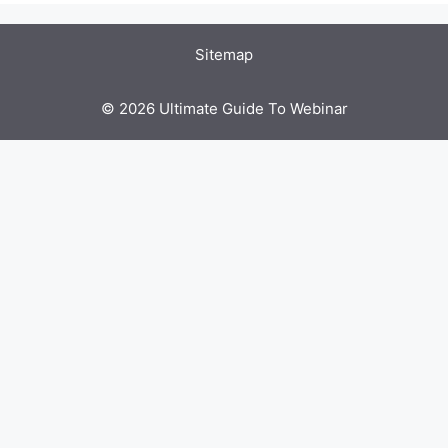
Sitemap
© 2026 Ultimate Guide To Webinar