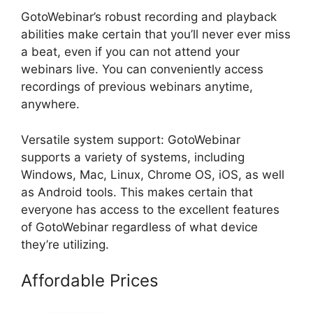
GotoWebinar’s robust recording and playback
abilities make certain that you’ll never ever miss
a beat, even if you can not attend your
webinars live. You can conveniently access
recordings of previous webinars anytime,
anywhere.
Versatile system support: GotoWebinar
supports a variety of systems, including
Windows, Mac, Linux, Chrome OS, iOS, as well
as Android tools. This makes certain that
everyone has access to the excellent features
of GotoWebinar regardless of what device
they’re utilizing.
Affordable Prices