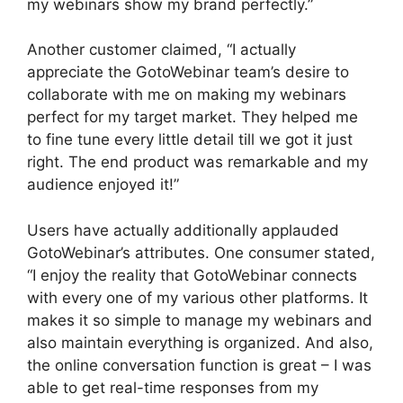
my webinars show my brand perfectly.”
Another customer claimed, “I actually
appreciate the GotoWebinar team’s desire to
collaborate with me on making my webinars
perfect for my target market. They helped me
to fine tune every little detail till we got it just
right. The end product was remarkable and my
audience enjoyed it!”
Users have actually additionally applauded
GotoWebinar’s attributes. One consumer stated,
“I enjoy the reality that GotoWebinar connects
with every one of my various other platforms. It
makes it so simple to manage my webinars and
also maintain everything is organized. And also,
the online conversation function is great – I was
able to get real-time responses from my