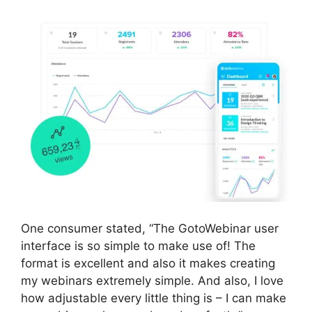
One consumer stated, “The GotoWebinar user
interface is so simple to make use of! The
format is excellent and also it makes creating
my webinars extremely simple. And also, I love
how adjustable every little thing is – I can make