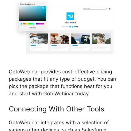
GotoWebinar provides cost-effective pricing
packages that fit any type of budget. You can
pick the package that functions best for you
and start with GotoWebinar today.
Connecting With Other Tools
GotoWebinar integrates with a selection of
various other devices, such as Salesforce,