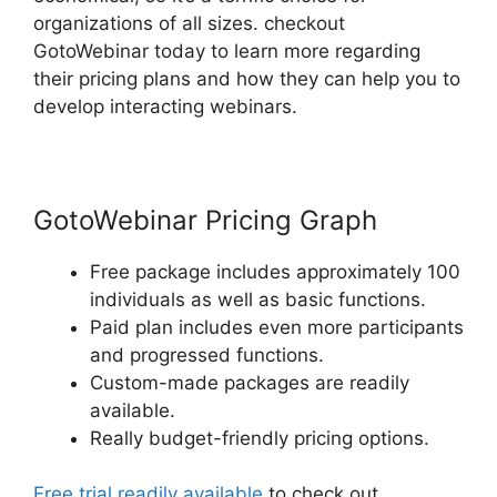
organizations of all sizes. checkout
GotoWebinar today to learn more regarding
their pricing plans and how they can help you to
develop interacting webinars.
GotoWebinar Pricing Graph
Free package includes approximately 100
individuals as well as basic functions.
Paid plan includes even more participants
and progressed functions.
Custom-made packages are readily
available.
Really budget-friendly pricing options.
Free trial readily available
to check out