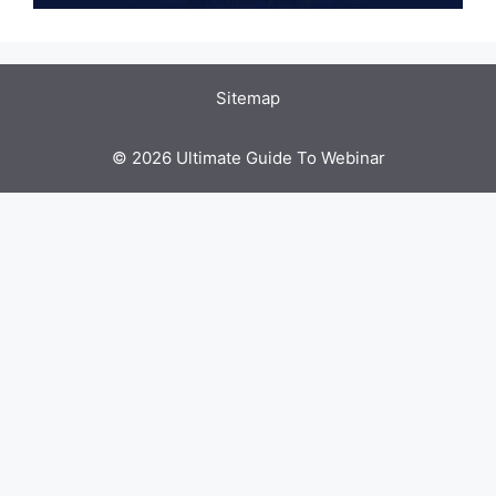
Sitemap
© 2026 Ultimate Guide To Webinar