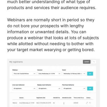
much better understanding of what type of
products and services their audience requires.
Webinars are normally short in period so they
do not bore your prospects with lengthy
information or unwanted details. You can
produce a webinar that looks at lots of subjects
while allotted without needing to bother with
your target market wearying or getting bored.