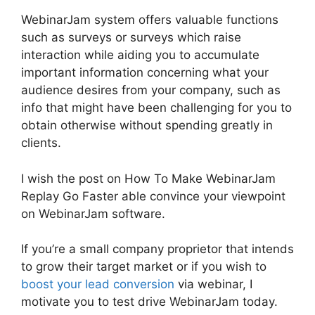
WebinarJam system offers valuable functions
such as surveys or surveys which raise
interaction while aiding you to accumulate
important information concerning what your
audience desires from your company, such as
info that might have been challenging for you to
obtain otherwise without spending greatly in
clients.
I wish the post on How To Make WebinarJam
Replay Go Faster able convince your viewpoint
on WebinarJam software.
If you’re a small company proprietor that intends
to grow their target market or if you wish to
boost your lead conversion
via webinar, I
motivate you to test drive WebinarJam today.