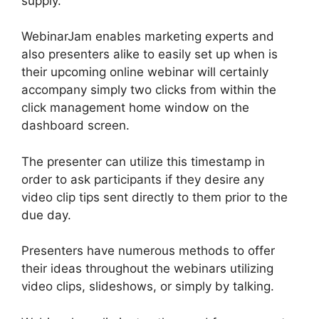
supply.
WebinarJam enables marketing experts and
also presenters alike to easily set up when is
their upcoming online webinar will certainly
accompany simply two clicks from within the
click management home window on the
dashboard screen.
The presenter can utilize this timestamp in
order to ask participants if they desire any
video clip tips sent directly to them prior to the
due day.
Presenters have numerous methods to offer
their ideas throughout the webinars utilizing
video clips, slideshows, or simply by talking.