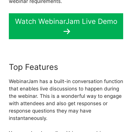
webinar requirements.
Watch WebinarJam Live Demo
Top Features
WebinarJam has a built-in conversation function
that enables live discussions to happen during
the webinar. This is a wonderful way to engage
with attendees and also get responses or
response questions they may have
instantaneously.