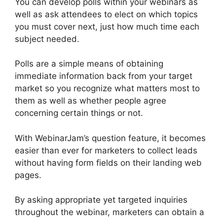
You can develop polls within your webinars as
well as ask attendees to elect on which topics
you must cover next, just how much time each
subject needed.
Polls are a simple means of obtaining
immediate information back from your target
market so you recognize what matters most to
them as well as whether people agree
concerning certain things or not.
With WebinarJam’s question feature, it becomes
easier than ever for marketers to collect leads
without having form fields on their landing web
pages.
By asking appropriate yet targeted inquiries
throughout the webinar, marketers can obtain a