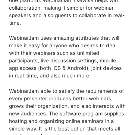
one platform. WebinarJam likewise helps with
collaboration, making it simpler for webinar
speakers and also guests to collaborate in real-
time.
WebinarJam uses amazing attributes that will
make it easy for anyone who desires to deal
with their webinars such as unlimited
participants, live discussion settings, mobile
app access (both iOS & Android), joint devices
in real-time, and also much more.
WebinarJam able to satisfy the requirements of
every presenter produces better webinars,
grows their organization, and also interacts with
new audiences. The software program supplies
hosting and organizing online seminars in a
simple way. It is the best option that meets all