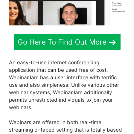
Go Here To Find Out More
An easy-to-use internet conferencing
application that can be used free of cost.
WebinarJam has a user interface with terrific
use and also simpleness. Unlike various other
webinar systems, WebinarJam additionally
permits unrestricted individuals to join your
webinars.
Webinars are offered in both real-time
streaming or taped setting that is totally based