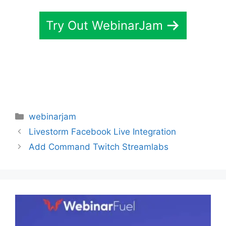
Try Out WebinarJam
Categories
webinarjam
Livestorm Facebook Live Integration
Add Command Twitch Streamlabs