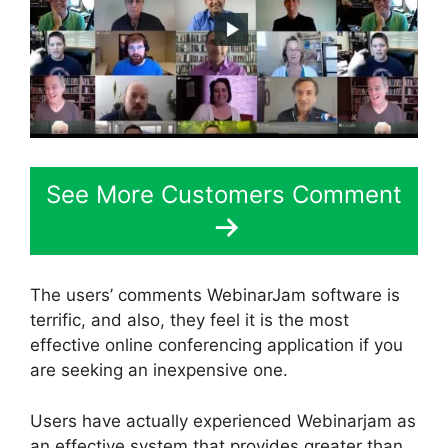
See More Customers Comment
The users’ comments WebinarJam software is
terrific, and also, they feel it is the most
effective online conferencing application if you
are seeking an inexpensive one.
Users have actually experienced Webinarjam as
an effective system that provides greater than