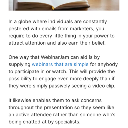
In a globe where individuals are constantly
pestered with emails from marketers, you
require to do every little thing in your power to
attract attention and also earn their belief.
One way that WebinarJam can aid is by
supplying
webinars that are simple
for anybody
to participate in or watch. This will provide the
possibility to engage even more deeply than if
they were simply passively seeing a video clip.
It likewise enables them to ask concerns
throughout the presentation so they seem like
an active attendee rather than someone who’s
being chatted at by specialists.