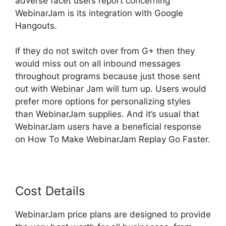
adverse facet users report concerning
WebinarJam is its integration with Google
Hangouts.
If they do not switch over from G+ then they
would miss out on all inbound messages
throughout programs because just those sent
out with Webinar Jam will turn up. Users would
prefer more options for personalizing styles
than WebinarJam supplies. And it’s usual that
WebinarJam users have a beneficial response
on How To Make WebinarJam Replay Go Faster.
Cost Details
WebinarJam price plans are designed to provide