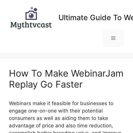
Skip
to
Ultimate Guide To W
content
Menu
How To Make WebinarJam
Replay Go Faster
Webinars make it feasible for businesses to
engage one-on-one with their potential
consumers as well as aiding them to take
advantage of price and also time reduction,
accomplish better branding value, and improve