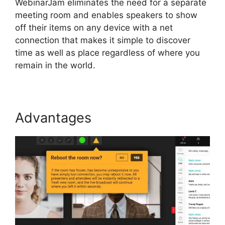
WebinarJam eliminates the need for a separate
meeting room and enables speakers to show
off their items on any device with a net
connection that makes it simple to discover
time as well as place regardless of where you
remain in the world.
Advantages