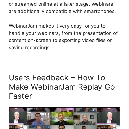
or streamed online at a later stage. Webinars
are additionally compatible with smartphones.
WebinarJam makes it very easy for you to
handle your webinars, from the presentation of
content on-screen to exporting video files or
saving recordings.
Users Feedback – How To
Make WebinarJam Replay Go
Faster