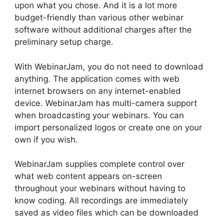
upon what you chose. And it is a lot more
budget-friendly than various other webinar
software without additional charges after the
preliminary setup charge.
With WebinarJam, you do not need to download
anything. The application comes with web
internet browsers on any internet-enabled
device. WebinarJam has multi-camera support
when broadcasting your webinars. You can
import personalized logos or create one on your
own if you wish.
WebinarJam supplies complete control over
what web content appears on-screen
throughout your webinars without having to
know coding. All recordings are immediately
saved as video files which can be downloaded