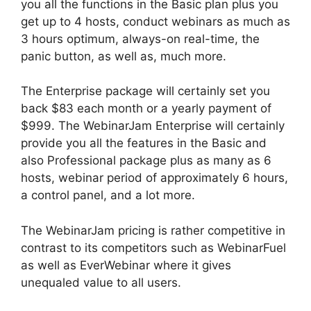
you all the functions in the Basic plan plus you
get up to 4 hosts, conduct webinars as much as
3 hours optimum, always-on real-time, the
panic button, as well as, much more.
The Enterprise package will certainly set you
back $83 each month or a yearly payment of
$999. The WebinarJam Enterprise will certainly
provide you all the features in the Basic and
also Professional package plus as many as 6
hosts, webinar period of approximately 6 hours,
a control panel, and a lot more.
The WebinarJam pricing is rather competitive in
contrast to its competitors such as WebinarFuel
as well as EverWebinar where it gives
unequaled value to all users.