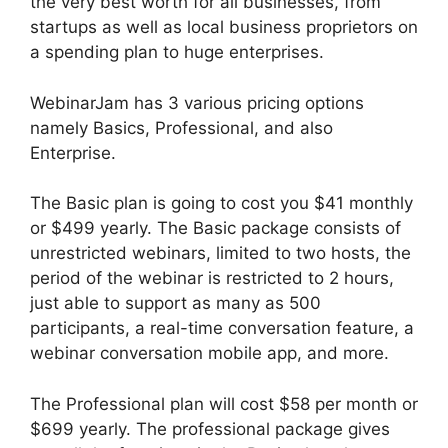
the very best worth for all businesses, from
startups as well as local business proprietors on
a spending plan to huge enterprises.
WebinarJam has 3 various pricing options
namely Basics, Professional, and also
Enterprise.
The Basic plan is going to cost you $41 monthly
or $499 yearly. The Basic package consists of
unrestricted webinars, limited to two hosts, the
period of the webinar is restricted to 2 hours,
just able to support as many as 500
participants, a real-time conversation feature, a
webinar conversation mobile app, and more.
The Professional plan will cost $58 per month or
$699 yearly. The professional package gives