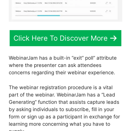
Click Here To Discover More
WebinarJam has a built-in “exit” poll” attribute
where the presenter can ask attendees
concerns regarding their webinar experience.
The webinar registration procedure is a vital
part of the webinar. WebinarJam has a “Lead
Generating” function that assists capture leads
by asking individuals to subscribe, fill in your
form or sign up as a participant in exchange for
learning more concerning what you have to