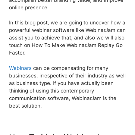
online presence.
In this blog post, we are going to uncover how a
powerful webinar software like WebinarJam can
assist you to achieve that, and also we will also
touch on How To Make WebinarJam Replay Go
Faster.
Webinars
can be compensating for many
businesses, irrespective of their industry as well
as business type. If you have actually been
thinking of using this contemporary
communication software, WebinarJam is the
best solution.