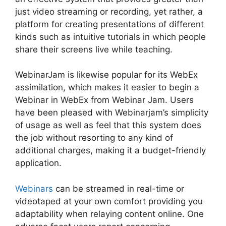
just video streaming or recording, yet rather, a
platform for creating presentations of different
kinds such as intuitive tutorials in which people
share their screens live while teaching.
WebinarJam is likewise popular for its WebEx
assimilation, which makes it easier to begin a
Webinar in WebEx from Webinar Jam. Users
have been pleased with Webinarjam’s simplicity
of usage as well as feel that this system does
the job without resorting to any kind of
additional charges, making it a budget-friendly
application.
Webinars
can be streamed in real-time or
videotaped at your own comfort providing you
adaptability when relaying content online. One