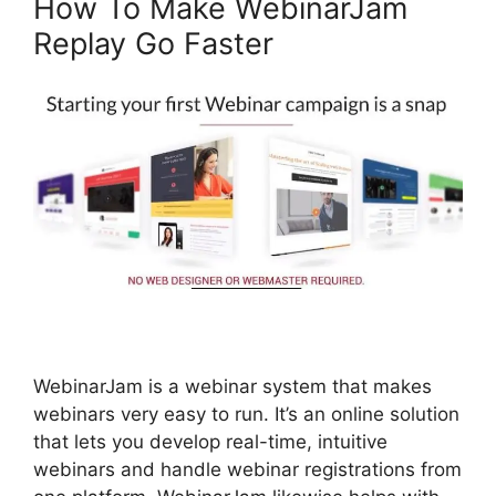
How To Make WebinarJam
Replay Go Faster
WebinarJam is a webinar system that makes
webinars very easy to run. It’s an online solution
that lets you develop real-time, intuitive
webinars and handle webinar registrations from