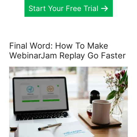
Start Your Free Trial
Final Word: How To Make
WebinarJam Replay Go Faster