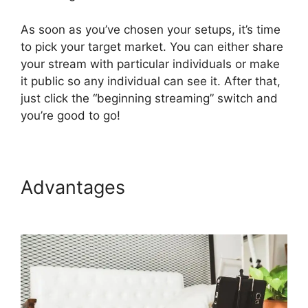
As soon as you’ve chosen your setups, it’s time
to pick your target market. You can either share
your stream with particular individuals or make
it public so any individual can see it. After that,
just click the “beginning streaming” switch and
you’re good to go!
Advantages
How To Use
StreamYard On Facebook