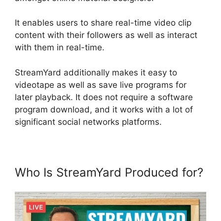
It enables users to share real-time video clip
content with their followers as well as interact
with them in real-time.
StreamYard additionally makes it easy to
videotape as well as save live programs for
later playback. It does not require a software
program download, and it works with a lot of
significant social networks platforms.
Who Is StreamYard Produced for?