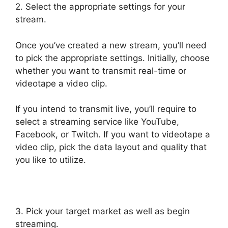
2. Select the appropriate settings for your
stream.
Once you’ve created a new stream, you’ll need
to pick the appropriate settings. Initially, choose
whether you want to transmit real-time or
videotape a video clip.
If you intend to transmit live, you’ll require to
select a streaming service like YouTube,
Facebook, or Twitch. If you want to videotape a
video clip, pick the data layout and quality that
you like to utilize.
3. Pick your target market as well as begin
streaming.