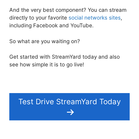
And the very best component? You can stream
directly to your favorite
social networks sites
,
including Facebook and YouTube.
So what are you waiting on?
Get started with StreamYard today and also
see how simple it is to go live!
Test Drive StreamYard Today