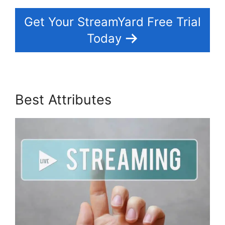
Get Your StreamYard Free Trial
Today
Best Attributes