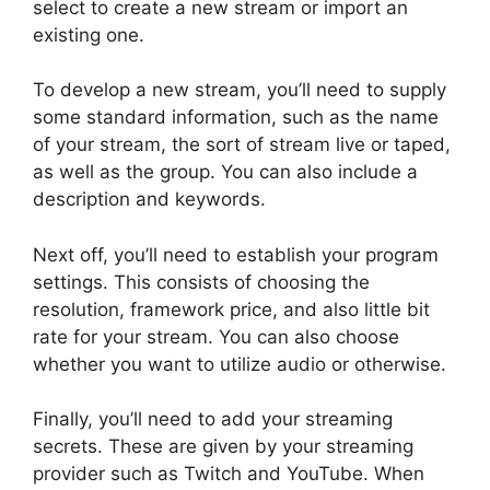
select to create a new stream or import an
existing one.
To develop a new stream, you’ll need to supply
some standard information, such as the name
of your stream, the sort of stream live or taped,
as well as the group. You can also include a
description and keywords.
Next off, you’ll need to establish your program
settings. This consists of choosing the
resolution, framework price, and also little bit
rate for your stream. You can also choose
whether you want to utilize audio or otherwise.
Finally, you’ll need to add your streaming
secrets. These are given by your streaming
provider such as Twitch and YouTube. When