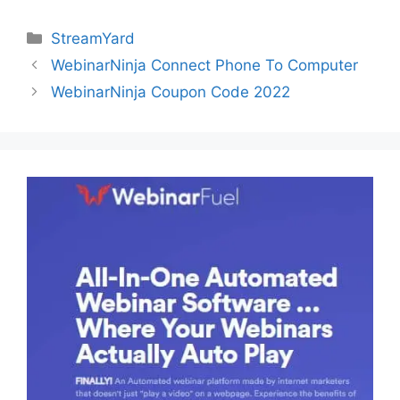
Categories
StreamYard
WebinarNinja Connect Phone To Computer
WebinarNinja Coupon Code 2022