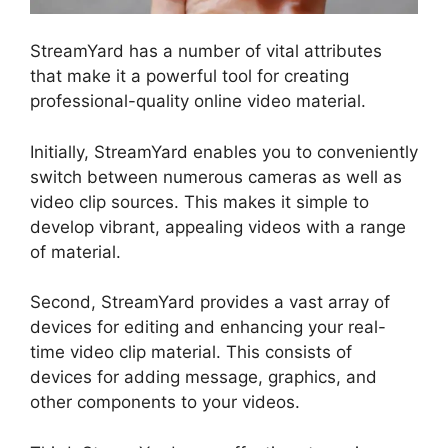
StreamYard has a number of vital attributes
that make it a powerful tool for creating
professional-quality online video material.
Initially, StreamYard enables you to conveniently
switch between numerous cameras as well as
video clip sources. This makes it simple to
develop vibrant, appealing videos with a range
of material.
Second, StreamYard provides a vast array of
devices for editing and enhancing your real-
time video clip material. This consists of
devices for adding message, graphics, and
other components to your videos.