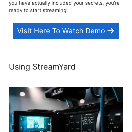
you have actually included your secrets, you’re
ready to start streaming!
Visit Here To Watch Demo
Using StreamYard
How To
Use StreamYard On Facebook