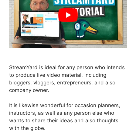
StreamYard is ideal for any person who intends
to produce live video material, including
bloggers, vloggers, entrepreneurs, and also
company owner.
It is likewise wonderful for occasion planners,
instructors, as well as any person else who
wants to share their ideas and also thoughts
with the globe.