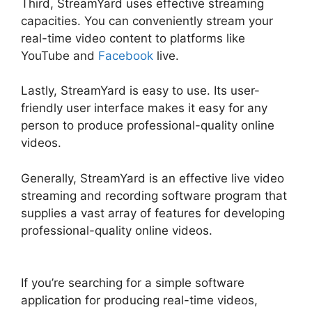
Third, StreamYard uses effective streaming
capacities. You can conveniently stream your
real-time video content to platforms like
YouTube and
Facebook
live.
Lastly, StreamYard is easy to use. Its user-
friendly user interface makes it easy for any
person to produce professional-quality online
videos.
Generally, StreamYard is an effective live video
streaming and recording software program that
supplies a vast array of features for developing
professional-quality online videos.
How To Use
StreamYard On Facebook
If you’re searching for a simple software
application for producing real-time videos,