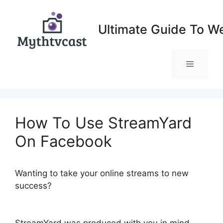
Skip
to
Ultimate Guide To W
content
Menu
How To Use StreamYard
On Facebook
Wanting to take your online streams to new
success?
How To Use StreamYard On
Facebook