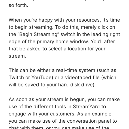
so forth.
When you’re happy with your resources, it’s time
to begin streaming. To do this, merely click on
the “Begin Streaming” switch in the leading right
edge of the primary home window. You’ll after
that be asked to select a location for your
stream.
This can be either a real-time system (such as
Twitch or YouTube) or a videotaped file (which
will be saved to your hard disk drive).
As soon as your stream is begun, you can make
use of the different tools in StreamYard to
engage with your customers. As an example,
you can make use of the conversation panel to
chat with them, or you can make use of the