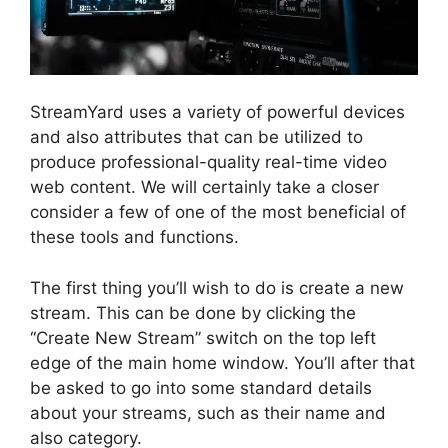
StreamYard uses a variety of powerful devices
and also attributes that can be utilized to
produce professional-quality real-time video
web content. We will certainly take a closer
consider a few of one of the most beneficial of
these tools and functions.
The first thing you’ll wish to do is create a new
stream. This can be done by clicking the
“Create New Stream” switch on the top left
edge of the main home window. You’ll after that
be asked to go into some standard details
about your streams, such as their name and
also category.