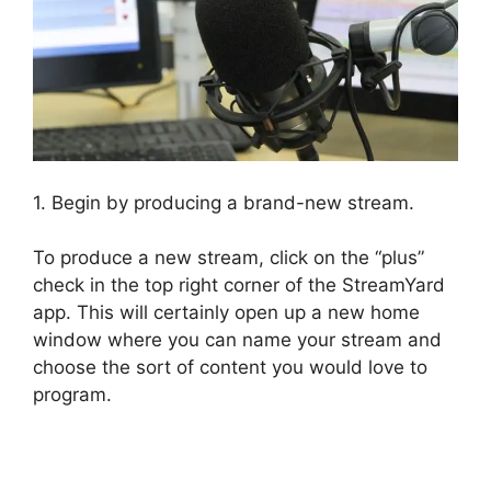
1. Begin by producing a brand-new stream.
To produce a new stream, click on the “plus”
check in the top right corner of the StreamYard
app. This will certainly open up a new home
window where you can name your stream and
choose the sort of content you would love to
program.
How To Use StreamYard On Facebook