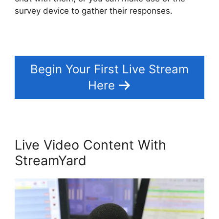
survey device to gather their responses.
Begin Your First Live Stream
Here
Live Video Content With
StreamYard