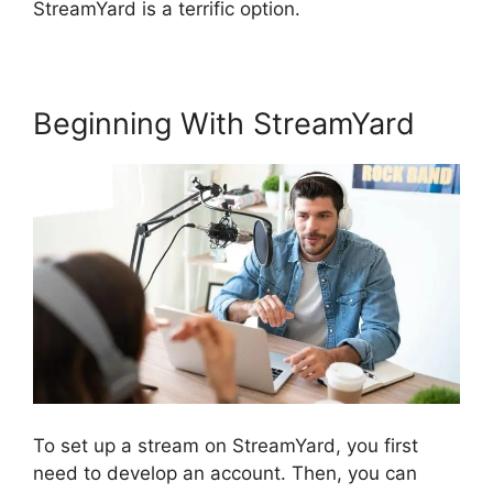
StreamYard is a terrific option.
Beginning With StreamYard
To set up a stream on StreamYard, you first
need to develop an account. Then, you can