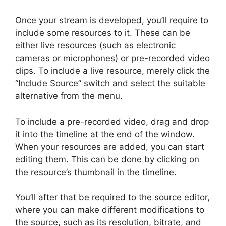
Once your stream is developed, you’ll require to
include some resources to it. These can be
either live resources (such as electronic
cameras or microphones) or pre-recorded video
clips. To include a live resource, merely click the
“Include Source” switch and select the suitable
alternative from the menu.
To include a pre-recorded video, drag and drop
it into the timeline at the end of the window.
When your resources are added, you can start
editing them. This can be done by clicking on
the resource’s thumbnail in the timeline.
You’ll after that be required to the source editor,
where you can make different modifications to
the source, such as its resolution, bitrate, and