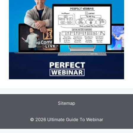
Sitemap
© 2026 Ultimate Guide To Webinar