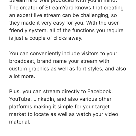
StreamYard was produced with you in mind.
The creator of StreamYard knows that creating
an expert live stream can be challenging, so
they made it very easy for you. With the user-
friendly system, all of the functions you require
is just a couple of clicks away.
You can conveniently include visitors to your
broadcast, brand name your stream with
custom graphics as well as font styles, and also
a lot more.
Plus, you can stream directly to Facebook,
YouTube, LinkedIn, and also various other
platforms making it simple for your target
market to locate as well as watch your video
material.