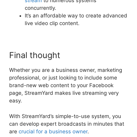
stream
to numerous systems
concurrently.
It’s an affordable way to create advanced
live video clip content.
Final thought
Whether you are a business owner, marketing
professional, or just looking to include some
brand-new web content to your Facebook
page, StreamYard makes live streaming very
easy.
With StreamYard’s simple-to-use system, you
can develop expert broadcasts in minutes that
are
crucial for a business owner
.