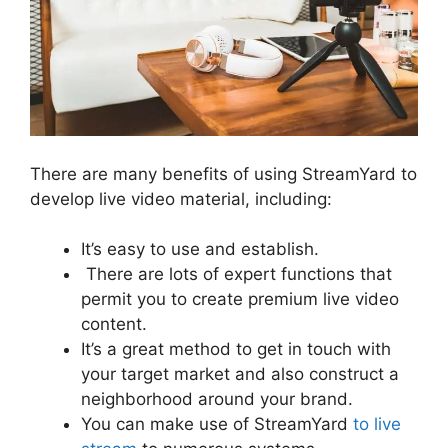
There are many benefits of using StreamYard to
develop live video material, including:
It’s easy to use and establish.
There are lots of expert functions that
permit you to create premium live video
content.
It’s a great method to get in touch with
your target market and also construct a
neighborhood around your brand.
You can make use of StreamYard
to live