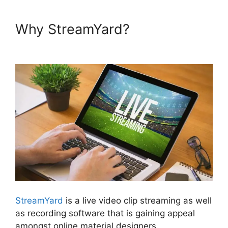
Why StreamYard?
How To Use
StreamYard On Facebook
StreamYard
is a live video clip streaming as well
as recording software that is gaining appeal
amongst online material designers.