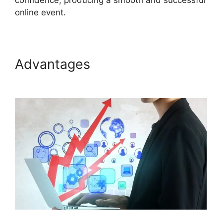
confidence, producing a smooth and successful
online event.
Advantages
Install ON24
Plugin