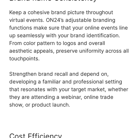
Keep a cohesive brand picture throughout
virtual events. ON24’s adjustable branding
functions make sure that your online events line
up seamlessly with your brand identification.
From color pattern to logos and overall
aesthetic appeals, preserve uniformity across all
touchpoints.
Strengthen brand recall and depend on,
developing a familiar and professional setting
that resonates with your target market, whether
they are attending a webinar, online trade
show, or product launch.
Cost Efficiency