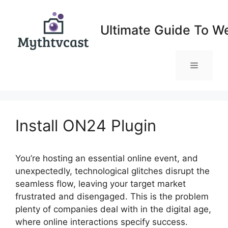
Skip
to
Ultimate Guide To W
content
Menu
Install ON24 Plugin
You’re hosting an essential online event, and
unexpectedly, technological glitches disrupt the
seamless flow, leaving your target market
frustrated and disengaged. This is the problem
plenty of companies deal with in the digital age,
where online interactions specify success.