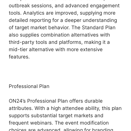
outbreak sessions, and advanced engagement
tools. Analytics are improved, supplying more
detailed reporting for a deeper understanding
of target market behavior. The Standard Plan
also supplies combination alternatives with
third-party tools and platforms, making it a
mid-tier alternative with more extensive
features.
Professional Plan
ON24’s Professional Plan offers durable
attributes. With a high attendee ability, this plan
supports substantial target markets and
frequent webinars. The event modification
choices are advanced, allowing for branding,