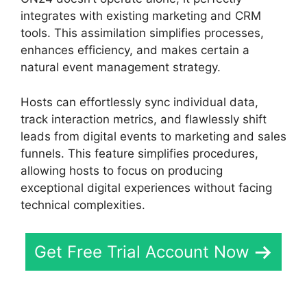
integrates with existing marketing and CRM
tools. This assimilation simplifies processes,
enhances efficiency, and makes certain a
natural event management strategy.
Hosts can effortlessly sync individual data,
track interaction metrics, and flawlessly shift
leads from digital events to marketing and sales
funnels. This feature simplifies procedures,
allowing hosts to focus on producing
exceptional digital experiences without facing
technical complexities.
Get Free Trial Account Now