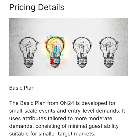
Pricing Details
Basic Plan
The Basic Plan from ON24 is developed for
small-scale events and entry-level demands. It
uses attributes tailored to more moderate
demands, consisting of minimal guest ability
suitable for smaller target markets.