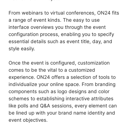
From webinars to virtual conferences, ON24 fits
a range of event kinds. The easy to use
interface overviews you through the event
configuration process, enabling you to specify
essential details such as event title, day, and
style easily.
Once the event is configured, customization
comes to be the vital to a customized
experience. ON24 offers a selection of tools to
individualize your online space. From branding
components such as logo designs and color
schemes to establishing interactive attributes
like polls and Q&A sessions, every element can
be lined up with your brand name identity and
event objectives.