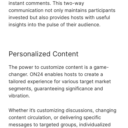
instant comments. This two-way
communication not only maintains participants
invested but also provides hosts with useful
insights into the pulse of their audience.
Personalized Content
The power to customize content is a game-
changer. ON24 enables hosts to create a
tailored experience for various target market
segments, guaranteeing significance and
vibration.
Whether it’s customizing discussions, changing
content circulation, or delivering specific
messages to targeted groups, individualized