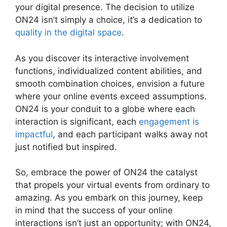
your digital presence. The decision to utilize
ON24 isn’t simply a choice, it’s a dedication to
quality in the digital space
.
As you discover its interactive involvement
functions, individualized content abilities, and
smooth combination choices, envision a future
where your online events exceed assumptions.
ON24 is your conduit to a globe where each
interaction is significant, each
engagement is
impactful
, and each participant walks away not
just notified but inspired.
Install ON24 Plugin
So, embrace the power of ON24 the catalyst
that propels your virtual events from ordinary to
amazing. As you embark on this journey, keep
in mind that the success of your online
interactions isn’t just an opportunity; with ON24,