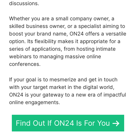
discussions.
Whether you are a small company owner, a
skilled business owner, or a specialist aiming to
boost your brand name, ON24 offers a versatile
option. Its flexibility makes it appropriate for a
series of applications, from hosting intimate
webinars to managing massive online
conferences.
If your goal is to mesmerize and get in touch
with your target market in the digital world,
ON24 is your gateway to a new era of impactful
online engagements.
Find Out If ON24 Is For You