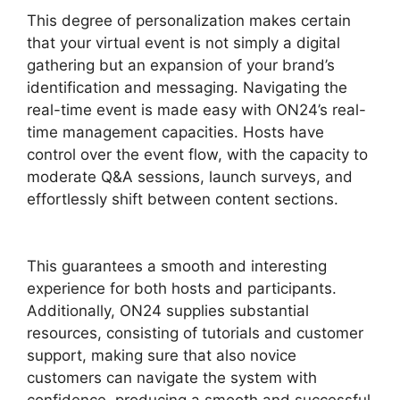
This degree of personalization makes certain
that your virtual event is not simply a digital
gathering but an expansion of your brand’s
identification and messaging. Navigating the
real-time event is made easy with ON24’s real-
time management capacities. Hosts have
control over the event flow, with the capacity to
moderate Q&A sessions, launch surveys, and
effortlessly shift between content sections.
Install ON24 Plugin
This guarantees a smooth and interesting
experience for both hosts and participants.
Additionally, ON24 supplies substantial
resources, consisting of tutorials and customer
support, making sure that also novice
customers can navigate the system with