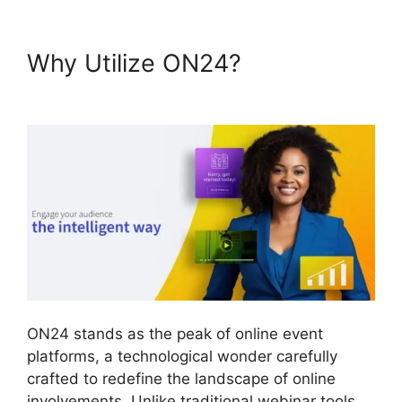
Why Utilize ON24?
Install
ON24 Plugin
ON24 stands as the peak of online event
platforms, a technological wonder carefully
crafted to redefine the landscape of online
involvements. Unlike traditional webinar tools,