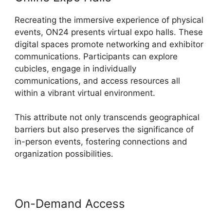
Recreating the immersive experience of physical
events, ON24 presents virtual expo halls. These
digital spaces promote networking and exhibitor
communications. Participants can explore
cubicles, engage in individually
communications, and access resources all
within a vibrant virtual environment.
This attribute not only transcends geographical
barriers but also preserves the significance of
in-person events, fostering connections and
organization possibilities.
On-Demand Access
Install ON24
Plugin