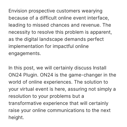
Envision prospective customers wearying
because of a difficult online event interface,
leading to missed chances and revenue. The
necessity to resolve this problem is apparent,
as the digital landscape demands perfect
implementation for impactful online
engagements.
In this post, we will certainly discuss Install
ON24 Plugin. ON24 is the game-changer in the
world of online experiences. The solution to
your virtual event is here, assuring not simply a
resolution to your problems but a
transformative experience that will certainly
raise your online communications to the next
height.