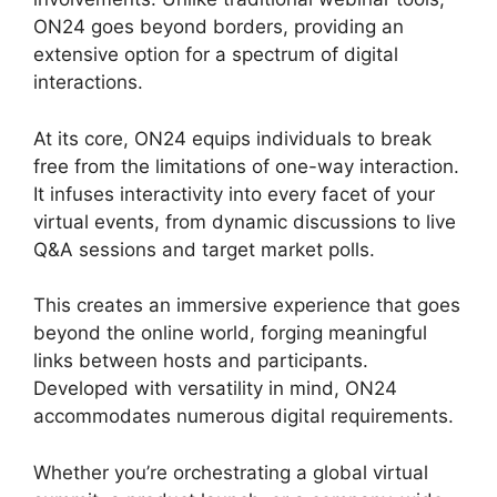
ON24 goes beyond borders, providing an
extensive option for a spectrum of digital
interactions.
At its core, ON24 equips individuals to break
free from the limitations of one-way interaction.
It infuses interactivity into every facet of your
virtual events, from dynamic discussions to live
Q&A sessions and target market polls.
This creates an immersive experience that goes
beyond the online world, forging meaningful
links between hosts and participants.
Developed with versatility in mind, ON24
accommodates numerous digital requirements.
Whether you’re orchestrating a global virtual