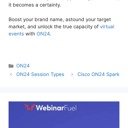
it becomes a certainty.
Boost your brand name, astound your target
market, and unlock the true capacity of
virtual
events
with
ON24
.
Categories
ON24
ON24 Session Types
Cisco ON24 Spark