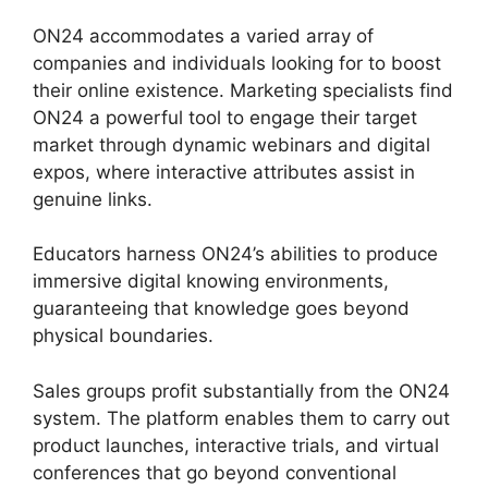
ON24 accommodates a varied array of
companies and individuals looking for to boost
their online existence. Marketing specialists find
ON24 a powerful tool to engage their target
market through dynamic webinars and digital
expos, where interactive attributes assist in
genuine links.
Educators harness ON24’s abilities to produce
immersive digital knowing environments,
guaranteeing that knowledge goes beyond
physical boundaries.
Sales groups profit substantially from the ON24
system. The platform enables them to carry out
product launches, interactive trials, and virtual
conferences that go beyond conventional