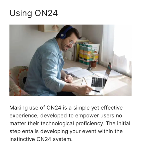
Using ON24
Making use of ON24 is a simple yet effective
experience, developed to empower users no
matter their technological proficiency. The initial
step entails developing your event within the
instinctive ON24 system.