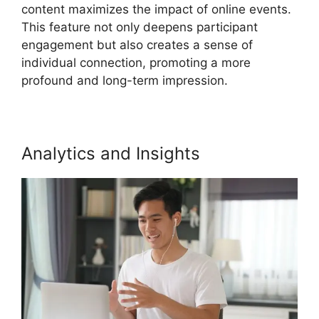
content maximizes the impact of online events.
This feature not only deepens participant
engagement but also creates a sense of
individual connection, promoting a more
profound and long-term impression.
Analytics and Insights