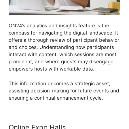
ON24’s analytics and insights feature is the
compass for navigating the digital landscape. It
offers a thorough review of participant behavior
and choices. Understanding how participants
interact with content, which sessions are most
prominent, and where guests may disengage
empowers hosts with workable data.
This information becomes a strategic asset,
assisting decision-making for future events and
ensuring a continual enhancement cycle.
Online Expo Halls