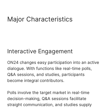
Major Characteristics
Install
ON24 Plugin
Interactive Engagement
ON24 changes easy participation into an active
dialogue. With functions like real-time polls,
Q&A sessions, and studies, participants
become integral contributors.
Polls involve the target market in real-time
decision-making, Q&A sessions facilitate
straight communication, and studies supply