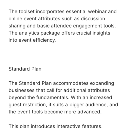
The toolset incorporates essential webinar and
online event attributes such as discussion
sharing and basic attendee engagement tools.
The analytics package offers crucial insights
into event efficiency.
Standard Plan
The Standard Plan accommodates expanding
businesses that call for additional attributes
beyond the fundamentals. With an increased
guest restriction, it suits a bigger audience, and
the event tools become more advanced.
This plan introduces interactive features,