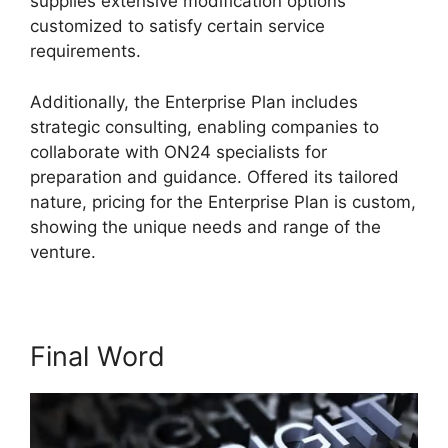
supplies extensive modification options
customized to satisfy certain service
requirements.
Install ON24 Plugin
Additionally, the Enterprise Plan includes
strategic consulting, enabling companies to
collaborate with ON24 specialists for
preparation and guidance. Offered its tailored
nature, pricing for the Enterprise Plan is custom,
showing the unique needs and range of the
venture.
Final Word