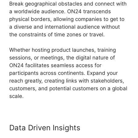
Break geographical obstacles and connect with
a worldwide audience. ON24 transcends
physical borders, allowing companies to get to
a diverse and international audience without
the constraints of time zones or travel.
Whether hosting product launches, training
sessions, or meetings, the digital nature of
ON24 facilitates seamless access for
participants across continents. Expand your
reach greatly, creating links with stakeholders,
customers, and potential customers on a global
scale.
Data Driven Insights