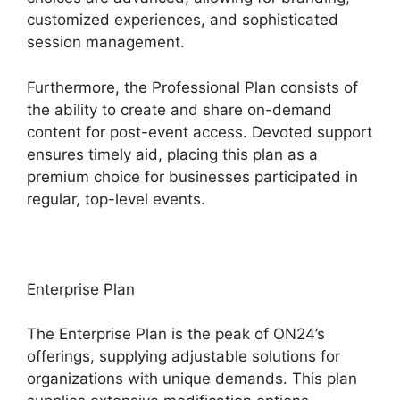
customized experiences, and sophisticated
session management.
Furthermore, the Professional Plan consists of
the ability to create and share on-demand
content for post-event access. Devoted support
ensures timely aid, placing this plan as a
premium choice for businesses participated in
regular, top-level events.
Enterprise Plan
The Enterprise Plan is the peak of ON24’s
offerings, supplying adjustable solutions for
organizations with unique demands. This plan