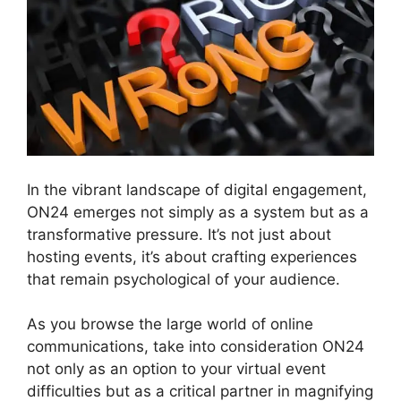
In the vibrant landscape of digital engagement,
ON24 emerges not simply as a system but as a
transformative pressure. It’s not just about
hosting events, it’s about crafting experiences
that remain psychological of your audience.
As you browse the large world of online
communications, take into consideration ON24
not only as an option to your virtual event
difficulties but as a critical partner in magnifying