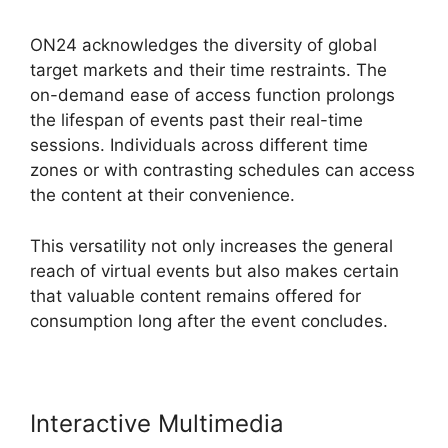
ON24 acknowledges the diversity of global
target markets and their time restraints. The
on-demand ease of access function prolongs
the lifespan of events past their real-time
sessions. Individuals across different time
zones or with contrasting schedules can access
the content at their convenience.
This versatility not only increases the general
reach of virtual events but also makes certain
that valuable content remains offered for
consumption long after the event concludes.
Interactive Multimedia