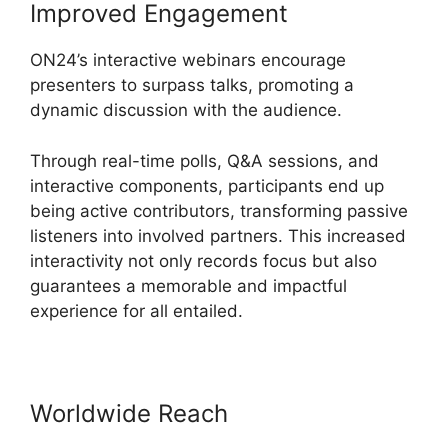
Improved Engagement
ON24’s interactive webinars encourage
presenters to surpass talks, promoting a
dynamic discussion with the audience.
Through real-time polls, Q&A sessions, and
interactive components, participants end up
being active contributors, transforming passive
listeners into involved partners. This increased
interactivity not only records focus but also
guarantees a memorable and impactful
experience for all entailed.
Worldwide Reach