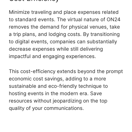
Minimize traveling and place expenses related
to standard events. The virtual nature of ON24
removes the demand for physical venues, take
a trip plans, and lodging costs. By transitioning
to digital events, companies can substantially
decrease expenses while still delivering
impactful and engaging experiences.
This cost-efficiency extends beyond the prompt
economic cost savings, adding to a more
sustainable and eco-friendly technique to
hosting events in the modern era. Save
resources without jeopardizing on the top
quality of your communications.