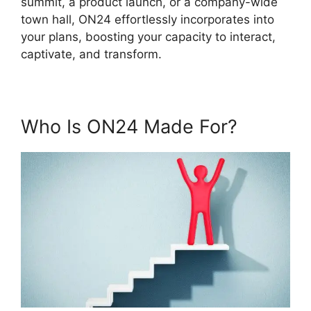
summit, a product launch, or a company-wide
town hall, ON24 effortlessly incorporates into
your plans, boosting your capacity to interact,
captivate, and transform.
Who Is ON24 Made For?