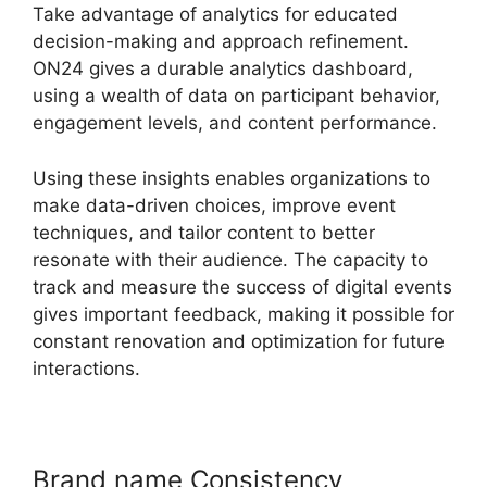
Take advantage of analytics for educated
decision-making and approach refinement.
ON24 gives a durable analytics dashboard,
using a wealth of data on participant behavior,
engagement levels, and content performance.
Using these insights enables organizations to
make data-driven choices, improve event
techniques, and tailor content to better
resonate with their audience. The capacity to
track and measure the success of digital events
gives important feedback, making it possible for
constant renovation and optimization for future
interactions.
Brand name Consistency