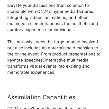
Elevate your discussions from common to
incredible with ON24’s hypermedia features.
Integrating videos, animations, and other
multimedia elements boosts the aesthetic and
auditory experience for individuals.
This not only keeps the target market involved
but also includes an entertaining dimension to
the online event. From product presentations to
keynote speeches, interactive multimedia
transforms virtual events into exciting and
memorable experiences
Assimilation Capabilities
ON24 doesn’t operate alone, it perfectly