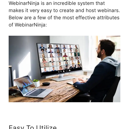
WebinarNinja is an incredible system that
makes it very easy to create and host webinars.
Below are a few of the most effective attributes
of WebinarNinja:
Easy To Utilize