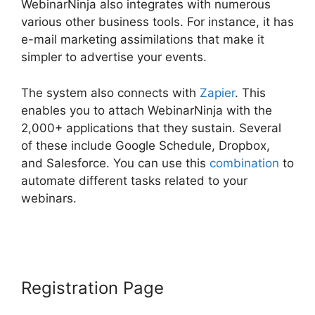
WebinarNinja also integrates with numerous
various other business tools. For instance, it has
e-mail marketing assimilations that make it
simpler to advertise your events.
The system also connects with
Zapier
. This
enables you to attach WebinarNinja with the
2,000+ applications that they sustain. Several
of these include Google Schedule, Dropbox,
and Salesforce. You can use this
combination
to
automate different tasks related to your
webinars.
Is WebinarJam Better Than
WebinarNinja
Registration Page