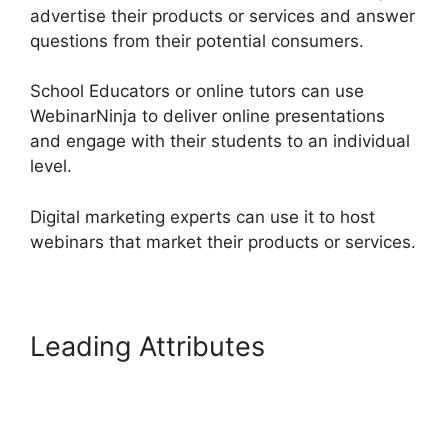
advertise their products or services and answer
questions from their potential consumers.
School Educators or online tutors can use
WebinarNinja to deliver online presentations
and engage with their students to an individual
level.
Digital marketing experts can use it to host
webinars that market their products or services.
Leading Attributes
Is
WebinarJam Better Than
WebinarNinja