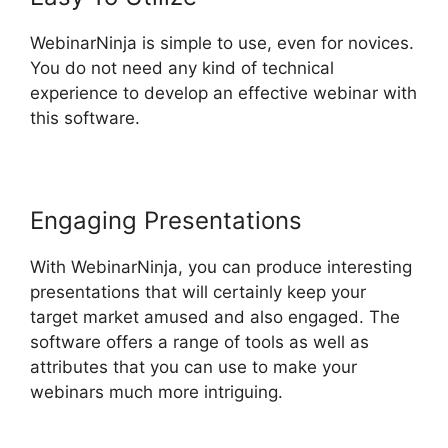
WebinarNinja is simple to use, even for novices.
You do not need any kind of technical
experience to develop an effective webinar with
this software.
Engaging Presentations
With WebinarNinja, you can produce interesting
presentations that will certainly keep your
target market amused and also engaged. The
software offers a range of tools as well as
attributes that you can use to make your
webinars much more intriguing.