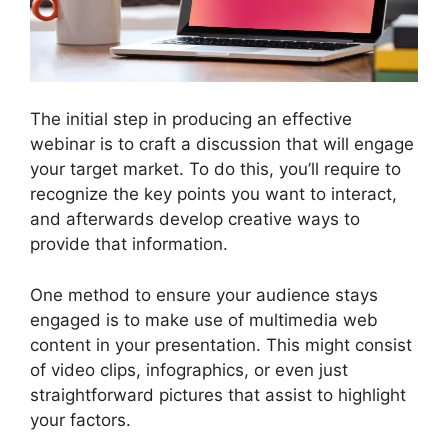
The initial step in producing an effective
webinar is to craft a discussion that will engage
your target market. To do this, you’ll require to
recognize the key points you want to interact,
and afterwards develop creative ways to
provide that information.
One method to ensure your audience stays
engaged is to make use of multimedia web
content in your presentation. This might consist
of video clips, infographics, or even just
straightforward pictures that assist to highlight
your factors.