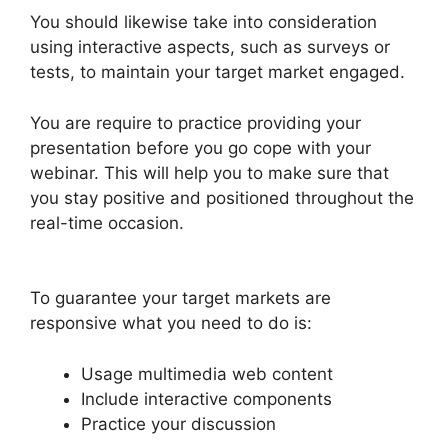
You should likewise take into consideration
using interactive aspects, such as surveys or
tests, to maintain your target market engaged.
You are require to practice providing your
presentation before you go cope with your
webinar. This will help you to make sure that
you stay positive and positioned throughout the
real-time occasion.
Is WebinarJam Better Than
WebinarNinja
To guarantee your target markets are
responsive what you need to do is:
Usage multimedia web content
Include interactive components
Practice your discussion