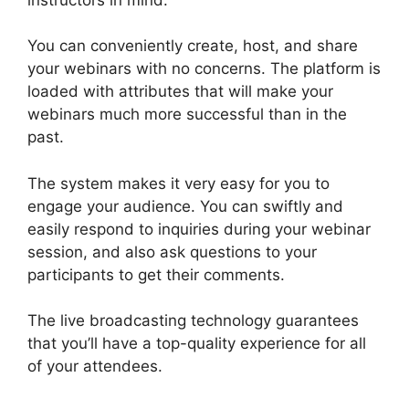
You can conveniently create, host, and share
your webinars with no concerns. The platform is
loaded with attributes that will make your
webinars much more successful than in the
past.
Is WebinarJam Better Than WebinarNinja
The system makes it very easy for you to
engage your audience. You can swiftly and
easily respond to inquiries during your webinar
session, and also ask questions to your
participants to get their comments.
The live broadcasting technology guarantees
that you’ll have a top-quality experience for all
of your attendees.