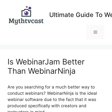
Skip
to
Ultimate Guide To W
content
Menu
Is WebinarJam Better
Than WebinarNinja
Are you searching for a much better way to
conduct webinars? WebinarNinja is the ideal
webinar software due to the fact that it was
produced specifically with creators and
instructors in mind.