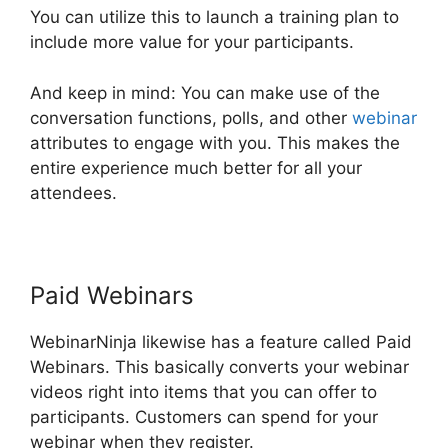
You can utilize this to launch a training plan to
include more value for your participants.
And keep in mind: You can make use of the
conversation functions, polls, and other
webinar
attributes to engage with you. This makes the
entire experience much better for all your
attendees.
Paid Webinars
WebinarNinja likewise has a feature called Paid
Webinars. This basically converts your webinar
videos right into items that you can offer to
participants. Customers can spend for your
webinar when they register.