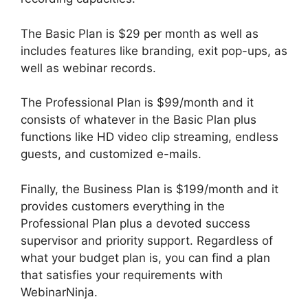
The Basic Plan is $29 per month as well as
includes features like branding, exit pop-ups, as
well as webinar records.
The Professional Plan is $99/month and it
consists of whatever in the Basic Plan plus
functions like HD video clip streaming, endless
guests, and customized e-mails.
Finally, the Business Plan is $199/month and it
provides customers everything in the
Professional Plan plus a devoted success
supervisor and priority support. Regardless of
what your budget plan is, you can find a plan
that satisfies your requirements with
WebinarNinja.