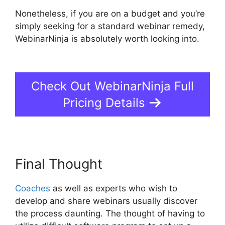
Nonetheless, if you are on a budget and you’re
simply seeking for a standard webinar remedy,
WebinarNinja is absolutely worth looking into.
Is
WebinarJam Better Than WebinarNinja
Check Out WebinarNinja Full
Pricing Details
Final Thought
Coaches
as well as experts who wish to
develop and share webinars usually discover
the process daunting. The thought of having to