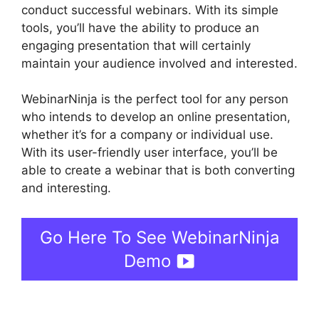
conduct successful webinars. With its simple
tools, you’ll have the ability to produce an
engaging presentation that will certainly
maintain your audience involved and interested.
WebinarNinja is the perfect tool for any person
who intends to develop an online presentation,
whether it’s for a company or individual use.
With its user-friendly user interface, you’ll be
able to create a webinar that is both converting
and interesting.
Go Here To See WebinarNinja
Demo