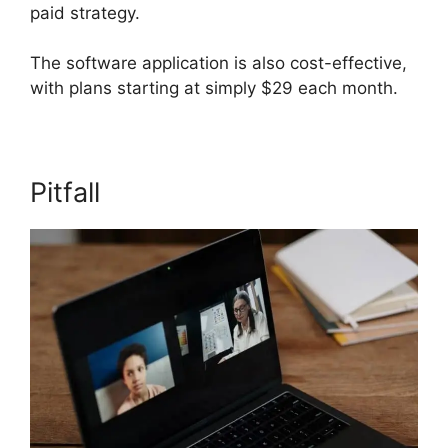
paid strategy.
The software application is also cost-effective,
with plans starting at simply $29 each month.
Pitfall