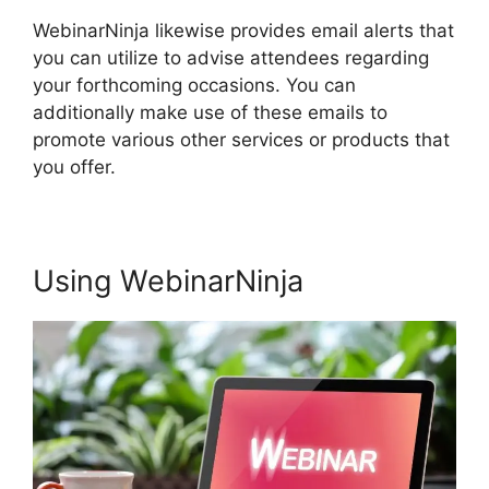
WebinarNinja likewise provides email alerts that
you can utilize to advise attendees regarding
your forthcoming occasions. You can
additionally make use of these emails to
promote various other services or products that
you offer.
Using WebinarNinja