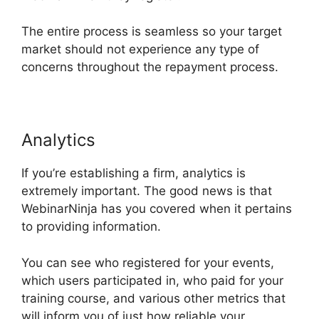
The entire process is seamless so your target
market should not experience any type of
concerns throughout the repayment process.
Analytics
If you’re establishing a firm, analytics is
extremely important. The good news is that
WebinarNinja has you covered when it pertains
to providing information.
You can see who registered for your events,
which users participated in, who paid for your
training course, and various other metrics that
will inform you of just how reliable your