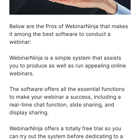
Below are the Pros of WebinarNinja that makes
it among the best software to conduct a
webinar:
WebinarNinja is a simple system that assists
you to produce as well as run appealing online
webinars.
The software offers all the essential functions
to make your webinar a success, including a
real-time chat function, slide sharing, and
display sharing.
WebinarNinja offers a totally free trial so you
can try out the system before dedicating to a