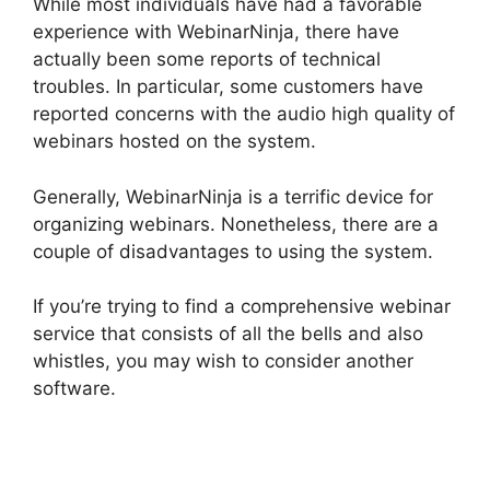
While most individuals have had a favorable
experience with WebinarNinja, there have
actually been some reports of technical
troubles. In particular, some customers have
reported concerns with the audio high quality of
webinars hosted on the system.
Generally, WebinarNinja is a terrific device for
organizing webinars. Nonetheless, there are a
couple of disadvantages to using the system.
If you’re trying to find a comprehensive webinar
service that consists of all the bells and also
whistles, you may wish to consider another
software.