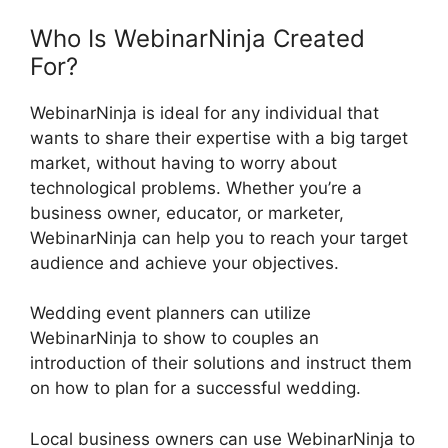
Who Is WebinarNinja Created
For?
WebinarNinja is ideal for any individual that
wants to share their expertise with a big target
market, without having to worry about
technological problems. Whether you’re a
business owner, educator, or marketer,
WebinarNinja can help you to reach your target
audience and achieve your objectives.
Wedding event planners can utilize
WebinarNinja to show to couples an
introduction of their solutions and instruct them
on how to plan for a successful wedding.
Local business owners can use WebinarNinja to