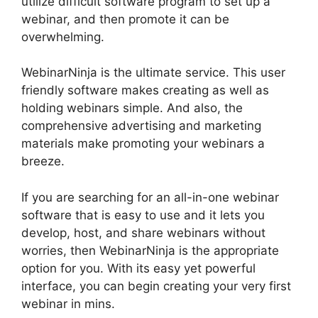
utilize difficult software program to set up a
webinar, and then promote it can be
overwhelming.
WebinarNinja is the ultimate service. This user
friendly software makes creating as well as
holding webinars simple. And also, the
comprehensive advertising and marketing
materials make promoting your webinars a
breeze.
If you are searching for an all-in-one webinar
software that is easy to use and it lets you
develop, host, and share webinars without
worries, then WebinarNinja is the appropriate
option for you. With its easy yet powerful
interface, you can begin creating your very first
webinar in mins.