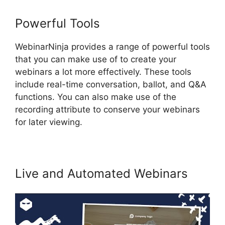
Powerful Tools
WebinarNinja provides a range of powerful tools
that you can make use of to create your
webinars a lot more effectively. These tools
include real-time conversation, ballot, and Q&A
functions. You can also make use of the
recording attribute to conserve your webinars
for later viewing.
Live and Automated Webinars