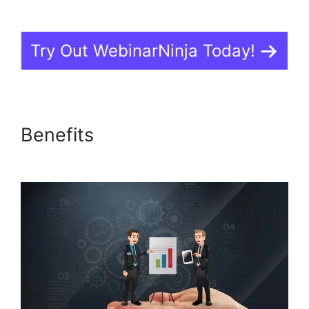
Try Out WebinarNinja Today!
Benefits
Is WebinarJam Better
Than WebinarNinja