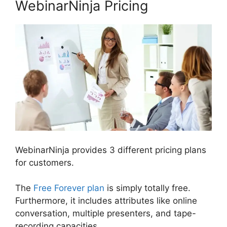
WebinarNinja Pricing
WebinarNinja provides 3 different pricing plans
for customers.
The
Free Forever plan
is simply totally free.
Furthermore, it includes attributes like online
conversation, multiple presenters, and tape-
recording capacities.