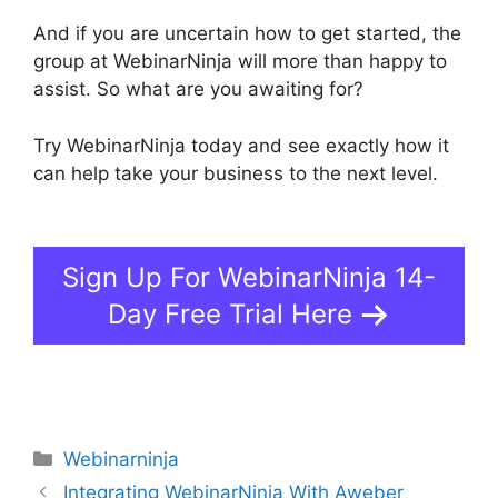
And if you are uncertain how to get started, the
group at WebinarNinja will more than happy to
assist. So what are you awaiting for?
Try WebinarNinja today and see exactly how it
can help take your business to the next level.
Is
WebinarJam Better Than WebinarNinja
Sign Up For WebinarNinja 14-
Day Free Trial Here
Categories
Webinarninja
Integrating WebinarNinja With Aweber