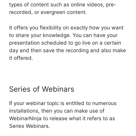
types of content such as online videos, pre-
recorded, or evergreen content.
It offers you flexibility on exactly how you want
to share your knowledge. You can have your
presentation scheduled to go live on a certain
day and then save the recording and also make
it offered.
Series of Webinars
If your webinar topic is entitled to numerous
installations, then you can make use of
WebinarNinja to release what it refers to as
Series Webinars.