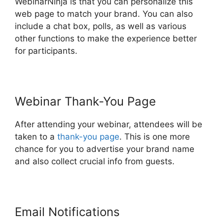
WebinarNinja is that you can personalize this
web page to match your brand. You can also
include a chat box, polls, as well as various
other functions to make the experience better
for participants.
Webinar Thank-You Page
After attending your webinar, attendees will be
taken to a
thank-you page
. This is one more
chance for you to advertise your brand name
and also collect crucial info from guests.
Email Notifications