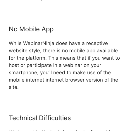
No Mobile App
While WebinarNinja does have a receptive
website style, there is no mobile app available
for the platform. This means that if you want to
host or participate in a webinar on your
smartphone, you’ll need to make use of the
mobile internet internet browser version of the
site.
Technical Difficulties