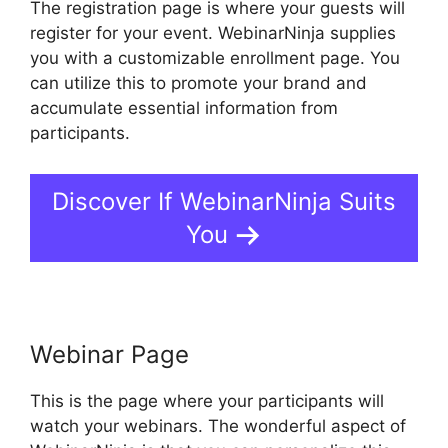
The registration page is where your guests will
register for your event. WebinarNinja supplies
you with a customizable enrollment page. You
can utilize this to promote your brand and
accumulate essential information from
participants.
Discover If WebinarNinja Suits
You
Webinar Page
This is the page where your participants will
watch your webinars. The wonderful aspect of