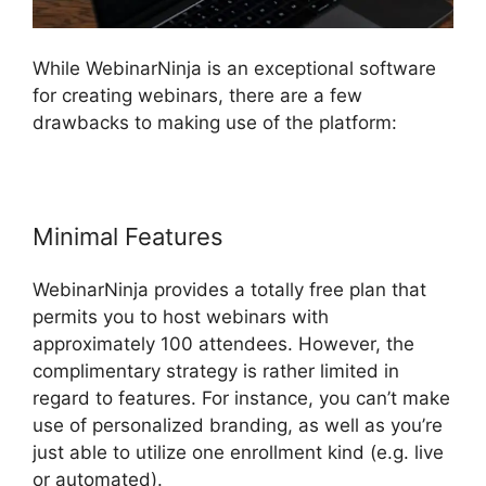
While WebinarNinja is an exceptional software
for creating webinars, there are a few
drawbacks to making use of the platform:
Minimal Features
WebinarNinja provides a totally free plan that
permits you to host webinars with
approximately 100 attendees. However, the
complimentary strategy is rather limited in
regard to features. For instance, you can’t make
use of personalized branding, as well as you’re
just able to utilize one enrollment kind (e.g. live
or automated).