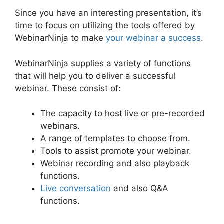
Since you have an interesting presentation, it’s
time to focus on utilizing the tools offered by
WebinarNinja to make
your webinar a success
.
WebinarNinja supplies a variety of functions
that will help you to deliver a successful
webinar. These consist of:
The capacity to host live or pre-recorded
webinars.
A range of templates to choose from.
Tools to assist promote your webinar.
Webinar recording and also playback
functions.
Live conversation
and also Q&A
functions.