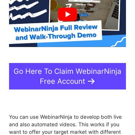
Go Here To Claim WebinarNinja
Free Account
You can use WebinarNinja to develop both live
and also automated videos. This works if you
want to offer your target market with different