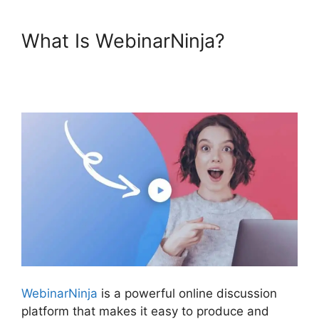
What Is WebinarNinja?
Is
WebinarJam Better Than
WebinarNinja
WebinarNinja
is a powerful online discussion
platform that makes it easy to produce and