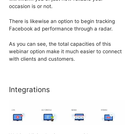
occasion is or not.
There is likewise an option to begin tracking
Facebook ad performance through a radar.
As you can see, the total capacities of this
webinar option make it much easier to connect
with clients and customers.
Integrations