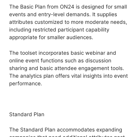
The Basic Plan from ON24 is designed for small
events and entry-level demands. It supplies
attributes customized to more moderate needs,
including restricted participant capability
appropriate for smaller audiences.
The toolset incorporates basic webinar and
online event functions such as discussion
sharing and basic attendee engagement tools.
The analytics plan offers vital insights into event
performance.
Standard Plan
The Standard Plan accommodates expanding