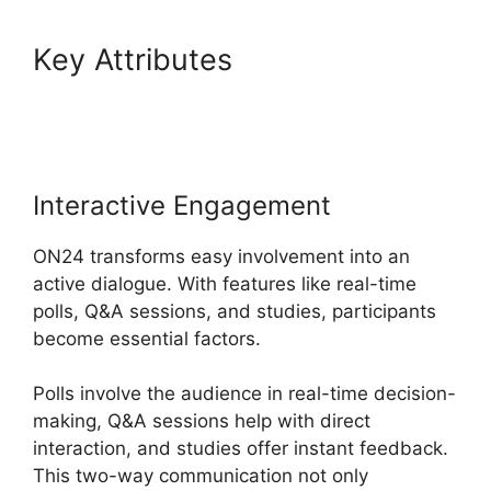
Key Attributes
Join A Meeting
ON24
Interactive Engagement
ON24 transforms easy involvement into an
active dialogue. With features like real-time
polls, Q&A sessions, and studies, participants
become essential factors.
Polls involve the audience in real-time decision-
making, Q&A sessions help with direct
interaction, and studies offer instant feedback.
This two-way communication not only