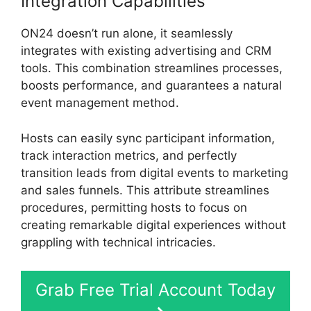
Integration Capabilities
ON24 doesn’t run alone, it seamlessly
integrates with existing advertising and CRM
tools. This combination streamlines processes,
boosts performance, and guarantees a natural
event management method.
Hosts can easily sync participant information,
track interaction metrics, and perfectly
transition leads from digital events to marketing
and sales funnels. This attribute streamlines
procedures, permitting hosts to focus on
creating remarkable digital experiences without
grappling with technical intricacies.
Grab Free Trial Account Today