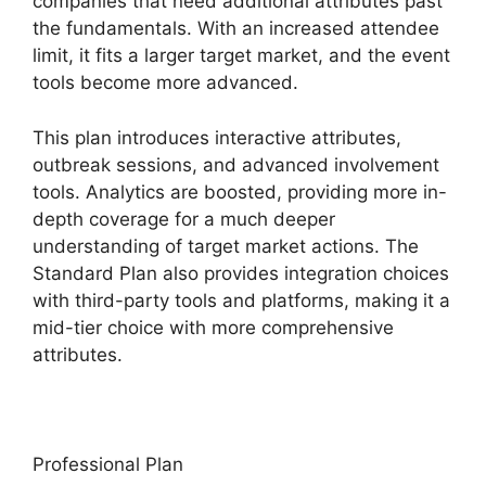
companies that need additional attributes past
the fundamentals. With an increased attendee
limit, it fits a larger target market, and the event
tools become more advanced.
This plan introduces interactive attributes,
outbreak sessions, and advanced involvement
tools. Analytics are boosted, providing more in-
depth coverage for a much deeper
understanding of target market actions. The
Standard Plan also provides integration choices
with third-party tools and platforms, making it a
mid-tier choice with more comprehensive
attributes.
Professional Plan