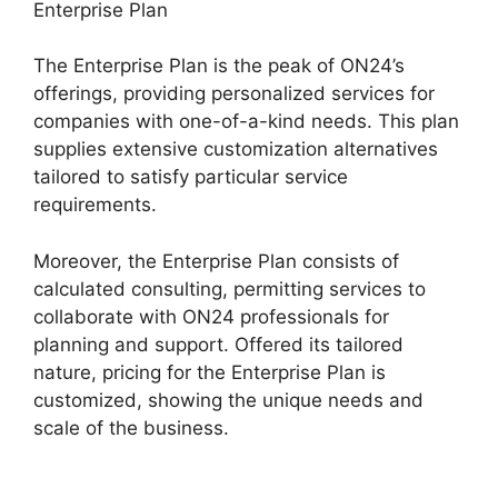
Enterprise Plan
The Enterprise Plan is the peak of ON24’s
offerings, providing personalized services for
companies with one-of-a-kind needs. This plan
supplies extensive customization alternatives
tailored to satisfy particular service
requirements.
Join A Meeting ON24
Moreover, the Enterprise Plan consists of
calculated consulting, permitting services to
collaborate with ON24 professionals for
planning and support. Offered its tailored
nature, pricing for the Enterprise Plan is
customized, showing the unique needs and
scale of the business.