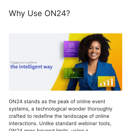
Why Use ON24?
Join A
Meeting ON24
ON24 stands as the peak of online event
systems, a technological wonder thoroughly
crafted to redefine the landscape of online
interactions. Unlike standard webinar tools,
ON24 goes beyond limits, using a