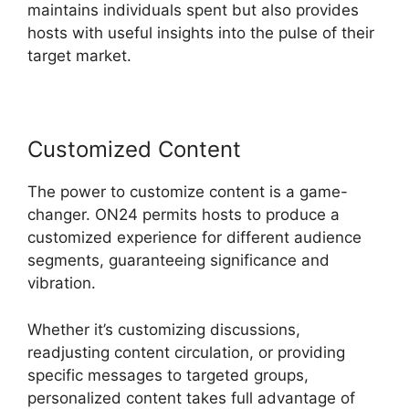
maintains individuals spent but also provides
hosts with useful insights into the pulse of their
target market.
Customized Content
The power to customize content is a game-
changer. ON24 permits hosts to produce a
customized experience for different audience
segments, guaranteeing significance and
vibration.
Whether it’s customizing discussions,
readjusting content circulation, or providing
specific messages to targeted groups,
personalized content takes full advantage of