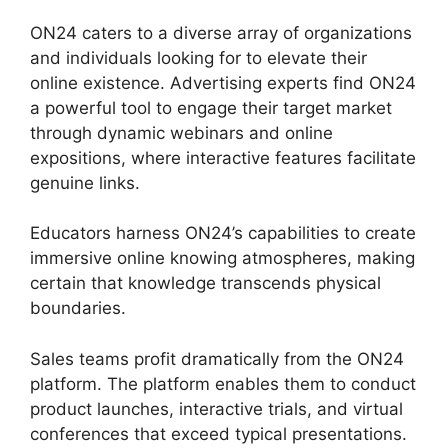
ON24 caters to a diverse array of organizations
and individuals looking for to elevate their
online existence. Advertising experts find ON24
a powerful tool to engage their target market
through dynamic webinars and online
expositions, where interactive features facilitate
genuine links.
Educators harness ON24’s capabilities to create
immersive online knowing atmospheres, making
certain that knowledge transcends physical
boundaries.
Sales teams profit dramatically from the ON24
platform. The platform enables them to conduct
product launches, interactive trials, and virtual
conferences that exceed typical presentations.