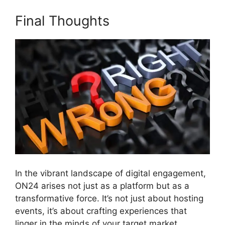
Final Thoughts
In the vibrant landscape of digital engagement,
ON24 arises not just as a platform but as a
transformative force. It’s not just about hosting
events, it’s about crafting experiences that
linger in the minds of your target market.