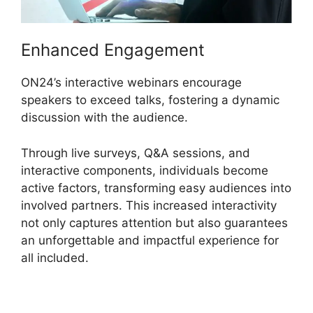
Enhanced Engagement
ON24’s interactive webinars encourage
speakers to exceed talks, fostering a dynamic
discussion with the audience.
Through live surveys, Q&A sessions, and
interactive components, individuals become
active factors, transforming easy audiences into
involved partners. This increased interactivity
not only captures attention but also guarantees
an unforgettable and impactful experience for
all included.