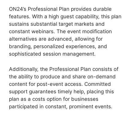
ON24’s Professional Plan provides durable
features. With a high guest capability, this plan
sustains substantial target markets and
constant webinars. The event modification
alternatives are advanced, allowing for
branding, personalized experiences, and
sophisticated session management.
Additionally, the Professional Plan consists of
the ability to produce and share on-demand
content for post-event access. Committed
support guarantees timely help, placing this
plan as a costs option for businesses
participated in constant, prominent events.