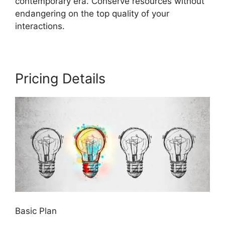
contemporary era. Conserve resources without
endangering on the top quality of your
interactions.
Pricing Details
Basic Plan