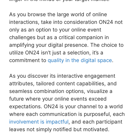
As you browse the large world of online
interactions, take into consideration ON24 not
only as an option to your online event
challenges but as a critical companion in
amplifying your digital presence. The choice to
utilize ON24 isn’t just a selection, it’s a
commitment to
quality in the digital space
.
As you discover its interactive engagement
attributes, tailored content capabilities, and
seamless combination options, visualize a
future where your online events exceed
expectations. ON24 is your channel to a world
where each communication is purposeful, each
involvement is impactful
, and each participant
leaves not simply notified but motivated.
Join A
Meeting ON24