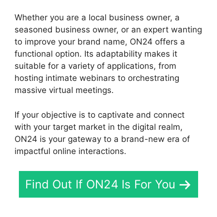
Whether you are a local business owner, a
seasoned business owner, or an expert wanting
to improve your brand name, ON24 offers a
functional option. Its adaptability makes it
suitable for a variety of applications, from
hosting intimate webinars to orchestrating
massive virtual meetings.
If your objective is to captivate and connect
with your target market in the digital realm,
ON24 is your gateway to a brand-new era of
impactful online interactions.
Find Out If ON24 Is For You