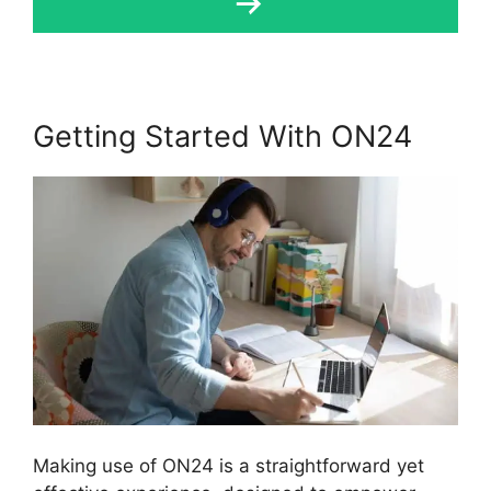
Getting Started With ON24
Making use of ON24 is a straightforward yet