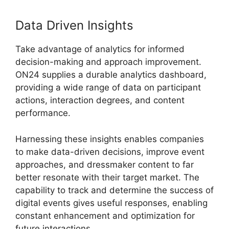
Data Driven Insights
Take advantage of analytics for informed
decision-making and approach improvement.
ON24 supplies a durable analytics dashboard,
providing a wide range of data on participant
actions, interaction degrees, and content
performance.
Harnessing these insights enables companies
to make data-driven decisions, improve event
approaches, and dressmaker content to far
better resonate with their target market. The
capability to track and determine the success of
digital events gives useful responses, enabling
constant enhancement and optimization for
future interactions.