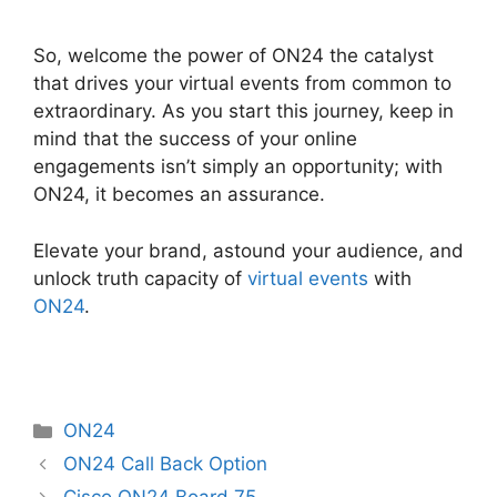
So, welcome the power of ON24 the catalyst
that drives your virtual events from common to
extraordinary. As you start this journey, keep in
mind that the success of your online
engagements isn’t simply an opportunity; with
ON24, it becomes an assurance.
Elevate your brand, astound your audience, and
unlock truth capacity of
virtual events
with
ON24
.
Categories
ON24
ON24 Call Back Option