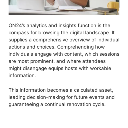
ON24’s analytics and insights function is the
compass for browsing the digital landscape. It
supplies a comprehensive overview of individual
actions and choices. Comprehending how
individuals engage with content, which sessions
are most prominent, and where attendees
might disengage equips hosts with workable
information.
This information becomes a calculated asset,
leading decision-making for future events and
guaranteeing a continual renovation cycle.