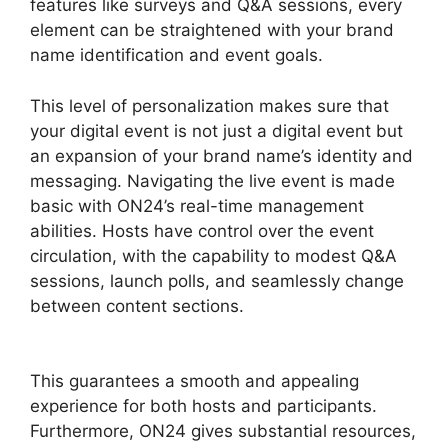
features like surveys and Q&A sessions, every
element can be straightened with your brand
name identification and event goals.
This level of personalization makes sure that
your digital event is not just a digital event but
an expansion of your brand name’s identity and
messaging. Navigating the live event is made
basic with ON24’s real-time management
abilities. Hosts have control over the event
circulation, with the capability to modest Q&A
sessions, launch polls, and seamlessly change
between content sections.
Join A Meeting
ON24
This guarantees a smooth and appealing
experience for both hosts and participants.
Furthermore, ON24 gives substantial resources,