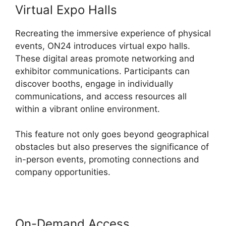
Virtual Expo Halls
Recreating the immersive experience of physical
events, ON24 introduces virtual expo halls.
These digital areas promote networking and
exhibitor communications. Participants can
discover booths, engage in individually
communications, and access resources all
within a vibrant online environment.
This feature not only goes beyond geographical
obstacles but also preserves the significance of
in-person events, promoting connections and
company opportunities.
On-Demand Access
Join A