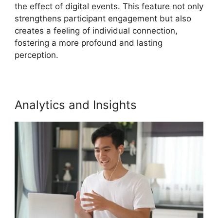
the effect of digital events. This feature not only
strengthens participant engagement but also
creates a feeling of individual connection,
fostering a more profound and lasting
perception.
Analytics and Insights