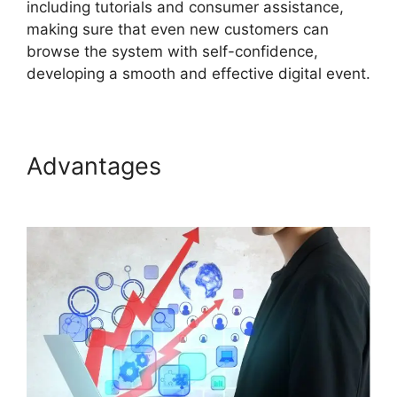
including tutorials and consumer assistance,
making sure that even new customers can
browse the system with self-confidence,
developing a smooth and effective digital event.
Advantages
Join A Meeting
ON24