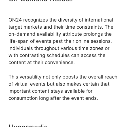
Meeting ON24
ON24 recognizes the diversity of international
target markets and their time constraints. The
on-demand availability attribute prolongs the
life-span of events past their online sessions.
Individuals throughout various time zones or
with contrasting schedules can access the
content at their convenience.
This versatility not only boosts the overall reach
of virtual events but also makes certain that
important content stays available for
consumption long after the event ends.