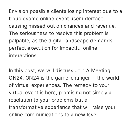
Envision possible clients losing interest due to a
troublesome online event user interface,
causing missed out on chances and revenue.
The seriousness to resolve this problem is
palpable, as the digital landscape demands
perfect execution for impactful online
interactions.
In this post, we will discuss Join A Meeting
ON24. ON24 is the game-changer in the world
of virtual experiences. The remedy to your
virtual event is here, promising not simply a
resolution to your problems but a
transformative experience that will raise your
online communications to a new level.