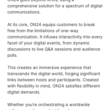
comprehensive solution for a spectrum of digital
communications.
At its core, ON24 equips customers to break
free from the limitations of one-way
communication. It infuses interactivity into every
facet of your digital events, from dynamic
discussions to live Q&A sessions and audience
polls.
This creates an immersive experience that
transcends the digital world, forging significant
links between hosts and participants. Created
with flexibility in mind, ON24 satisfies different
digital demands.
Whether you’re orchestrating a worldwide