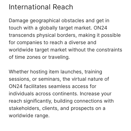
International Reach
Damage geographical obstacles and get in
touch with a globally target market. ON24
transcends physical borders, making it possible
for companies to reach a diverse and
worldwide target market without the constraints
of time zones or traveling.
Whether hosting item launches, training
sessions, or seminars, the virtual nature of
ON24 facilitates seamless access for
individuals across continents. Increase your
reach significantly, building connections with
stakeholders, clients, and prospects on a
worldwide range.