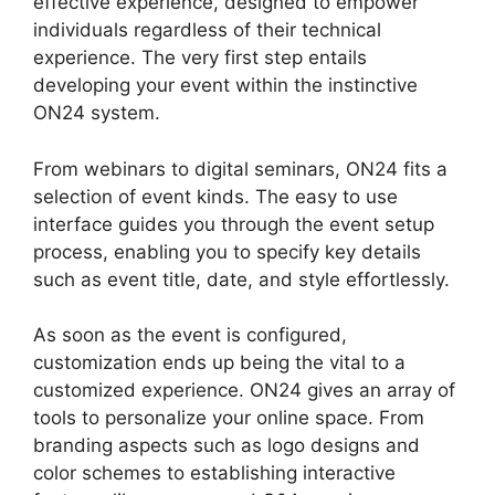
effective experience, designed to empower
individuals regardless of their technical
experience. The very first step entails
developing your event within the instinctive
ON24 system.
From webinars to digital seminars, ON24 fits a
selection of event kinds. The easy to use
interface guides you through the event setup
process, enabling you to specify key details
such as event title, date, and style effortlessly.
As soon as the event is configured,
customization ends up being the vital to a
customized experience. ON24 gives an array of
tools to personalize your online space. From
branding aspects such as logo designs and
color schemes to establishing interactive