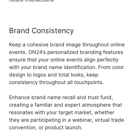
Brand Consistency
Keep a cohesive brand image throughout online
events. ON24’s personalized branding features
ensure that your online events align perfectly
with your brand name identification. From color
design to logos and total looks, keep
consistency throughout all touchpoints.
Enhance brand name recall and trust fund,
creating a familiar and expert atmosphere that
resonates with your target market, whether
they are participating in a webinar, virtual trade
convention, or product launch.