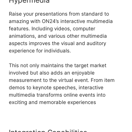
Hypermedia
Raise your presentations from standard to
amazing with ON24’s interactive multimedia
features. Including videos, computer
animations, and various other multimedia
aspects improves the visual and auditory
experience for individuals.
This not only maintains the target market
involved but also adds an enjoyable
measurement to the virtual event. From item
demos to keynote speeches, interactive
multimedia transforms online events into
exciting and memorable experiences