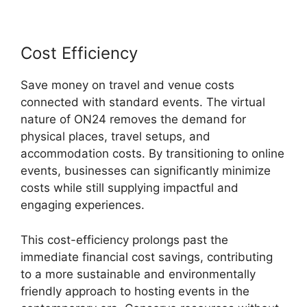
Cost Efficiency
Save money on travel and venue costs
connected with standard events. The virtual
nature of ON24 removes the demand for
physical places, travel setups, and
accommodation costs. By transitioning to online
events, businesses can significantly minimize
costs while still supplying impactful and
engaging experiences.
This cost-efficiency prolongs past the
immediate financial cost savings, contributing
to a more sustainable and environmentally
friendly approach to hosting events in the