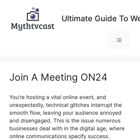
Skip
to
Ultimate Guide To W
content
Menu
Join A Meeting ON24
You’re hosting a vital online event, and
unexpectedly, technical glitches interrupt the
smooth flow, leaving your audience annoyed
and disengaged. This is the issue numerous
businesses deal with in the digital age, where
online communications specify success.