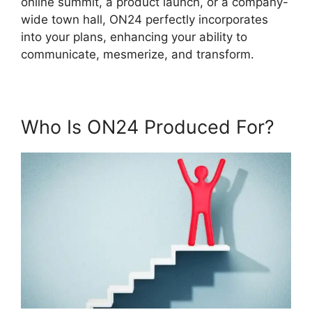
online summit, a product launch, or a company-
wide town hall, ON24 perfectly incorporates
into your plans, enhancing your ability to
communicate, mesmerize, and transform.
Who Is ON24 Produced For?