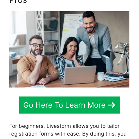
Go Here To Learn More
For beginners, Livestorm allows you to tailor
registration forms with ease. By doing this, you