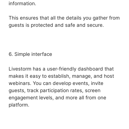
information.
This ensures that all the details you gather from
guests is protected and safe and secure.
6. Simple interface
Livestorm has a user-friendly dashboard that
makes it easy to establish, manage, and host
webinars. You can develop events, invite
guests, track participation rates, screen
engagement levels, and more all from one
platform.