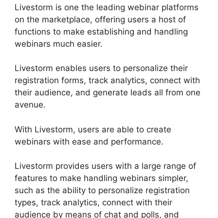
Livestorm is one the leading webinar platforms
on the marketplace, offering users a host of
functions to make establishing and handling
webinars much easier.
Livestorm enables users to personalize their
registration forms, track analytics, connect with
their audience, and generate leads all from one
avenue.
With Livestorm, users are able to create
webinars with ease and performance.
Livestorm provides users with a large range of
features to make handling webinars simpler,
such as the ability to personalize registration
types, track analytics, connect with their
audience by means of chat and polls, and