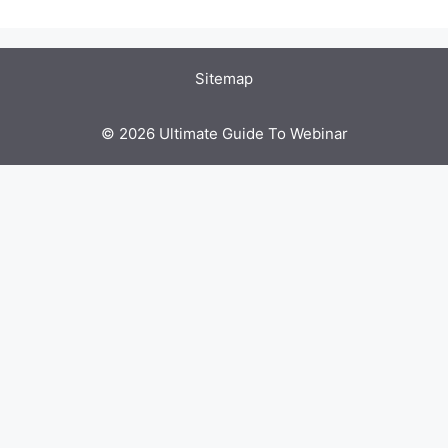
Sitemap
© 2026 Ultimate Guide To Webinar