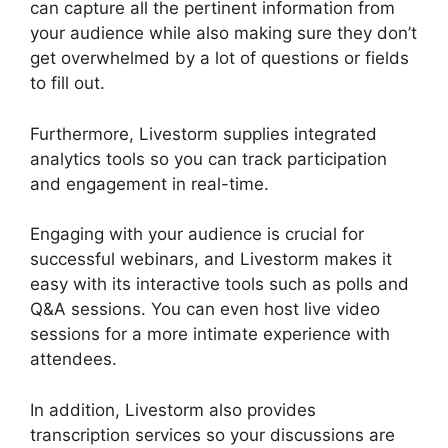
can capture all the pertinent information from
your audience while also making sure they don’t
get overwhelmed by a lot of questions or fields
to fill out.
Furthermore, Livestorm supplies integrated
analytics tools so you can track participation
and engagement in real-time.
Engaging with your audience is crucial for
successful webinars, and Livestorm makes it
easy with its interactive tools such as polls and
Q&A sessions. You can even host live video
sessions for a more intimate experience with
attendees.
In addition, Livestorm also provides
transcription services so your discussions are