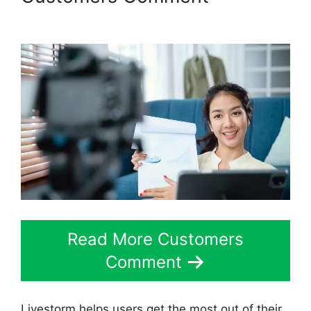
Livestorm 30 Day Free Trial
Read More Customers
Comment
Livestorm helps users get the most out of their