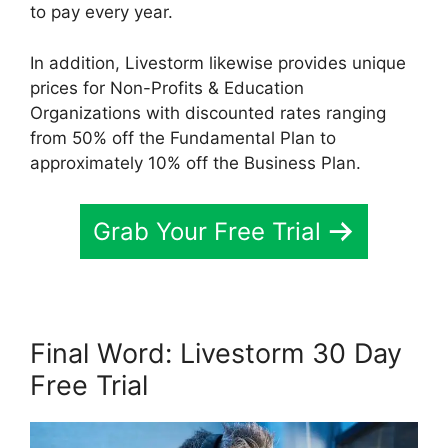
to pay every year.
In addition, Livestorm likewise provides unique
prices for Non-Profits & Education
Organizations with discounted rates ranging
from 50% off the Fundamental Plan to
approximately 10% off the Business Plan.
Grab Your Free Trial
Final Word: Livestorm 30 Day
Free Trial