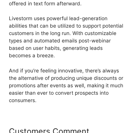
offered in text form afterward.
Livestorm uses powerful lead-generation
abilities that can be utilized to support potential
customers in the long run. With customizable
types and automated emails post-webinar
based on user habits, generating leads
becomes a breeze.
And if you’re feeling innovative, there’s always
the alternative of producing unique discounts or
promotions after events as well, making it much
easier than ever to convert prospects into
consumers.
Customers Comment