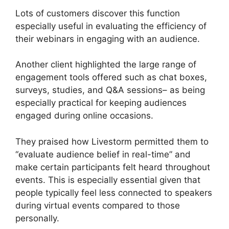
Lots of customers discover this function
especially useful in evaluating the efficiency of
their webinars in engaging with an audience.
Another client highlighted the large range of
engagement tools offered such as chat boxes,
surveys, studies, and Q&A sessions– as being
especially practical for keeping audiences
engaged during online occasions.
They praised how Livestorm permitted them to
“evaluate audience belief in real-time” and
make certain participants felt heard throughout
events. This is especially essential given that
people typically feel less connected to speakers
during virtual events compared to those
personally.