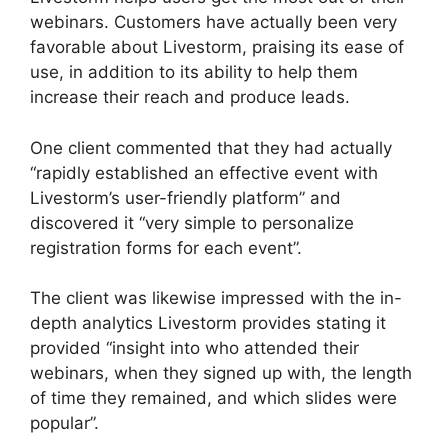
webinars. Customers have actually been very
favorable about Livestorm, praising its ease of
use, in addition to its ability to help them
increase their reach and produce leads.
One client commented that they had actually
“rapidly established an effective event with
Livestorm’s user-friendly platform” and
discovered it “very simple to personalize
registration forms for each event”.
The client was likewise impressed with the in-
depth analytics Livestorm provides stating it
provided “insight into who attended their
webinars, when they signed up with, the length
of time they remained, and which slides were
popular”.