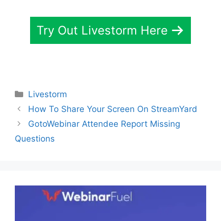
Try Out Livestorm Here
Categories
Livestorm
How To Share Your Screen On StreamYard
GotoWebinar Attendee Report Missing
Questions