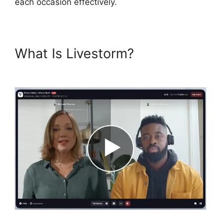
each occasion effectively.
What Is Livestorm?
Livestorm
30 Day Free Trial