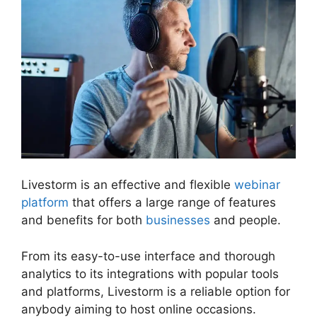
Livestorm is an effective and flexible
webinar
platform
that offers a large range of features
and benefits for both
businesses
and people.
From its easy-to-use interface and thorough
analytics to its integrations with popular tools
and platforms, Livestorm is a reliable option for
anybody aiming to host online occasions.