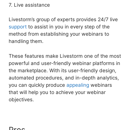
7. Live assistance
Livestorm’s group of experts provides 24/7 live
support
to assist in you in every step of the
method from establishing your webinars to
handling them.
These features make Livestorm one of the most
powerful and user-friendly webinar platforms in
the marketplace. With its user-friendly design,
automated procedures, and in-depth analytics,
you can quickly produce
appealing
webinars
that will help you to achieve your webinar
objectives.
Pros