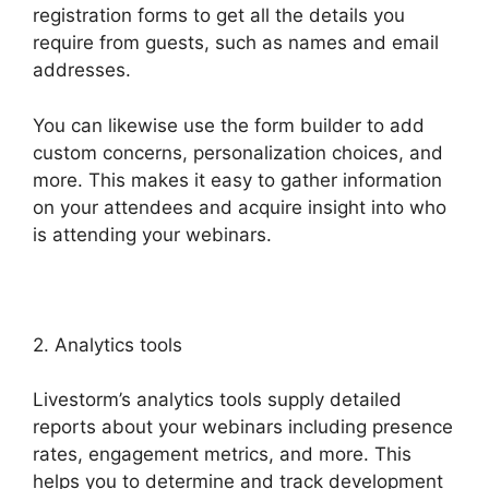
registration forms to get all the details you
require from guests, such as names and email
addresses.
You can likewise use the form builder to add
custom concerns, personalization choices, and
more. This makes it easy to gather information
on your attendees and acquire insight into who
is attending your webinars.
2. Analytics tools
Livestorm’s analytics tools supply detailed
reports about your webinars including presence
rates, engagement metrics, and more. This
helps you to determine and track development