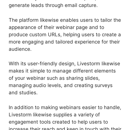
generate leads through email capture.
The platform likewise enables users to tailor the
appearance of their webinar page and to
produce custom URLs, helping users to create a
more engaging and tailored experience for their
audience.
With its user-friendly design, Livestorm likewise
makes it simple to manage different elements
of your webinar such as sharing slides,
managing audio levels, and creating surveys
and studies.
In addition to making webinars easier to handle,
Livestorm likewise supplies a variety of
engagement tools created to help users to
increase their reach and keep in touch with their