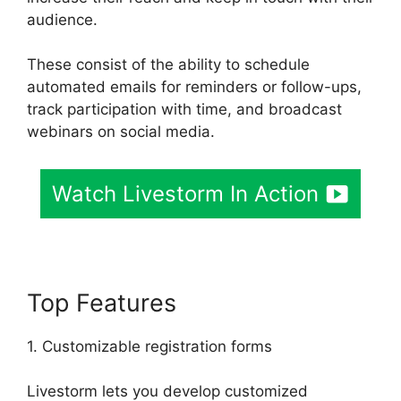
audience.
These consist of the ability to schedule
automated emails for reminders or follow-ups,
track participation with time, and broadcast
webinars on social media.
Watch Livestorm In Action
Top Features
1. Customizable registration forms
Livestorm lets you develop customized