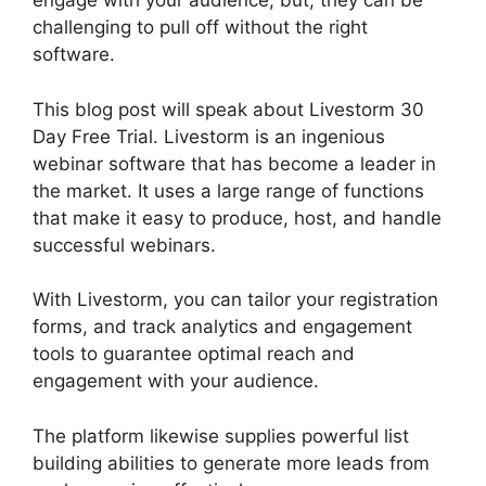
engage with your audience, but, they can be
challenging to pull off without the right
software.
This blog post will speak about Livestorm 30
Day Free Trial. Livestorm is an ingenious
webinar software that has become a leader in
the market. It uses a large range of functions
that make it easy to produce, host, and handle
successful webinars.
With Livestorm, you can tailor your registration
forms, and track analytics and engagement
tools to guarantee optimal reach and
engagement with your audience.
The platform likewise supplies powerful list
building abilities to generate more leads from