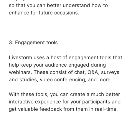
so that you can better understand how to
enhance for future occasions.
3. Engagement tools
Livestorm uses a host of engagement tools that
help keep your audience engaged during
webinars. These consist of chat, Q&A, surveys
and studies, video conferencing, and more.
With these tools, you can create a much better
interactive experience for your participants and
get valuable feedback from them in real-time.