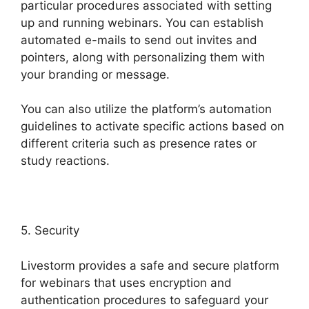
particular procedures associated with setting
up and running webinars. You can establish
automated e-mails to send out invites and
pointers, along with personalizing them with
your branding or message.
You can also utilize the platform’s automation
guidelines to activate specific actions based on
different criteria such as presence rates or
study reactions.
5. Security
Livestorm provides a safe and secure platform
for webinars that uses encryption and
authentication procedures to safeguard your