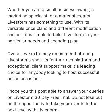
Whether you are a small business owner, a
marketing specialist, or a material creator,
Livestorm has something to use. With its
versatile price plans and different modification
choices, it is simple to tailor Livestorm to your
particular needs and spending plan.
Overall, we extremely recommend offering
Livestorm a shot. Its feature-rich platform and
exceptional client support make it a leading
choice for anybody looking to host successful
online occasions.
I hope you this post able to answer your queries
on Livestorm 30 Day Free Trial. Do not lose out
on the opportunity to take your events to the
next level with Livestorm.