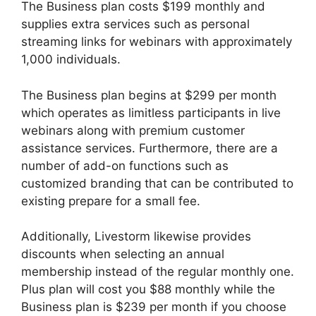
The Business plan costs $199 monthly and
supplies extra services such as personal
streaming links for webinars with approximately
1,000 individuals.
The Business plan begins at $299 per month
which operates as limitless participants in live
webinars along with premium customer
assistance services. Furthermore, there are a
number of add-on functions such as
customized branding that can be contributed to
existing prepare for a small fee.
Additionally, Livestorm likewise provides
discounts when selecting an annual
membership instead of the regular monthly one.
Plus plan will cost you $88 monthly while the
Business plan is $239 per month if you choose