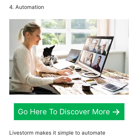
4. Automation
Go Here To Discover More
Livestorm makes it simple to automate