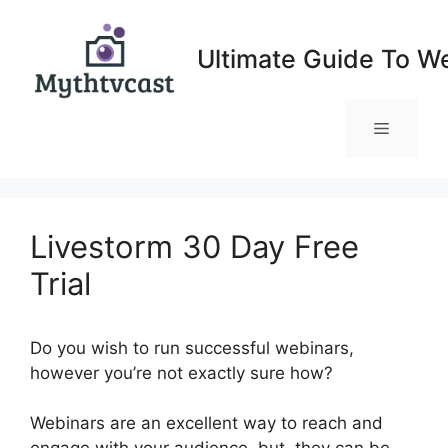
Skip
to
Ultimate Guide To W
content
Menu
Livestorm 30 Day Free
Trial
Do you wish to run successful webinars,
however you’re not exactly sure how?
Webinars are an excellent way to reach and