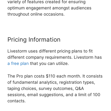
variety of features created for ensuring
optimum engagement amongst audiences
throughout online occasions.
Pricing Information
Livestorm uses different pricing plans to fit
different company requirements. Livestorm has
a free plan
that you can utilize.
The Pro plan costs $110 each month. It consists
of fundamental analytics, registration types,
taping choices, survey outcomes, Q&A
sessions, email suggestions, and a limit of 100
contacts.