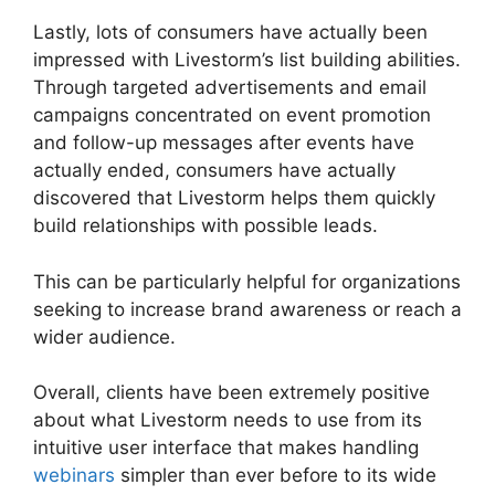
Lastly, lots of consumers have actually been
impressed with Livestorm’s list building abilities.
Through targeted advertisements and email
campaigns concentrated on event promotion
and follow-up messages after events have
actually ended, consumers have actually
discovered that Livestorm helps them quickly
build relationships with possible leads.
This can be particularly helpful for organizations
seeking to increase brand awareness or reach a
wider audience.
Overall, clients have been extremely positive
about what Livestorm needs to use from its
intuitive user interface that makes handling
webinars
simpler than ever before to its wide