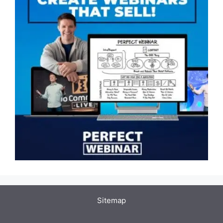
Sitemap