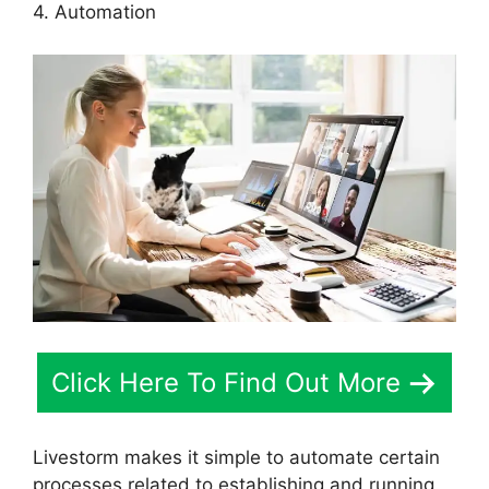
4. Automation
Click Here To Find Out More
Livestorm makes it simple to automate certain
processes related to establishing and running