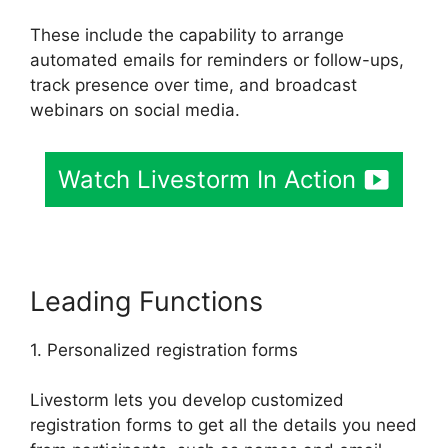
These include the capability to arrange
automated emails for reminders or follow-ups,
track presence over time, and broadcast
webinars on social media.
Watch Livestorm In Action
Leading Functions
1. Personalized registration forms
Livestorm lets you develop customized
registration forms to get all the details you need