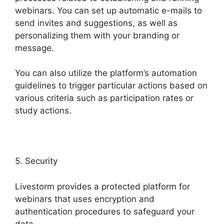
webinars. You can set up automatic e-mails to
send invites and suggestions, as well as
personalizing them with your branding or
message.
You can also utilize the platform’s automation
guidelines to trigger particular actions based on
various criteria such as participation rates or
study actions.
5. Security
Livestorm provides a protected platform for
webinars that uses encryption and
authentication procedures to safeguard your
data.