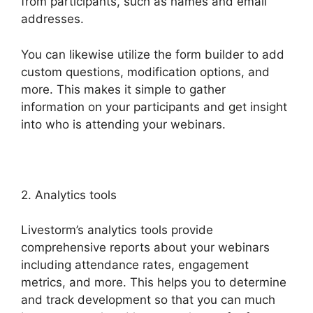
from participants, such as names and email
addresses.
You can likewise utilize the form builder to add
custom questions, modification options, and
more. This makes it simple to gather
information on your participants and get insight
into who is attending your webinars.
2. Analytics tools
Livestorm’s analytics tools provide
comprehensive reports about your webinars
including attendance rates, engagement
metrics, and more. This helps you to determine
and track development so that you can much