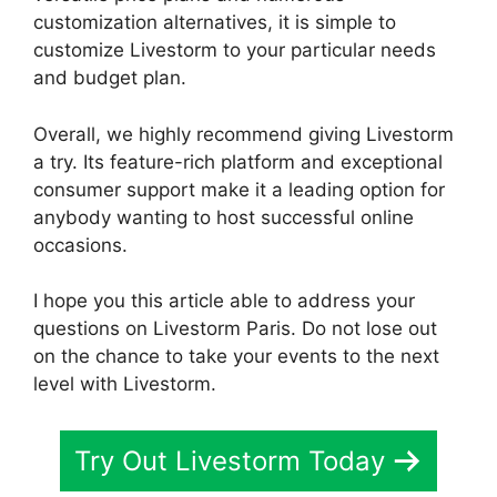
customization alternatives, it is simple to
customize Livestorm to your particular needs
and budget plan.
Overall, we highly recommend giving Livestorm
a try. Its feature-rich platform and exceptional
consumer support make it a leading option for
anybody wanting to host successful online
occasions.
I hope you this article able to address your
questions on Livestorm Paris. Do not lose out
on the chance to take your events to the next
level with Livestorm.
Try Out Livestorm Today