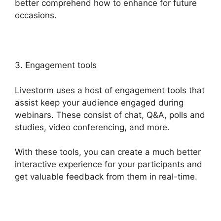
better comprehend how to enhance for future
occasions.
3. Engagement tools
Livestorm uses a host of engagement tools that
assist keep your audience engaged during
webinars. These consist of chat, Q&A, polls and
studies, video conferencing, and more.
With these tools, you can create a much better
interactive experience for your participants and
get valuable feedback from them in real-time.