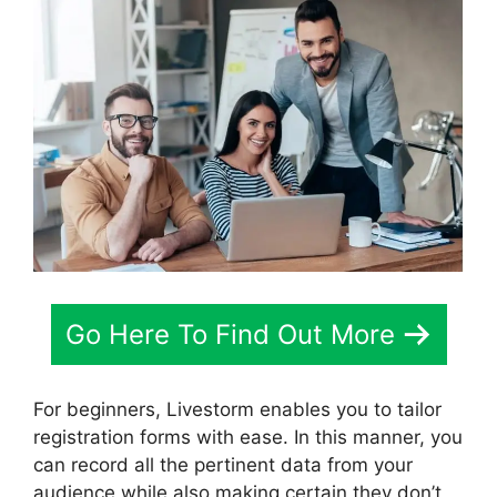
Go Here To Find Out More
For beginners, Livestorm enables you to tailor
registration forms with ease. In this manner, you
can record all the pertinent data from your
audience while also making certain they don’t