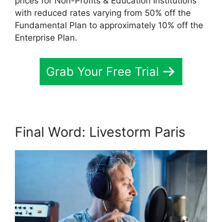
prices for Non-Profits & Education Institutions
with reduced rates varying from 50% off the
Fundamental Plan to approximately 10% off the
Enterprise Plan.
Grab Your Free Trial
Final Word: Livestorm Paris