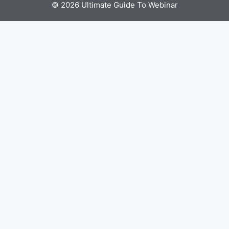
© 2026 Ultimate Guide To Webinar