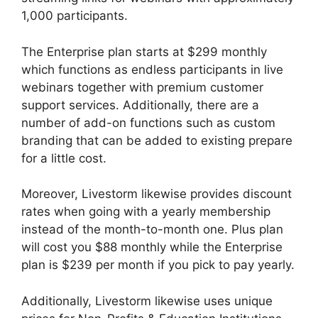
1,000 participants.
The Enterprise plan starts at $299 monthly
which functions as endless participants in live
webinars together with premium customer
support services. Additionally, there are a
number of add-on functions such as custom
branding that can be added to existing prepare
for a little cost.
Moreover, Livestorm likewise provides discount
rates when going with a yearly membership
instead of the month-to-month one. Plus plan
will cost you $88 monthly while the Enterprise
plan is $239 per month if you pick to pay yearly.
Additionally, Livestorm likewise uses unique