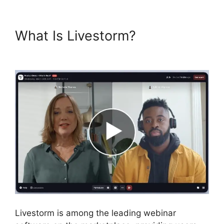
What Is Livestorm?
Livestorm
Paris
Livestorm is among the leading webinar