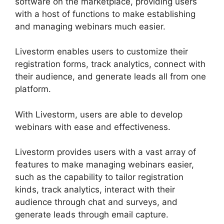
software on the marketplace, providing users
with a host of functions to make establishing
and managing webinars much easier.
Livestorm enables users to customize their
registration forms, track analytics, connect with
their audience, and generate leads all from one
platform.
With Livestorm, users are able to develop
webinars with ease and effectiveness.
Livestorm provides users with a vast array of
features to make managing webinars easier,
such as the capability to tailor registration
kinds, track analytics, interact with their
audience through chat and surveys, and
generate leads through email capture.