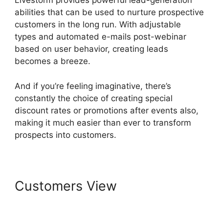
Livestorm provides powerful lead-generation
abilities that can be used to nurture prospective
customers in the long run. With adjustable
types and automated e-mails post-webinar
based on user behavior, creating leads
becomes a breeze.
And if you’re feeling imaginative, there’s
constantly the choice of creating special
discount rates or promotions after events also,
making it much easier than ever to transform
prospects into customers.
Customers View
Livestorm
Paris