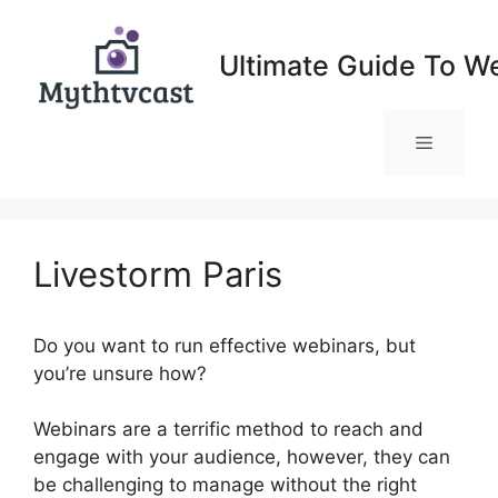
Skip
to
Ultimate Guide To W
content
Menu
Livestorm Paris
Do you want to run effective webinars, but
you’re unsure how?
Webinars are a terrific method to reach and
engage with your audience, however, they can
be challenging to manage without the right