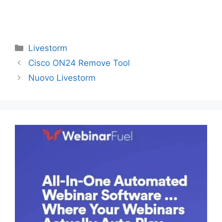
Categories
Livestorm
Cisco ON24 Remove Tool
Nuovo Livestorm