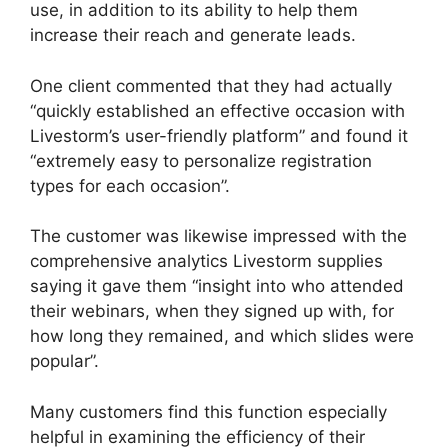
use, in addition to its ability to help them
increase their reach and generate leads.
One client commented that they had actually
“quickly established an effective occasion with
Livestorm’s user-friendly platform” and found it
“extremely easy to personalize registration
types for each occasion”.
The customer was likewise impressed with the
comprehensive analytics Livestorm supplies
saying it gave them “insight into who attended
their webinars, when they signed up with, for
how long they remained, and which slides were
popular”.
Many customers find this function especially
helpful in examining the efficiency of their