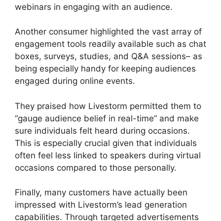
webinars in engaging with an audience.
Another consumer highlighted the vast array of
engagement tools readily available such as chat
boxes, surveys, studies, and Q&A sessions– as
being especially handy for keeping audiences
engaged during online events.
They praised how Livestorm permitted them to
“gauge audience belief in real-time” and make
sure individuals felt heard during occasions.
This is especially crucial given that individuals
often feel less linked to speakers during virtual
occasions compared to those personally.
Finally, many customers have actually been
impressed with Livestorm’s lead generation
capabilities. Through targeted advertisements