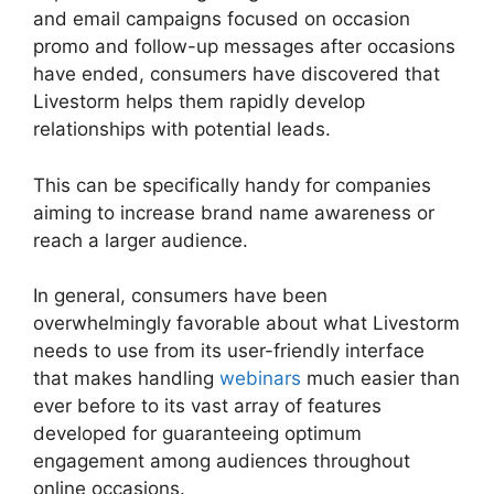
and email campaigns focused on occasion
promo and follow-up messages after occasions
have ended, consumers have discovered that
Livestorm helps them rapidly develop
relationships with potential leads.
This can be specifically handy for companies
aiming to increase brand name awareness or
reach a larger audience.
In general, consumers have been
overwhelmingly favorable about what Livestorm
needs to use from its user-friendly interface
that makes handling
webinars
much easier than
ever before to its vast array of features
developed for guaranteeing optimum
engagement among audiences throughout
online occasions.