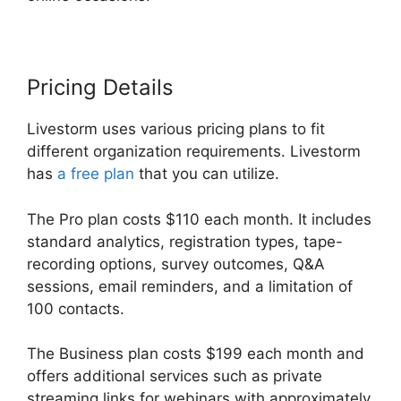
Pricing Details
Livestorm uses various pricing plans to fit
different organization requirements. Livestorm
has
a free plan
that you can utilize.
The Pro plan costs $110 each month. It includes
standard analytics, registration types, tape-
recording options, survey outcomes, Q&A
sessions, email reminders, and a limitation of
100 contacts.
The Business plan costs $199 each month and
offers additional services such as private
streaming links for webinars with approximately