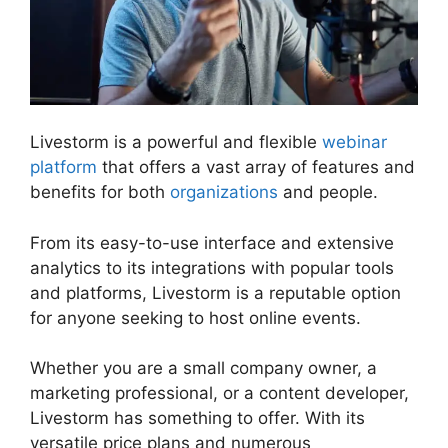
Livestorm is a powerful and flexible
webinar
platform
that offers a vast array of features and
benefits for both
organizations
and people.
From its easy-to-use interface and extensive
analytics to its integrations with popular tools
and platforms, Livestorm is a reputable option
for anyone seeking to host online events.
Whether you are a small company owner, a
marketing professional, or a content developer,
Livestorm has something to offer. With its
versatile price plans and numerous