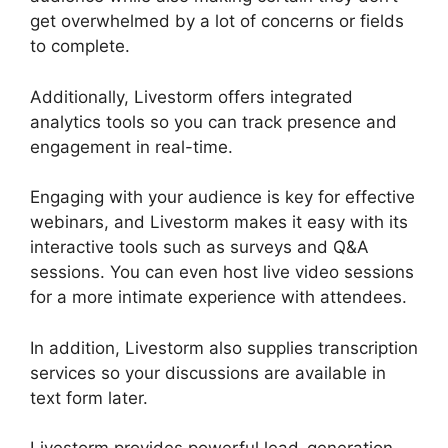
get overwhelmed by a lot of concerns or fields
to complete.
Additionally, Livestorm offers integrated
analytics tools so you can track presence and
engagement in real-time.
Engaging with your audience is key for effective
webinars, and Livestorm makes it easy with its
interactive tools such as surveys and Q&A
sessions. You can even host live video sessions
for a more intimate experience with attendees.
In addition, Livestorm also supplies transcription
services so your discussions are available in
text form later.