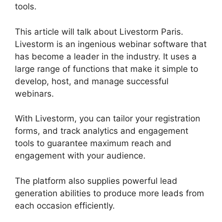
tools.
This article will talk about Livestorm Paris.
Livestorm is an ingenious webinar software that
has become a leader in the industry. It uses a
large range of functions that make it simple to
develop, host, and manage successful
webinars.
With Livestorm, you can tailor your registration
forms, and track analytics and engagement
tools to guarantee maximum reach and
engagement with your audience.
The platform also supplies powerful lead
generation abilities to produce more leads from
each occasion efficiently.