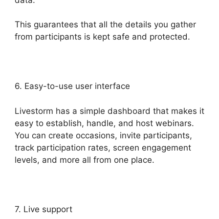
This guarantees that all the details you gather
from participants is kept safe and protected.
6. Easy-to-use user interface
Livestorm has a simple dashboard that makes it
easy to establish, handle, and host webinars.
You can create occasions, invite participants,
track participation rates, screen engagement
levels, and more all from one place.
7. Live support