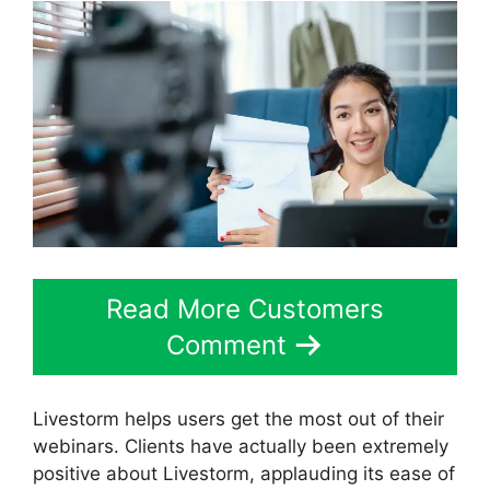
Read More Customers
Comment
Livestorm helps users get the most out of their
webinars. Clients have actually been extremely
positive about Livestorm, applauding its ease of