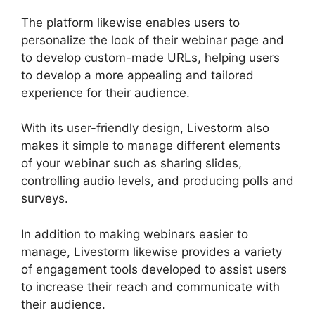
The platform likewise enables users to
personalize the look of their webinar page and
to develop custom-made URLs, helping users
to develop a more appealing and tailored
experience for their audience.
With its user-friendly design, Livestorm also
makes it simple to manage different elements
of your webinar such as sharing slides,
controlling audio levels, and producing polls and
surveys.
In addition to making webinars easier to
manage, Livestorm likewise provides a variety
of engagement tools developed to assist users
to increase their reach and communicate with
their audience.