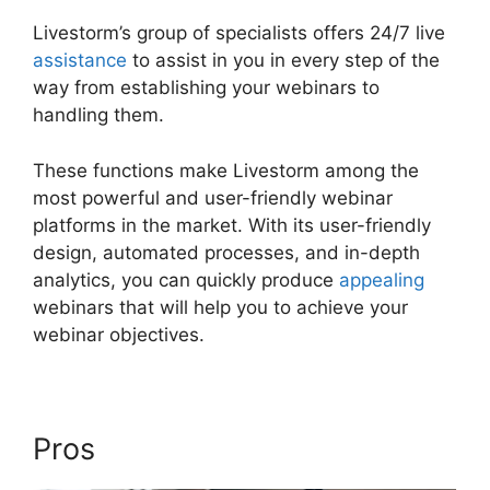
Livestorm’s group of specialists offers 24/7 live
assistance
to assist in you in every step of the
way from establishing your webinars to
handling them.
These functions make Livestorm among the
most powerful and user-friendly webinar
platforms in the market. With its user-friendly
design, automated processes, and in-depth
analytics, you can quickly produce
appealing
webinars that will help you to achieve your
webinar objectives.
Pros