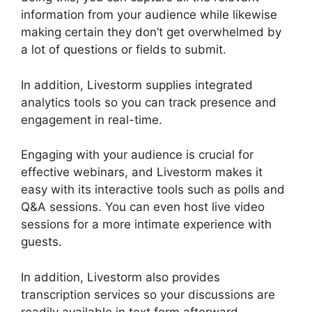
information from your audience while likewise
making certain they don’t get overwhelmed by
a lot of questions or fields to submit.
In addition, Livestorm supplies integrated
analytics tools so you can track presence and
engagement in real-time.
Engaging with your audience is crucial for
effective webinars, and Livestorm makes it
easy with its interactive tools such as polls and
Q&A sessions. You can even host live video
sessions for a more intimate experience with
guests.
In addition, Livestorm also provides
transcription services so your discussions are
readily available in text form afterward.