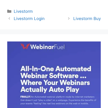
Categories
Livestorm
Livestorm Login
Livestorm Buy