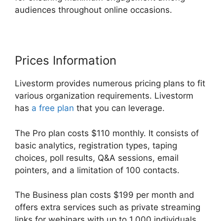
audiences throughout online occasions.
Prices Information
Livestorm provides numerous pricing plans to fit
various organization requirements. Livestorm
has
a free plan
that you can leverage.
The Pro plan costs $110 monthly. It consists of
basic analytics, registration types, taping
choices, poll results, Q&A sessions, email
pointers, and a limitation of 100 contacts.
The Business plan costs $199 per month and
offers extra services such as private streaming
links for webinars with up to 1,000 individuals.