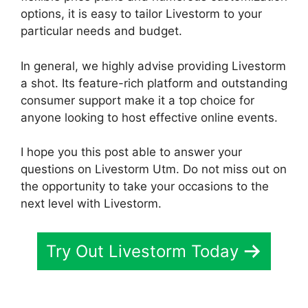
options, it is easy to tailor Livestorm to your
particular needs and budget.
In general, we highly advise providing Livestorm
a shot. Its feature-rich platform and outstanding
consumer support make it a top choice for
anyone looking to host effective online events.
I hope you this post able to answer your
questions on Livestorm Utm. Do not miss out on
the opportunity to take your occasions to the
next level with Livestorm.
Try Out Livestorm Today