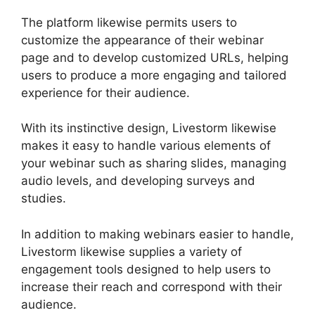
The platform likewise permits users to
customize the appearance of their webinar
page and to develop customized URLs, helping
users to produce a more engaging and tailored
experience for their audience.
With its instinctive design, Livestorm likewise
makes it easy to handle various elements of
your webinar such as sharing slides, managing
audio levels, and developing surveys and
studies.
In addition to making webinars easier to handle,
Livestorm likewise supplies a variety of
engagement tools designed to help users to
increase their reach and correspond with their
audience.