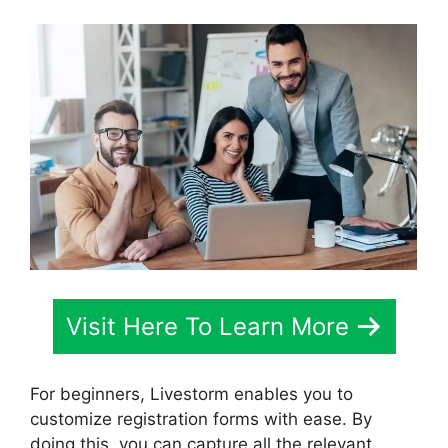
Visit Here To Learn More
For beginners, Livestorm enables you to
customize registration forms with ease. By
doing this, you can capture all the relevant