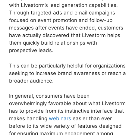
with Livestorm’s lead generation capabilities.
Through targeted ads and email campaigns
focused on event promotion and follow-up
messages after events have ended, customers
have actually discovered that Livestorm helps
them quickly build relationships with
prospective leads.
This can be particularly helpful for organizations
seeking to increase brand awareness or reach a
broader audience.
In general, consumers have been
overwhelmingly favorable about what Livestorm
has to provide from its instinctive interface that
makes handling
webinars
easier than ever
before to its wide variety of features designed
for ensuring maximum engagement among