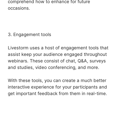
comprehend how to enhance for future
occasions.
3. Engagement tools
Livestorm uses a host of engagement tools that
assist keep your audience engaged throughout
webinars. These consist of chat, Q&A, surveys
and studies, video conferencing, and more.
With these tools, you can create a much better
interactive experience for your participants and
get important feedback from them in real-time.