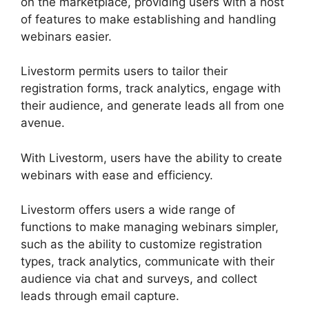
on the marketplace, providing users with a host
of features to make establishing and handling
webinars easier.
Livestorm permits users to tailor their
registration forms, track analytics, engage with
their audience, and generate leads all from one
avenue.
With Livestorm, users have the ability to create
webinars with ease and efficiency.
Livestorm offers users a wide range of
functions to make managing webinars simpler,
such as the ability to customize registration
types, track analytics, communicate with their
audience via chat and surveys, and collect
leads through email capture.