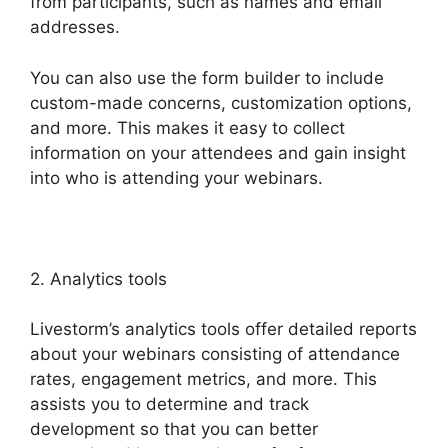
from participants, such as names and email
addresses.
You can also use the form builder to include
custom-made concerns, customization options,
and more. This makes it easy to collect
information on your attendees and gain insight
into who is attending your webinars.
2. Analytics tools
Livestorm’s analytics tools offer detailed reports
about your webinars consisting of attendance
rates, engagement metrics, and more. This
assists you to determine and track
development so that you can better