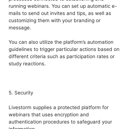
running webinars. You can set up automatic e-
mails to send out invites and tips, as well as
customizing them with your branding or
message.
You can also utilize the platform’s automation
guidelines to trigger particular actions based on
different criteria such as participation rates or
study reactions.
5. Security
Livestorm supplies a protected platform for
webinars that uses encryption and
authentication procedures to safeguard your
information.