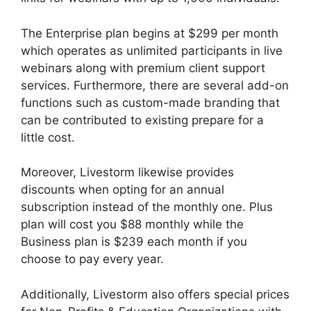
The Enterprise plan begins at $299 per month
which operates as unlimited participants in live
webinars along with premium client support
services. Furthermore, there are several add-on
functions such as custom-made branding that
can be contributed to existing prepare for a
little cost.
Moreover, Livestorm likewise provides
discounts when opting for an annual
subscription instead of the monthly one. Plus
plan will cost you $88 monthly while the
Business plan is $239 each month if you
choose to pay every year.
Additionally, Livestorm also offers special prices