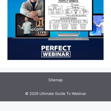
Sitemap
© 2026 Ultimate Guide To Webinar