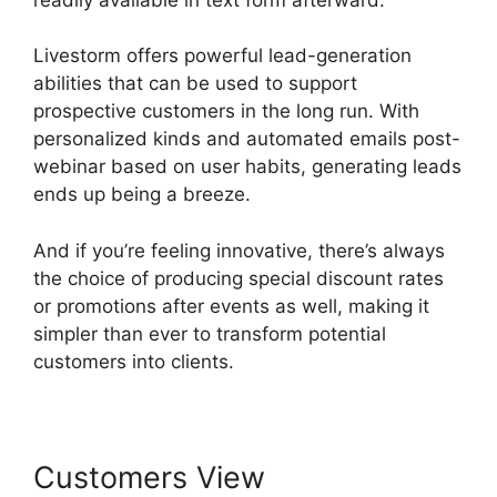
Livestorm offers powerful lead-generation
abilities that can be used to support
prospective customers in the long run. With
personalized kinds and automated emails post-
webinar based on user habits, generating leads
ends up being a breeze.
And if you’re feeling innovative, there’s always
the choice of producing special discount rates
or promotions after events as well, making it
simpler than ever to transform potential
customers into clients.
Customers View
Livestorm