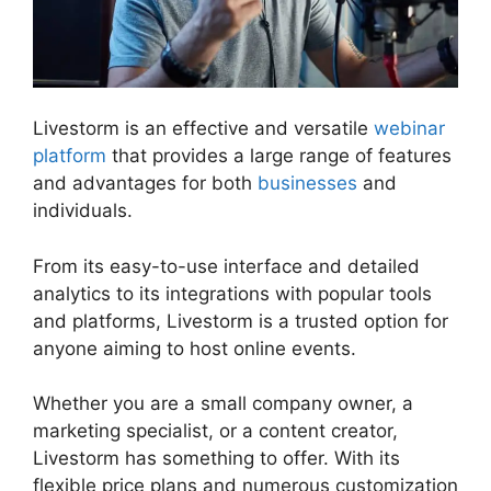
Livestorm is an effective and versatile
webinar
platform
that provides a large range of features
and advantages for both
businesses
and
individuals.
From its easy-to-use interface and detailed
analytics to its integrations with popular tools
and platforms, Livestorm is a trusted option for
anyone aiming to host online events.
Whether you are a small company owner, a
marketing specialist, or a content creator,
Livestorm has something to offer. With its
flexible price plans and numerous customization