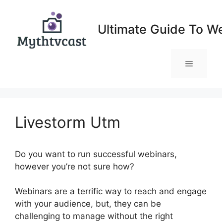
Skip
to
Ultimate Guide To W
content
Menu
Livestorm Utm
Do you want to run successful webinars,
however you’re not sure how?
Webinars are a terrific way to reach and engage
with your audience, but, they can be
challenging to manage without the right