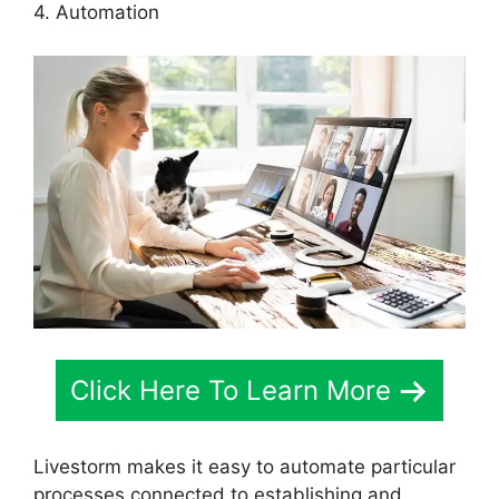
4. Automation
Click Here To Learn More
Livestorm makes it easy to automate particular
processes connected to establishing and