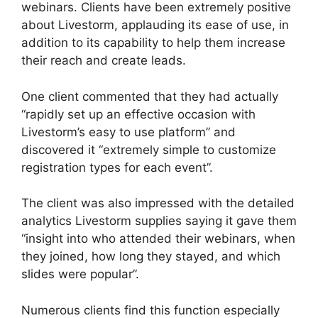
webinars. Clients have been extremely positive
about Livestorm, applauding its ease of use, in
addition to its capability to help them increase
their reach and create leads.
One client commented that they had actually
“rapidly set up an effective occasion with
Livestorm’s easy to use platform” and
discovered it “extremely simple to customize
registration types for each event”.
The client was also impressed with the detailed
analytics Livestorm supplies saying it gave them
“insight into who attended their webinars, when
they joined, how long they stayed, and which
slides were popular”.
Numerous clients find this function especially