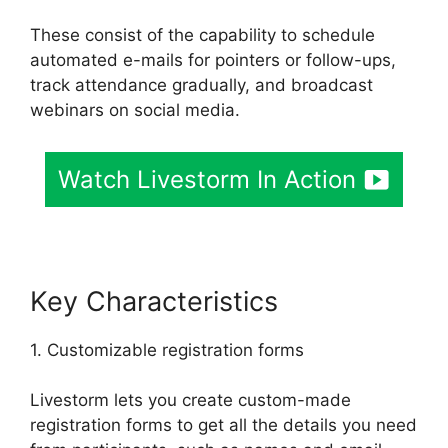
These consist of the capability to schedule
automated e-mails for pointers or follow-ups,
track attendance gradually, and broadcast
webinars on social media.
Watch Livestorm In Action
Key Characteristics
1. Customizable registration forms
Livestorm lets you create custom-made
registration forms to get all the details you need