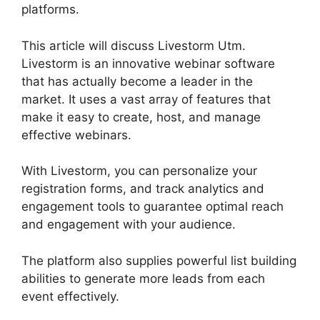
platforms.
This article will discuss Livestorm Utm.
Livestorm is an innovative webinar software
that has actually become a leader in the
market. It uses a vast array of features that
make it easy to create, host, and manage
effective webinars.
With Livestorm, you can personalize your
registration forms, and track analytics and
engagement tools to guarantee optimal reach
and engagement with your audience.
The platform also supplies powerful list building
abilities to generate more leads from each
event effectively.