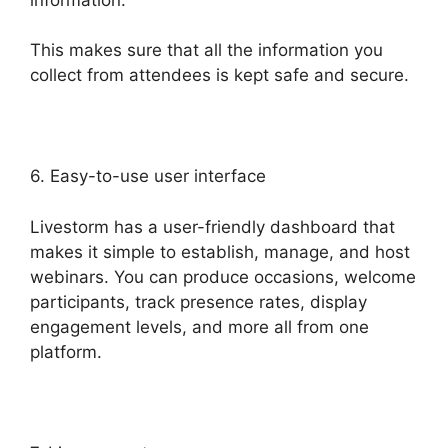
This makes sure that all the information you
collect from attendees is kept safe and secure.
6. Easy-to-use user interface
Livestorm has a user-friendly dashboard that
makes it simple to establish, manage, and host
webinars. You can produce occasions, welcome
participants, track presence rates, display
engagement levels, and more all from one
platform.