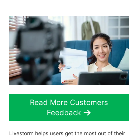
Utm
Read More Customers
Feedback
Livestorm helps users get the most out of their