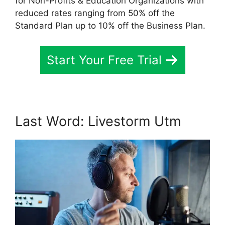
for Non-Profits & Education Organizations with
reduced rates ranging from 50% off the
Standard Plan up to 10% off the Business Plan.
Start Your Free Trial
Last Word: Livestorm Utm