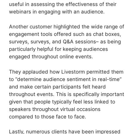
useful in assessing the effectiveness of their
webinars in engaging with an audience.
Another customer highlighted the wide range of
engagement tools offered such as chat boxes,
surveys, surveys, and Q&A sessions– as being
particularly helpful for keeping audiences
engaged throughout online events.
They applauded how Livestorm permitted them
to “determine audience sentiment in real-time”
and make certain participants felt heard
throughout events. This is specifically important
given that people typically feel less linked to
speakers throughout virtual occasions
compared to those face to face.
Lastly, numerous clients have been impressed