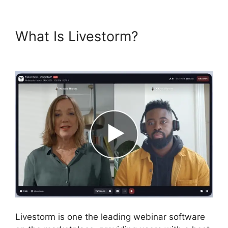
What Is Livestorm?
Livestorm
Utm
Livestorm is one the leading webinar software