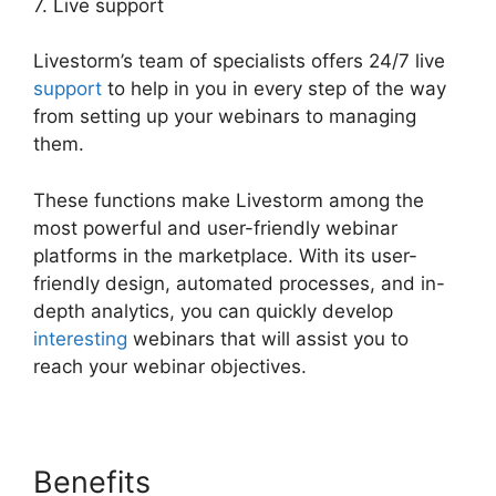
7. Live support
Livestorm’s team of specialists offers 24/7 live
support
to help in you in every step of the way
from setting up your webinars to managing
them.
These functions make Livestorm among the
most powerful and user-friendly webinar
platforms in the marketplace. With its user-
friendly design, automated processes, and in-
depth analytics, you can quickly develop
interesting
webinars that will assist you to
reach your webinar objectives.
Benefits