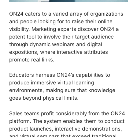
ON24 caters to a varied array of organizations
and people looking for to raise their online
visibility. Marketing experts discover ON24 a
potent tool to involve their target audience
through dynamic webinars and digital
expositions, where interactive attributes
promote real links.
Educators harness ON24’s capabilities to
produce immersive virtual learning
environments, making sure that knowledge
goes beyond physical limits.
Sales teams profit considerably from the ON24
platform. The system enables them to conduct
product launches, interactive demonstrations,
and virtual seminars that exceed traditional