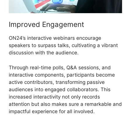
Improved Engagement
ON24’s interactive webinars encourage
speakers to surpass talks, cultivating a vibrant
discussion with the audience.
Through real-time polls, Q&A sessions, and
interactive components, participants become
active contributors, transforming passive
audiences into engaged collaborators. This
increased interactivity not only records
attention but also makes sure a remarkable and
impactful experience for all involved.