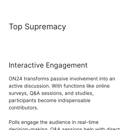
Top Supremacy
Mac Cisco
ON24 Uninstaller
Interactive Engagement
ON24 transforms passive involvement into an
active discussion. With functions like online
surveys, Q&A sessions, and studies,
participants become indispensable
contributors.
Polls engage the audience in real-time
decision-making, Q&A sessions help with direct