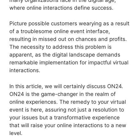
where online interactions define success.
Picture possible customers wearying as a result
of a troublesome online event interface,
resulting in missed out on chances and profits.
The necessity to address this problem is
apparent, as the digital landscape demands
remarkable implementation for impactful virtual
interactions.
In this article, we will certainly discuss ON24.
ON24 is the game-changer in the realm of
online experiences. The remedy to your virtual
event is here, assuring not just a resolution to
your issues but a transformative experience
that will raise your online interactions to a new
level.