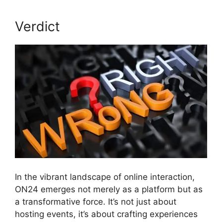
Verdict
In the vibrant landscape of online interaction,
ON24 emerges not merely as a platform but as
a transformative force. It’s not just about
hosting events, it’s about crafting experiences