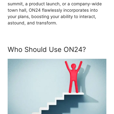
summit, a product launch, or a company-wide
town hall, ON24 flawlessly incorporates into
your plans, boosting your ability to interact,
astound, and transform.
Who Should Use ON24?