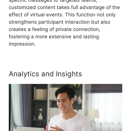
customized content takes full advantage of the
effect of virtual events. This function not only
strengthens participant interaction but also
creates a feeling of private connection,
fostering a more extensive and lasting
impression.
Analytics and Insights