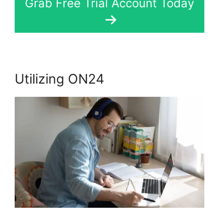
Grab Free Trial Account Today
Utilizing ON24