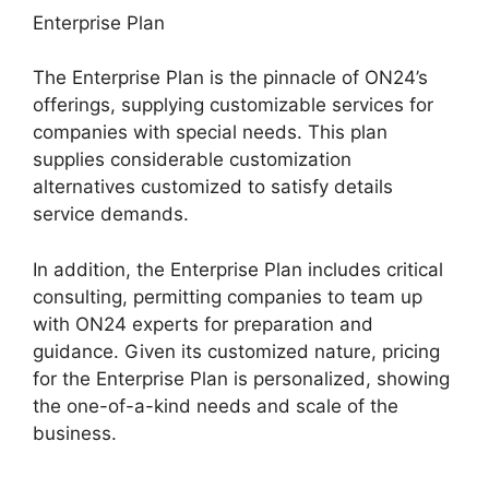
Enterprise Plan
The Enterprise Plan is the pinnacle of ON24’s
offerings, supplying customizable services for
companies with special needs. This plan
supplies considerable customization
alternatives customized to satisfy details
service demands.
Mac Cisco ON24 Uninstaller
In addition, the Enterprise Plan includes critical
consulting, permitting companies to team up
with ON24 experts for preparation and
guidance. Given its customized nature, pricing
for the Enterprise Plan is personalized, showing
the one-of-a-kind needs and scale of the
business.