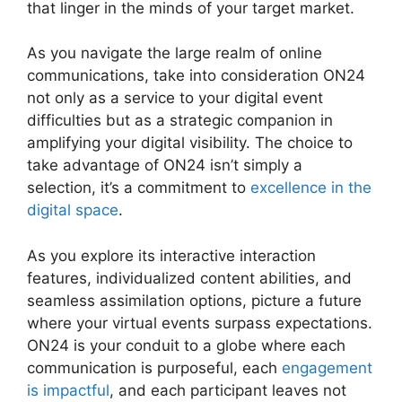
that linger in the minds of your target market.
As you navigate the large realm of online
communications, take into consideration ON24
not only as a service to your digital event
difficulties but as a strategic companion in
amplifying your digital visibility. The choice to
take advantage of ON24 isn’t simply a
selection, it’s a commitment to
excellence in the
digital space
.
As you explore its interactive interaction
features, individualized content abilities, and
seamless assimilation options, picture a future
where your virtual events surpass expectations.
ON24 is your conduit to a globe where each
communication is purposeful, each
engagement
is impactful
, and each participant leaves not