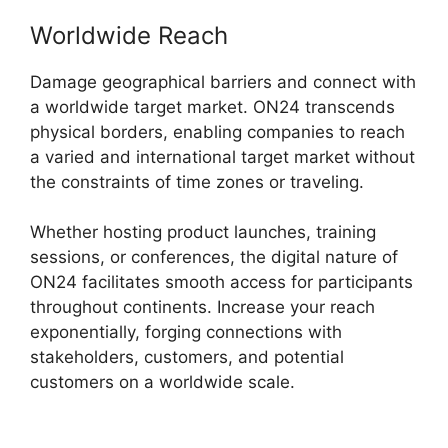
Worldwide Reach
Damage geographical barriers and connect with
a worldwide target market. ON24 transcends
physical borders, enabling companies to reach
a varied and international target market without
the constraints of time zones or traveling.
Whether hosting product launches, training
sessions, or conferences, the digital nature of
ON24 facilitates smooth access for participants
throughout continents. Increase your reach
exponentially, forging connections with
stakeholders, customers, and potential
customers on a worldwide scale.