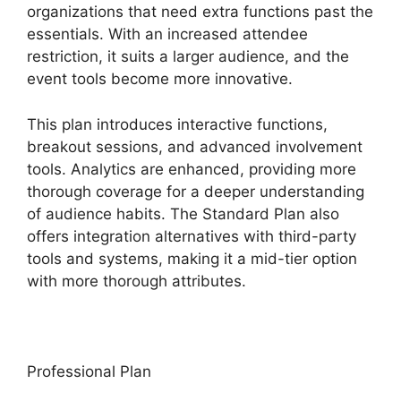
organizations that need extra functions past the
essentials. With an increased attendee
restriction, it suits a larger audience, and the
event tools become more innovative.
This plan introduces interactive functions,
breakout sessions, and advanced involvement
tools. Analytics are enhanced, providing more
thorough coverage for a deeper understanding
of audience habits. The Standard Plan also
offers integration alternatives with third-party
tools and systems, making it a mid-tier option
with more thorough attributes.
Professional Plan