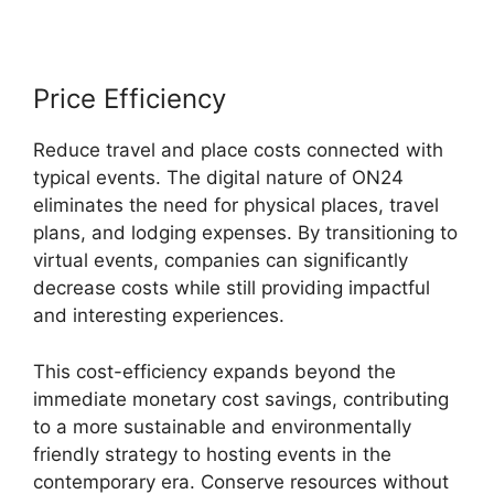
Price Efficiency
Reduce travel and place costs connected with
typical events. The digital nature of ON24
eliminates the need for physical places, travel
plans, and lodging expenses. By transitioning to
virtual events, companies can significantly
decrease costs while still providing impactful
and interesting experiences.
This cost-efficiency expands beyond the
immediate monetary cost savings, contributing
to a more sustainable and environmentally
friendly strategy to hosting events in the
contemporary era. Conserve resources without