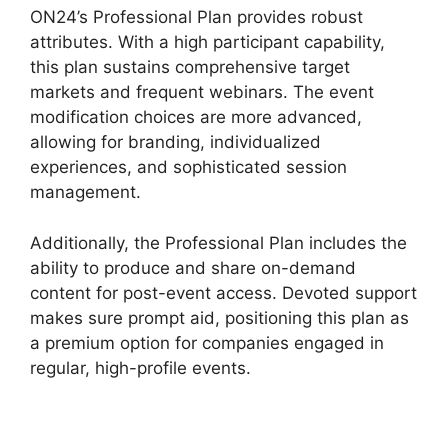
ON24’s Professional Plan provides robust
attributes. With a high participant capability,
this plan sustains comprehensive target
markets and frequent webinars. The event
modification choices are more advanced,
allowing for branding, individualized
experiences, and sophisticated session
management.
Additionally, the Professional Plan includes the
ability to produce and share on-demand
content for post-event access. Devoted support
makes sure prompt aid, positioning this plan as
a premium option for companies engaged in
regular, high-profile events.