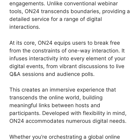
engagements. Unlike conventional webinar
tools, ON24 transcends boundaries, providing a
detailed service for a range of digital
interactions.
At its core, ON24 equips users to break free
from the constraints of one-way interaction. It
infuses interactivity into every element of your
digital events, from vibrant discussions to live
Q&A sessions and audience polls.
This creates an immersive experience that
transcends the online world, building
meaningful links between hosts and
participants. Developed with flexibility in mind,
ON24 accommodates numerous digital needs.
Whether you’re orchestrating a global online