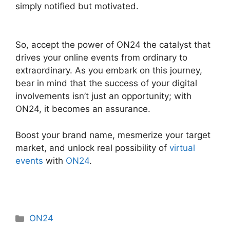
simply notified but motivated.
Mac Cisco ON24
Uninstaller
So, accept the power of ON24 the catalyst that
drives your online events from ordinary to
extraordinary. As you embark on this journey,
bear in mind that the success of your digital
involvements isn’t just an opportunity; with
ON24, it becomes an assurance.
Boost your brand name, mesmerize your target
market, and unlock real possibility of
virtual
events
with
ON24
.
Categories
ON24