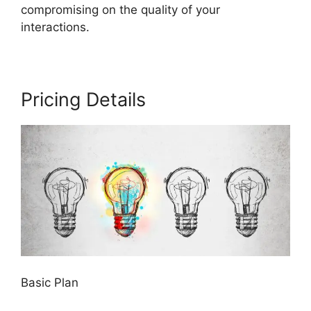
compromising on the quality of your
interactions.
Pricing Details
Basic Plan