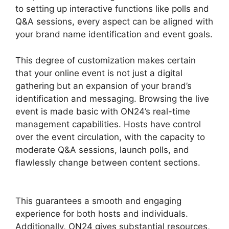
to setting up interactive functions like polls and
Q&A sessions, every aspect can be aligned with
your brand name identification and event goals.
This degree of customization makes certain
that your online event is not just a digital
gathering but an expansion of your brand’s
identification and messaging. Browsing the live
event is made basic with ON24’s real-time
management capabilities. Hosts have control
over the event circulation, with the capacity to
moderate Q&A sessions, launch polls, and
flawlessly change between content sections.
Mac Cisco ON24 Uninstaller
This guarantees a smooth and engaging
experience for both hosts and individuals.
Additionally, ON24 gives substantial resources,