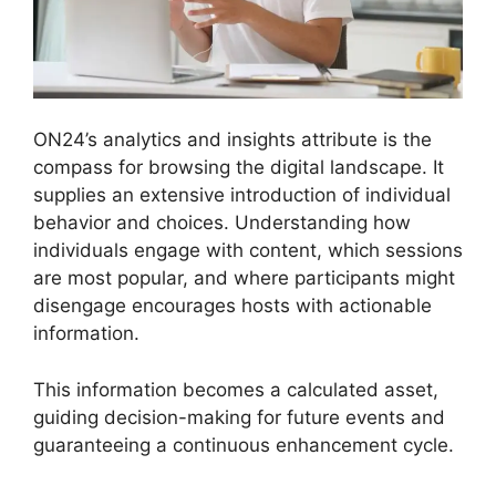
ON24’s analytics and insights attribute is the
compass for browsing the digital landscape. It
supplies an extensive introduction of individual
behavior and choices. Understanding how
individuals engage with content, which sessions
are most popular, and where participants might
disengage encourages hosts with actionable
information.
This information becomes a calculated asset,
guiding decision-making for future events and
guaranteeing a continuous enhancement cycle.