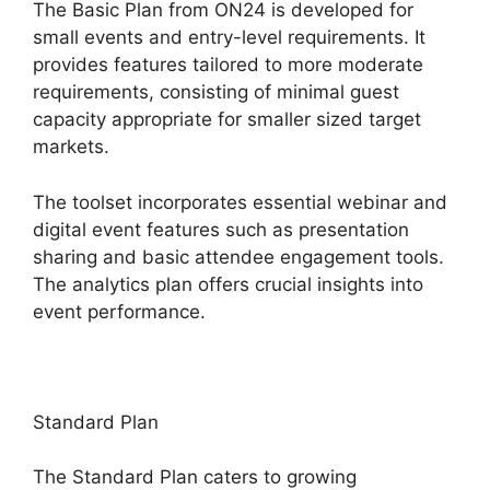
The Basic Plan from ON24 is developed for
small events and entry-level requirements. It
provides features tailored to more moderate
requirements, consisting of minimal guest
capacity appropriate for smaller sized target
markets.
The toolset incorporates essential webinar and
digital event features such as presentation
sharing and basic attendee engagement tools.
The analytics plan offers crucial insights into
event performance.
Standard Plan
The Standard Plan caters to growing