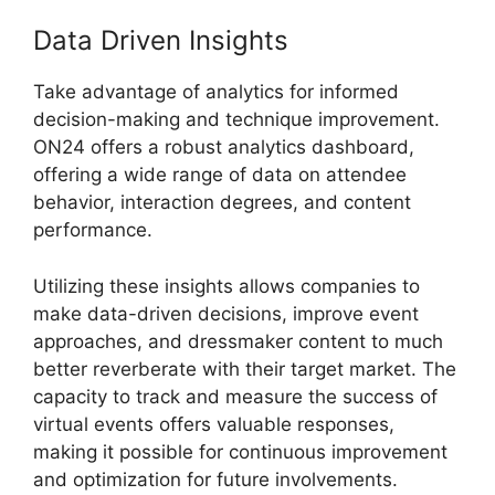
Data Driven Insights
Take advantage of analytics for informed
decision-making and technique improvement.
ON24 offers a robust analytics dashboard,
offering a wide range of data on attendee
behavior, interaction degrees, and content
performance.
Utilizing these insights allows companies to
make data-driven decisions, improve event
approaches, and dressmaker content to much
better reverberate with their target market. The
capacity to track and measure the success of
virtual events offers valuable responses,
making it possible for continuous improvement
and optimization for future involvements.