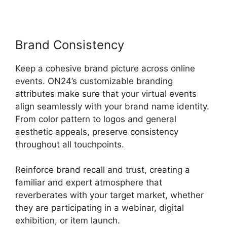
Brand Consistency
Keep a cohesive brand picture across online
events. ON24’s customizable branding
attributes make sure that your virtual events
align seamlessly with your brand name identity.
From color pattern to logos and general
aesthetic appeals, preserve consistency
throughout all touchpoints.
Reinforce brand recall and trust, creating a
familiar and expert atmosphere that
reverberates with your target market, whether
they are participating in a webinar, digital
exhibition, or item launch.