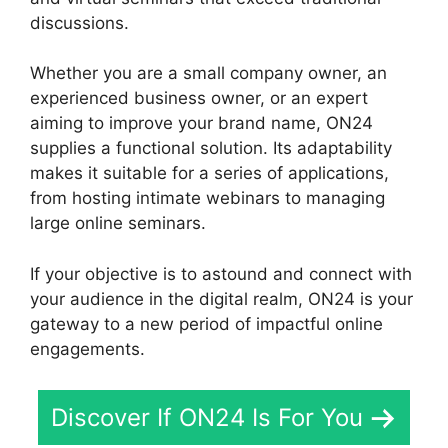
discussions.
Whether you are a small company owner, an
experienced business owner, or an expert
aiming to improve your brand name, ON24
supplies a functional solution. Its adaptability
makes it suitable for a series of applications,
from hosting intimate webinars to managing
large online seminars.
If your objective is to astound and connect with
your audience in the digital realm, ON24 is your
gateway to a new period of impactful online
engagements.
Discover If ON24 Is For You