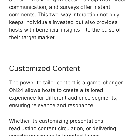
communication, and surveys offer instant
comments. This two-way interaction not only
keeps individuals invested but also provides
hosts with beneficial insights into the pulse of
their target market.
Customized Content
The power to tailor content is a game-changer.
ON24 allows hosts to create a tailored
experience for different audience segments,
ensuring relevance and resonance.
Whether it’s customizing presentations,
readjusting content circulation, or delivering
specific messages to targeted teams,