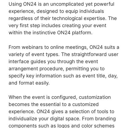
Using ON24 is an uncomplicated yet powerful
experience, designed to equip individuals
regardless of their technological expertise. The
very first step includes creating your event
within the instinctive ON24 platform.
From webinars to online meetings, ON24 suits a
variety of event types. The straightforward user
interface guides you through the event
arrangement procedure, permitting you to
specify key information such as event title, day,
and format easily.
When the event is configured, customization
becomes the essential to a customized
experience. ON24 gives a selection of tools to
individualize your digital space. From branding
components such as logos and color schemes