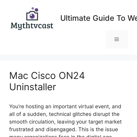
Skip
to
Ultimate Guide To W
content
Menu
Mac Cisco ON24
Uninstaller
You’re hosting an important virtual event, and
all of a sudden, technical glitches disrupt the
smooth circulation, leaving your target market
frustrated and disengaged. This is the issue
many organizations face in the digital age,