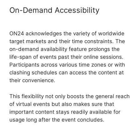
On-Demand Accessibility
Mac
Cisco ON24 Uninstaller
ON24 acknowledges the variety of worldwide
target markets and their time constraints. The
on-demand availability feature prolongs the
life-span of events past their online sessions.
Participants across various time zones or with
clashing schedules can access the content at
their convenience.
This flexibility not only boosts the general reach
of virtual events but also makes sure that
important content stays readily available for
usage long after the event concludes.