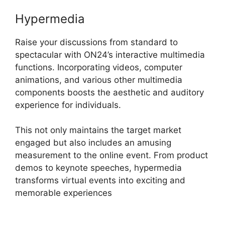
Hypermedia
Raise your discussions from standard to
spectacular with ON24’s interactive multimedia
functions. Incorporating videos, computer
animations, and various other multimedia
components boosts the aesthetic and auditory
experience for individuals.
This not only maintains the target market
engaged but also includes an amusing
measurement to the online event. From product
demos to keynote speeches, hypermedia
transforms virtual events into exciting and
memorable experiences