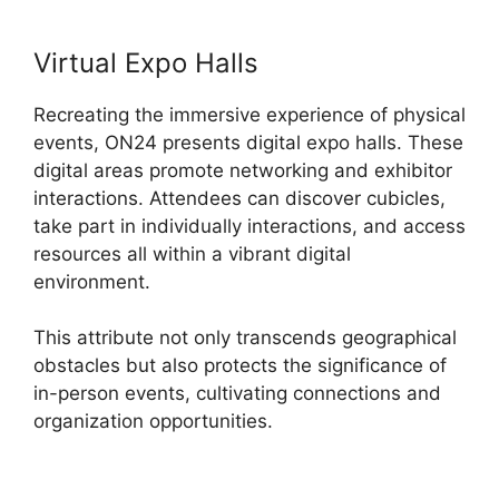
Virtual Expo Halls
Recreating the immersive experience of physical
events, ON24 presents digital expo halls. These
digital areas promote networking and exhibitor
interactions. Attendees can discover cubicles,
take part in individually interactions, and access
resources all within a vibrant digital
environment.
This attribute not only transcends geographical
obstacles but also protects the significance of
in-person events, cultivating connections and
organization opportunities.