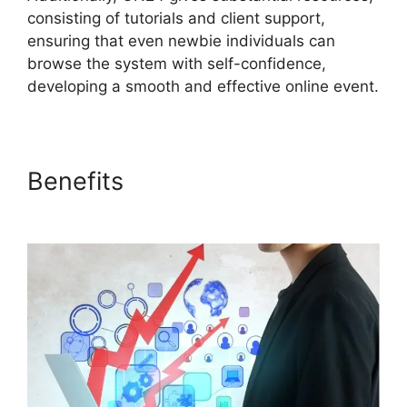
consisting of tutorials and client support,
ensuring that even newbie individuals can
browse the system with self-confidence,
developing a smooth and effective online event.
Benefits
Mac Cisco ON24
Uninstaller