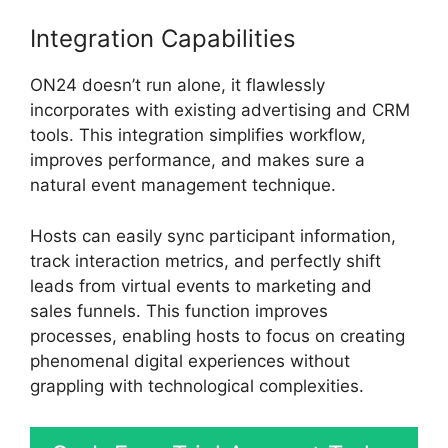
Integration Capabilities
ON24 doesn’t run alone, it flawlessly
incorporates with existing advertising and CRM
tools. This integration simplifies workflow,
improves performance, and makes sure a
natural event management technique.
Hosts can easily sync participant information,
track interaction metrics, and perfectly shift
leads from virtual events to marketing and
sales funnels. This function improves
processes, enabling hosts to focus on creating
phenomenal digital experiences without
grappling with technological complexities.