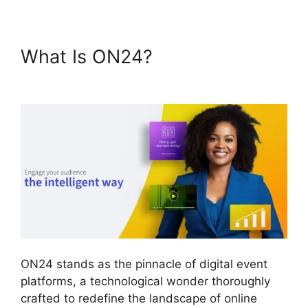
What Is ON24?
Mac Cisco
ON24 Uninstaller
ON24 stands as the pinnacle of digital event
platforms, a technological wonder thoroughly
crafted to redefine the landscape of online