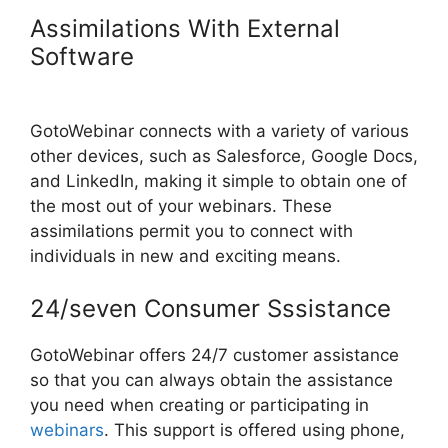
Assimilations With External
Software
Mojave GotoWebinar
Not Working
GotoWebinar connects with a variety of various
other devices, such as Salesforce, Google Docs,
and LinkedIn, making it simple to obtain one of
the most out of your webinars. These
assimilations permit you to connect with
individuals in new and exciting means.
24/seven Consumer Sssistance
GotoWebinar offers 24/7 customer assistance
so that you can always obtain the assistance
you need when creating or participating in
webinars
. This support is offered using phone,