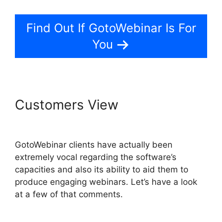
Find Out If GotoWebinar Is For
You
Customers View
Mojave
GotoWebinar Not Working
GotoWebinar clients have actually been
extremely vocal regarding the software’s
capacities and also its ability to aid them to
produce engaging webinars. Let’s have a look
at a few of that comments.