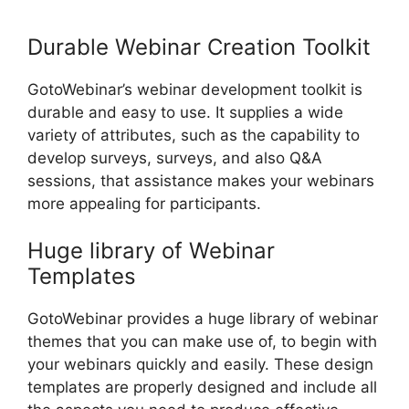
GotoWebinar Not Working
Durable Webinar Creation Toolkit
GotoWebinar’s webinar development toolkit is
durable and easy to use. It supplies a wide
variety of attributes, such as the capability to
develop surveys, surveys, and also Q&A
sessions, that assistance makes your webinars
more appealing for participants.
Huge library of Webinar
Templates
GotoWebinar provides a huge library of webinar
themes that you can make use of, to begin with
your webinars quickly and easily. These design
templates are properly designed and include all