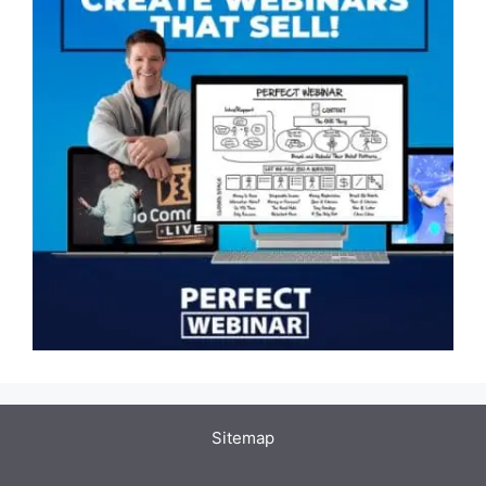
Sitemap