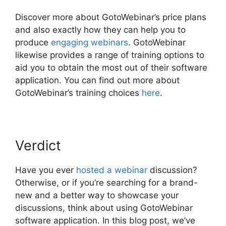
Discover more about GotoWebinar’s price plans
and also exactly how they can help you to
produce
engaging webinars
. GotoWebinar
likewise provides a range of training options to
aid you to obtain the most out of their software
application. You can find out more about
GotoWebinar’s training choices
here
.
Verdict
Have you ever
hosted a webinar
discussion?
Otherwise, or if you’re searching for a brand-
new and a better way to showcase your
discussions, think about using GotoWebinar
software application. In this blog post, we’ve