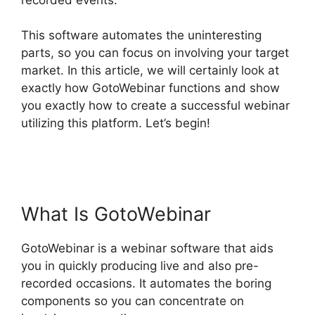
This software automates the uninteresting
parts, so you can focus on involving your target
market. In this article, we will certainly look at
exactly how GotoWebinar functions and show
you exactly how to create a successful webinar
utilizing this platform. Let’s begin!
Mojave
GotoWebinar Not Working
What Is GotoWebinar
GotoWebinar is a webinar software that aids
you in quickly producing live and also pre-
recorded occasions. It automates the boring
components so you can concentrate on