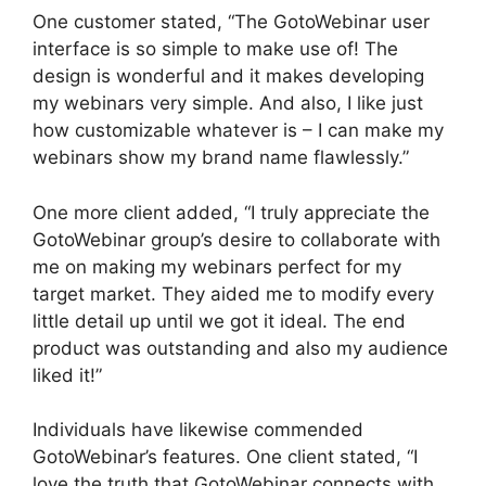
One customer stated, “The GotoWebinar user
interface is so simple to make use of! The
design is wonderful and it makes developing
my webinars very simple. And also, I like just
how customizable whatever is – I can make my
webinars show my brand name flawlessly.”
One more client added, “I truly appreciate the
GotoWebinar group’s desire to collaborate with
me on making my webinars perfect for my
target market. They aided me to modify every
little detail up until we got it ideal. The end
product was outstanding and also my audience
liked it!”
Individuals have likewise commended
GotoWebinar’s features. One client stated, “I
love the truth that GotoWebinar connects with