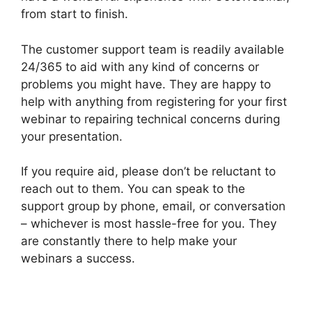
from start to finish.
The customer support team is readily available
24/365 to aid with any kind of concerns or
problems you might have. They are happy to
help with anything from registering for your first
webinar to repairing technical concerns during
your presentation.
If you require aid, please don’t be reluctant to
reach out to them. You can speak to the
support group by phone, email, or conversation
– whichever is most hassle-free for you. They
are constantly there to help make your
webinars a success.