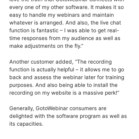
every one of my other software. It makes it so
easy to handle my webinars and maintain
whatever is arranged. And also, the live chat
function is fantastic – I was able to get real-
time responses from my audience as well as
make adjustments on the fly.”
Another customer added, “The recording
function is actually helpful – it allows me to go
back and assess the webinar later for training
purposes. And also being able to install the
recording on my website is a massive perk!”
Generally, GotoWebinar consumers are
delighted with the software program as well as
its capacities.