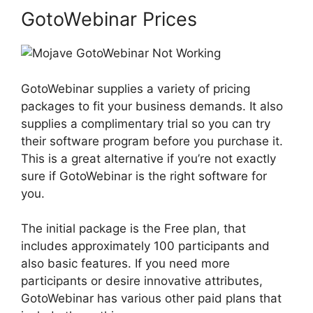
GotoWebinar Prices
GotoWebinar supplies a variety of pricing
packages to fit your business demands. It also
supplies a complimentary trial so you can try
their software program before you purchase it.
This is a great alternative if you’re not exactly
sure if GotoWebinar is the right software for
you.
The initial package is the Free plan, that
includes approximately 100 participants and
also basic features. If you need more
participants or desire innovative attributes,
GotoWebinar has various other paid plans that