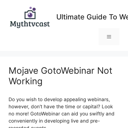
Skip
to
Ultimate Guide To W
content
Menu
Mojave GotoWebinar Not
Working
Do you wish to develop appealing webinars,
however, don’t have the time or capital? Look
no more! GotoWebinar can aid you swiftly and
conveniently in developing live and pre-
recorded events.