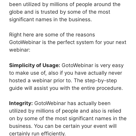
been utilized by millions of people around the
globe and is trusted by some of the most
significant names in the business.
Right here are some of the reasons
GotoWebinar is the perfect system for your next
webinar:
Simplicity of Usage:
GotoWebinar is very easy
to make use of, also if you have actually never
hosted a webinar prior to. The step-by-step
guide will assist you with the entire procedure.
Integrity:
GotoWebinar has actually been
utilized by millions of people and also is relied
on by some of the most significant names in the
business. You can be certain your event will
certainly run efficiently.