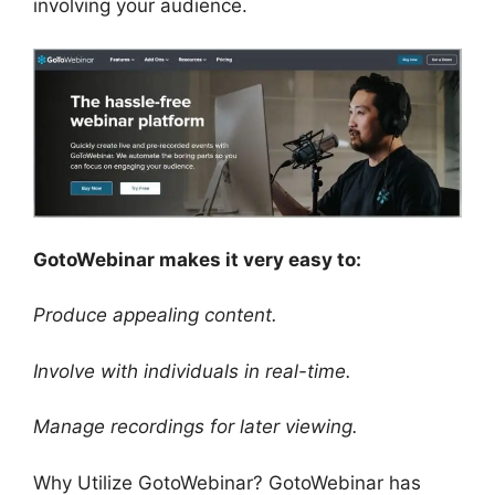
involving your audience.
GotoWebinar makes it very easy to:
Produce appealing content.
Involve with individuals in real-time.
Manage recordings for later viewing.
Why Utilize GotoWebinar? GotoWebinar has