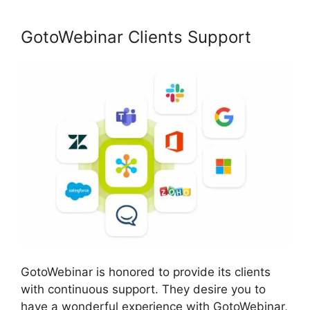
GotoWebinar Clients Support
GotoWebinar is honored to provide its clients
with continuous support. They desire you to
have a wonderful experience with GotoWebinar,