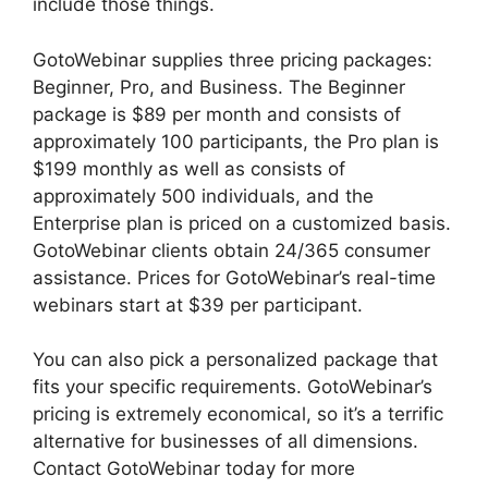
include those things.
GotoWebinar supplies three pricing packages:
Beginner, Pro, and Business. The Beginner
package is $89 per month and consists of
approximately 100 participants, the Pro plan is
$199 monthly as well as consists of
approximately 500 individuals, and the
Enterprise plan is priced on a customized basis.
GotoWebinar clients obtain 24/365 consumer
assistance. Prices for GotoWebinar’s real-time
webinars start at $39 per participant.
You can also pick a personalized package that
fits your specific requirements. GotoWebinar’s
pricing is extremely economical, so it’s a terrific
alternative for businesses of all dimensions.
Contact GotoWebinar today for more