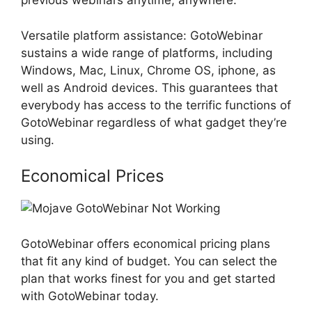
previous webinars anytime, anywhere.
Versatile platform assistance: GotoWebinar
sustains a wide range of platforms, including
Windows, Mac, Linux, Chrome OS, iphone, as
well as Android devices. This guarantees that
everybody has access to the terrific functions of
GotoWebinar regardless of what gadget they’re
using.
Economical Prices
GotoWebinar offers economical pricing plans
that fit any kind of budget. You can select the
plan that works finest for you and get started
with GotoWebinar today.