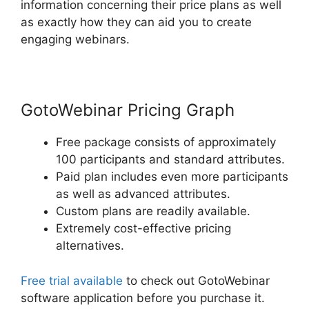
information concerning their price plans as well
as exactly how they can aid you to create
engaging webinars.
GotoWebinar Pricing Graph
Free package consists of approximately
100 participants and standard attributes.
Paid plan includes even more participants
as well as advanced attributes.
Custom plans are readily available.
Extremely cost-effective pricing
alternatives.
Free trial available
to check out GotoWebinar
software application before you purchase it.