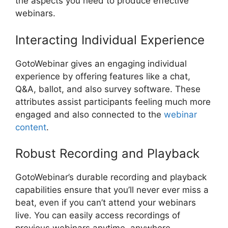
the aspects you need to produce effective
webinars.
Interacting Individual Experience
GotoWebinar gives an engaging individual
experience by offering features like a chat,
Q&A, ballot, and also survey software. These
attributes assist participants feeling much more
engaged and also connected to the
webinar
content
.
Robust Recording and Playback
GotoWebinar’s durable recording and playback
capabilities ensure that you’ll never ever miss a
beat, even if you can’t attend your webinars
live. You can easily access recordings of