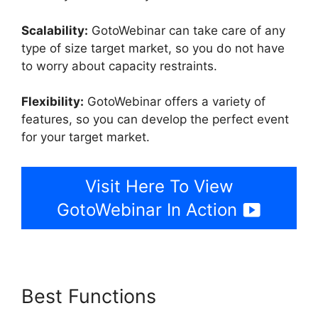
Scalability:
GotoWebinar can take care of any
type of size target market, so you do not have
to worry about capacity restraints.
Flexibility:
GotoWebinar offers a variety of
features, so you can develop the perfect event
for your target market.
Visit Here To View
GotoWebinar In Action
Best Functions
Mojave