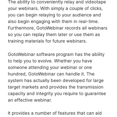
The ability to conveniently relay and videotape
your webinars. With simply a couple of clicks,
you can begin relaying to your audience and
also begin engaging with them in real-time.
Furthermore, GotoWebinar records all webinars
so you can replay them later or use them as
training materials for future webinars.
GotoWebinar software program has the ability
to help you to evolve. Whether you have
someone attending your webinar or one
hundred, GotoWebinar can handle it. The
system has actually been developed for large
target markets and provides the transmission
capacity and integrity you require to guarantee
an effective webinar.
It provides a number of features that can aid