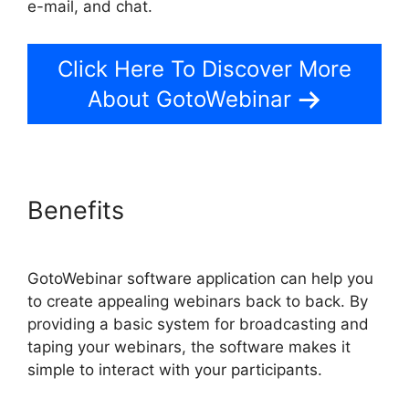
e-mail, and chat.
Click Here To Discover More
About GotoWebinar
Benefits
GotoWebinar software application can help you
to create appealing webinars back to back. By
providing a basic system for broadcasting and
taping your webinars, the software makes it
simple to interact with your participants.