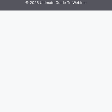
© 2026 Ultimate Guide To Webinar