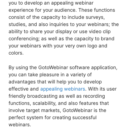
you to develop an appealing webinar
experience for your audience. These functions
consist of the capacity to include surveys,
studies, and also inquiries to your webinars; the
ability to share your display or use video clip
conferencing; as well as the capacity to brand
your webinars with your very own logo and
colors.
By using the GotoWebinar software application,
you can take pleasure in a variety of
advantages that will help you to develop
effective and
appealing webinars
. With its user
friendly broadcasting as well as recording
functions, scalability, and also features that
involve target markets, GotoWebinar is the
perfect system for creating successful
webinars.
Mojave GotoWebinar Not Working