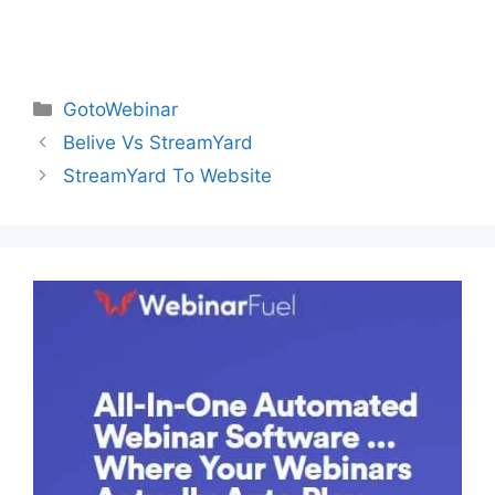
Categories
GotoWebinar
Belive Vs StreamYard
StreamYard To Website