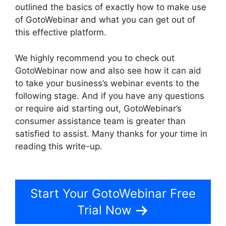
outlined the basics of exactly how to make use
of GotoWebinar and what you can get out of
this effective platform.
We highly recommend you to check out
GotoWebinar now and also see how it can aid
to take your business’s webinar events to the
following stage. And if you have any questions
or require aid starting out, GotoWebinar’s
consumer assistance team is greater than
satisfied to assist. Many thanks for your time in
reading this write-up.
Mojave GotoWebinar Not
Working
Start Your GotoWebinar Free
Trial Now