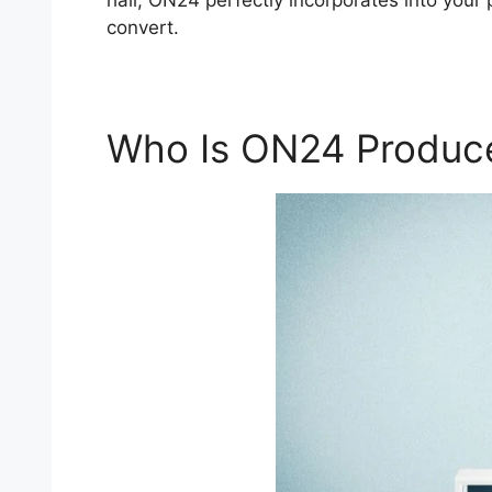
hall, ON24 perfectly incorporates into your 
convert.
Who Is ON24 Produc