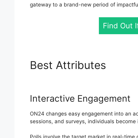
gateway to a brand-new period of impactfu
Find Out 
Best Attributes
My O
Interactive Engagement
ON24 changes easy engagement into an activ
sessions, and surveys, individuals become 
Polls involve the target market in real-tim