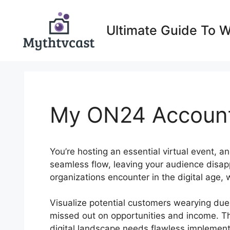
Skip
to
Ultimate Guide To 
content
My ON24 Accoun
You’re hosting an essential virtual event, a
seamless flow, leaving your audience disap
organizations encounter in the digital age, 
Visualize potential customers wearying due
missed out on opportunities and income. Th
digital landscape needs flawless implement