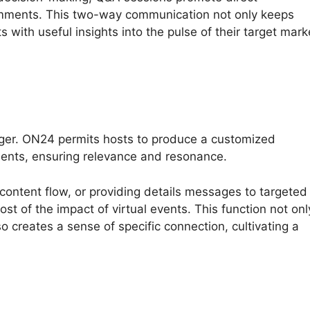
comments. This two-way communication not only keeps
 with useful insights into the pulse of their target mark
nger. ON24 permits hosts to produce a customized
ments, ensuring relevance and resonance.
 content flow, or providing details messages to targeted
t of the impact of virtual events. This function not onl
 creates a sense of specific connection, cultivating a