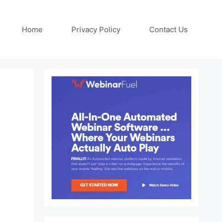
Home
Privacy Policy
Contact Us