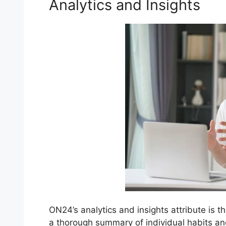
Analytics and Insights
ON24’s analytics and insights attribute is t
a thorough summary of individual habits a