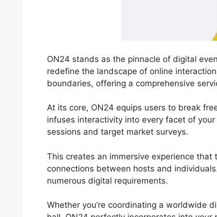
ON24 stands as the pinnacle of digital even
redefine the landscape of online interactio
boundaries, offering a comprehensive servi
At its core, ON24 equips users to break fre
infuses interactivity into every facet of you
sessions and target market surveys.
This creates an immersive experience that tr
connections between hosts and individuals.
numerous digital requirements.
Whether you’re coordinating a worldwide d