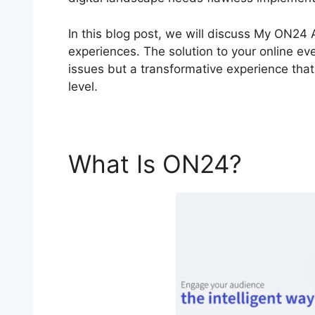
In this blog post, we will discuss My ON24
experiences. The solution to your online eve
issues but a transformative experience that
level.
What Is ON24?
My O