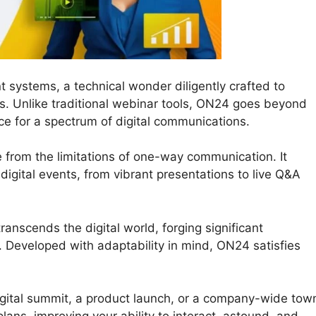
t systems, a technical wonder diligently crafted to
ns. Unlike traditional webinar tools, ON24 goes beyond
ce for a spectrum of digital communications.
e from the limitations of one-way communication. It
r digital events, from vibrant presentations to live Q&A
anscends the digital world, forging significant
 Developed with adaptability in mind, ON24 satisfies
igital summit, a product launch, or a company-wide tow