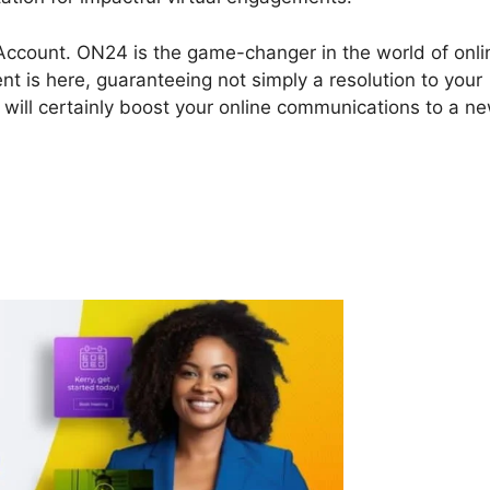
 Account. ON24 is the game-changer in the world of onli
nt is here, guaranteeing not simply a resolution to your
 will certainly boost your online communications to a n
N24 Account