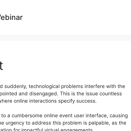
Webinar
t
nd suddenly, technological problems interfere with the
pointed and disengaged. This is the issue countless
where online interactions specify success.
 to a cumbersome online event user interface, causing
e urgency to address this problem is palpable, as the
ation for impactful virtual engagements.