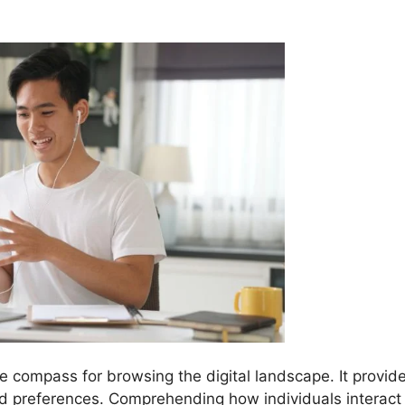
he compass for browsing the digital landscape. It provid
nd preferences. Comprehending how individuals interact