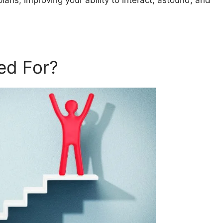
plans, improving your ability to interact, astound, and
ed For?