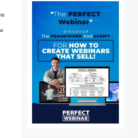
ne
ew