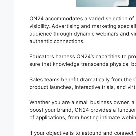
ON24 accommodates a varied selection of co
visibility. Advertising and marketing specia
audience through dynamic webinars and virt
authentic connections.
Educators harness ON24’s capacities to pr
sure that knowledge transcends physical b
Sales teams benefit dramatically from the
product launches, interactive trials, and vi
Whether you are a small business owner, a s
boost your brand, ON24 provides a functional
of applications, from hosting intimate webin
If your objective is to astound and connect 