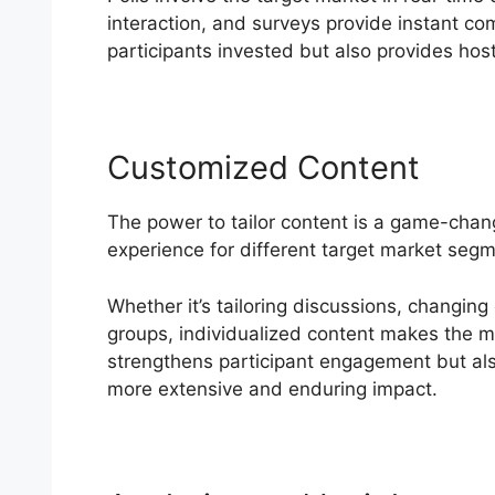
interaction, and surveys provide instant 
participants invested but also provides hosts
Customized Content
The power to tailor content is a game-cha
experience for different target market seg
Whether it’s tailoring discussions, changing
groups, individualized content makes the mos
strengthens participant engagement but also
more extensive and enduring impact.