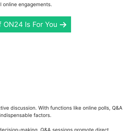
l online engagements.
If ON24 Is For You
N24 Account
e discussion. With functions like online polls, Q&A
indispensable factors.
e decision-making, Q&A sessions promote direct