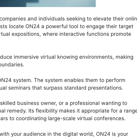
mpanies and individuals seeking to elevate their onli
lists locate ON24 a powerful tool to engage their target
ual expositions, where interactive functions promote
oduce immersive virtual knowing environments, making
oundaries.
 ON24 system. The system enables them to perform
rtual seminars that surpass standard presentations.
killed business owner, or a professional wanting to
 remedy. Its flexibility makes it appropriate for a rang
ars to coordinating large-scale virtual conferences.
with your audience in the digital world, ON24 is your