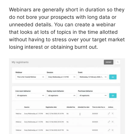
Webinars are generally short in duration so they
do not bore your prospects with long data or
unneeded details. You can create a webinar
that looks at lots of topics in the time allotted
without having to stress over your target market
losing interest or obtaining burnt out.