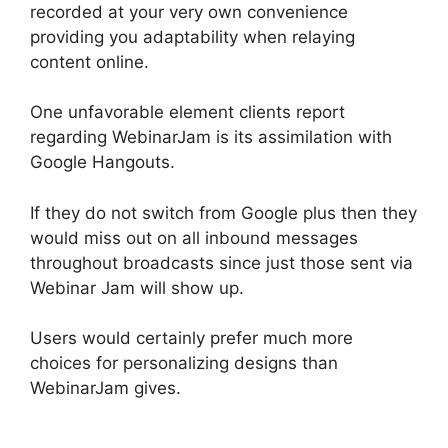
recorded at your very own convenience
providing you adaptability when relaying
content online.
One unfavorable element clients report
regarding WebinarJam is its assimilation with
Google Hangouts.
If they do not switch from Google plus then they
would miss out on all inbound messages
throughout broadcasts since just those sent via
Webinar Jam will show up.
Users would certainly prefer much more
choices for personalizing designs than
WebinarJam gives.