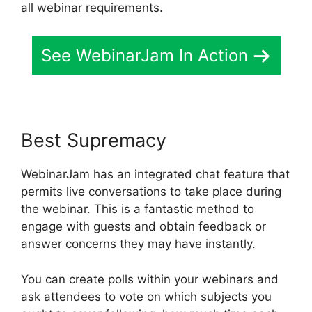
all webinar requirements.
See WebinarJam In Action
Best Supremacy
WebinarJam has an integrated chat feature that
permits live conversations to take place during
the webinar. This is a fantastic method to
engage with guests and obtain feedback or
answer concerns they may have instantly.
You can create polls within your webinars and
ask attendees to vote on which subjects you