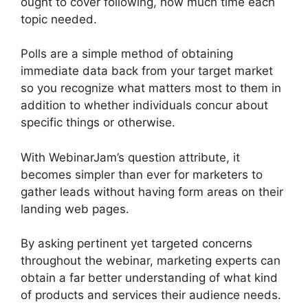
ought to cover following, how much time each
topic needed.
Polls are a simple method of obtaining
immediate data back from your target market
so you recognize what matters most to them in
addition to whether individuals concur about
specific things or otherwise.
With WebinarJam’s question attribute, it
becomes simpler than ever for marketers to
gather leads without having form areas on their
landing web pages.
By asking pertinent yet targeted concerns
throughout the webinar, marketing experts can
obtain a far better understanding of what kind
of products and services their audience needs.