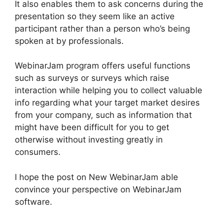
It also enables them to ask concerns during the
presentation so they seem like an active
participant rather than a person who’s being
spoken at by professionals.
WebinarJam program offers useful functions
such as surveys or surveys which raise
interaction while helping you to collect valuable
info regarding what your target market desires
from your company, such as information that
might have been difficult for you to get
otherwise without investing greatly in
consumers.
I hope the post on New WebinarJam able
convince your perspective on WebinarJam
software.