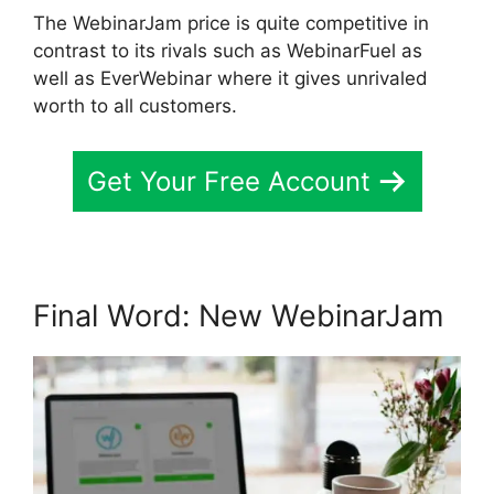
The WebinarJam price is quite competitive in
contrast to its rivals such as WebinarFuel as
well as EverWebinar where it gives unrivaled
worth to all customers.
Get Your Free Account
Final Word: New WebinarJam