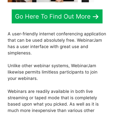
Go Here To Find Out More
A user-friendly internet conferencing application
that can be used absolutely free. WebinarJam
has a user interface with great use and
simpleness.
Unlike other webinar systems, WebinarJam
likewise permits limitless participants to join
your webinars.
Webinars are readily available in both live
streaming or taped mode that is completely
based upon what you picked. As well as it is
much more inexpensive than various other