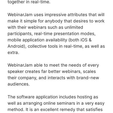
together in real-time.
WebinarJam uses impressive attributes that will
make it simple for anybody that desires to work
with their webinars such as unlimited
participants, real-time presentation modes,
mobile application availability (both iOS &
Android), collective tools in real-time, as well as
extra.
WebinarJam able to meet the needs of every
speaker creates far better webinars, scales
their company, and interacts with brand-new
audiences.
The software application includes hosting as
well as arranging online seminars in a very easy
method. It is an excellent remedy that satisfies