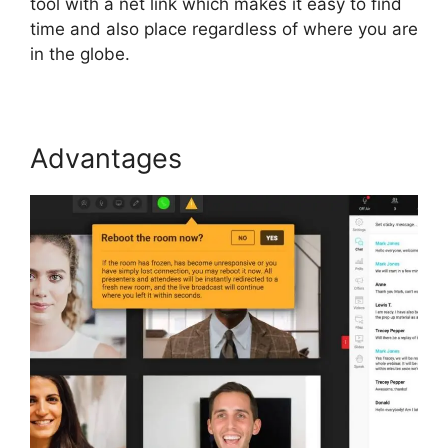
tool with a net link which makes it easy to find
time and also place regardless of where you are
in the globe.
Advantages