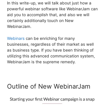
In this write-up, we will talk about just how a
powerful webinar software like WebinarJam can
aid you to accomplish that, and also we will
certainly additionally touch on New
WebinarJam.
Webinars
can be enriching for many
businesses, regardless of their market as well
as business type. If you have been thinking of
utilizing this advanced communication system,
WebinarJam is the supreme remedy.
Outline of New WebinarJam