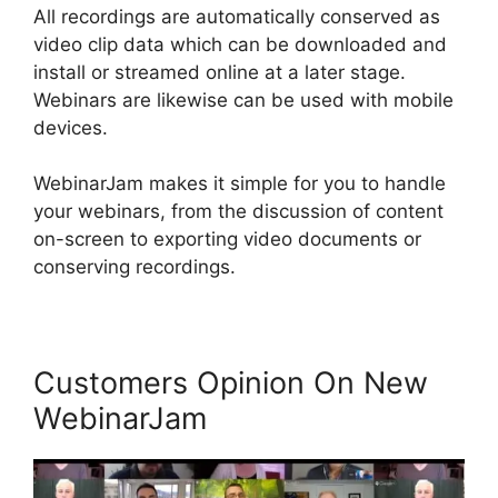
All recordings are automatically conserved as
video clip data which can be downloaded and
install or streamed online at a later stage.
Webinars are likewise can be used with mobile
devices.
WebinarJam makes it simple for you to handle
your webinars, from the discussion of content
on-screen to exporting video documents or
conserving recordings.
Customers Opinion On New
WebinarJam