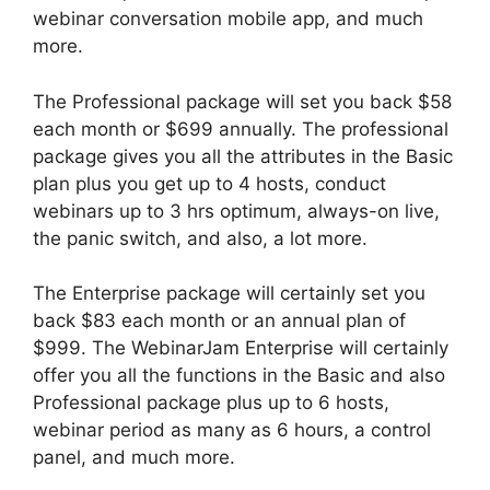
webinar conversation mobile app, and much
more.
The Professional package will set you back $58
each month or $699 annually. The professional
package gives you all the attributes in the Basic
plan plus you get up to 4 hosts, conduct
webinars up to 3 hrs optimum, always-on live,
the panic switch, and also, a lot more.
The Enterprise package will certainly set you
back $83 each month or an annual plan of
$999. The WebinarJam Enterprise will certainly
offer you all the functions in the Basic and also
Professional package plus up to 6 hosts,
webinar period as many as 6 hours, a control
panel, and much more.