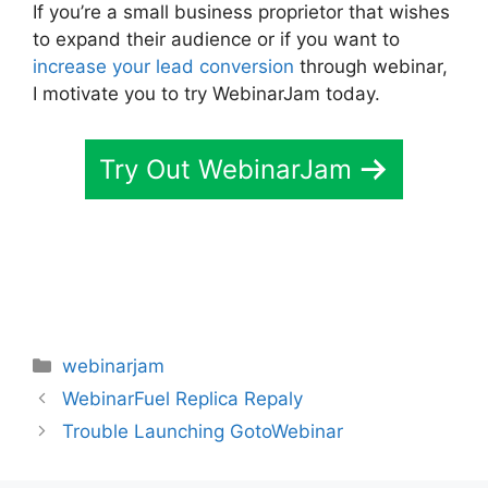
If you’re a small business proprietor that wishes
to expand their audience or if you want to
increase your lead conversion
through webinar,
I motivate you to try WebinarJam today.
Try Out WebinarJam
Categories
webinarjam
WebinarFuel Replica Repaly
Trouble Launching GotoWebinar