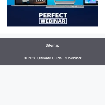
Sitemap
© 2026 Ultimate Guide To Webinar