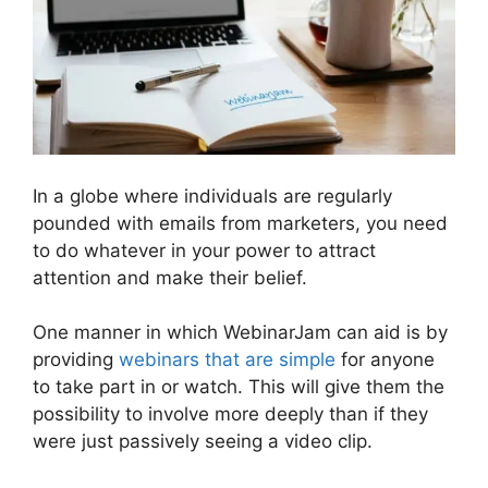
In a globe where individuals are regularly
pounded with emails from marketers, you need
to do whatever in your power to attract
attention and make their belief.
One manner in which WebinarJam can aid is by
providing
webinars that are simple
for anyone
to take part in or watch. This will give them the
possibility to involve more deeply than if they
were just passively seeing a video clip.