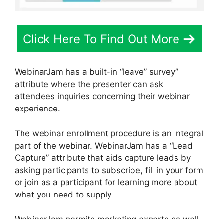
Click Here To Find Out More
WebinarJam has a built-in “leave” survey”
attribute where the presenter can ask
attendees inquiries concerning their webinar
experience.
The webinar enrollment procedure is an integral
part of the webinar. WebinarJam has a “Lead
Capture” attribute that aids capture leads by
asking participants to subscribe, fill in your form
or join as a participant for learning more about
what you need to supply.