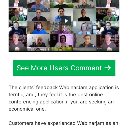
See More Users Comment
The clients’ feedback WebinarJam application is
terrific, and, they feel it is the best online
conferencing application if you are seeking an
economical one.
Customers have experienced Webinarjam as an