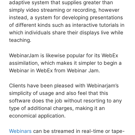
adaptive system that supplies greater than
simply video streaming or recording, however
instead, a system for developing presentations
of different kinds such as interactive tutorials in
which individuals share their displays live while
teaching.
WebinarJam is likewise popular for its WebEx
assimilation, which makes it simpler to begin a
Webinar in WebEx from Webinar Jam.
Clients have been pleased with Webinarjam’s
simplicity of usage and also feel that this
software does the job without resorting to any
type of additional charges, making it an
economical application.
Webinars
can be streamed in real-time or tape-