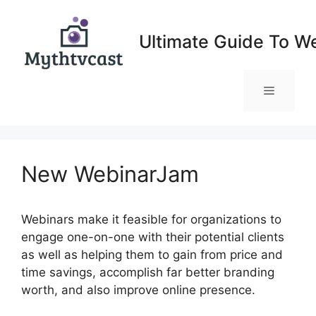
Skip
to
Ultimate Guide To W
content
Menu
New WebinarJam
Webinars make it feasible for organizations to
engage one-on-one with their potential clients
as well as helping them to gain from price and
time savings, accomplish far better branding
worth, and also improve online presence.