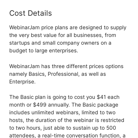
Cost Details
WebinarJam price plans are designed to supply
the very best value for all businesses, from
startups and small company owners on a
budget to large enterprises.
WebinarJam has three different prices options
namely Basics, Professional, as well as
Enterprise.
The Basic plan is going to cost you $41 each
month or $499 annually. The Basic package
includes unlimited webinars, limited to two
hosts, the duration of the webinar is restricted
to two hours, just able to sustain up to 500
attendees, a real-time conversation function, a