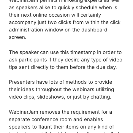
WebinarJam permits marketing experts as well
as speakers alike to quickly schedule when is
their next online occasion will certainly
accompany just two clicks from within the click
administration window on the dashboard
screen.
The speaker can use this timestamp in order to
ask participants if they desire any type of video
tips sent directly to them before the due day.
Presenters have lots of methods to provide
their ideas throughout the webinars utilizing
video clips, slideshows, or just by chatting.
WebinarJam removes the requirement for a
separate conference room and enables
speakers to flaunt their items on any kind of