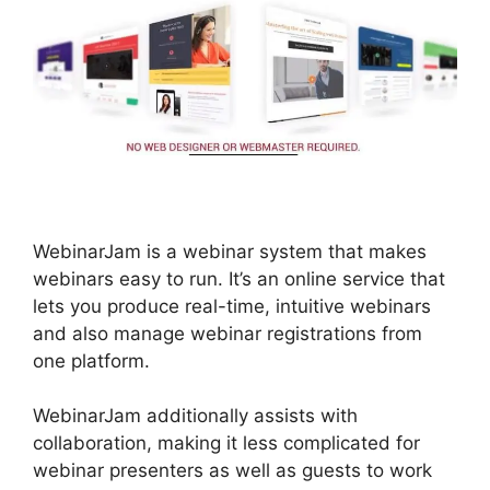
WebinarJam is a webinar system that makes
webinars easy to run. It’s an online service that
lets you produce real-time, intuitive webinars
and also manage webinar registrations from
one platform.
WebinarJam additionally assists with
collaboration, making it less complicated for
webinar presenters as well as guests to work