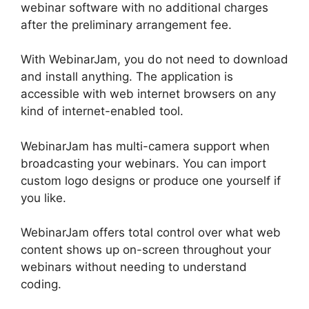
webinar software with no additional charges
after the preliminary arrangement fee.
With WebinarJam, you do not need to download
and install anything. The application is
accessible with web internet browsers on any
kind of internet-enabled tool.
WebinarJam has multi-camera support when
broadcasting your webinars. You can import
custom logo designs or produce one yourself if
you like.
WebinarJam offers total control over what web
content shows up on-screen throughout your
webinars without needing to understand
coding.