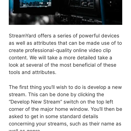
StreamYard offers a series of powerful devices
as well as attributes that can be made use of to
create professional-quality online video clip
content. We will take a more detailed take a
look at several of the most beneficial of these
tools and attributes.
The first thing you’ll wish to do is develop a new
stream. This can be done by clicking the
“Develop New Stream” switch on the top left
corner of the major home window. You’ll then be
asked to get in some standard details
concerning your streams, such as their name as
well as genre.