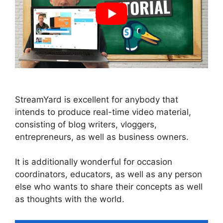
StreamYard is excellent for anybody that
intends to produce real-time video material,
consisting of blog writers, vloggers,
entrepreneurs, as well as business owners.
It is additionally wonderful for occasion
coordinators, educators, as well as any person
else who wants to share their concepts as well
as thoughts with the world.