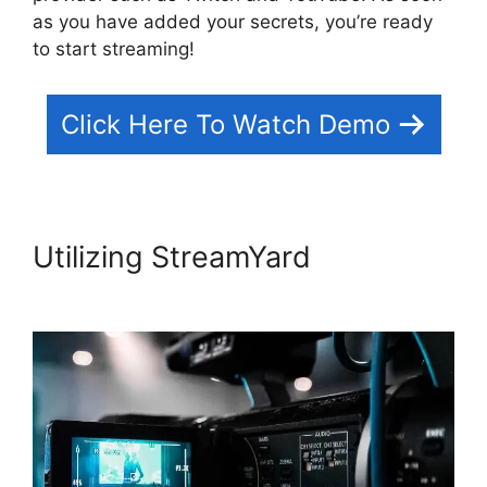
as you have added your secrets, you’re ready
to start streaming!
Click Here To Watch Demo
Utilizing StreamYard
Obs
Virtual Camera StreamYard