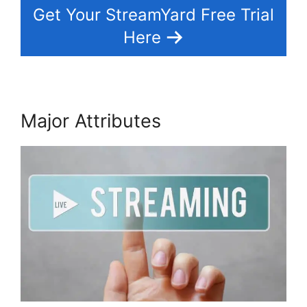
Get Your StreamYard Free Trial
Here
Major Attributes