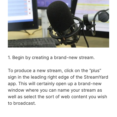
1. Begin by creating a brand-new stream.
To produce a new stream, click on the “plus”
sign in the leading right edge of the StreamYard
app. This will certainly open up a brand-new
window where you can name your stream as
well as select the sort of web content you wish
to broadcast.
Obs Virtual Camera StreamYard