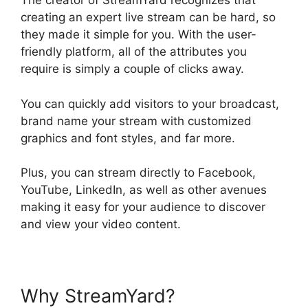
The creator of StreamYard recognizes that
creating an expert live stream can be hard, so
they made it simple for you. With the user-
friendly platform, all of the attributes you
require is simply a couple of clicks away.
You can quickly add visitors to your broadcast,
brand name your stream with customized
graphics and font styles, and far more.
Plus, you can stream directly to Facebook,
YouTube, LinkedIn, as well as other avenues
making it easy for your audience to discover
and view your video content.
Why StreamYard?
Obs Virtual