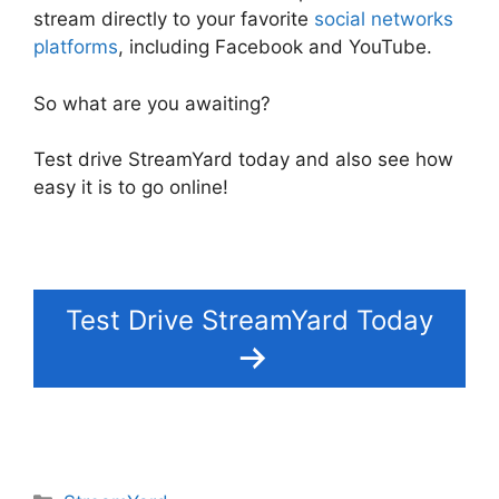
stream directly to your favorite
social networks
platforms
, including Facebook and YouTube.
So what are you awaiting?
Test drive StreamYard today and also see how
easy it is to go online!
Test Drive StreamYard Today
Categories