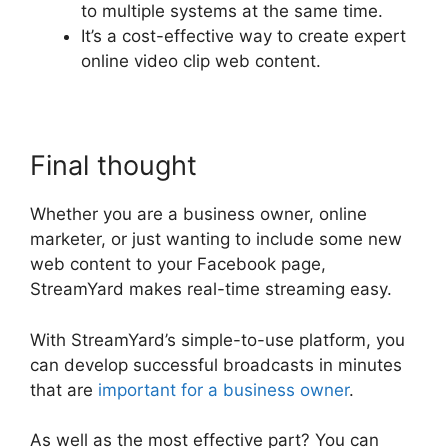
to multiple systems at the same time.
It’s a cost-effective way to create expert
online video clip web content.
Final thought
Whether you are a business owner, online
marketer, or just wanting to include some new
web content to your Facebook page,
StreamYard makes real-time streaming easy.
With StreamYard’s simple-to-use platform, you
can develop successful broadcasts in minutes
that are
important for a business owner
.
As well as the most effective part? You can