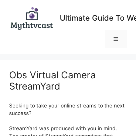
Skip
to
Ultimate Guide To W
content
Menu
Obs Virtual Camera
StreamYard
Seeking to take your online streams to the next
success?
Obs Virtual Camera StreamYard
StreamYard was produced with you in mind.