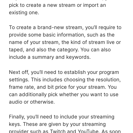
pick to create a new stream or import an
existing one.
To create a brand-new stream, you’ll require to
provide some basic information, such as the
name of your stream, the kind of stream live or
taped, and also the category. You can also
include a summary and keywords.
Next off, you’ll need to establish your program
settings. This includes choosing the resolution,
frame rate, and bit price for your stream. You
can additionally pick whether you want to use
audio or otherwise.
Finally, you’ll need to include your streaming
keys. These are given by your streaming
provider such as Twitch and YouTube. As soon