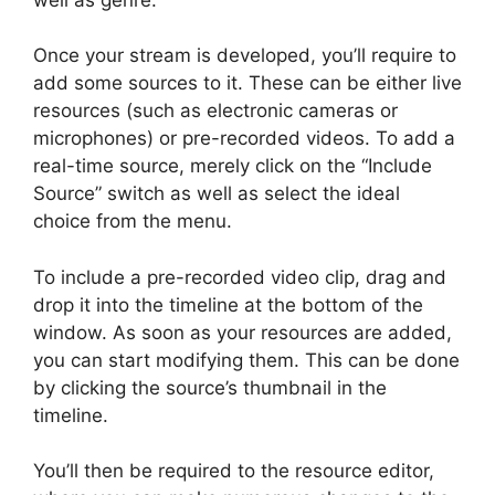
Once your stream is developed, you’ll require to
add some sources to it. These can be either live
resources (such as electronic cameras or
microphones) or pre-recorded videos. To add a
real-time source, merely click on the “Include
Source” switch as well as select the ideal
choice from the menu.
To include a pre-recorded video clip, drag and
drop it into the timeline at the bottom of the
window. As soon as your resources are added,
you can start modifying them. This can be done
by clicking the source’s thumbnail in the
timeline.
You’ll then be required to the resource editor,