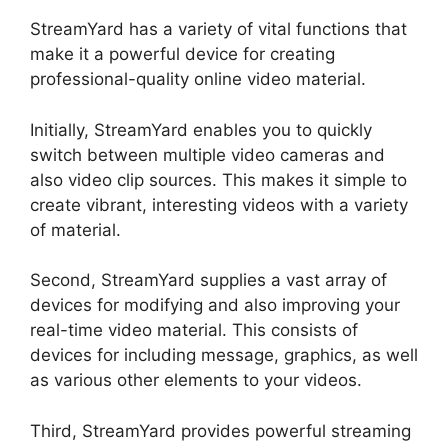
StreamYard has a variety of vital functions that
make it a powerful device for creating
professional-quality online video material.
Initially, StreamYard enables you to quickly
switch between multiple video cameras and
also video clip sources. This makes it simple to
create vibrant, interesting videos with a variety
of material.
Second, StreamYard supplies a vast array of
devices for modifying and also improving your
real-time video material. This consists of
devices for including message, graphics, as well
as various other elements to your videos.
Third, StreamYard provides powerful streaming