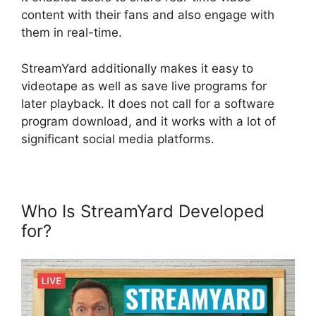
content with their fans and also engage with
them in real-time.
StreamYard additionally makes it easy to
videotape as well as save live programs for
later playback. It does not call for a software
program download, and it works with a lot of
significant social media platforms.
Who Is StreamYard Developed
for?