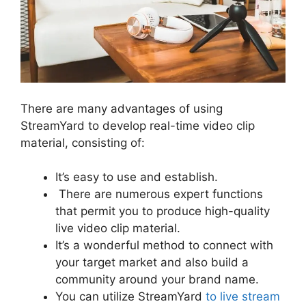
There are many advantages of using
StreamYard to develop real-time video clip
material, consisting of:
It’s easy to use and establish.
There are numerous expert functions
that permit you to produce high-quality
live video clip material.
It’s a wonderful method to connect with
your target market and also build a
community around your brand name.
You can utilize StreamYard
to live stream