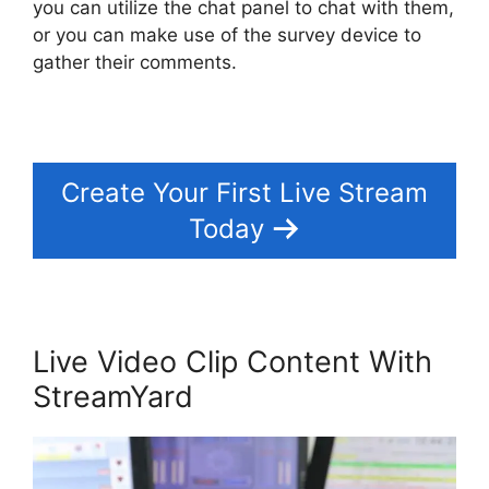
you can utilize the chat panel to chat with them,
or you can make use of the survey device to
gather their comments.
Create Your First Live Stream
Today
Live Video Clip Content With
StreamYard