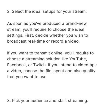
2. Select the ideal setups for your stream.
As soon as you’ve produced a brand-new
stream, you’ll require to choose the ideal
settings. First, decide whether you wish to
broadcast real-time or record a video.
If you want to transmit online, you’ll require to
choose a streaming solution like YouTube,
Facebook, or Twitch. If you intend to videotape
a video, choose the file layout and also quality
that you want to use.
3. Pick your audience and start streaming.