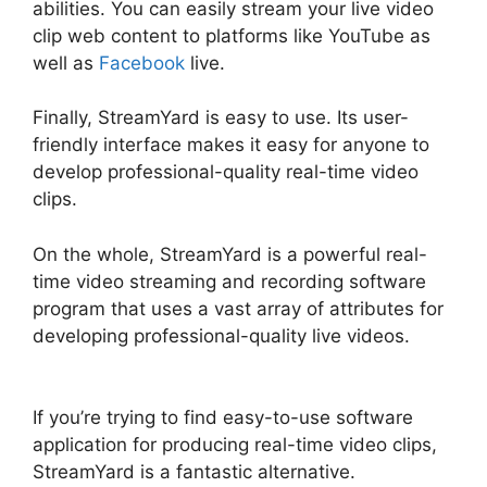
abilities. You can easily stream your live video
clip web content to platforms like YouTube as
well as
Facebook
live.
Finally, StreamYard is easy to use. Its user-
friendly interface makes it easy for anyone to
develop professional-quality real-time video
clips.
On the whole, StreamYard is a powerful real-
time video streaming and recording software
program that uses a vast array of attributes for
developing professional-quality live videos.
Obs
Virtual Camera StreamYard
If you’re trying to find easy-to-use software
application for producing real-time video clips,
StreamYard is a fantastic alternative.