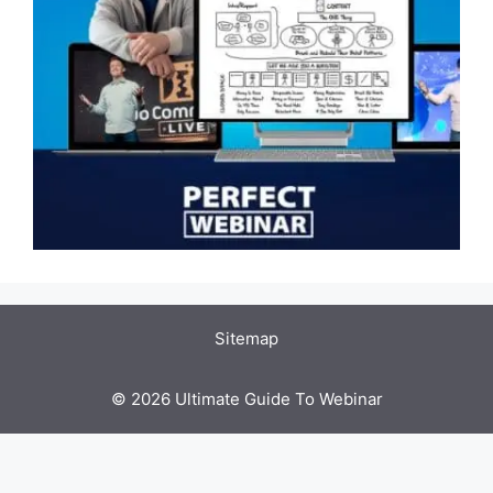
Sitemap
© 2026 Ultimate Guide To Webinar