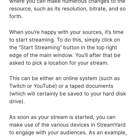
where you can make numerous changes to the
resource, such as its resolution, bitrate, and so
forth.
When you’re happy with your sources, it’s time
to start streaming. To do this, simply click on
the “Start Streaming” button in the top right
edge of the main window. You’ll after that be
asked to pick a location for your stream.
This can be either an online system (such as
Twitch or YouTube) or a taped documents
(which will certainly be saved to your hard disk
drive).
As soon as your stream is started, you can
make use of the various devices in StreamYard
to engage with your audiences. As an example,