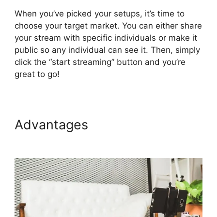
When you’ve picked your setups, it’s time to
choose your target market. You can either share
your stream with specific individuals or make it
public so any individual can see it. Then, simply
click the “start streaming” button and you’re
great to go!
Advantages
Obs Virtual
Camera StreamYard