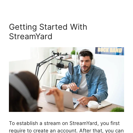
Getting Started With
StreamYard
To establish a stream on StreamYard, you first
require to create an account. After that, you can