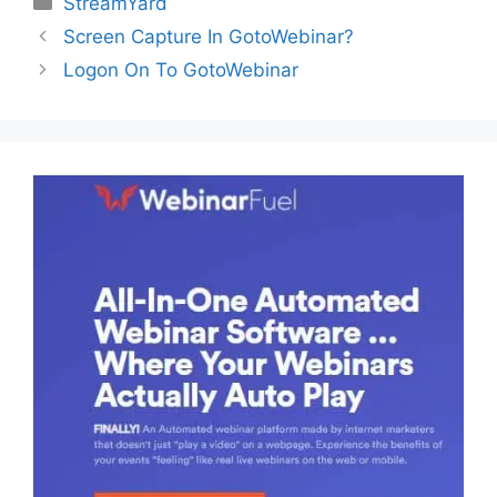
StreamYard
Screen Capture In GotoWebinar?
Logon On To GotoWebinar