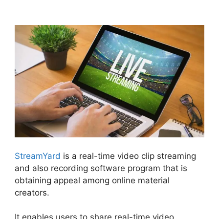
Camera StreamYard
StreamYard
is a real-time video clip streaming
and also recording software program that is
obtaining appeal among online material
creators.
It enables users to share real-time video