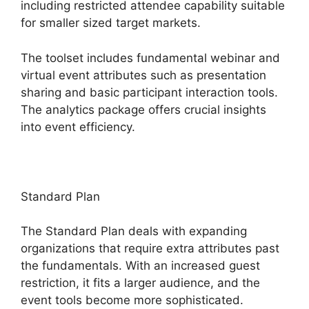
including restricted attendee capability suitable
for smaller sized target markets.
The toolset includes fundamental webinar and
virtual event attributes such as presentation
sharing and basic participant interaction tools.
The analytics package offers crucial insights
into event efficiency.
Standard Plan
The Standard Plan deals with expanding
organizations that require extra attributes past
the fundamentals. With an increased guest
restriction, it fits a larger audience, and the
event tools become more sophisticated.