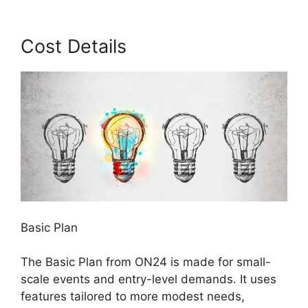
Cost Details
Basic Plan
The Basic Plan from ON24 is made for small-
scale events and entry-level demands. It uses
features tailored to more modest needs,