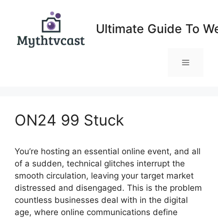
Skip
to
Ultimate Guide To W
content
Menu
ON24 99 Stuck
You’re hosting an essential online event, and all
of a sudden, technical glitches interrupt the
smooth circulation, leaving your target market
distressed and disengaged. This is the problem
countless businesses deal with in the digital
age, where online communications define