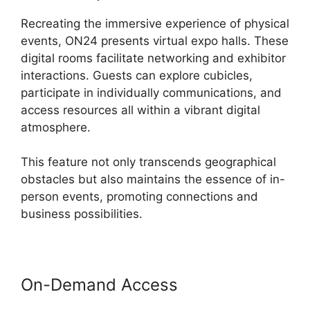
Recreating the immersive experience of physical
events, ON24 presents virtual expo halls. These
digital rooms facilitate networking and exhibitor
interactions. Guests can explore cubicles,
participate in individually communications, and
access resources all within a vibrant digital
atmosphere.
This feature not only transcends geographical
obstacles but also maintains the essence of in-
person events, promoting connections and
business possibilities.
On-Demand Access
ON24 99
Stuck