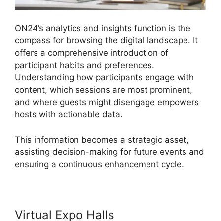
ON24’s analytics and insights function is the
compass for browsing the digital landscape. It
offers a comprehensive introduction of
participant habits and preferences.
Understanding how participants engage with
content, which sessions are most prominent,
and where guests might disengage empowers
hosts with actionable data.
This information becomes a strategic asset,
assisting decision-making for future events and
ensuring a continuous enhancement cycle.
Virtual Expo Halls