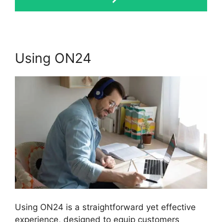
Using ON24
Using ON24 is a straightforward yet effective
experience, designed to equip customers