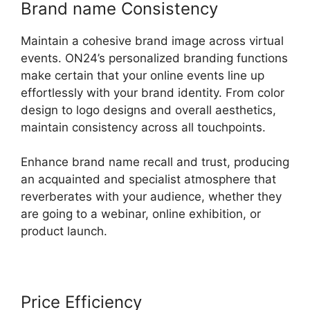
Brand name Consistency
Maintain a cohesive brand image across virtual
events. ON24’s personalized branding functions
make certain that your online events line up
effortlessly with your brand identity. From color
design to logo designs and overall aesthetics,
maintain consistency across all touchpoints.
Enhance brand name recall and trust, producing
an acquainted and specialist atmosphere that
reverberates with your audience, whether they
are going to a webinar, online exhibition, or
product launch.
Price Efficiency