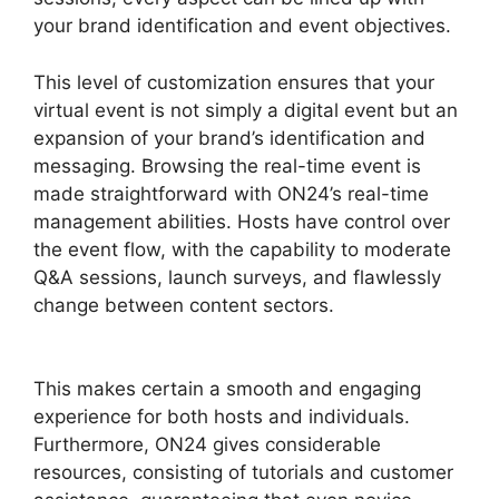
your brand identification and event objectives.
This level of customization ensures that your
virtual event is not simply a digital event but an
expansion of your brand’s identification and
messaging. Browsing the real-time event is
made straightforward with ON24’s real-time
management abilities. Hosts have control over
the event flow, with the capability to moderate
Q&A sessions, launch surveys, and flawlessly
change between content sectors.
ON24 99
Stuck
This makes certain a smooth and engaging
experience for both hosts and individuals.
Furthermore, ON24 gives considerable
resources, consisting of tutorials and customer