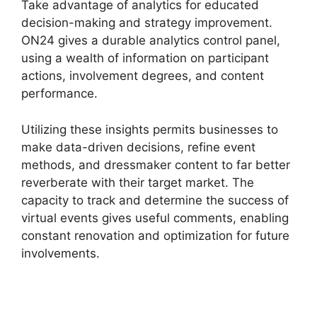
Take advantage of analytics for educated
decision-making and strategy improvement.
ON24 gives a durable analytics control panel,
using a wealth of information on participant
actions, involvement degrees, and content
performance.
Utilizing these insights permits businesses to
make data-driven decisions, refine event
methods, and dressmaker content to far better
reverberate with their target market. The
capacity to track and determine the success of
virtual events gives useful comments, enabling
constant renovation and optimization for future
involvements.