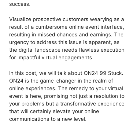
success.
Visualize prospective customers wearying as a
result of a cumbersome online event interface,
resulting in missed chances and earnings. The
urgency to address this issue is apparent, as
the digital landscape needs flawless execution
for impactful virtual engagements.
In this post, we will talk about ON24 99 Stuck.
ON24 is the game-changer in the realm of
online experiences. The remedy to your virtual
event is here, promising not just a resolution to
your problems but a transformative experience
that will certainly elevate your online
communications to a new level.