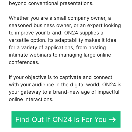
beyond conventional presentations.
Whether you are a small company owner, a
seasoned business owner, or an expert looking
to improve your brand, ON24 supplies a
versatile option. Its adaptability makes it ideal
for a variety of applications, from hosting
intimate webinars to managing large online
conferences.
If your objective is to captivate and connect
with your audience in the digital world, ON24 is
your gateway to a brand-new age of impactful
online interactions.
Find Out If ON24 Is For You