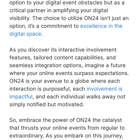
option to your digital event obstacles but as a
critical partner in amplifying your digital
visibility. The choice to utilize ON24 isn’t just an
option, it’s a commitment to
excellence in the
digital space
.
As you discover its interactive involvement
features, tailored content capabilities, and
seamless integration options, imagine a future
where your online events surpass expectations.
ON24 is your avenue to a globe where each
interaction is purposeful, each
involvement is
impactful
, and each individual walks away not
simply notified but motivated.
ON24 99 Stuck
So, embrace the power of ON24 the catalyst
that thrusts your online events from regular to
extraordinary. As you embark on this journey,