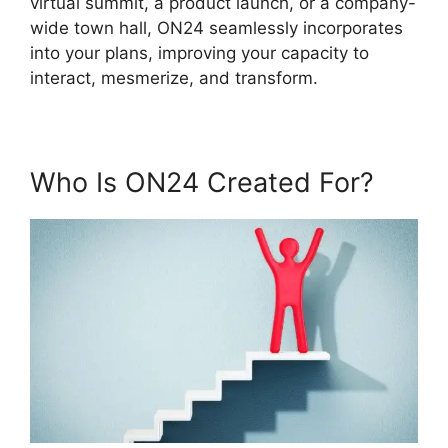
virtual summit, a product launch, or a company-
wide town hall, ON24 seamlessly incorporates
into your plans, improving your capacity to
interact, mesmerize, and transform.
Who Is ON24 Created For?