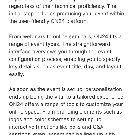
regardless of their technical proficiency. The
initial step includes producing your event within
the user-friendly ON24 platform.
From webinars to online seminars, ON24 fits a
range of event types. The straightforward
interface overviews you through the event
configuration process, enabling you to specify
key details such as event title, day, and layout
easily.
As soon as the event is set up, personalization
ends up being the vital to a tailored experience.
ON24 offers a range of tools to customize your
online space. From branding elements such as
logos and color schemes to setting up
interactive functions like polls and Q&A
sessions, every aspect can be lined up with