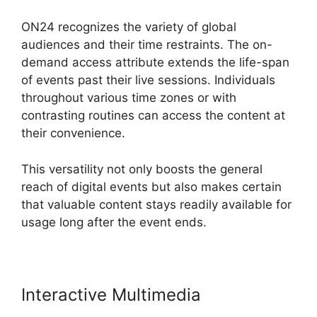
ON24 recognizes the variety of global
audiences and their time restraints. The on-
demand access attribute extends the life-span
of events past their live sessions. Individuals
throughout various time zones or with
contrasting routines can access the content at
their convenience.
This versatility not only boosts the general
reach of digital events but also makes certain
that valuable content stays readily available for
usage long after the event ends.
Interactive Multimedia