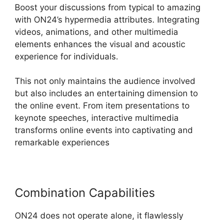
Boost your discussions from typical to amazing
with ON24’s hypermedia attributes. Integrating
videos, animations, and other multimedia
elements enhances the visual and acoustic
experience for individuals.
This not only maintains the audience involved
but also includes an entertaining dimension to
the online event. From item presentations to
keynote speeches, interactive multimedia
transforms online events into captivating and
remarkable experiences
Combination Capabilities
ON24 does not operate alone, it flawlessly