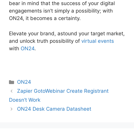
bear in mind that the success of your digital
engagements isn’t simply a possibility; with
ON24, it becomes a certainty.
Elevate your brand, astound your target market,
and unlock truth possibility of
virtual events
with
ON24
.
Categories
ON24
Zapier GotoWebinar Create Registrant
Doesn’t Work
ON24 Desk Camera Datasheet