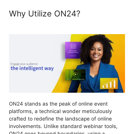
Why Utilize ON24?
ON24 99
Stuck
ON24 stands as the peak of online event
platforms, a technical wonder meticulously
crafted to redefine the landscape of online
involvements. Unlike standard webinar tools,
ON24 goes beyond boundaries, using a