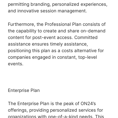
permitting branding, personalized experiences,
and innovative session management.
Furthermore, the Professional Plan consists of
the capability to create and share on-demand
content for post-event access. Committed
assistance ensures timely assistance,
positioning this plan as a costs alternative for
companies engaged in constant, top-level
events.
Enterprise Plan
The Enterprise Plan is the peak of ON24’s
offerings, providing personalized services for
organizations with one-of-a-kind needs. This