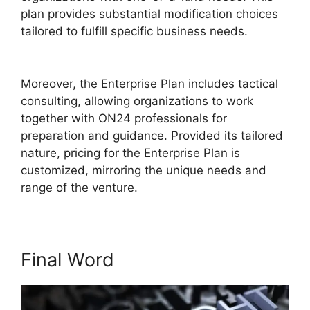
plan provides substantial modification choices
tailored to fulfill specific business needs.
ON24
99 Stuck
Moreover, the Enterprise Plan includes tactical
consulting, allowing organizations to work
together with ON24 professionals for
preparation and guidance. Provided its tailored
nature, pricing for the Enterprise Plan is
customized, mirroring the unique needs and
range of the venture.
Final Word