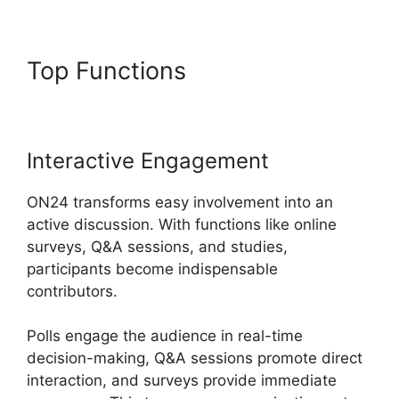
Top Functions
ON24 99 Stuck
Interactive Engagement
ON24 transforms easy involvement into an
active discussion. With functions like online
surveys, Q&A sessions, and studies,
participants become indispensable
contributors.
Polls engage the audience in real-time
decision-making, Q&A sessions promote direct
interaction, and surveys provide immediate