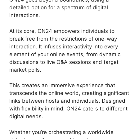
detailed option for a spectrum of digital
interactions.
At its core, ON24 empowers individuals to
break free from the restrictions of one-way
interaction. It infuses interactivity into every
element of your online events, from dynamic
discussions to live Q&A sessions and target
market polls.
This creates an immersive experience that
transcends the online world, creating significant
links between hosts and individuals. Designed
with flexibility in mind, ON24 caters to different
digital needs.
Whether you’re orchestrating a worldwide