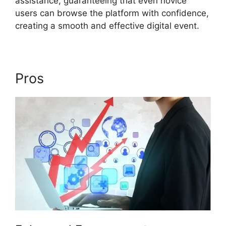
assistance, guaranteeing that even novice
users can browse the platform with confidence,
creating a smooth and effective digital event.
Pros
ON24 99 Stuck