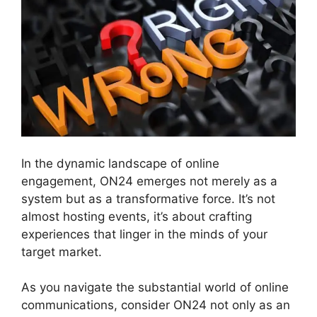
In the dynamic landscape of online
engagement, ON24 emerges not merely as a
system but as a transformative force. It’s not
almost hosting events, it’s about crafting
experiences that linger in the minds of your
target market.
As you navigate the substantial world of online
communications, consider ON24 not only as an