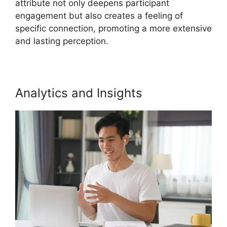
attribute not only deepens participant
engagement but also creates a feeling of
specific connection, promoting a more extensive
and lasting perception.
Analytics and Insights