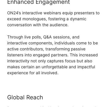
Enhanced Engagement
ON24’s interactive webinars equip presenters to
exceed monologues, fostering a dynamic
conversation with the audience.
Through live polls, Q&A sessions, and
interactive components, individuals come to be
active contributors, transforming passive
listeners into engaged partners. This increased
interactivity not only captures focus but also
makes certain an unforgettable and impactful
experience for all involved.
Global Reach