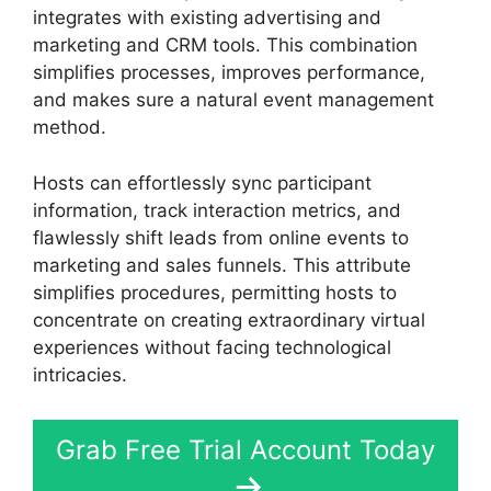
integrates with existing advertising and
marketing and CRM tools. This combination
simplifies processes, improves performance,
and makes sure a natural event management
method.
Hosts can effortlessly sync participant
information, track interaction metrics, and
flawlessly shift leads from online events to
marketing and sales funnels. This attribute
simplifies procedures, permitting hosts to
concentrate on creating extraordinary virtual
experiences without facing technological
intricacies.
Grab Free Trial Account Today