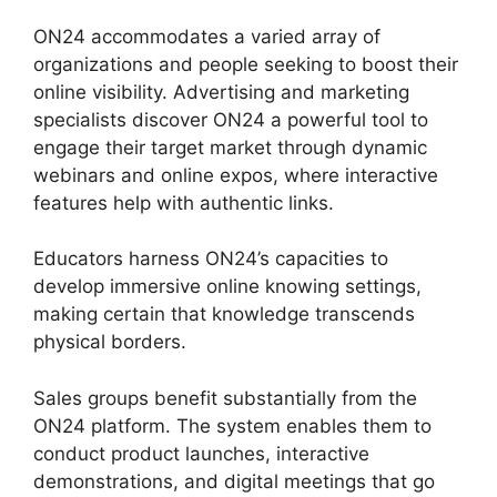
ON24 accommodates a varied array of
organizations and people seeking to boost their
online visibility. Advertising and marketing
specialists discover ON24 a powerful tool to
engage their target market through dynamic
webinars and online expos, where interactive
features help with authentic links.
Educators harness ON24’s capacities to
develop immersive online knowing settings,
making certain that knowledge transcends
physical borders.
Sales groups benefit substantially from the
ON24 platform. The system enables them to
conduct product launches, interactive
demonstrations, and digital meetings that go