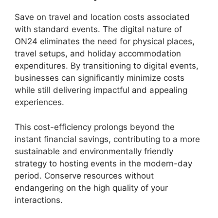
Save on travel and location costs associated
with standard events. The digital nature of
ON24 eliminates the need for physical places,
travel setups, and holiday accommodation
expenditures. By transitioning to digital events,
businesses can significantly minimize costs
while still delivering impactful and appealing
experiences.
This cost-efficiency prolongs beyond the
instant financial savings, contributing to a more
sustainable and environmentally friendly
strategy to hosting events in the modern-day
period. Conserve resources without
endangering on the high quality of your
interactions.