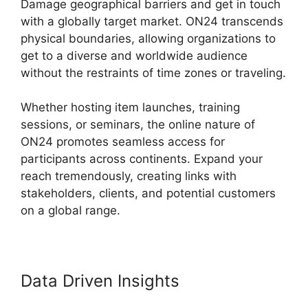
Damage geographical barriers and get in touch
with a globally target market. ON24 transcends
physical boundaries, allowing organizations to
get to a diverse and worldwide audience
without the restraints of time zones or traveling.
Whether hosting item launches, training
sessions, or seminars, the online nature of
ON24 promotes seamless access for
participants across continents. Expand your
reach tremendously, creating links with
stakeholders, clients, and potential customers
on a global range.
Data Driven Insights