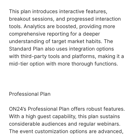
This plan introduces interactive features,
breakout sessions, and progressed interaction
tools. Analytics are boosted, providing more
comprehensive reporting for a deeper
understanding of target market habits. The
Standard Plan also uses integration options
with third-party tools and platforms, making it a
mid-tier option with more thorough functions.
Professional Plan
ON24’s Professional Plan offers robust features.
With a high guest capability, this plan sustains
considerable audiences and regular webinars.
The event customization options are advanced,