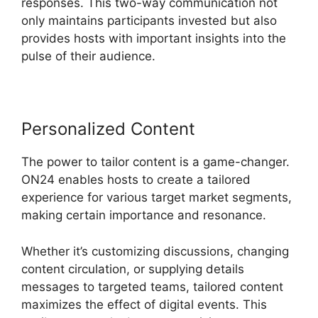
responses. This two-way communication not
only maintains participants invested but also
provides hosts with important insights into the
pulse of their audience.
Personalized Content
The power to tailor content is a game-changer.
ON24 enables hosts to create a tailored
experience for various target market segments,
making certain importance and resonance.
Whether it’s customizing discussions, changing
content circulation, or supplying details
messages to targeted teams, tailored content
maximizes the effect of digital events. This