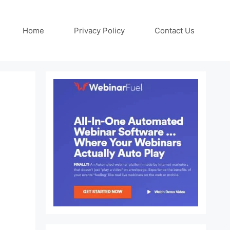
Home
Privacy Policy
Contact Us