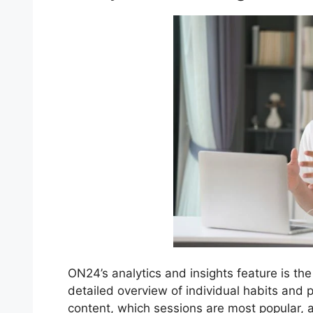
ON24’s analytics and insights feature is the
detailed overview of individual habits and
content, which sessions are most popular