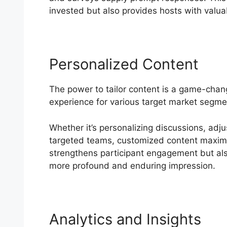
invested but also provides hosts with valuab
Personalized Content
The power to tailor content is a game-cha
experience for various target market segme
Whether it’s personalizing discussions, adj
targeted teams, customized content maximize
strengthens participant engagement but als
more profound and enduring impression.
Analytics and Insights