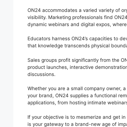
ON24 accommodates a varied variety of organ
visibility. Marketing professionals find ON2
dynamic webinars and digital expos, where in
Educators harness ON24’s capacities to dev
that knowledge transcends physical bounda
Sales groups profit significantly from the
product launches, interactive demonstration
discussions.
Whether you are a small company owner, a s
your brand, ON24 supplies a functional remed
applications, from hosting intimate webinars
If your objective is to mesmerize and get in
is your gateway to a brand-new age of imp