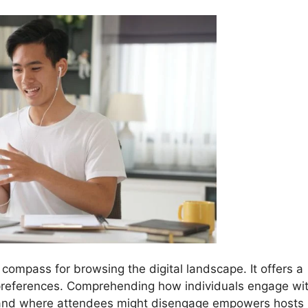
 compass for browsing the digital landscape. It offers a
 preferences. Comprehending how individuals engage wi
, and where attendees might disengage empowers hosts