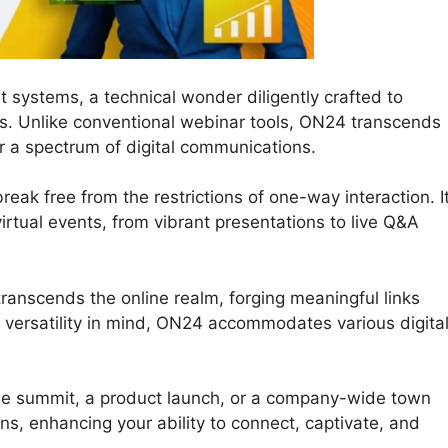
 systems, a technical wonder diligently crafted to
ons. Unlike conventional webinar tools, ON24 transcends
r a spectrum of digital communications.
eak free from the restrictions of one-way interaction. I
r virtual events, from vibrant presentations to live Q&A
ranscends the online realm, forging meaningful links
versatility in mind, ON24 accommodates various digita
ne summit, a product launch, or a company-wide town
ans, enhancing your ability to connect, captivate, and