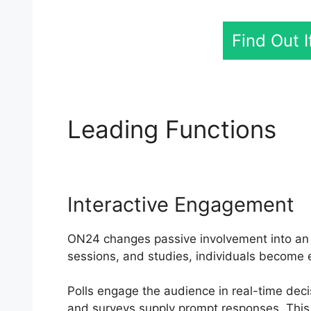
Find Out 
Leading Functions
ON
Interactive Engagement
ON24 changes passive involvement into an ac
sessions, and studies, individuals become e
Polls engage the audience in real-time deci
and surveys supply prompt responses. This