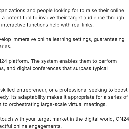
izations and people looking for to raise their online
4 a potent tool to involve their target audience through
teractive functions help with real links.
elop immersive online learning settings, guaranteeing
ries.
 ON24 platform. The system enables them to perform
s, and digital conferences that surpass typical
killed entrepreneur, or a professional seeking to boost
y. Its adaptability makes it appropriate for a series of
 to orchestrating large-scale virtual meetings.
 touch with your target market in the digital world, ON2
actful online engagements.