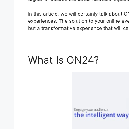
In this article, we will certainly talk abou
experiences. The solution to your online eve
but a transformative experience that will cer
What Is ON24?
ON24