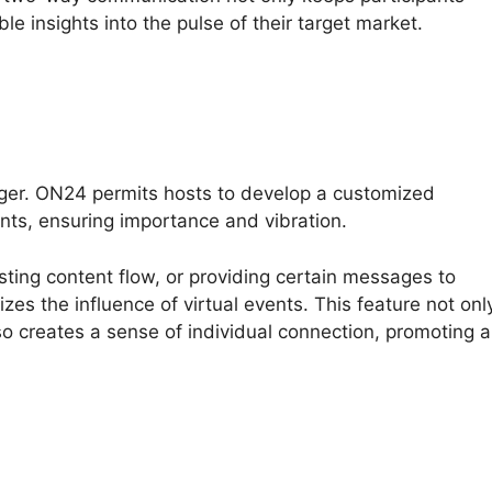
le insights into the pulse of their target market.
nger. ON24 permits hosts to develop a customized
nts, ensuring importance and vibration.
usting content flow, or providing certain messages to
s the influence of virtual events. This feature not onl
o creates a sense of individual connection, promoting a