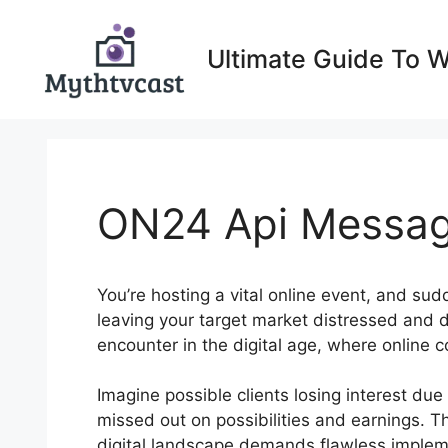
Skip
to
Ultimate Guide To 
content
ON24 Api Messa
You’re hosting a vital online event, and su
leaving your target market distressed and
encounter in the digital age, where online
Imagine possible clients losing interest du
missed out on possibilities and earnings. T
digital landscape demands flawless implemen