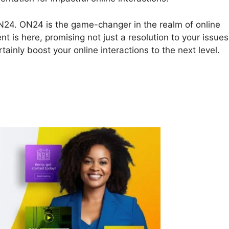
t ON24. ON24 is the game-changer in the realm of online
nt is here, promising not just a resolution to your issues
tainly boost your online interactions to the next level.
 Api Messages