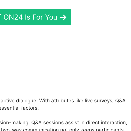
If ON24 Is For You
24 Api Messages
tive dialogue. With attributes like live surveys, Q&A
ssential factors.
sion-making, Q&A sessions assist in direct interaction,
 two-way communication not only keeps participants