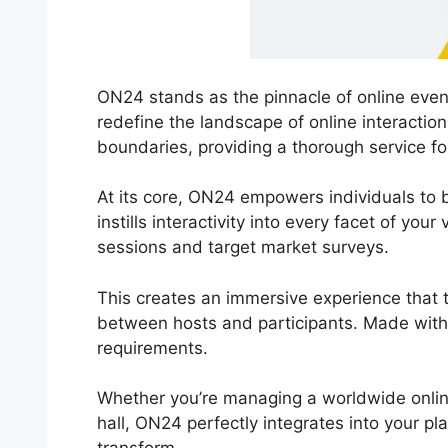
ON24 stands as the pinnacle of online event
redefine the landscape of online interacti
boundaries, providing a thorough service fo
At its core, ON24 empowers individuals to br
instills interactivity into every facet of you
sessions and target market surveys.
This creates an immersive experience that t
between hosts and participants. Made with 
requirements.
Whether you’re managing a worldwide onli
hall, ON24 perfectly integrates into your pl