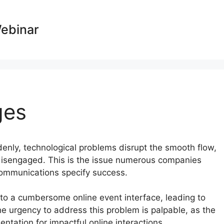
Webinar
ges
ddenly, technological problems disrupt the smooth flow,
 disengaged. This is the issue numerous companies
 communications specify success.
e to a cumbersome online event interface, leading to
he urgency to address this problem is palpable, as the
tation for impactful online interactions.