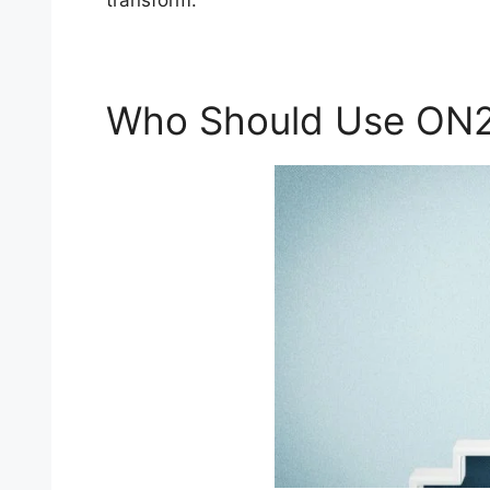
transform.
Who Should Use ON